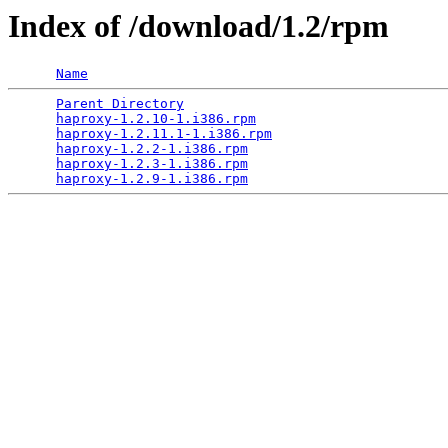
Index of /download/1.2/rpm
Name
Parent Directory
                                 
haproxy-1.2.10-1.i386.rpm
                        
haproxy-1.2.11.1-1.i386.rpm
                      
haproxy-1.2.2-1.i386.rpm
                         
haproxy-1.2.3-1.i386.rpm
                         
haproxy-1.2.9-1.i386.rpm