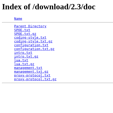
Index of /download/2.3/doc
Name
Parent Directory
                                 
SPOE.txt
                                         
SPOE.txt.gz
                                      
coding-style.txt
                                 
coding-style.txt.gz
                              
configuration.txt
                                
configuration.txt.gz
                             
intro.txt
                                        
intro.txt.gz
                                     
lua.txt
                                          
lua.txt.gz
                                       
management.txt
                                   
management.txt.gz
                                
proxy-protocol.txt
                               
proxy-protocol.txt.gz