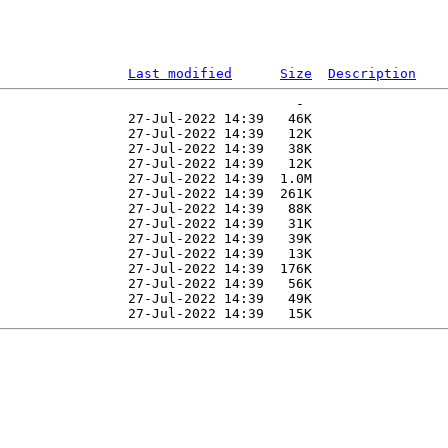
Last modified
Size
Description
                                     -   

                27-Jul-2022 14:39   46K  

                27-Jul-2022 14:39   12K  

                27-Jul-2022 14:39   38K  

                27-Jul-2022 14:39   12K  

                27-Jul-2022 14:39  1.0M  

                27-Jul-2022 14:39  261K  

                27-Jul-2022 14:39   88K  

                27-Jul-2022 14:39   31K  

                27-Jul-2022 14:39   39K  

                27-Jul-2022 14:39   13K  

                27-Jul-2022 14:39  176K  

                27-Jul-2022 14:39   56K  

                27-Jul-2022 14:39   49K  
