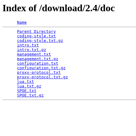
Index of /download/2.4/doc
Name
Parent Directory
                                 
coding-style.txt
                                 
coding-style.txt.gz
                              
intro.txt
                                        
intro.txt.gz
                                     
management.txt
                                   
management.txt.gz
                                
configuration.txt
                                
configuration.txt.gz
                             
proxy-protocol.txt
                               
proxy-protocol.txt.gz
                            
lua.txt
                                          
lua.txt.gz
                                       
SPOE.txt
                                         
SPOE.txt.gz