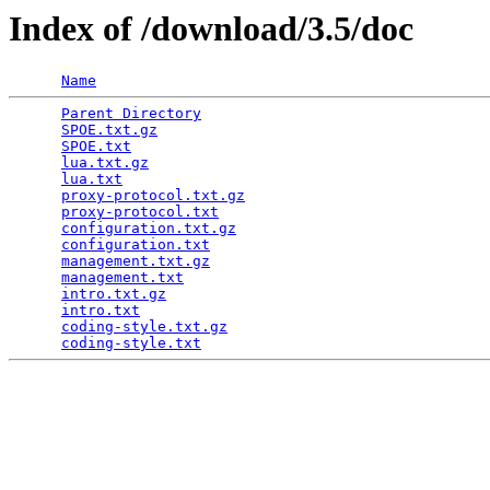
Index of /download/3.5/doc
Name
Parent Directory
                                 
SPOE.txt.gz
                                      
SPOE.txt
                                         
lua.txt.gz
                                       
lua.txt
                                          
proxy-protocol.txt.gz
                            
proxy-protocol.txt
                               
configuration.txt.gz
                             
configuration.txt
                                
management.txt.gz
                                
management.txt
                                   
intro.txt.gz
                                     
intro.txt
                                        
coding-style.txt.gz
                              
coding-style.txt