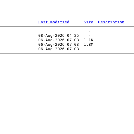
Last modified
Size
Description
                                     -   

                08-Aug-2026 04:25    -   

                06-Aug-2026 07:03  1.1K  

                06-Aug-2026 07:03  1.8M  
