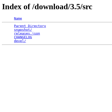
Index of /download/3.5/src
Name
Parent Directory
                                 
snapshot/
                                        
releases.json
                                    
CHANGELOG
                                        
devel/