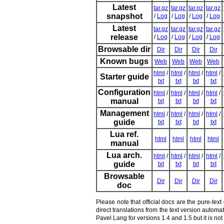
Latest
tar.gz
tar.gz
tar.gz
tar.gz
snapshot
/
Log
/
Log
/
Log
/
Log
Latest
tar.gz
tar.gz
tar.gz
tar.gz
release
/
Log
/
Log
/
Log
/
Log
Browsable dir
Dir
Dir
Dir
Dir
Known bugs
Web
Web
Web
Web
html
/
html
/
html
/
html
/
Starter guide
txt
txt
txt
txt
Configuration
html
/
html
/
html
/
html
/
manual
txt
txt
txt
txt
Management
html
/
html
/
html
/
html
/
guide
txt
txt
txt
txt
Lua ref.
html
html
html
html
manual
Lua arch.
html
/
html
/
html
/
html
/
guide
txt
txt
txt
txt
Browsable
Dir
Dir
Dir
Dir
doc
Please note that official docs are the pure-tex
direct translations from the text version autom
Pavel Lang for versions 1.4 and 1.5 but it is n