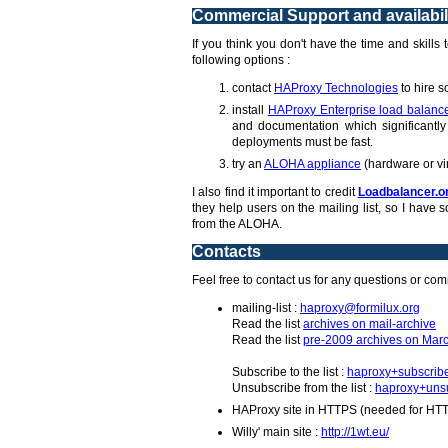
Commercial Support and availabil
If you think you don't have the time and skills
following options :
contact
HAProxy Technologies
to hire s
install
HAProxy Enterprise load balanc
and documentation which significantly 
deployments must be fast.
try an
ALOHA appliance
(hardware or vi
I also find it important to credit
Loadbalancer.o
they help users on the mailing list, so I hav
from the ALOHA.
Contacts
Feel free to contact us for any questions or co
mailing-list :
haproxy@formilux.org
Read the list
archives on mail-archive
Read the list
pre-2009 archives on Marc
Subscribe to the list :
haproxy+subscrib
Unsubscribe from the list :
haproxy+unsu
HAProxy site in HTTPS (needed for HT
Willy' main site :
http://1wt.eu/