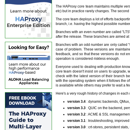
The HAProxy core team maintains multiple versio
etc) but in practice rarely changes. The second 
The core team deploys a lot of efforts backportin
branch, i.e. having the highest possible number 
Branches with an even number are called "LTS" (f
after the release. These branches are aimed at g
Branches with an odd number are only called "st
case of problem. These versions are maintaine
feedback, and so that these versions do not e
operation is considered riskless enough.
Everyone used to dealing with production knows
core team doesn't insist on users to upgrade, wi
check with the latest version of their branch 
with the operating system when it follows the 
is available while others may prefer to wait a f
Here's a very rough history of changes in each 
version 3.4
: dynamic backends, QMux,
version 3.3
: QUIC on the backend, per
version 3.2
: ACME & SSL management, 
version 3.1
: troubleshooting, improved
version 3.0
: crt-stores, persistent sta