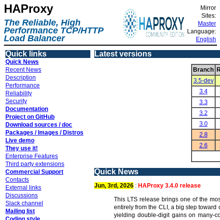
HAProxy
Mirror
Sites:
The Reliable, High
Master
Performance TCP/HTTP
Language:
Load Balancer
English
Quick links
Latest versions
Quick News
Recent News
Branch
R
Description
3.5-dev
Performance
3.4
Reliability
Security
3.3
Documentation
3.2
Project on GitHub
3.0
Download sources / doc
Packages / Images / Distros
2.8
Live demo
2.6
They use it!
Enterprise Features
Third party extensions
Quick News
Commercial Support
Contacts
Jun, 3rd, 2026
:
HAProxy 3.4.0 release
External links
Discussions
This LTS release brings one of the mos
Slack channel
entirely from the CLI, a big step towar
Mailing list
yielding double-digit gains on many-c
Coding style