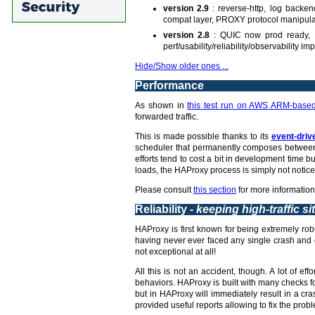
version 2.9
: reverse-http, log backe
compat layer, PROXY protocol manipula
version 2.8
: QUIC now prod ready, L
perf/usability/reliability/observability 
Hide/Show older ones ...
Performance
As shown in
this test run on AWS ARM-based
forwarded traffic.
This is made possible thanks to its
event-driv
scheduler that permanently composes between 
efforts tend to cost a bit in development time
loads, the HAProxy process is simply not notice
Please consult
this section
for more information
Reliability -
keeping high-traffic si
HAProxy is first known for being extremely robu
having never ever faced any single crash and c
not exceptional at all!
All this is not an accident, though. A lot of 
behaviors. HAProxy is built with many checks fo
but in HAProxy will immediately result in a c
provided useful reports allowing to fix the probl