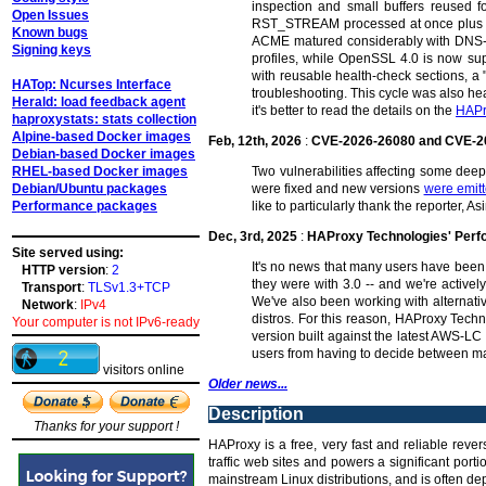
inspection and small buffers reused fo
Open Issues
RST_STREAM processed at once plus dyna
Known bugs
ACME matured considerably with DNS-01
Signing keys
profiles, while OpenSSL 4.0 is now su
with reusable health-check sections, a 
HATop: Ncurses Interface
troubleshooting. This cycle was also hea
Herald: load feedback agent
it's better to read the details on the
HAPr
haproxystats: stats collection
Alpine-based Docker images
Feb, 12th, 2026
:
CVE-2026-26080 and CVE-2
Debian-based Docker images
RHEL-based Docker images
Two vulnerabilities affecting some de
Debian/Ubuntu packages
were fixed and new versions
were emit
Performance packages
like to particularly thank the reporter,
Dec, 3rd, 2025
:
HAProxy Technologies' Per
Site served using:
It's no news that many users have been 
HTTP version
:
2
they were with 3.0 -- and we're activel
Transport
:
TLSv1.3+TCP
We've also been working with alternat
Network
:
IPv4
distros. For this reason, HAProxy Tech
Your computer is not IPv6-ready
version built against the latest AWS-LC
users from having to decide between ma
visitors online
Older news...
Description
Thanks for your support !
HAProxy is a free, very fast and reliable reve
traffic web sites and powers a significant por
mainstream Linux distributions, and is often dep