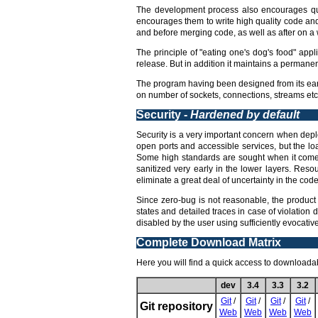
The development process also encourages qua
encourages them to write high quality code an
and before merging code, as well as after on a w
The principle of "eating one's dog's food" appl
release. But in addition it maintains a permane
The program having been designed from its earl
on number of sockets, connections, streams etc,
Security -
Hardened by default
Security is a very important concern when deploy
open ports and accessible services, but the lo
Some high standards are sought when it comes 
sanitized very early in the lower layers. Reso
eliminate a great deal of uncertainty in the code 
Since zero-bug is not reasonable, the product 
states and detailed traces in case of violation 
disabled by the user using sufficiently evocati
Complete Download Matrix
Here you will find a quick access to downloadabl
dev
3.4
3.3
3.2
Git
/
Git
/
Git
/
Git
/
Git repository
Web
Web
Web
Web