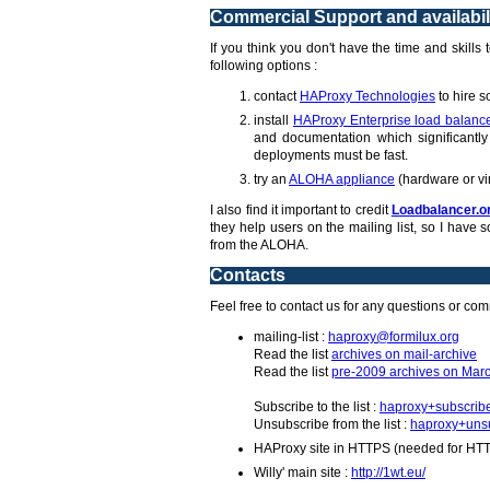
Commercial Support and availabil
If you think you don't have the time and skills
following options :
contact
HAProxy Technologies
to hire s
install
HAProxy Enterprise load balanc
and documentation which significantly 
deployments must be fast.
try an
ALOHA appliance
(hardware or vi
I also find it important to credit
Loadbalancer.o
they help users on the mailing list, so I hav
from the ALOHA.
Contacts
Feel free to contact us for any questions or co
mailing-list :
haproxy@formilux.org
Read the list
archives on mail-archive
Read the list
pre-2009 archives on Marc
Subscribe to the list :
haproxy+subscrib
Unsubscribe from the list :
haproxy+unsu
HAProxy site in HTTPS (needed for HT
Willy' main site :
http://1wt.eu/