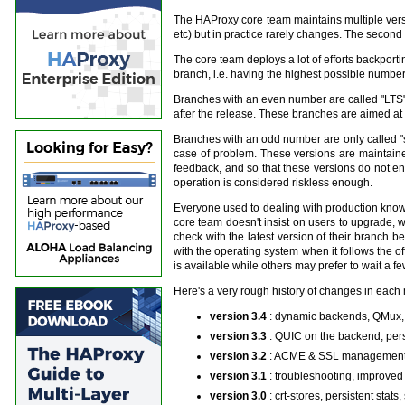
The HAProxy core team maintains multiple versio
etc) but in practice rarely changes. The second 
The core team deploys a lot of efforts backportin
branch, i.e. having the highest possible number 
Branches with an even number are called "LTS" (f
after the release. These branches are aimed at g
Branches with an odd number are only called "st
case of problem. These versions are maintaine
feedback, and so that these versions do not e
operation is considered riskless enough.
Everyone used to dealing with production knows
core team doesn't insist on users to upgrade, wi
check with the latest version of their branch 
with the operating system when it follows the 
is available while others may prefer to wait a f
Here's a very rough history of changes in each 
version 3.4
: dynamic backends, QMux,
version 3.3
: QUIC on the backend, per
version 3.2
: ACME & SSL management, 
version 3.1
: troubleshooting, improved
version 3.0
: crt-stores, persistent sta