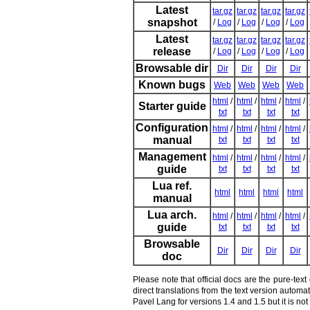
Latest
tar.gz
tar.gz
tar.gz
tar.gz
snapshot
/
Log
/
Log
/
Log
/
Log
Latest
tar.gz
tar.gz
tar.gz
tar.gz
release
/
Log
/
Log
/
Log
/
Log
Browsable dir
Dir
Dir
Dir
Dir
Known bugs
Web
Web
Web
Web
html
/
html
/
html
/
html
/
Starter guide
txt
txt
txt
txt
Configuration
html
/
html
/
html
/
html
/
manual
txt
txt
txt
txt
Management
html
/
html
/
html
/
html
/
guide
txt
txt
txt
txt
Lua ref.
html
html
html
html
manual
Lua arch.
html
/
html
/
html
/
html
/
guide
txt
txt
txt
txt
Browsable
Dir
Dir
Dir
Dir
doc
Please note that official docs are the pure-tex
direct translations from the text version autom
Pavel Lang for versions 1.4 and 1.5 but it is n