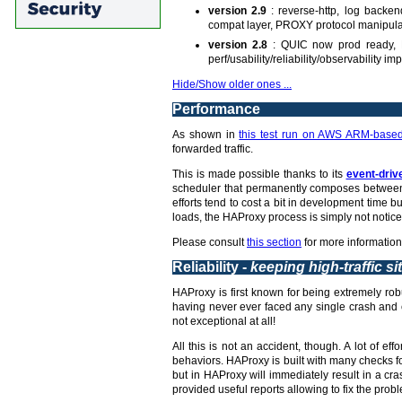
version 2.9
: reverse-http, log backe
compat layer, PROXY protocol manipula
version 2.8
: QUIC now prod ready, L
perf/usability/reliability/observability 
Hide/Show older ones ...
Performance
As shown in
this test run on AWS ARM-based
forwarded traffic.
This is made possible thanks to its
event-driv
scheduler that permanently composes between 
efforts tend to cost a bit in development time
loads, the HAProxy process is simply not notice
Please consult
this section
for more information
Reliability -
keeping high-traffic si
HAProxy is first known for being extremely robu
having never ever faced any single crash and c
not exceptional at all!
All this is not an accident, though. A lot of 
behaviors. HAProxy is built with many checks fo
but in HAProxy will immediately result in a c
provided useful reports allowing to fix the probl