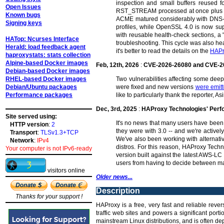
inspection and small buffers reused fo
Open Issues
RST_STREAM processed at once plus dyna
Known bugs
ACME matured considerably with DNS-01
Signing keys
profiles, while OpenSSL 4.0 is now su
with reusable health-check sections, a 
HATop: Ncurses Interface
troubleshooting. This cycle was also hea
Herald: load feedback agent
it's better to read the details on the
HAPr
haproxystats: stats collection
Alpine-based Docker images
Feb, 12th, 2026
:
CVE-2026-26080 and CVE-2
Debian-based Docker images
RHEL-based Docker images
Two vulnerabilities affecting some de
Debian/Ubuntu packages
were fixed and new versions
were emit
Performance packages
like to particularly thank the reporter,
Dec, 3rd, 2025
:
HAProxy Technologies' Per
Site served using:
It's no news that many users have been 
HTTP version
:
2
they were with 3.0 -- and we're activel
Transport
:
TLSv1.3+TCP
We've also been working with alternat
Network
:
IPv4
distros. For this reason, HAProxy Tech
Your computer is not IPv6-ready
version built against the latest AWS-LC
users from having to decide between ma
visitors online
Older news...
Description
Thanks for your support !
HAProxy is a free, very fast and reliable reve
traffic web sites and powers a significant por
mainstream Linux distributions, and is often dep