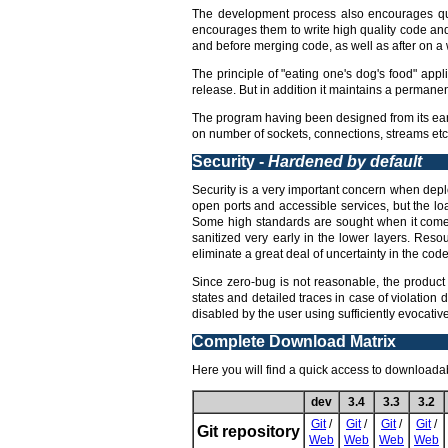
The development process also encourages qua
encourages them to write high quality code an
and before merging code, as well as after on a w
The principle of "eating one's dog's food" appl
release. But in addition it maintains a permane
The program having been designed from its earl
on number of sockets, connections, streams etc,
Security -
Hardened by default
Security is a very important concern when deploy
open ports and accessible services, but the lo
Some high standards are sought when it comes 
sanitized very early in the lower layers. Reso
eliminate a great deal of uncertainty in the code 
Since zero-bug is not reasonable, the product 
states and detailed traces in case of violation 
disabled by the user using sufficiently evocati
Complete Download Matrix
Here you will find a quick access to downloadabl
dev
3.4
3.3
3.2
Git
/
Git
/
Git
/
Git
/
Git repository
Web
Web
Web
Web