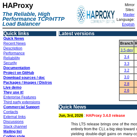
HAProxy
Mirror
Sites:
The Reliable, High
Master
Performance TCP/HTTP
Language:
Load Balancer
English
Quick links
Latest versions
Quick News
Recent News
Branch
R
Description
3.5-dev
Performance
3.4
Reliability
Security
3.3
Documentation
3.2
Project on GitHub
3.0
Download sources / doc
Packages / Images / Distros
2.8
Live demo
2.6
They use it!
Enterprise Features
Third party extensions
Quick News
Commercial Support
Contacts
Jun, 3rd, 2026
:
HAProxy 3.4.0 release
External links
Discussions
This LTS release brings one of the mos
Slack channel
entirely from the CLI, a big step towar
Mailing list
yielding double-digit gains on many-c
Coding style