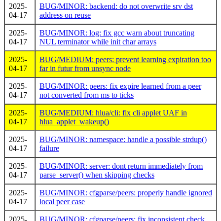
2025-
BUG/MINOR: backend: do not overwrite srv dst
04-17
address on reuse
2025-
BUG/MINOR: log: fix gcc warn about truncating
04-17
NUL terminator while init char arrays
2025-
BUG/MEDIUM: peers: prevent learning expiration too
04-17
far in futur from unsync node
2025-
BUG/MINOR: peers: fix expire learned from a peer
04-17
not converted from ms to ticks
2025-
BUG/MEDIUM: hlua/cli: fix cli applet UAF in
04-17
hlua_applet_wakeup()
2025-
BUG/MINOR: namespace: handle a possible strdup()
04-17
failure
2025-
BUG/MINOR: server: dont return immediately from
04-17
parse_server() when skipping checks
2025-
BUG/MINOR: cfgparse/peers: properly handle ignored
04-17
local peer case
2025-
BUG/MINOR: cfgparse/peers: fix inconsistent check