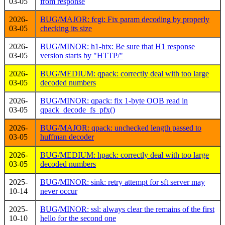
03-05
from response
2026-
BUG/MAJOR: fcgi: Fix param decoding by properly
03-05
checking its size
2026-
BUG/MINOR: h1-htx: Be sure that H1 response
03-05
version starts by "HTTP/"
2026-
BUG/MEDIUM: qpack: correctly deal with too large
03-05
decoded numbers
2026-
BUG/MINOR: qpack: fix 1-byte OOB read in
03-05
qpack_decode_fs_pfx()
2026-
BUG/MAJOR: qpack: unchecked length passed to
03-05
huffman decoder
2026-
BUG/MEDIUM: hpack: correctly deal with too large
03-05
decoded numbers
2025-
BUG/MINOR: sink: retry attempt for sft server may
10-14
never occur
2025-
BUG/MINOR: ssl: always clear the remains of the first
10-10
hello for the second one