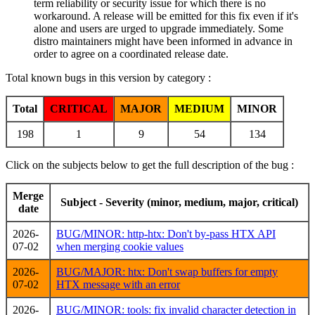
term reliability or security issue for which there is no
workaround. A release will be emitted for this fix even if it's
alone and users are urged to upgrade immediately. Some
distro maintainers might have been informed in advance in
order to agree on a coordinated release date.
Total known bugs in this version by category :
Total
CRITICAL
MAJOR
MEDIUM
MINOR
198
1
9
54
134
Click on the subjects below to get the full description of the bug :
Merge
Subject - Severity (minor, medium, major, critical)
date
2026-
BUG/MINOR: http-htx: Don't by-pass HTX API
07-02
when merging cookie values
2026-
BUG/MAJOR: htx: Don't swap buffers for empty
07-02
HTX message with an error
2026-
BUG/MINOR: tools: fix invalid character detection in