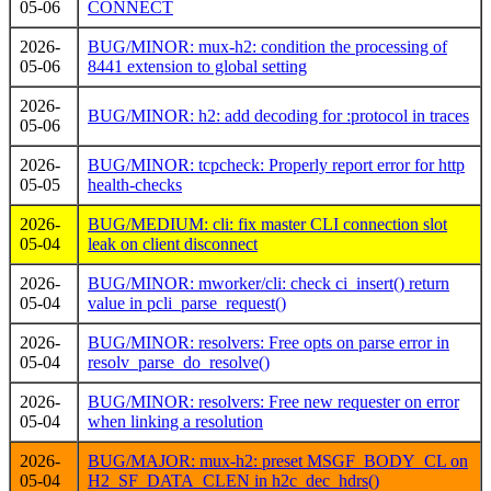
05-06
CONNECT
2026-
BUG/MINOR: mux-h2: condition the processing of
05-06
8441 extension to global setting
2026-
BUG/MINOR: h2: add decoding for :protocol in traces
05-06
2026-
BUG/MINOR: tcpcheck: Properly report error for http
05-05
health-checks
2026-
BUG/MEDIUM: cli: fix master CLI connection slot
05-04
leak on client disconnect
2026-
BUG/MINOR: mworker/cli: check ci_insert() return
05-04
value in pcli_parse_request()
2026-
BUG/MINOR: resolvers: Free opts on parse error in
05-04
resolv_parse_do_resolve()
2026-
BUG/MINOR: resolvers: Free new requester on error
05-04
when linking a resolution
2026-
BUG/MAJOR: mux-h2: preset MSGF_BODY_CL on
05-04
H2_SF_DATA_CLEN in h2c_dec_hdrs()