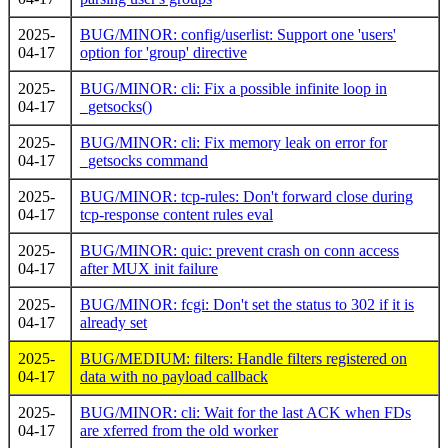
2025-
BUG/MINOR: config/userlist: Support one 'users'
04-17
option for 'group' directive
2025-
BUG/MINOR: cli: Fix a possible infinite loop in
04-17
_getsocks()
2025-
BUG/MINOR: cli: Fix memory leak on error for
04-17
_getsocks command
2025-
BUG/MINOR: tcp-rules: Don't forward close during
04-17
tcp-response content rules eval
2025-
BUG/MINOR: quic: prevent crash on conn access
04-17
after MUX init failure
2025-
BUG/MINOR: fcgi: Don't set the status to 302 if it is
04-17
already set
2025-
BUG/MEDIUM: filters: Handle filters registered on
04-17
data with no payload callback
2025-
BUG/MINOR: cli: Wait for the last ACK when FDs
04-17
are xferred from the old worker