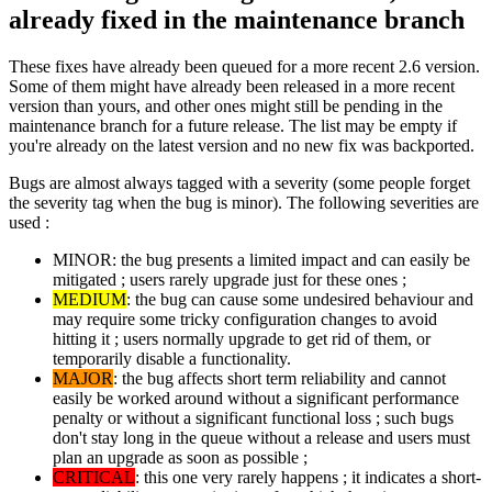
already fixed in the maintenance branch
These fixes have already been queued for a more recent 2.6 version.
Some of them might have already been released in a more recent
version than yours, and other ones might still be pending in the
maintenance branch for a future release. The list may be empty if
you're already on the latest version and no new fix was backported.
Bugs are almost always tagged with a severity (some people forget
the severity tag when the bug is minor). The following severities are
used :
MINOR: the bug presents a limited impact and can easily be
mitigated ; users rarely upgrade just for these ones ;
MEDIUM
: the bug can cause some undesired behaviour and
may require some tricky configuration changes to avoid
hitting it ; users normally upgrade to get rid of them, or
temporarily disable a functionality.
MAJOR
: the bug affects short term reliability and cannot
easily be worked around without a significant performance
penalty or without a significant functional loss ; such bugs
don't stay long in the queue without a release and users must
plan an upgrade as soon as possible ;
CRITICAL
: this one very rarely happens ; it indicates a short-