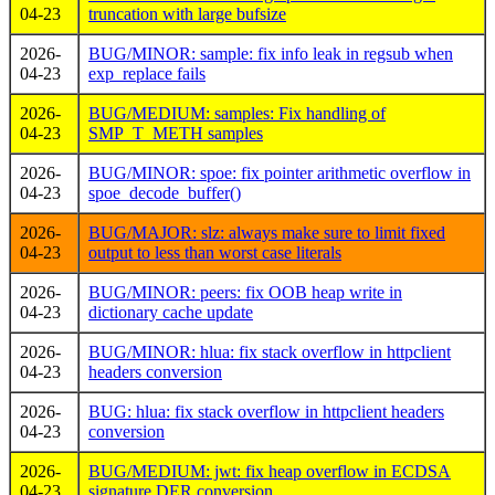
04-23
truncation with large bufsize
2026-
BUG/MINOR: sample: fix info leak in regsub when
04-23
exp_replace fails
2026-
BUG/MEDIUM: samples: Fix handling of
04-23
SMP_T_METH samples
2026-
BUG/MINOR: spoe: fix pointer arithmetic overflow in
04-23
spoe_decode_buffer()
2026-
BUG/MAJOR: slz: always make sure to limit fixed
04-23
output to less than worst case literals
2026-
BUG/MINOR: peers: fix OOB heap write in
04-23
dictionary cache update
2026-
BUG/MINOR: hlua: fix stack overflow in httpclient
04-23
headers conversion
2026-
BUG: hlua: fix stack overflow in httpclient headers
04-23
conversion
2026-
BUG/MEDIUM: jwt: fix heap overflow in ECDSA
04-23
signature DER conversion