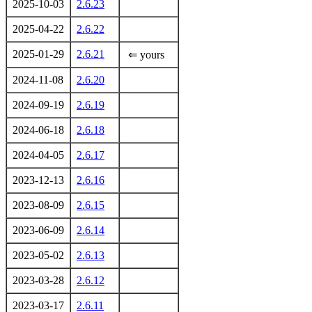
2025-10-03
2.6.23
2025-04-22
2.6.22
2025-01-29
2.6.21
⇐ yours
2024-11-08
2.6.20
2024-09-19
2.6.19
2024-06-18
2.6.18
2024-04-05
2.6.17
2023-12-13
2.6.16
2023-08-09
2.6.15
2023-06-09
2.6.14
2023-05-02
2.6.13
2023-03-28
2.6.12
2023-03-17
2.6.11