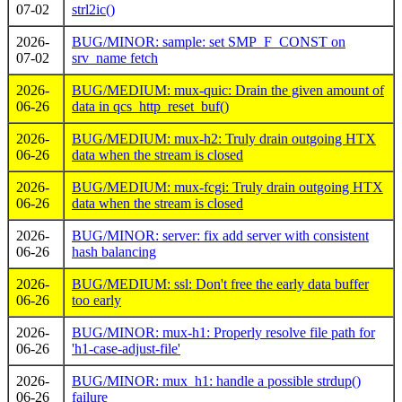
07-02
strl2ic()
2026-
BUG/MINOR: sample: set SMP_F_CONST on
07-02
srv_name fetch
2026-
BUG/MEDIUM: mux-quic: Drain the given amount of
06-26
data in qcs_http_reset_buf()
2026-
BUG/MEDIUM: mux-h2: Truly drain outgoing HTX
06-26
data when the stream is closed
2026-
BUG/MEDIUM: mux-fcgi: Truly drain outgoing HTX
06-26
data when the stream is closed
2026-
BUG/MINOR: server: fix add server with consistent
06-26
hash balancing
2026-
BUG/MEDIUM: ssl: Don't free the early data buffer
06-26
too early
2026-
BUG/MINOR: mux-h1: Properly resolve file path for
06-26
'h1-case-adjust-file'
2026-
BUG/MINOR: mux_h1: handle a possible strdup()
06-26
failure