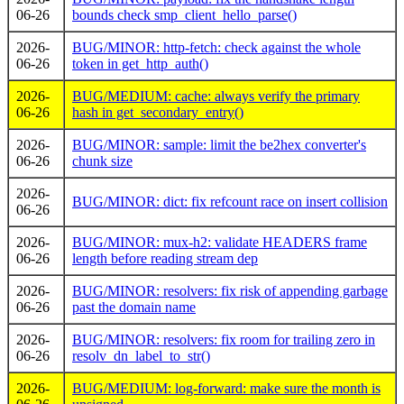
06-26
bounds check smp_client_hello_parse()
2026-
BUG/MINOR: http-fetch: check against the whole
06-26
token in get_http_auth()
2026-
BUG/MEDIUM: cache: always verify the primary
06-26
hash in get_secondary_entry()
2026-
BUG/MINOR: sample: limit the be2hex converter's
06-26
chunk size
2026-
BUG/MINOR: dict: fix refcount race on insert collision
06-26
2026-
BUG/MINOR: mux-h2: validate HEADERS frame
06-26
length before reading stream dep
2026-
BUG/MINOR: resolvers: fix risk of appending garbage
06-26
past the domain name
2026-
BUG/MINOR: resolvers: fix room for trailing zero in
06-26
resolv_dn_label_to_str()
2026-
BUG/MEDIUM: log-forward: make sure the month is