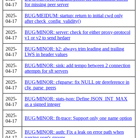
04-17
for missing peer server
2025-
BUG/MEIDUM: startup: return to initial cwd only
04-17
after check_config_validity()
2025-
BUG/MINOR: server: check for either proxy-protocol
04-17
v1 or v2 to send hedaer
2025-
BUG/MINOR: h2: always trim leading and trailing
04-17
LWS in header values
2025-
BUG/MINOR: sink: add tempo between 2 connection
04-17
attempts for sft servers
2025-
BUG/MINOR: cfgparse: fix NULL ptr dereference in
04-17
cfg_parse_peers
2025-
BUG/MINOR: stats-json: Define JSON_INT_MAX
04-17
as a signed integer
2025-
BUG/MINOR: flt-trace: Support only one name option
04-17
2025-
BUG/MINOR: auth: Fix a leak on error path when
04-17
parsing user's groups