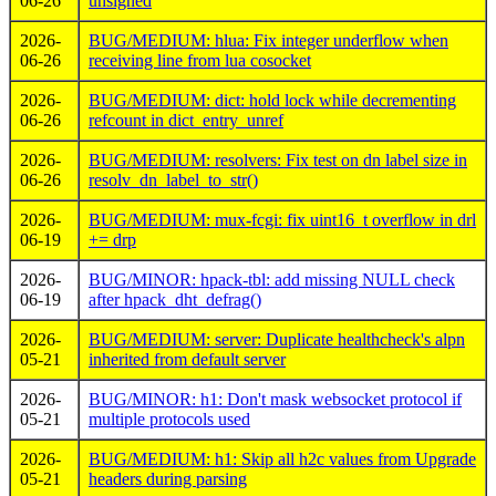
06-26
unsigned
2026-
BUG/MEDIUM: hlua: Fix integer underflow when
06-26
receiving line from lua cosocket
2026-
BUG/MEDIUM: dict: hold lock while decrementing
06-26
refcount in dict_entry_unref
2026-
BUG/MEDIUM: resolvers: Fix test on dn label size in
06-26
resolv_dn_label_to_str()
2026-
BUG/MEDIUM: mux-fcgi: fix uint16_t overflow in drl
06-19
+= drp
2026-
BUG/MINOR: hpack-tbl: add missing NULL check
06-19
after hpack_dht_defrag()
2026-
BUG/MEDIUM: server: Duplicate healthcheck's alpn
05-21
inherited from default server
2026-
BUG/MINOR: h1: Don't mask websocket protocol if
05-21
multiple protocols used
2026-
BUG/MEDIUM: h1: Skip all h2c values from Upgrade
05-21
headers during parsing