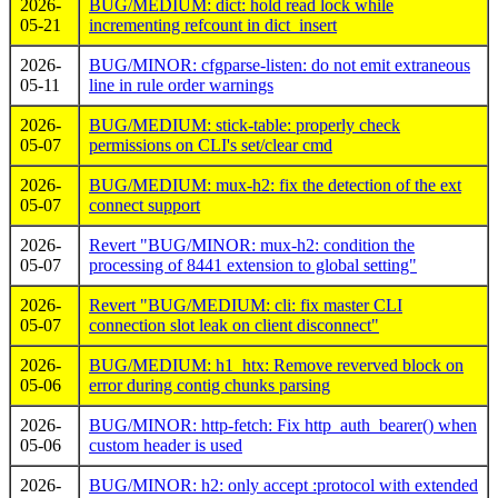
2026-
BUG/MEDIUM: dict: hold read lock while
05-21
incrementing refcount in dict_insert
2026-
BUG/MINOR: cfgparse-listen: do not emit extraneous
05-11
line in rule order warnings
2026-
BUG/MEDIUM: stick-table: properly check
05-07
permissions on CLI's set/clear cmd
2026-
BUG/MEDIUM: mux-h2: fix the detection of the ext
05-07
connect support
2026-
Revert "BUG/MINOR: mux-h2: condition the
05-07
processing of 8441 extension to global setting"
2026-
Revert "BUG/MEDIUM: cli: fix master CLI
05-07
connection slot leak on client disconnect"
2026-
BUG/MEDIUM: h1_htx: Remove reverved block on
05-06
error during contig chunks parsing
2026-
BUG/MINOR: http-fetch: Fix http_auth_bearer() when
05-06
custom header is used
2026-
BUG/MINOR: h2: only accept :protocol with extended