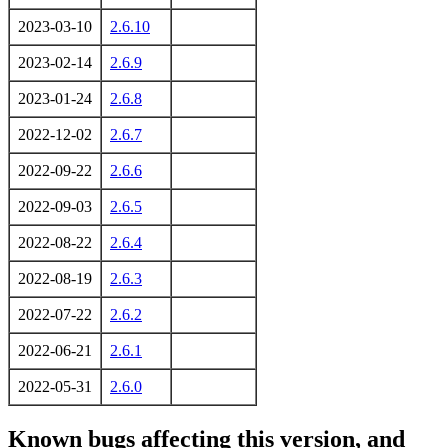
2023-03-10
2.6.10
2023-02-14
2.6.9
2023-01-24
2.6.8
2022-12-02
2.6.7
2022-09-22
2.6.6
2022-09-03
2.6.5
2022-08-22
2.6.4
2022-08-19
2.6.3
2022-07-22
2.6.2
2022-06-21
2.6.1
2022-05-31
2.6.0
Known bugs affecting this version, and