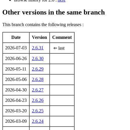
Other versions in the same branch
This branch contains the following releases :
Date
Version
Comment
2026-07-03
2.6.31
⇐ last
2026-06-26
2.6.30
2026-05-11
2.6.29
2026-05-06
2.6.28
2026-04-30
2.6.27
2026-04-23
2.6.26
2026-03-20
2.6.25
2026-03-09
2.6.24