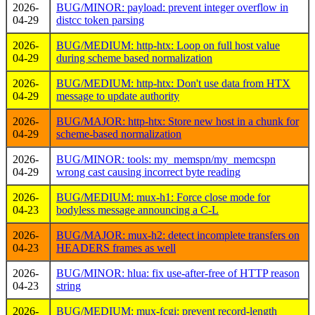
2026-
BUG/MINOR: payload: prevent integer overflow in
04-29
distcc token parsing
2026-
BUG/MEDIUM: http-htx: Loop on full host value
04-29
during scheme based normalization
2026-
BUG/MEDIUM: http-htx: Don't use data from HTX
04-29
message to update authority
2026-
BUG/MAJOR: http-htx: Store new host in a chunk for
04-29
scheme-based normalization
2026-
BUG/MINOR: tools: my_memspn/my_memcspn
04-29
wrong cast causing incorrect byte reading
2026-
BUG/MEDIUM: mux-h1: Force close mode for
04-23
bodyless message announcing a C-L
2026-
BUG/MAJOR: mux-h2: detect incomplete transfers on
04-23
HEADERS frames as well
2026-
BUG/MINOR: hlua: fix use-after-free of HTTP reason
04-23
string
2026-
BUG/MEDIUM: mux-fcgi: prevent record-length