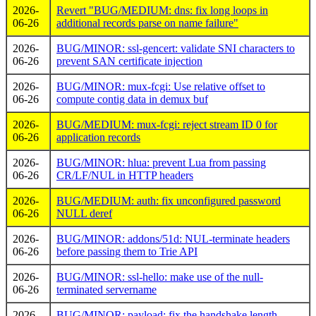
2026-
Revert "BUG/MEDIUM: dns: fix long loops in
06-26
additional records parse on name failure"
2026-
BUG/MINOR: ssl-gencert: validate SNI characters to
06-26
prevent SAN certificate injection
2026-
BUG/MINOR: mux-fcgi: Use relative offset to
06-26
compute contig data in demux buf
2026-
BUG/MEDIUM: mux-fcgi: reject stream ID 0 for
06-26
application records
2026-
BUG/MINOR: hlua: prevent Lua from passing
06-26
CR/LF/NUL in HTTP headers
2026-
BUG/MEDIUM: auth: fix unconfigured password
06-26
NULL deref
2026-
BUG/MINOR: addons/51d: NUL-terminate headers
06-26
before passing them to Trie API
2026-
BUG/MINOR: ssl-hello: make use of the null-
06-26
terminated servername
2026-
BUG/MINOR: payload: fix the handshake length