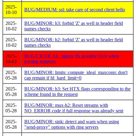
2025-
BUG/MEDIUM: ssl: take care of second client hello
10-10
2025-
BUG/MINOR: h3: forbid 'Z' as well in header field
10-02
names checks
2025-
BUG/MINOR: h2: forbid 'Z' as well in header field
10-02
names checks
2025-
BUG/CRITICAL: mjson: fix possible DoS when
10-02
parsing numbers
2025-
BUG/MINOR: limits: compute_ideal_maxconn: don't
05-28
cap remain if fd_hard_limit=0
2025-
BUG/MINOR: h3: Set HTX flags corresponding to the
05-28
scheme found in the request
2025-
BUG/MINOR: mux-h2: Reset streams with
05-28
NO_ERROR code if full response was already sent
2025-
BUG/MINOR: sink: detect and warn when using
05-28
"send-proxy" options with ring servers