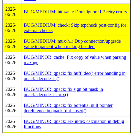
2026-
BUG/MEDIUM: http-ana: Don't ignore L7 retry errors
06-26
2026-
BUG/MEDIUM: check: Skip tcpcheck post-config for
06-26
external checks
2026-
BUG/MEDIUM: mux-h1: Dup connection/upgrade
06-26
value to parse it when making headers
2026-
BUG/MINOR: cache: Fix copy of value when parsing
06-26
maxage
2026-
BUG/MINOR: qpack: fix huff_dec() error handling in
06-26
qpack_decode_fs()
2026-
BUG/MINOR: qpack: fix sign bit mask in
06-26
qpack_decode_fs_pfx()
2026-
BUG/MINOR: qpack: fix potential null-pointer
06-26
dereference in qpack_dht_insert()
2026-
BUG/MINOR: qpack: Fix index calculation in debug
06-26
functions