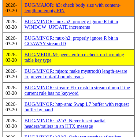
2026-
BUG/MAJOR: h3: check body size with content-
03-20
length on empty FIN
2026-
BUG/MINOR: mux-h2: properly ignore R bit in
03-20
WINDOW_UPDATE increments
2026-
BUG/MINOR: mux-h2: properly ignore R bit in
03-20
GOAWAY stream ID
2026-
BUG/MEDIUM: peers: enforce check on incoming
03-20
table key type
2026-
BUG/MINOR: mjson: make mystrtod() length-aware
03-20
to prevent out-of-bounds reads
2026-
BUG/MINOR: stream: Fix crash in stream dump if the
03-20
current rule has no keyword
2026-
BUG/MINOR: http-ana: Swap L7 buffer with request
03-20
buffer by hand
2026-
BUG/MINOR: h2/h3: Never insert partial
03-20
headers/trailers in an HTX message