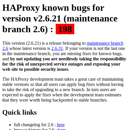
HAProxy known bugs for
version v2.6.21 (maintenance
branch 2.6) :
198
This version (2.6.21) is a release belonging to
maintenance branch
2.6
whose latest version is
2.6.31
. If your version is not the last one
in the maintenance branch, you are missing fixes for known bugs,
and
by not updating you are needlessly taking the responsibility
for the risk of unexpected service outages and exposing your
web site to possible security issues
.
The HAProxy development team takes a great care of maintaining
stable versions so that all users can apply bug fixes without having
to take the risk of upgrading to a new branch. In turn users are
expected to apply the fixes when the development team estimates
that they were worth being backported to stable branches.
Quick links
full changelog for 2.6 :
here
browse history for 2.6 :
here