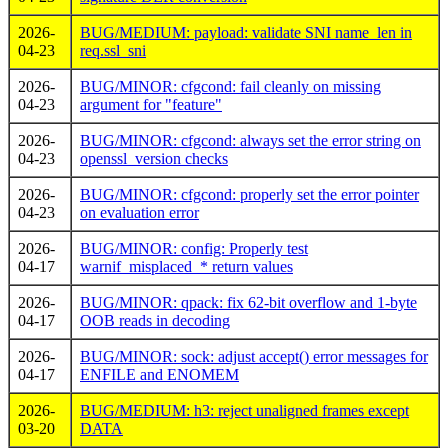
2026-
BUG/MEDIUM: payload: validate SNI name_len in
04-23
req.ssl_sni
2026-
BUG/MINOR: cfgcond: fail cleanly on missing
04-23
argument for "feature"
2026-
BUG/MINOR: cfgcond: always set the error string on
04-23
openssl_version checks
2026-
BUG/MINOR: cfgcond: properly set the error pointer
04-23
on evaluation error
2026-
BUG/MINOR: config: Properly test
04-17
warnif_misplaced_* return values
2026-
BUG/MINOR: qpack: fix 62-bit overflow and 1-byte
04-17
OOB reads in decoding
2026-
BUG/MINOR: sock: adjust accept() error messages for
04-17
ENFILE and ENOMEM
2026-
BUG/MEDIUM: h3: reject unaligned frames except
03-20
DATA