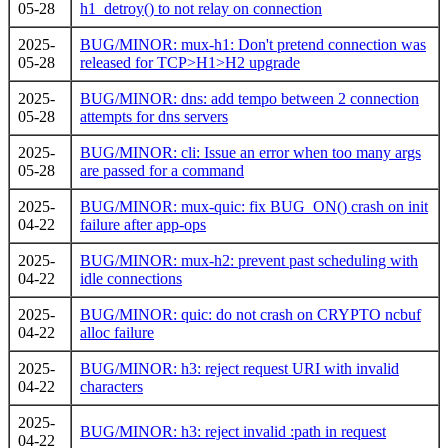
05-28
h1_detroy() to not relay on connection
2025-
BUG/MINOR: mux-h1: Don't pretend connection was
05-28
released for TCP>H1>H2 upgrade
2025-
BUG/MINOR: dns: add tempo between 2 connection
05-28
attempts for dns servers
2025-
BUG/MINOR: cli: Issue an error when too many args
05-28
are passed for a command
2025-
BUG/MINOR: mux-quic: fix BUG_ON() crash on init
04-22
failure after app-ops
2025-
BUG/MINOR: mux-h2: prevent past scheduling with
04-22
idle connections
2025-
BUG/MINOR: quic: do not crash on CRYPTO ncbuf
04-22
alloc failure
2025-
BUG/MINOR: h3: reject request URI with invalid
04-22
characters
2025-
BUG/MINOR: h3: reject invalid :path in request
04-22