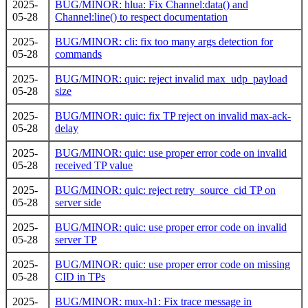
2025-
BUG/MINOR: hlua: Fix Channel:data() and
05-28
Channel:line() to respect documentation
2025-
BUG/MINOR: cli: fix too many args detection for
05-28
commands
2025-
BUG/MINOR: quic: reject invalid max_udp_payload
05-28
size
2025-
BUG/MINOR: quic: fix TP reject on invalid max-ack-
05-28
delay
2025-
BUG/MINOR: quic: use proper error code on invalid
05-28
received TP value
2025-
BUG/MINOR: quic: reject retry_source_cid TP on
05-28
server side
2025-
BUG/MINOR: quic: use proper error code on invalid
05-28
server TP
2025-
BUG/MINOR: quic: use proper error code on missing
05-28
CID in TPs
2025-
BUG/MINOR: mux-h1: Fix trace message in