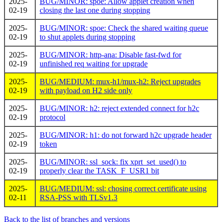
2025-
BUG/MINOR: spoe: Allow applet creation when
02-19
closing the last one during stopping
2025-
BUG/MINOR: spoe: Check the shared waiting queue
02-19
to shut applets during stopping
2025-
BUG/MINOR: http-ana: Disable fast-fwd for
02-19
unfinished req waiting for upgrade
2025-
BUG/MEDIUM: mux-h1/mux-h2: Reject upgrades
02-19
with payload on H2 side only
2025-
BUG/MINOR: h2: reject extended connect for h2c
02-19
protocol
2025-
BUG/MINOR: h1: do not forward h2c upgrade header
02-19
token
2025-
BUG/MINOR: ssl_sock: fix xprt_set_used() to
02-19
properly clear the TASK_F_USR1 bit
2025-
BUG/MEDIUM: ssl: chosing correct certificate using
02-11
RSA-PSS with TLSv1.3
Back to the list of branches and versions