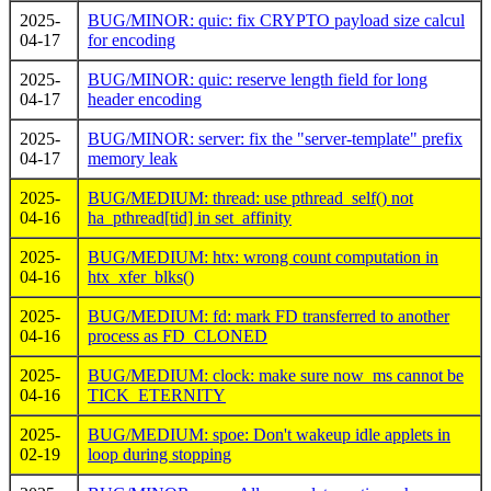
2025-
BUG/MINOR: quic: fix CRYPTO payload size calcul
04-17
for encoding
2025-
BUG/MINOR: quic: reserve length field for long
04-17
header encoding
2025-
BUG/MINOR: server: fix the "server-template" prefix
04-17
memory leak
2025-
BUG/MEDIUM: thread: use pthread_self() not
04-16
ha_pthread[tid] in set_affinity
2025-
BUG/MEDIUM: htx: wrong count computation in
04-16
htx_xfer_blks()
2025-
BUG/MEDIUM: fd: mark FD transferred to another
04-16
process as FD_CLONED
2025-
BUG/MEDIUM: clock: make sure now_ms cannot be
04-16
TICK_ETERNITY
2025-
BUG/MEDIUM: spoe: Don't wakeup idle applets in
02-19
loop during stopping