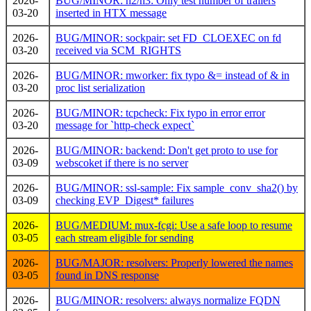
2026-
BUG/MINOR: h2/h3: Only test number of trailers
03-20
inserted in HTX message
2026-
BUG/MINOR: sockpair: set FD_CLOEXEC on fd
03-20
received via SCM_RIGHTS
2026-
BUG/MINOR: mworker: fix typo &= instead of & in
03-20
proc list serialization
2026-
BUG/MINOR: tcpcheck: Fix typo in error error
03-20
message for `http-check expect`
2026-
BUG/MINOR: backend: Don't get proto to use for
03-09
webscoket if there is no server
2026-
BUG/MINOR: ssl-sample: Fix sample_conv_sha2() by
03-09
checking EVP_Digest* failures
2026-
BUG/MEDIUM: mux-fcgi: Use a safe loop to resume
03-05
each stream eligible for sending
2026-
BUG/MAJOR: resolvers: Properly lowered the names
03-05
found in DNS response
2026-
BUG/MINOR: resolvers: always normalize FQDN