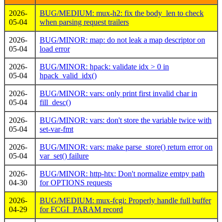
2026-
BUG/MEDIUM: mux-h2: fix the body_len to check
05-04
when parsing request trailers
2026-
BUG/MINOR: map: do not leak a map descriptor on
05-04
load error
2026-
BUG/MINOR: hpack: validate idx > 0 in
05-04
hpack_valid_idx()
2026-
BUG/MINOR: vars: only print first invalid char in
05-04
fill_desc()
2026-
BUG/MINOR: vars: don't store the variable twice with
05-04
set-var-fmt
2026-
BUG/MINOR: vars: make parse_store() return error on
05-04
var_set() failure
2026-
BUG/MINOR: http-htx: Don't normalize emtpy path
04-30
for OPTIONS requests
2026-
BUG/MEDIUM: mux-fcgi: Properly handle full buffer
04-29
for FCGI_PARAM record