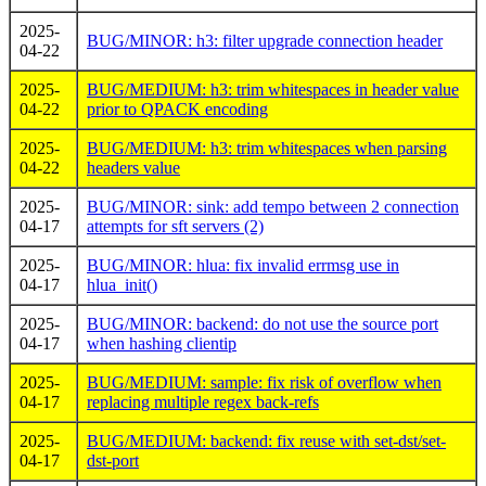
2025-
BUG/MINOR: h3: filter upgrade connection header
04-22
2025-
BUG/MEDIUM: h3: trim whitespaces in header value
04-22
prior to QPACK encoding
2025-
BUG/MEDIUM: h3: trim whitespaces when parsing
04-22
headers value
2025-
BUG/MINOR: sink: add tempo between 2 connection
04-17
attempts for sft servers (2)
2025-
BUG/MINOR: hlua: fix invalid errmsg use in
04-17
hlua_init()
2025-
BUG/MINOR: backend: do not use the source port
04-17
when hashing clientip
2025-
BUG/MEDIUM: sample: fix risk of overflow when
04-17
replacing multiple regex back-refs
2025-
BUG/MEDIUM: backend: fix reuse with set-dst/set-
04-17
dst-port