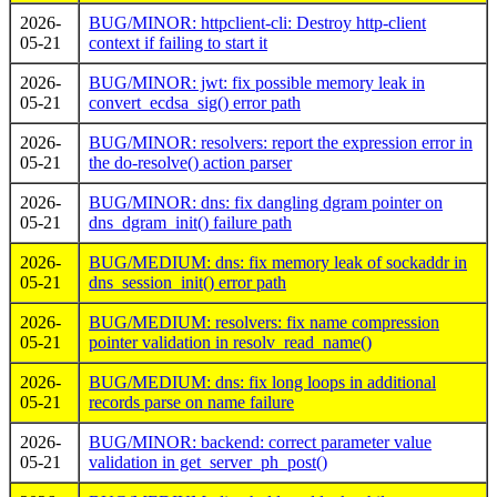
2026-
BUG/MINOR: httpclient-cli: Destroy http-client
05-21
context if failing to start it
2026-
BUG/MINOR: jwt: fix possible memory leak in
05-21
convert_ecdsa_sig() error path
2026-
BUG/MINOR: resolvers: report the expression error in
05-21
the do-resolve() action parser
2026-
BUG/MINOR: dns: fix dangling dgram pointer on
05-21
dns_dgram_init() failure path
2026-
BUG/MEDIUM: dns: fix memory leak of sockaddr in
05-21
dns_session_init() error path
2026-
BUG/MEDIUM: resolvers: fix name compression
05-21
pointer validation in resolv_read_name()
2026-
BUG/MEDIUM: dns: fix long loops in additional
05-21
records parse on name failure
2026-
BUG/MINOR: backend: correct parameter value
05-21
validation in get_server_ph_post()