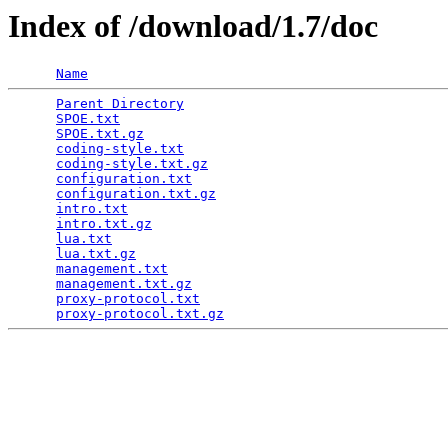
Index of /download/1.7/doc
Name
Parent Directory
                                 
SPOE.txt
                                         
SPOE.txt.gz
                                      
coding-style.txt
                                 
coding-style.txt.gz
                              
configuration.txt
                                
configuration.txt.gz
                             
intro.txt
                                        
intro.txt.gz
                                     
lua.txt
                                          
lua.txt.gz
                                       
management.txt
                                   
management.txt.gz
                                
proxy-protocol.txt
                               
proxy-protocol.txt.gz