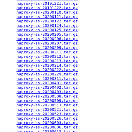
haproxy-ss-20191221.tar.gz
                       
haproxy-ss-20191222.tar.gz
                       
haproxy-ss-20200110.tar.gz
                       
haproxy-ss-20200121.tar.gz
                       
haproxy-ss-20200122.tar.gz
                       
haproxy-ss-20200124.tar.gz
                       
haproxy-ss-20200125.tar.gz
                       
haproxy-ss-20200205.tar.gz
                       
haproxy-ss-20200206.tar.gz
                       
haproxy-ss-20200207.tar.gz
                       
haproxy-ss-20200209.tar.gz
                       
haproxy-ss-20200211.tar.gz
                       
haproxy-ss-20200212.tar.gz
                       
haproxy-ss-20200213.tar.gz
                       
haproxy-ss-20200214.tar.gz
                       
haproxy-ss-20200222.tar.gz
                       
haproxy-ss-20200229.tar.gz
                       
haproxy-ss-20200311.tar.gz
                       
haproxy-ss-20200401.tar.gz
                       
haproxy-ss-20200402.tar.gz
                       
haproxy-ss-20200403.tar.gz
                       
haproxy-ss-20200508.tar.gz
                       
haproxy-ss-20200509.tar.gz
                       
haproxy-ss-20200513.tar.gz
                       
haproxy-ss-20200521.tar.gz
                       
haproxy-ss-20200523.tar.gz
                       
haproxy-ss-20200526.tar.gz
                       
haproxy-ss-20200603.tar.gz
                       
haproxy-ss-20200606.tar.gz
                       
haproxy-ss-20200613.tar.gz
                       