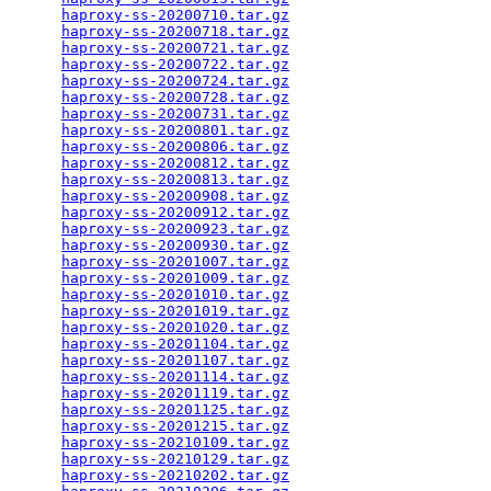
haproxy-ss-20200710.tar.gz
                       
haproxy-ss-20200718.tar.gz
                       
haproxy-ss-20200721.tar.gz
                       
haproxy-ss-20200722.tar.gz
                       
haproxy-ss-20200724.tar.gz
                       
haproxy-ss-20200728.tar.gz
                       
haproxy-ss-20200731.tar.gz
                       
haproxy-ss-20200801.tar.gz
                       
haproxy-ss-20200806.tar.gz
                       
haproxy-ss-20200812.tar.gz
                       
haproxy-ss-20200813.tar.gz
                       
haproxy-ss-20200908.tar.gz
                       
haproxy-ss-20200912.tar.gz
                       
haproxy-ss-20200923.tar.gz
                       
haproxy-ss-20200930.tar.gz
                       
haproxy-ss-20201007.tar.gz
                       
haproxy-ss-20201009.tar.gz
                       
haproxy-ss-20201010.tar.gz
                       
haproxy-ss-20201019.tar.gz
                       
haproxy-ss-20201020.tar.gz
                       
haproxy-ss-20201104.tar.gz
                       
haproxy-ss-20201107.tar.gz
                       
haproxy-ss-20201114.tar.gz
                       
haproxy-ss-20201119.tar.gz
                       
haproxy-ss-20201125.tar.gz
                       
haproxy-ss-20201215.tar.gz
                       
haproxy-ss-20210109.tar.gz
                       
haproxy-ss-20210129.tar.gz
                       
haproxy-ss-20210202.tar.gz
                       