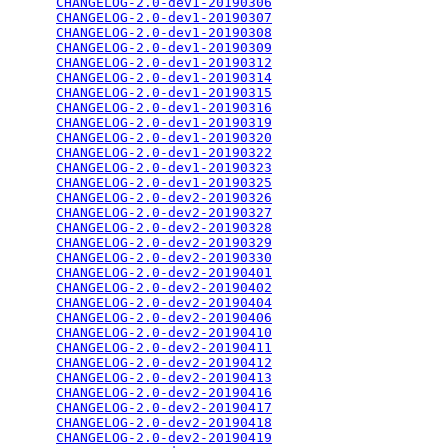
CHANGELOG-2.0-dev1-20190306
                      
CHANGELOG-2.0-dev1-20190307
                      
CHANGELOG-2.0-dev1-20190308
                      
CHANGELOG-2.0-dev1-20190309
                      
CHANGELOG-2.0-dev1-20190312
                      
CHANGELOG-2.0-dev1-20190314
                      
CHANGELOG-2.0-dev1-20190315
                      
CHANGELOG-2.0-dev1-20190316
                      
CHANGELOG-2.0-dev1-20190319
                      
CHANGELOG-2.0-dev1-20190320
                      
CHANGELOG-2.0-dev1-20190322
                      
CHANGELOG-2.0-dev1-20190323
                      
CHANGELOG-2.0-dev1-20190325
                      
CHANGELOG-2.0-dev2-20190326
                      
CHANGELOG-2.0-dev2-20190327
                      
CHANGELOG-2.0-dev2-20190328
                      
CHANGELOG-2.0-dev2-20190329
                      
CHANGELOG-2.0-dev2-20190330
                      
CHANGELOG-2.0-dev2-20190401
                      
CHANGELOG-2.0-dev2-20190402
                      
CHANGELOG-2.0-dev2-20190404
                      
CHANGELOG-2.0-dev2-20190406
                      
CHANGELOG-2.0-dev2-20190410
                      
CHANGELOG-2.0-dev2-20190411
                      
CHANGELOG-2.0-dev2-20190412
                      
CHANGELOG-2.0-dev2-20190413
                      
CHANGELOG-2.0-dev2-20190416
                      
CHANGELOG-2.0-dev2-20190417
                      
CHANGELOG-2.0-dev2-20190418
                      
CHANGELOG-2.0-dev2-20190419
                      