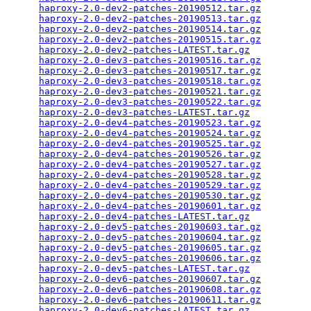
haproxy-2.0-dev2-patches-20190512.tar.gz
         
haproxy-2.0-dev2-patches-20190513.tar.gz
         
haproxy-2.0-dev2-patches-20190514.tar.gz
         
haproxy-2.0-dev2-patches-20190515.tar.gz
         
haproxy-2.0-dev2-patches-LATEST.tar.gz
           
haproxy-2.0-dev3-patches-20190516.tar.gz
         
haproxy-2.0-dev3-patches-20190517.tar.gz
         
haproxy-2.0-dev3-patches-20190518.tar.gz
         
haproxy-2.0-dev3-patches-20190521.tar.gz
         
haproxy-2.0-dev3-patches-20190522.tar.gz
         
haproxy-2.0-dev3-patches-LATEST.tar.gz
           
haproxy-2.0-dev4-patches-20190523.tar.gz
         
haproxy-2.0-dev4-patches-20190524.tar.gz
         
haproxy-2.0-dev4-patches-20190525.tar.gz
         
haproxy-2.0-dev4-patches-20190526.tar.gz
         
haproxy-2.0-dev4-patches-20190527.tar.gz
         
haproxy-2.0-dev4-patches-20190528.tar.gz
         
haproxy-2.0-dev4-patches-20190529.tar.gz
         
haproxy-2.0-dev4-patches-20190530.tar.gz
         
haproxy-2.0-dev4-patches-20190601.tar.gz
         
haproxy-2.0-dev4-patches-LATEST.tar.gz
           
haproxy-2.0-dev5-patches-20190603.tar.gz
         
haproxy-2.0-dev5-patches-20190604.tar.gz
         
haproxy-2.0-dev5-patches-20190605.tar.gz
         
haproxy-2.0-dev5-patches-20190606.tar.gz
         
haproxy-2.0-dev5-patches-LATEST.tar.gz
           
haproxy-2.0-dev6-patches-20190607.tar.gz
         
haproxy-2.0-dev6-patches-20190608.tar.gz
         
haproxy-2.0-dev6-patches-20190611.tar.gz
         
haproxy-2.0-dev6-patches-LATEST.tar.gz
           