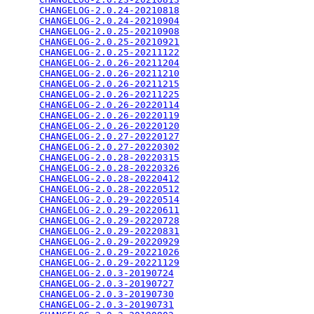
CHANGELOG-2.0.24-20210818
                        
CHANGELOG-2.0.24-20210904
                        
CHANGELOG-2.0.25-20210908
                        
CHANGELOG-2.0.25-20210921
                        
CHANGELOG-2.0.25-20211122
                        
CHANGELOG-2.0.26-20211204
                        
CHANGELOG-2.0.26-20211210
                        
CHANGELOG-2.0.26-20211215
                        
CHANGELOG-2.0.26-20211225
                        
CHANGELOG-2.0.26-20220114
                        
CHANGELOG-2.0.26-20220119
                        
CHANGELOG-2.0.26-20220120
                        
CHANGELOG-2.0.27-20220127
                        
CHANGELOG-2.0.27-20220302
                        
CHANGELOG-2.0.28-20220315
                        
CHANGELOG-2.0.28-20220326
                        
CHANGELOG-2.0.28-20220412
                        
CHANGELOG-2.0.28-20220512
                        
CHANGELOG-2.0.29-20220514
                        
CHANGELOG-2.0.29-20220611
                        
CHANGELOG-2.0.29-20220728
                        
CHANGELOG-2.0.29-20220831
                        
CHANGELOG-2.0.29-20220929
                        
CHANGELOG-2.0.29-20221026
                        
CHANGELOG-2.0.29-20221129
                        
CHANGELOG-2.0.3-20190724
                         
CHANGELOG-2.0.3-20190727
                         
CHANGELOG-2.0.3-20190730
                         
CHANGELOG-2.0.3-20190731
                         