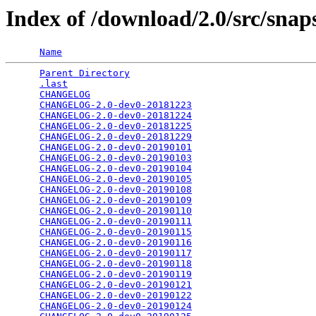
Index of /download/2.0/src/snap
Name
Parent Directory
                                 
.last
                                            
CHANGELOG
                                        
CHANGELOG-2.0-dev0-20181223
                      
CHANGELOG-2.0-dev0-20181224
                      
CHANGELOG-2.0-dev0-20181225
                      
CHANGELOG-2.0-dev0-20181229
                      
CHANGELOG-2.0-dev0-20190101
                      
CHANGELOG-2.0-dev0-20190103
                      
CHANGELOG-2.0-dev0-20190104
                      
CHANGELOG-2.0-dev0-20190105
                      
CHANGELOG-2.0-dev0-20190108
                      
CHANGELOG-2.0-dev0-20190109
                      
CHANGELOG-2.0-dev0-20190110
                      
CHANGELOG-2.0-dev0-20190111
                      
CHANGELOG-2.0-dev0-20190115
                      
CHANGELOG-2.0-dev0-20190116
                      
CHANGELOG-2.0-dev0-20190117
                      
CHANGELOG-2.0-dev0-20190118
                      
CHANGELOG-2.0-dev0-20190119
                      
CHANGELOG-2.0-dev0-20190121
                      
CHANGELOG-2.0-dev0-20190122
                      
CHANGELOG-2.0-dev0-20190124
                      