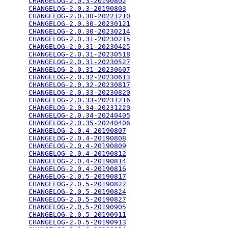
CHANGELOG-2.0.3-20190802
                         
CHANGELOG-2.0.3-20190803
                         
CHANGELOG-2.0.30-20221210
                        
CHANGELOG-2.0.30-20230121
                        
CHANGELOG-2.0.30-20230214
                        
CHANGELOG-2.0.31-20230215
                        
CHANGELOG-2.0.31-20230425
                        
CHANGELOG-2.0.31-20230518
                        
CHANGELOG-2.0.31-20230527
                        
CHANGELOG-2.0.31-20230607
                        
CHANGELOG-2.0.32-20230613
                        
CHANGELOG-2.0.32-20230817
                        
CHANGELOG-2.0.33-20230820
                        
CHANGELOG-2.0.33-20231216
                        
CHANGELOG-2.0.34-20231220
                        
CHANGELOG-2.0.34-20240405
                        
CHANGELOG-2.0.35-20240406
                        
CHANGELOG-2.0.4-20190807
                         
CHANGELOG-2.0.4-20190808
                         
CHANGELOG-2.0.4-20190809
                         
CHANGELOG-2.0.4-20190812
                         
CHANGELOG-2.0.4-20190814
                         
CHANGELOG-2.0.4-20190816
                         
CHANGELOG-2.0.5-20190817
                         
CHANGELOG-2.0.5-20190822
                         
CHANGELOG-2.0.5-20190824
                         
CHANGELOG-2.0.5-20190827
                         
CHANGELOG-2.0.5-20190905
                         
CHANGELOG-2.0.5-20190911
                         
CHANGELOG-2.0.5-20190913
                         