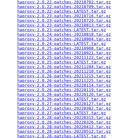
haproxy-2.0.22-patches-20210702.tar.gz
           
haproxy-2.0.22-patches-20210709.tar.gz
           
haproxy-2.0.22-patches-LATEST.tar.gz
             
haproxy-2.0.23-patches-20210716.tar.gz
           
haproxy-2.0.23-patches-20210729.tar.gz
           
haproxy-2.0.23-patches-20210813.tar.gz
           
haproxy-2.0.23-patches-LATEST.tar.gz
             
haproxy-2.0.24-patches-20210818.tar.gz
           
haproxy-2.0.24-patches-20210904.tar.gz
           
haproxy-2.0.24-patches-LATEST.tar.gz
             
haproxy-2.0.25-patches-20210908.tar.gz
           
haproxy-2.0.25-patches-20210921.tar.gz
           
haproxy-2.0.25-patches-20211122.tar.gz
           
haproxy-2.0.25-patches-LATEST.tar.gz
             
haproxy-2.0.26-patches-20211204.tar.gz
           
haproxy-2.0.26-patches-20211210.tar.gz
           
haproxy-2.0.26-patches-20211215.tar.gz
           
haproxy-2.0.26-patches-20211225.tar.gz
           
haproxy-2.0.26-patches-20220114.tar.gz
           
haproxy-2.0.26-patches-20220119.tar.gz
           
haproxy-2.0.26-patches-20220120.tar.gz
           
haproxy-2.0.26-patches-LATEST.tar.gz
             
haproxy-2.0.27-patches-20220127.tar.gz
           
haproxy-2.0.27-patches-20220302.tar.gz
           
haproxy-2.0.27-patches-LATEST.tar.gz
             
haproxy-2.0.28-patches-20220315.tar.gz
           
haproxy-2.0.28-patches-20220326.tar.gz
           
haproxy-2.0.28-patches-20220412.tar.gz
           
haproxy-2.0.28-patches-20220512.tar.gz
           
haproxy-2.0.28-patches-LATEST.tar.gz
             