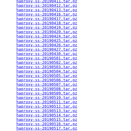
haproxy-ss-20190411.tar.gz
                       
haproxy-ss-20190412.tar.gz
                       
haproxy-ss-20190413.tar.gz
                       
haproxy-ss-20190416.tar.gz
                       
haproxy-ss-20190417.tar.gz
                       
haproxy-ss-20190418.tar.gz
                       
haproxy-ss-20190419.tar.gz
                       
haproxy-ss-20190420.tar.gz
                       
haproxy-ss-20190424.tar.gz
                       
haproxy-ss-20190425.tar.gz
                       
haproxy-ss-20190426.tar.gz
                       
haproxy-ss-20190427.tar.gz
                       
haproxy-ss-20190430.tar.gz
                       
haproxy-ss-20190501.tar.gz
                       
haproxy-ss-20190502.tar.gz
                       
haproxy-ss-20190503.tar.gz
                       
haproxy-ss-20190504.tar.gz
                       
haproxy-ss-20190505.tar.gz
                       
haproxy-ss-20190506.tar.gz
                       
haproxy-ss-20190507.tar.gz
                       
haproxy-ss-20190508.tar.gz
                       
haproxy-ss-20190509.tar.gz
                       
haproxy-ss-20190510.tar.gz
                       
haproxy-ss-20190511.tar.gz
                       
haproxy-ss-20190512.tar.gz
                       
haproxy-ss-20190513.tar.gz
                       
haproxy-ss-20190514.tar.gz
                       
haproxy-ss-20190515.tar.gz
                       
haproxy-ss-20190516.tar.gz
                       
haproxy-ss-20190517.tar.gz
                       