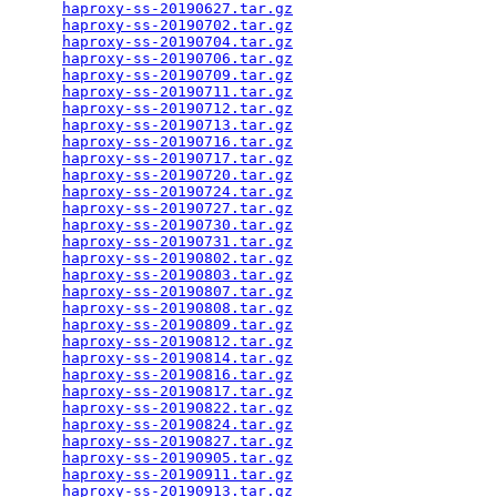
haproxy-ss-20190627.tar.gz
                       
haproxy-ss-20190702.tar.gz
                       
haproxy-ss-20190704.tar.gz
                       
haproxy-ss-20190706.tar.gz
                       
haproxy-ss-20190709.tar.gz
                       
haproxy-ss-20190711.tar.gz
                       
haproxy-ss-20190712.tar.gz
                       
haproxy-ss-20190713.tar.gz
                       
haproxy-ss-20190716.tar.gz
                       
haproxy-ss-20190717.tar.gz
                       
haproxy-ss-20190720.tar.gz
                       
haproxy-ss-20190724.tar.gz
                       
haproxy-ss-20190727.tar.gz
                       
haproxy-ss-20190730.tar.gz
                       
haproxy-ss-20190731.tar.gz
                       
haproxy-ss-20190802.tar.gz
                       
haproxy-ss-20190803.tar.gz
                       
haproxy-ss-20190807.tar.gz
                       
haproxy-ss-20190808.tar.gz
                       
haproxy-ss-20190809.tar.gz
                       
haproxy-ss-20190812.tar.gz
                       
haproxy-ss-20190814.tar.gz
                       
haproxy-ss-20190816.tar.gz
                       
haproxy-ss-20190817.tar.gz
                       
haproxy-ss-20190822.tar.gz
                       
haproxy-ss-20190824.tar.gz
                       
haproxy-ss-20190827.tar.gz
                       
haproxy-ss-20190905.tar.gz
                       
haproxy-ss-20190911.tar.gz
                       
haproxy-ss-20190913.tar.gz
                       