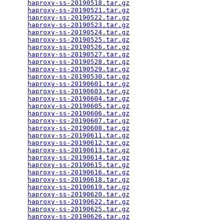
haproxy-ss-20190518.tar.gz
                       
haproxy-ss-20190521.tar.gz
                       
haproxy-ss-20190522.tar.gz
                       
haproxy-ss-20190523.tar.gz
                       
haproxy-ss-20190524.tar.gz
                       
haproxy-ss-20190525.tar.gz
                       
haproxy-ss-20190526.tar.gz
                       
haproxy-ss-20190527.tar.gz
                       
haproxy-ss-20190528.tar.gz
                       
haproxy-ss-20190529.tar.gz
                       
haproxy-ss-20190530.tar.gz
                       
haproxy-ss-20190601.tar.gz
                       
haproxy-ss-20190603.tar.gz
                       
haproxy-ss-20190604.tar.gz
                       
haproxy-ss-20190605.tar.gz
                       
haproxy-ss-20190606.tar.gz
                       
haproxy-ss-20190607.tar.gz
                       
haproxy-ss-20190608.tar.gz
                       
haproxy-ss-20190611.tar.gz
                       
haproxy-ss-20190612.tar.gz
                       
haproxy-ss-20190613.tar.gz
                       
haproxy-ss-20190614.tar.gz
                       
haproxy-ss-20190615.tar.gz
                       
haproxy-ss-20190616.tar.gz
                       
haproxy-ss-20190618.tar.gz
                       
haproxy-ss-20190619.tar.gz
                       
haproxy-ss-20190620.tar.gz
                       
haproxy-ss-20190622.tar.gz
                       
haproxy-ss-20190625.tar.gz
                       
haproxy-ss-20190626.tar.gz
                       