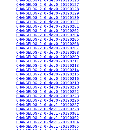
CHANGELOG-2.0-dev0-20190125
                      
CHANGELOG-2.0-dev0-20190127
                      
CHANGELOG-2.0-dev0-20190128
                      
CHANGELOG-2.0-dev0-20190129
                      
CHANGELOG-2.0-dev0-20190130
                      
CHANGELOG-2.0-dev0-20190131
                      
CHANGELOG-2.0-dev0-20190201
                      
CHANGELOG-2.0-dev0-20190202
                      
CHANGELOG-2.0-dev0-20190204
                      
CHANGELOG-2.0-dev0-20190205
                      
CHANGELOG-2.0-dev0-20190206
                      
CHANGELOG-2.0-dev0-20190207
                      
CHANGELOG-2.0-dev0-20190208
                      
CHANGELOG-2.0-dev0-20190209
                      
CHANGELOG-2.0-dev0-20190211
                      
CHANGELOG-2.0-dev0-20190213
                      
CHANGELOG-2.0-dev0-20190214
                      
CHANGELOG-2.0-dev0-20190215
                      
CHANGELOG-2.0-dev0-20190216
                      
CHANGELOG-2.0-dev0-20190219
                      
CHANGELOG-2.0-dev0-20190220
                      
CHANGELOG-2.0-dev0-20190222
                      
CHANGELOG-2.0-dev0-20190223
                      
CHANGELOG-2.0-dev0-20190226
                      
CHANGELOG-2.0-dev1-20190227
                      
CHANGELOG-2.0-dev1-20190228
                      
CHANGELOG-2.0-dev1-20190301
                      
CHANGELOG-2.0-dev1-20190302
                      
CHANGELOG-2.0-dev1-20190304
                      
CHANGELOG-2.0-dev1-20190305
                      