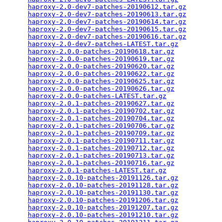
haproxy-2.0-dev7-patches-20190612.tar.gz
         
haproxy-2.0-dev7-patches-20190613.tar.gz
         
haproxy-2.0-dev7-patches-20190614.tar.gz
         
haproxy-2.0-dev7-patches-20190615.tar.gz
         
haproxy-2.0-dev7-patches-20190616.tar.gz
         
haproxy-2.0-dev7-patches-LATEST.tar.gz
           
haproxy-2.0.0-patches-20190618.tar.gz
            
haproxy-2.0.0-patches-20190619.tar.gz
            
haproxy-2.0.0-patches-20190620.tar.gz
            
haproxy-2.0.0-patches-20190622.tar.gz
            
haproxy-2.0.0-patches-20190625.tar.gz
            
haproxy-2.0.0-patches-20190626.tar.gz
            
haproxy-2.0.0-patches-LATEST.tar.gz
              
haproxy-2.0.1-patches-20190627.tar.gz
            
haproxy-2.0.1-patches-20190702.tar.gz
            
haproxy-2.0.1-patches-20190704.tar.gz
            
haproxy-2.0.1-patches-20190706.tar.gz
            
haproxy-2.0.1-patches-20190709.tar.gz
            
haproxy-2.0.1-patches-20190711.tar.gz
            
haproxy-2.0.1-patches-20190712.tar.gz
            
haproxy-2.0.1-patches-20190713.tar.gz
            
haproxy-2.0.1-patches-20190716.tar.gz
            
haproxy-2.0.1-patches-LATEST.tar.gz
              
haproxy-2.0.10-patches-20191126.tar.gz
           
haproxy-2.0.10-patches-20191128.tar.gz
           
haproxy-2.0.10-patches-20191130.tar.gz
           
haproxy-2.0.10-patches-20191206.tar.gz
           
haproxy-2.0.10-patches-20191207.tar.gz
           
haproxy-2.0.10-patches-20191210.tar.gz
           