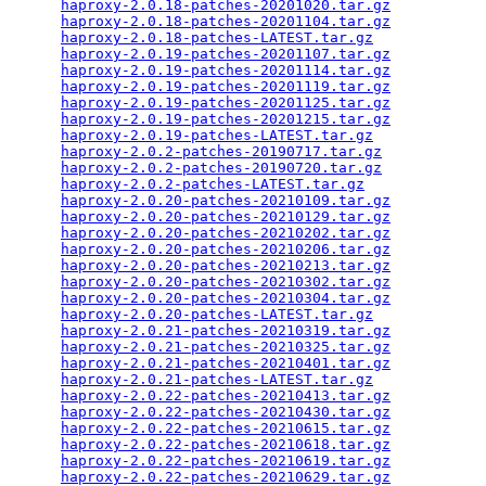
haproxy-2.0.18-patches-20201020.tar.gz
           
haproxy-2.0.18-patches-20201104.tar.gz
           
haproxy-2.0.18-patches-LATEST.tar.gz
             
haproxy-2.0.19-patches-20201107.tar.gz
           
haproxy-2.0.19-patches-20201114.tar.gz
           
haproxy-2.0.19-patches-20201119.tar.gz
           
haproxy-2.0.19-patches-20201125.tar.gz
           
haproxy-2.0.19-patches-20201215.tar.gz
           
haproxy-2.0.19-patches-LATEST.tar.gz
             
haproxy-2.0.2-patches-20190717.tar.gz
            
haproxy-2.0.2-patches-20190720.tar.gz
            
haproxy-2.0.2-patches-LATEST.tar.gz
              
haproxy-2.0.20-patches-20210109.tar.gz
           
haproxy-2.0.20-patches-20210129.tar.gz
           
haproxy-2.0.20-patches-20210202.tar.gz
           
haproxy-2.0.20-patches-20210206.tar.gz
           
haproxy-2.0.20-patches-20210213.tar.gz
           
haproxy-2.0.20-patches-20210302.tar.gz
           
haproxy-2.0.20-patches-20210304.tar.gz
           
haproxy-2.0.20-patches-LATEST.tar.gz
             
haproxy-2.0.21-patches-20210319.tar.gz
           
haproxy-2.0.21-patches-20210325.tar.gz
           
haproxy-2.0.21-patches-20210401.tar.gz
           
haproxy-2.0.21-patches-LATEST.tar.gz
             
haproxy-2.0.22-patches-20210413.tar.gz
           
haproxy-2.0.22-patches-20210430.tar.gz
           
haproxy-2.0.22-patches-20210615.tar.gz
           
haproxy-2.0.22-patches-20210618.tar.gz
           
haproxy-2.0.22-patches-20210619.tar.gz
           
haproxy-2.0.22-patches-20210629.tar.gz
           