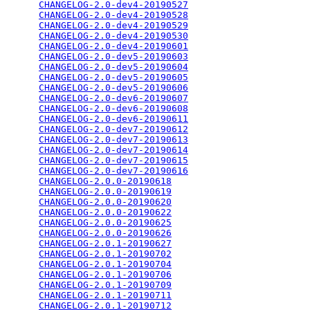
CHANGELOG-2.0-dev4-20190527
                      
CHANGELOG-2.0-dev4-20190528
                      
CHANGELOG-2.0-dev4-20190529
                      
CHANGELOG-2.0-dev4-20190530
                      
CHANGELOG-2.0-dev4-20190601
                      
CHANGELOG-2.0-dev5-20190603
                      
CHANGELOG-2.0-dev5-20190604
                      
CHANGELOG-2.0-dev5-20190605
                      
CHANGELOG-2.0-dev5-20190606
                      
CHANGELOG-2.0-dev6-20190607
                      
CHANGELOG-2.0-dev6-20190608
                      
CHANGELOG-2.0-dev6-20190611
                      
CHANGELOG-2.0-dev7-20190612
                      
CHANGELOG-2.0-dev7-20190613
                      
CHANGELOG-2.0-dev7-20190614
                      
CHANGELOG-2.0-dev7-20190615
                      
CHANGELOG-2.0-dev7-20190616
                      
CHANGELOG-2.0.0-20190618
                         
CHANGELOG-2.0.0-20190619
                         
CHANGELOG-2.0.0-20190620
                         
CHANGELOG-2.0.0-20190622
                         
CHANGELOG-2.0.0-20190625
                         
CHANGELOG-2.0.0-20190626
                         
CHANGELOG-2.0.1-20190627
                         
CHANGELOG-2.0.1-20190702
                         
CHANGELOG-2.0.1-20190704
                         
CHANGELOG-2.0.1-20190706
                         
CHANGELOG-2.0.1-20190709
                         
CHANGELOG-2.0.1-20190711
                         
CHANGELOG-2.0.1-20190712
                         