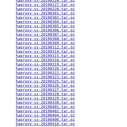
haproxy-ss-20190226.tar.gz
                       
haproxy-ss-20190227.tar.gz
                       
haproxy-ss-20190228.tar.gz
                       
haproxy-ss-20190301.tar.gz
                       
haproxy-ss-20190302.tar.gz
                       
haproxy-ss-20190304.tar.gz
                       
haproxy-ss-20190305.tar.gz
                       
haproxy-ss-20190306.tar.gz
                       
haproxy-ss-20190307.tar.gz
                       
haproxy-ss-20190308.tar.gz
                       
haproxy-ss-20190309.tar.gz
                       
haproxy-ss-20190312.tar.gz
                       
haproxy-ss-20190314.tar.gz
                       
haproxy-ss-20190315.tar.gz
                       
haproxy-ss-20190316.tar.gz
                       
haproxy-ss-20190319.tar.gz
                       
haproxy-ss-20190320.tar.gz
                       
haproxy-ss-20190322.tar.gz
                       
haproxy-ss-20190323.tar.gz
                       
haproxy-ss-20190325.tar.gz
                       
haproxy-ss-20190326.tar.gz
                       
haproxy-ss-20190327.tar.gz
                       
haproxy-ss-20190328.tar.gz
                       
haproxy-ss-20190329.tar.gz
                       
haproxy-ss-20190330.tar.gz
                       
haproxy-ss-20190401.tar.gz
                       
haproxy-ss-20190402.tar.gz
                       
haproxy-ss-20190404.tar.gz
                       
haproxy-ss-20190406.tar.gz
                       
haproxy-ss-20190410.tar.gz
                       