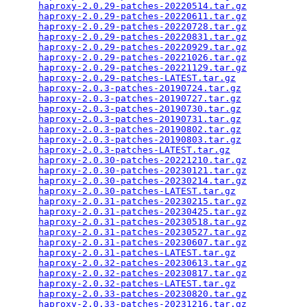
haproxy-2.0.29-patches-20220514.tar.gz
           
haproxy-2.0.29-patches-20220611.tar.gz
           
haproxy-2.0.29-patches-20220728.tar.gz
           
haproxy-2.0.29-patches-20220831.tar.gz
           
haproxy-2.0.29-patches-20220929.tar.gz
           
haproxy-2.0.29-patches-20221026.tar.gz
           
haproxy-2.0.29-patches-20221129.tar.gz
           
haproxy-2.0.29-patches-LATEST.tar.gz
             
haproxy-2.0.3-patches-20190724.tar.gz
            
haproxy-2.0.3-patches-20190727.tar.gz
            
haproxy-2.0.3-patches-20190730.tar.gz
            
haproxy-2.0.3-patches-20190731.tar.gz
            
haproxy-2.0.3-patches-20190802.tar.gz
            
haproxy-2.0.3-patches-20190803.tar.gz
            
haproxy-2.0.3-patches-LATEST.tar.gz
              
haproxy-2.0.30-patches-20221210.tar.gz
           
haproxy-2.0.30-patches-20230121.tar.gz
           
haproxy-2.0.30-patches-20230214.tar.gz
           
haproxy-2.0.30-patches-LATEST.tar.gz
             
haproxy-2.0.31-patches-20230215.tar.gz
           
haproxy-2.0.31-patches-20230425.tar.gz
           
haproxy-2.0.31-patches-20230518.tar.gz
           
haproxy-2.0.31-patches-20230527.tar.gz
           
haproxy-2.0.31-patches-20230607.tar.gz
           
haproxy-2.0.31-patches-LATEST.tar.gz
             
haproxy-2.0.32-patches-20230613.tar.gz
           
haproxy-2.0.32-patches-20230817.tar.gz
           
haproxy-2.0.32-patches-LATEST.tar.gz
             
haproxy-2.0.33-patches-20230820.tar.gz
           
haproxy-2.0.33-patches-20231216.tar.gz
           