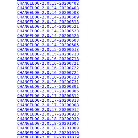
CHANGELOG-2.0.13-20200402
                        
CHANGELOG-2.0.14-20200403
                        
CHANGELOG-2.0.14-20200508
                        
CHANGELOG-2.0.14-20200509
                        
CHANGELOG-2.0.14-20200513
                        
CHANGELOG-2.0.14-20200521
                        
CHANGELOG-2.0.14-20200523
                        
CHANGELOG-2.0.14-20200526
                        
CHANGELOG-2.0.14-20200603
                        
CHANGELOG-2.0.14-20200606
                        
CHANGELOG-2.0.15-20200613
                        
CHANGELOG-2.0.15-20200710
                        
CHANGELOG-2.0.16-20200718
                        
CHANGELOG-2.0.16-20200721
                        
CHANGELOG-2.0.16-20200722
                        
CHANGELOG-2.0.16-20200724
                        
CHANGELOG-2.0.16-20200728
                        
CHANGELOG-2.0.16-20200731
                        
CHANGELOG-2.0.17-20200801
                        
CHANGELOG-2.0.17-20200806
                        
CHANGELOG-2.0.17-20200812
                        
CHANGELOG-2.0.17-20200813
                        
CHANGELOG-2.0.17-20200908
                        
CHANGELOG-2.0.17-20200912
                        
CHANGELOG-2.0.17-20200923
                        
CHANGELOG-2.0.18-20200930
                        
CHANGELOG-2.0.18-20201007
                        
CHANGELOG-2.0.18-20201009
                        
CHANGELOG-2.0.18-20201010
                        
CHANGELOG-2.0.18-20201019
                        