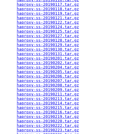
haproxy-ss-20190117.tar.gz
                       
haproxy-ss-20190118.tar.gz
                       
haproxy-ss-20190119.tar.gz
                       
haproxy-ss-20190121.tar.gz
                       
haproxy-ss-20190122.tar.gz
                       
haproxy-ss-20190124.tar.gz
                       
haproxy-ss-20190125.tar.gz
                       
haproxy-ss-20190127.tar.gz
                       
haproxy-ss-20190128.tar.gz
                       
haproxy-ss-20190129.tar.gz
                       
haproxy-ss-20190130.tar.gz
                       
haproxy-ss-20190131.tar.gz
                       
haproxy-ss-20190201.tar.gz
                       
haproxy-ss-20190202.tar.gz
                       
haproxy-ss-20190204.tar.gz
                       
haproxy-ss-20190205.tar.gz
                       
haproxy-ss-20190206.tar.gz
                       
haproxy-ss-20190207.tar.gz
                       
haproxy-ss-20190208.tar.gz
                       
haproxy-ss-20190209.tar.gz
                       
haproxy-ss-20190211.tar.gz
                       
haproxy-ss-20190213.tar.gz
                       
haproxy-ss-20190214.tar.gz
                       
haproxy-ss-20190215.tar.gz
                       
haproxy-ss-20190216.tar.gz
                       
haproxy-ss-20190219.tar.gz
                       
haproxy-ss-20190220.tar.gz
                       
haproxy-ss-20190222.tar.gz
                       
haproxy-ss-20190223.tar.gz
                       