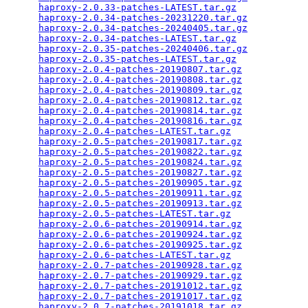
haproxy-2.0.33-patches-LATEST.tar.gz
             
haproxy-2.0.34-patches-20231220.tar.gz
           
haproxy-2.0.34-patches-20240405.tar.gz
           
haproxy-2.0.34-patches-LATEST.tar.gz
             
haproxy-2.0.35-patches-20240406.tar.gz
           
haproxy-2.0.35-patches-LATEST.tar.gz
             
haproxy-2.0.4-patches-20190807.tar.gz
            
haproxy-2.0.4-patches-20190808.tar.gz
            
haproxy-2.0.4-patches-20190809.tar.gz
            
haproxy-2.0.4-patches-20190812.tar.gz
            
haproxy-2.0.4-patches-20190814.tar.gz
            
haproxy-2.0.4-patches-20190816.tar.gz
            
haproxy-2.0.4-patches-LATEST.tar.gz
              
haproxy-2.0.5-patches-20190817.tar.gz
            
haproxy-2.0.5-patches-20190822.tar.gz
            
haproxy-2.0.5-patches-20190824.tar.gz
            
haproxy-2.0.5-patches-20190827.tar.gz
            
haproxy-2.0.5-patches-20190905.tar.gz
            
haproxy-2.0.5-patches-20190911.tar.gz
            
haproxy-2.0.5-patches-20190913.tar.gz
            
haproxy-2.0.5-patches-LATEST.tar.gz
              
haproxy-2.0.6-patches-20190914.tar.gz
            
haproxy-2.0.6-patches-20190924.tar.gz
            
haproxy-2.0.6-patches-20190925.tar.gz
            
haproxy-2.0.6-patches-LATEST.tar.gz
              
haproxy-2.0.7-patches-20190928.tar.gz
            
haproxy-2.0.7-patches-20190929.tar.gz
            
haproxy-2.0.7-patches-20191012.tar.gz
            
haproxy-2.0.7-patches-20191017.tar.gz
            
haproxy-2.0.7-patches-20191018.tar.gz
            