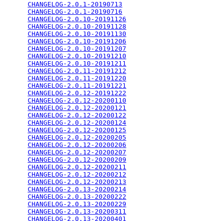
CHANGELOG-2.0.1-20190713
                         
CHANGELOG-2.0.1-20190716
                         
CHANGELOG-2.0.10-20191126
                        
CHANGELOG-2.0.10-20191128
                        
CHANGELOG-2.0.10-20191130
                        
CHANGELOG-2.0.10-20191206
                        
CHANGELOG-2.0.10-20191207
                        
CHANGELOG-2.0.10-20191210
                        
CHANGELOG-2.0.10-20191211
                        
CHANGELOG-2.0.11-20191212
                        
CHANGELOG-2.0.11-20191220
                        
CHANGELOG-2.0.11-20191221
                        
CHANGELOG-2.0.12-20191222
                        
CHANGELOG-2.0.12-20200110
                        
CHANGELOG-2.0.12-20200121
                        
CHANGELOG-2.0.12-20200122
                        
CHANGELOG-2.0.12-20200124
                        
CHANGELOG-2.0.12-20200125
                        
CHANGELOG-2.0.12-20200205
                        
CHANGELOG-2.0.12-20200206
                        
CHANGELOG-2.0.12-20200207
                        
CHANGELOG-2.0.12-20200209
                        
CHANGELOG-2.0.12-20200211
                        
CHANGELOG-2.0.12-20200212
                        
CHANGELOG-2.0.12-20200213
                        
CHANGELOG-2.0.13-20200214
                        
CHANGELOG-2.0.13-20200222
                        
CHANGELOG-2.0.13-20200229
                        
CHANGELOG-2.0.13-20200311
                        
CHANGELOG-2.0.13-20200401
                        