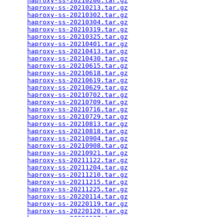
haproxy-ss-20210206.tar.gz
                       
haproxy-ss-20210213.tar.gz
                       
haproxy-ss-20210302.tar.gz
                       
haproxy-ss-20210304.tar.gz
                       
haproxy-ss-20210319.tar.gz
                       
haproxy-ss-20210325.tar.gz
                       
haproxy-ss-20210401.tar.gz
                       
haproxy-ss-20210413.tar.gz
                       
haproxy-ss-20210430.tar.gz
                       
haproxy-ss-20210615.tar.gz
                       
haproxy-ss-20210618.tar.gz
                       
haproxy-ss-20210619.tar.gz
                       
haproxy-ss-20210629.tar.gz
                       
haproxy-ss-20210702.tar.gz
                       
haproxy-ss-20210709.tar.gz
                       
haproxy-ss-20210716.tar.gz
                       
haproxy-ss-20210729.tar.gz
                       
haproxy-ss-20210813.tar.gz
                       
haproxy-ss-20210818.tar.gz
                       
haproxy-ss-20210904.tar.gz
                       
haproxy-ss-20210908.tar.gz
                       
haproxy-ss-20210921.tar.gz
                       
haproxy-ss-20211122.tar.gz
                       
haproxy-ss-20211204.tar.gz
                       
haproxy-ss-20211210.tar.gz
                       
haproxy-ss-20211215.tar.gz
                       
haproxy-ss-20211225.tar.gz
                       
haproxy-ss-20220114.tar.gz
                       
haproxy-ss-20220119.tar.gz
                       
haproxy-ss-20220120.tar.gz
                       