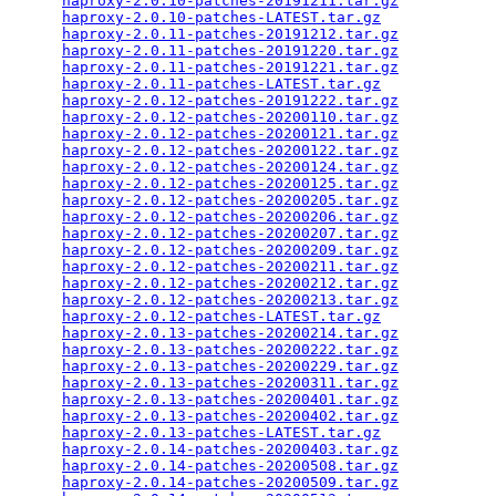
haproxy-2.0.10-patches-20191211.tar.gz
           
haproxy-2.0.10-patches-LATEST.tar.gz
             
haproxy-2.0.11-patches-20191212.tar.gz
           
haproxy-2.0.11-patches-20191220.tar.gz
           
haproxy-2.0.11-patches-20191221.tar.gz
           
haproxy-2.0.11-patches-LATEST.tar.gz
             
haproxy-2.0.12-patches-20191222.tar.gz
           
haproxy-2.0.12-patches-20200110.tar.gz
           
haproxy-2.0.12-patches-20200121.tar.gz
           
haproxy-2.0.12-patches-20200122.tar.gz
           
haproxy-2.0.12-patches-20200124.tar.gz
           
haproxy-2.0.12-patches-20200125.tar.gz
           
haproxy-2.0.12-patches-20200205.tar.gz
           
haproxy-2.0.12-patches-20200206.tar.gz
           
haproxy-2.0.12-patches-20200207.tar.gz
           
haproxy-2.0.12-patches-20200209.tar.gz
           
haproxy-2.0.12-patches-20200211.tar.gz
           
haproxy-2.0.12-patches-20200212.tar.gz
           
haproxy-2.0.12-patches-20200213.tar.gz
           
haproxy-2.0.12-patches-LATEST.tar.gz
             
haproxy-2.0.13-patches-20200214.tar.gz
           
haproxy-2.0.13-patches-20200222.tar.gz
           
haproxy-2.0.13-patches-20200229.tar.gz
           
haproxy-2.0.13-patches-20200311.tar.gz
           
haproxy-2.0.13-patches-20200401.tar.gz
           
haproxy-2.0.13-patches-20200402.tar.gz
           
haproxy-2.0.13-patches-LATEST.tar.gz
             
haproxy-2.0.14-patches-20200403.tar.gz
           
haproxy-2.0.14-patches-20200508.tar.gz
           
haproxy-2.0.14-patches-20200509.tar.gz
           