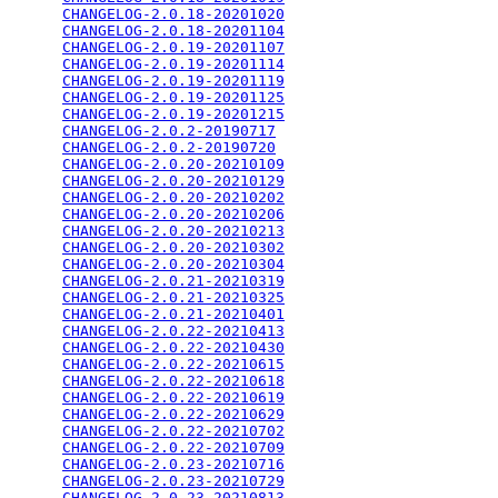
CHANGELOG-2.0.18-20201020
                        
CHANGELOG-2.0.18-20201104
                        
CHANGELOG-2.0.19-20201107
                        
CHANGELOG-2.0.19-20201114
                        
CHANGELOG-2.0.19-20201119
                        
CHANGELOG-2.0.19-20201125
                        
CHANGELOG-2.0.19-20201215
                        
CHANGELOG-2.0.2-20190717
                         
CHANGELOG-2.0.2-20190720
                         
CHANGELOG-2.0.20-20210109
                        
CHANGELOG-2.0.20-20210129
                        
CHANGELOG-2.0.20-20210202
                        
CHANGELOG-2.0.20-20210206
                        
CHANGELOG-2.0.20-20210213
                        
CHANGELOG-2.0.20-20210302
                        
CHANGELOG-2.0.20-20210304
                        
CHANGELOG-2.0.21-20210319
                        
CHANGELOG-2.0.21-20210325
                        
CHANGELOG-2.0.21-20210401
                        
CHANGELOG-2.0.22-20210413
                        
CHANGELOG-2.0.22-20210430
                        
CHANGELOG-2.0.22-20210615
                        
CHANGELOG-2.0.22-20210618
                        
CHANGELOG-2.0.22-20210619
                        
CHANGELOG-2.0.22-20210629
                        
CHANGELOG-2.0.22-20210702
                        
CHANGELOG-2.0.22-20210709
                        
CHANGELOG-2.0.23-20210716
                        
CHANGELOG-2.0.23-20210729
                        
CHANGELOG-2.0.23-20210813
                        