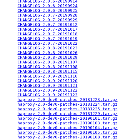
CHANGELOG-2.0.6-20190914
                         
CHANGELOG-2.0.6-20190924
                         
CHANGELOG-2.0.6-20190925
                         
CHANGELOG-2.0.7-20190928
                         
CHANGELOG-2.0.7-20190929
                         
CHANGELOG-2.0.7-20191012
                         
CHANGELOG-2.0.7-20191017
                         
CHANGELOG-2.0.7-20191018
                         
CHANGELOG-2.0.7-20191019
                         
CHANGELOG-2.0.7-20191022
                         
CHANGELOG-2.0.8-20191023
                         
CHANGELOG-2.0.8-20191026
                         
CHANGELOG-2.0.8-20191029
                         
CHANGELOG-2.0.8-20191107
                         
CHANGELOG-2.0.8-20191108
                         
CHANGELOG-2.0.8-20191115
                         
CHANGELOG-2.0.9-20191116
                         
CHANGELOG-2.0.9-20191120
                         
CHANGELOG-2.0.9-20191121
                         
CHANGELOG-2.0.9-20191122
                         
CHANGELOG-2.0.9-20191123
                         
haproxy-2.0-dev0-patches-20181223.tar.gz
         
haproxy-2.0-dev0-patches-20181224.tar.gz
         
haproxy-2.0-dev0-patches-20181225.tar.gz
         
haproxy-2.0-dev0-patches-20181229.tar.gz
         
haproxy-2.0-dev0-patches-20190101.tar.gz
         
haproxy-2.0-dev0-patches-20190103.tar.gz
         
haproxy-2.0-dev0-patches-20190104.tar.gz
         
haproxy-2.0-dev0-patches-20190105.tar.gz
         
haproxy-2.0-dev0-patches-20190108.tar.gz
         