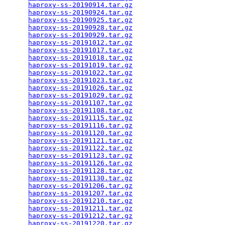
haproxy-ss-20190914.tar.gz
                       
haproxy-ss-20190924.tar.gz
                       
haproxy-ss-20190925.tar.gz
                       
haproxy-ss-20190928.tar.gz
                       
haproxy-ss-20190929.tar.gz
                       
haproxy-ss-20191012.tar.gz
                       
haproxy-ss-20191017.tar.gz
                       
haproxy-ss-20191018.tar.gz
                       
haproxy-ss-20191019.tar.gz
                       
haproxy-ss-20191022.tar.gz
                       
haproxy-ss-20191023.tar.gz
                       
haproxy-ss-20191026.tar.gz
                       
haproxy-ss-20191029.tar.gz
                       
haproxy-ss-20191107.tar.gz
                       
haproxy-ss-20191108.tar.gz
                       
haproxy-ss-20191115.tar.gz
                       
haproxy-ss-20191116.tar.gz
                       
haproxy-ss-20191120.tar.gz
                       
haproxy-ss-20191121.tar.gz
                       
haproxy-ss-20191122.tar.gz
                       
haproxy-ss-20191123.tar.gz
                       
haproxy-ss-20191126.tar.gz
                       
haproxy-ss-20191128.tar.gz
                       
haproxy-ss-20191130.tar.gz
                       
haproxy-ss-20191206.tar.gz
                       
haproxy-ss-20191207.tar.gz
                       
haproxy-ss-20191210.tar.gz
                       
haproxy-ss-20191211.tar.gz
                       
haproxy-ss-20191212.tar.gz
                       
haproxy-ss-20191220.tar.gz
                       