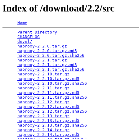
Index of /download/2.2/src
Name
Parent Directory
                                 
CHANGELOG
                                        
devel/
                                           
haproxy-2.2.0.tar.gz
                             
haproxy-2.2.0.tar.gz.md5
                         
haproxy-2.2.0.tar.gz.sha256
                      
haproxy-2.2.1.tar.gz
                             
haproxy-2.2.1.tar.gz.md5
                         
haproxy-2.2.1.tar.gz.sha256
                      
haproxy-2.2.10.tar.gz
                            
haproxy-2.2.10.tar.gz.md5
                        
haproxy-2.2.10.tar.gz.sha256
                     
haproxy-2.2.11.tar.gz
                            
haproxy-2.2.11.tar.gz.md5
                        
haproxy-2.2.11.tar.gz.sha256
                     
haproxy-2.2.12.tar.gz
                            
haproxy-2.2.12.tar.gz.md5
                        
haproxy-2.2.12.tar.gz.sha256
                     
haproxy-2.2.13.tar.gz
                            
haproxy-2.2.13.tar.gz.md5
                        
haproxy-2.2.13.tar.gz.sha256
                     
haproxy-2.2.14.tar.gz
                            
haproxy-2.2.14.tar.gz.md5
                        