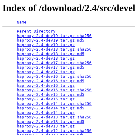
Index of /download/2.4/src/deve
Name
Parent Directory
                                 
haproxy-2.4-dev19.tar.gz.sha256
                  
haproxy-2.4-dev19.tar.gz.md5
                     
haproxy-2.4-dev19.tar.gz
                         
haproxy-2.4-dev18.tar.gz.sha256
                  
haproxy-2.4-dev18.tar.gz.md5
                     
haproxy-2.4-dev18.tar.gz
                         
haproxy-2.4-dev17.tar.gz.sha256
                  
haproxy-2.4-dev17.tar.gz.md5
                     
haproxy-2.4-dev17.tar.gz
                         
haproxy-2.4-dev16.tar.gz.sha256
                  
haproxy-2.4-dev16.tar.gz.md5
                     
haproxy-2.4-dev16.tar.gz
                         
haproxy-2.4-dev15.tar.gz.sha256
                  
haproxy-2.4-dev15.tar.gz.md5
                     
haproxy-2.4-dev15.tar.gz
                         
haproxy-2.4-dev14.tar.gz.sha256
                  
haproxy-2.4-dev14.tar.gz.md5
                     
haproxy-2.4-dev14.tar.gz
                         
haproxy-2.4-dev13.tar.gz.sha256
                  
haproxy-2.4-dev13.tar.gz.md5
                     
haproxy-2.4-dev13.tar.gz
                         
haproxy-2.4-dev12.tar.gz.sha256
                  