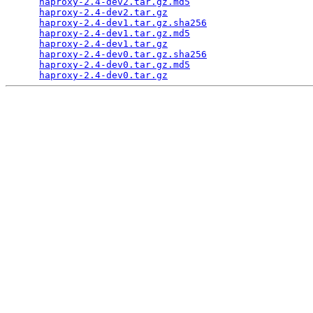
haproxy-2.4-dev2.tar.gz.md5
                      
haproxy-2.4-dev2.tar.gz
                          
haproxy-2.4-dev1.tar.gz.sha256
                   
haproxy-2.4-dev1.tar.gz.md5
                      
haproxy-2.4-dev1.tar.gz
                          
haproxy-2.4-dev0.tar.gz.sha256
                   
haproxy-2.4-dev0.tar.gz.md5
                      
haproxy-2.4-dev0.tar.gz