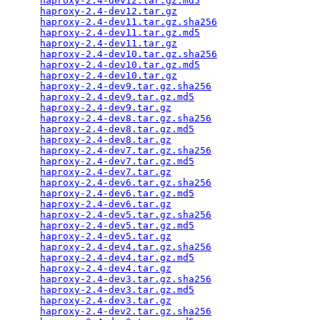
haproxy-2.4-dev12.tar.gz.md5
                     
haproxy-2.4-dev12.tar.gz
                         
haproxy-2.4-dev11.tar.gz.sha256
                  
haproxy-2.4-dev11.tar.gz.md5
                     
haproxy-2.4-dev11.tar.gz
                         
haproxy-2.4-dev10.tar.gz.sha256
                  
haproxy-2.4-dev10.tar.gz.md5
                     
haproxy-2.4-dev10.tar.gz
                         
haproxy-2.4-dev9.tar.gz.sha256
                   
haproxy-2.4-dev9.tar.gz.md5
                      
haproxy-2.4-dev9.tar.gz
                          
haproxy-2.4-dev8.tar.gz.sha256
                   
haproxy-2.4-dev8.tar.gz.md5
                      
haproxy-2.4-dev8.tar.gz
                          
haproxy-2.4-dev7.tar.gz.sha256
                   
haproxy-2.4-dev7.tar.gz.md5
                      
haproxy-2.4-dev7.tar.gz
                          
haproxy-2.4-dev6.tar.gz.sha256
                   
haproxy-2.4-dev6.tar.gz.md5
                      
haproxy-2.4-dev6.tar.gz
                          
haproxy-2.4-dev5.tar.gz.sha256
                   
haproxy-2.4-dev5.tar.gz.md5
                      
haproxy-2.4-dev5.tar.gz
                          
haproxy-2.4-dev4.tar.gz.sha256
                   
haproxy-2.4-dev4.tar.gz.md5
                      
haproxy-2.4-dev4.tar.gz
                          
haproxy-2.4-dev3.tar.gz.sha256
                   
haproxy-2.4-dev3.tar.gz.md5
                      
haproxy-2.4-dev3.tar.gz
                          
haproxy-2.4-dev2.tar.gz.sha256
                   