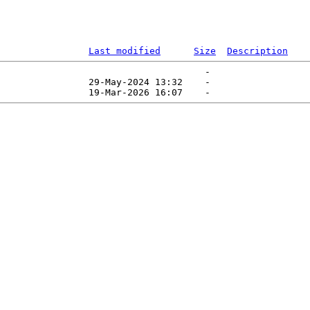
Last modified
Size
Description
                                     -   

                29-May-2024 13:32    -   
