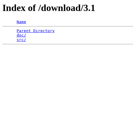
Index of /download/3.1
Name
Parent Directory
                                 
doc/
                                             
src/