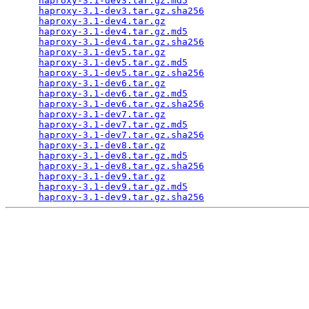
haproxy-3.1-dev3.tar.gz.md5
                      
haproxy-3.1-dev3.tar.gz.sha256
                   
haproxy-3.1-dev4.tar.gz
                          
haproxy-3.1-dev4.tar.gz.md5
                      
haproxy-3.1-dev4.tar.gz.sha256
                   
haproxy-3.1-dev5.tar.gz
                          
haproxy-3.1-dev5.tar.gz.md5
                      
haproxy-3.1-dev5.tar.gz.sha256
                   
haproxy-3.1-dev6.tar.gz
                          
haproxy-3.1-dev6.tar.gz.md5
                      
haproxy-3.1-dev6.tar.gz.sha256
                   
haproxy-3.1-dev7.tar.gz
                          
haproxy-3.1-dev7.tar.gz.md5
                      
haproxy-3.1-dev7.tar.gz.sha256
                   
haproxy-3.1-dev8.tar.gz
                          
haproxy-3.1-dev8.tar.gz.md5
                      
haproxy-3.1-dev8.tar.gz.sha256
                   
haproxy-3.1-dev9.tar.gz
                          
haproxy-3.1-dev9.tar.gz.md5
                      
haproxy-3.1-dev9.tar.gz.sha256