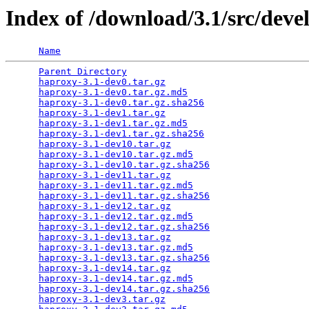
Index of /download/3.1/src/deve
Name
Parent Directory
                                 
haproxy-3.1-dev0.tar.gz
                          
haproxy-3.1-dev0.tar.gz.md5
                      
haproxy-3.1-dev0.tar.gz.sha256
                   
haproxy-3.1-dev1.tar.gz
                          
haproxy-3.1-dev1.tar.gz.md5
                      
haproxy-3.1-dev1.tar.gz.sha256
                   
haproxy-3.1-dev10.tar.gz
                         
haproxy-3.1-dev10.tar.gz.md5
                     
haproxy-3.1-dev10.tar.gz.sha256
                  
haproxy-3.1-dev11.tar.gz
                         
haproxy-3.1-dev11.tar.gz.md5
                     
haproxy-3.1-dev11.tar.gz.sha256
                  
haproxy-3.1-dev12.tar.gz
                         
haproxy-3.1-dev12.tar.gz.md5
                     
haproxy-3.1-dev12.tar.gz.sha256
                  
haproxy-3.1-dev13.tar.gz
                         
haproxy-3.1-dev13.tar.gz.md5
                     
haproxy-3.1-dev13.tar.gz.sha256
                  
haproxy-3.1-dev14.tar.gz
                         
haproxy-3.1-dev14.tar.gz.md5
                     
haproxy-3.1-dev14.tar.gz.sha256
                  
haproxy-3.1-dev3.tar.gz
                          