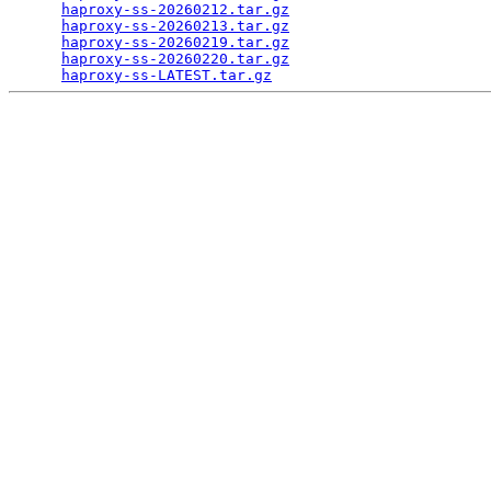
haproxy-ss-20260212.tar.gz
                       
haproxy-ss-20260213.tar.gz
                       
haproxy-ss-20260219.tar.gz
                       
haproxy-ss-20260220.tar.gz
                       
haproxy-ss-LATEST.tar.gz