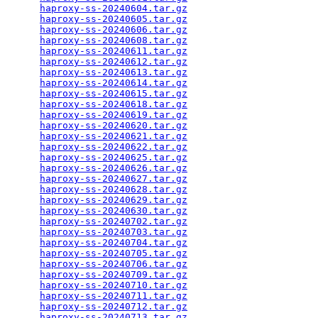
haproxy-ss-20240604.tar.gz
                       
haproxy-ss-20240605.tar.gz
                       
haproxy-ss-20240606.tar.gz
                       
haproxy-ss-20240608.tar.gz
                       
haproxy-ss-20240611.tar.gz
                       
haproxy-ss-20240612.tar.gz
                       
haproxy-ss-20240613.tar.gz
                       
haproxy-ss-20240614.tar.gz
                       
haproxy-ss-20240615.tar.gz
                       
haproxy-ss-20240618.tar.gz
                       
haproxy-ss-20240619.tar.gz
                       
haproxy-ss-20240620.tar.gz
                       
haproxy-ss-20240621.tar.gz
                       
haproxy-ss-20240622.tar.gz
                       
haproxy-ss-20240625.tar.gz
                       
haproxy-ss-20240626.tar.gz
                       
haproxy-ss-20240627.tar.gz
                       
haproxy-ss-20240628.tar.gz
                       
haproxy-ss-20240629.tar.gz
                       
haproxy-ss-20240630.tar.gz
                       
haproxy-ss-20240702.tar.gz
                       
haproxy-ss-20240703.tar.gz
                       
haproxy-ss-20240704.tar.gz
                       
haproxy-ss-20240705.tar.gz
                       
haproxy-ss-20240706.tar.gz
                       
haproxy-ss-20240709.tar.gz
                       
haproxy-ss-20240710.tar.gz
                       
haproxy-ss-20240711.tar.gz
                       
haproxy-ss-20240712.tar.gz
                       
haproxy-ss-20240713.tar.gz
                       