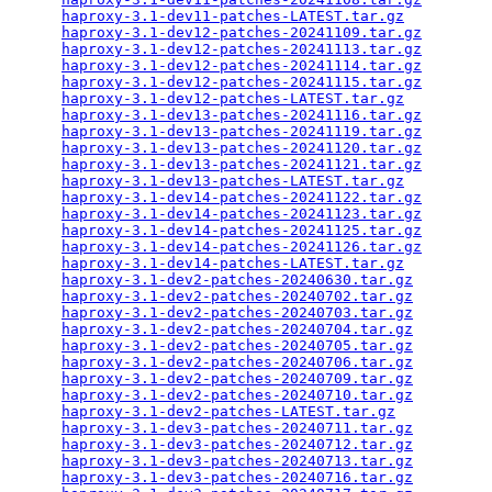
haproxy-3.1-dev11-patches-LATEST.tar.gz
          
haproxy-3.1-dev12-patches-20241109.tar.gz
        
haproxy-3.1-dev12-patches-20241113.tar.gz
        
haproxy-3.1-dev12-patches-20241114.tar.gz
        
haproxy-3.1-dev12-patches-20241115.tar.gz
        
haproxy-3.1-dev12-patches-LATEST.tar.gz
          
haproxy-3.1-dev13-patches-20241116.tar.gz
        
haproxy-3.1-dev13-patches-20241119.tar.gz
        
haproxy-3.1-dev13-patches-20241120.tar.gz
        
haproxy-3.1-dev13-patches-20241121.tar.gz
        
haproxy-3.1-dev13-patches-LATEST.tar.gz
          
haproxy-3.1-dev14-patches-20241122.tar.gz
        
haproxy-3.1-dev14-patches-20241123.tar.gz
        
haproxy-3.1-dev14-patches-20241125.tar.gz
        
haproxy-3.1-dev14-patches-20241126.tar.gz
        
haproxy-3.1-dev14-patches-LATEST.tar.gz
          
haproxy-3.1-dev2-patches-20240630.tar.gz
         
haproxy-3.1-dev2-patches-20240702.tar.gz
         
haproxy-3.1-dev2-patches-20240703.tar.gz
         
haproxy-3.1-dev2-patches-20240704.tar.gz
         
haproxy-3.1-dev2-patches-20240705.tar.gz
         
haproxy-3.1-dev2-patches-20240706.tar.gz
         
haproxy-3.1-dev2-patches-20240709.tar.gz
         
haproxy-3.1-dev2-patches-20240710.tar.gz
         
haproxy-3.1-dev2-patches-LATEST.tar.gz
           
haproxy-3.1-dev3-patches-20240711.tar.gz
         
haproxy-3.1-dev3-patches-20240712.tar.gz
         
haproxy-3.1-dev3-patches-20240713.tar.gz
         
haproxy-3.1-dev3-patches-20240716.tar.gz
         