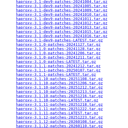
haproxy-3.1-dev9-patches-20241004.tar.gz
         
haproxy-3.1-dev9-patches-20241005.tar.gz
         
haproxy-3.1-dev9-patches-20241009.tar.gz
         
haproxy-3.1-dev9-patches-20241010.tar.gz
         
haproxy-3.1-dev9-patches-20241011.tar.gz
         
haproxy-3.1-dev9-patches-20241012.tar.gz
         
haproxy-3.1-dev9-patches-20241013.tar.gz
         
haproxy-3.1-dev9-patches-20241015.tar.gz
         
haproxy-3.1-dev9-patches-20241016.tar.gz
         
haproxy-3.1-dev9-patches-LATEST.tar.gz
           
haproxy-3.1.0-patches-20241127.tar.gz
            
haproxy-3.1.0-patches-20241128.tar.gz
            
haproxy-3.1.0-patches-20241206.tar.gz
            
haproxy-3.1.0-patches-20241211.tar.gz
            
haproxy-3.1.0-patches-LATEST.tar.gz
              
haproxy-3.1.1-patches-20241212.tar.gz
            
haproxy-3.1.1-patches-20250107.tar.gz
            
haproxy-3.1.1-patches-LATEST.tar.gz
              
haproxy-3.1.10-patches-20251108.tar.gz
           
haproxy-3.1.10-patches-20251206.tar.gz
           
haproxy-3.1.10-patches-20251212.tar.gz
           
haproxy-3.1.10-patches-20251213.tar.gz
           
haproxy-3.1.10-patches-20251216.tar.gz
           
haproxy-3.1.10-patches-LATEST.tar.gz
             
haproxy-3.1.11-patches-20251218.tar.gz
           
haproxy-3.1.11-patches-20251222.tar.gz
           
haproxy-3.1.11-patches-LATEST.tar.gz
             
haproxy-3.1.12-patches-20251223.tar.gz
           
haproxy-3.1.12-patches-20260108.tar.gz
           
haproxy-3.1.12-patches-20260110.tar.gz
           