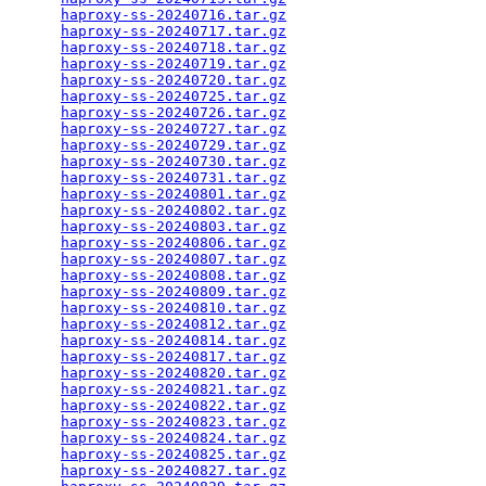
haproxy-ss-20240716.tar.gz
                       
haproxy-ss-20240717.tar.gz
                       
haproxy-ss-20240718.tar.gz
                       
haproxy-ss-20240719.tar.gz
                       
haproxy-ss-20240720.tar.gz
                       
haproxy-ss-20240725.tar.gz
                       
haproxy-ss-20240726.tar.gz
                       
haproxy-ss-20240727.tar.gz
                       
haproxy-ss-20240729.tar.gz
                       
haproxy-ss-20240730.tar.gz
                       
haproxy-ss-20240731.tar.gz
                       
haproxy-ss-20240801.tar.gz
                       
haproxy-ss-20240802.tar.gz
                       
haproxy-ss-20240803.tar.gz
                       
haproxy-ss-20240806.tar.gz
                       
haproxy-ss-20240807.tar.gz
                       
haproxy-ss-20240808.tar.gz
                       
haproxy-ss-20240809.tar.gz
                       
haproxy-ss-20240810.tar.gz
                       
haproxy-ss-20240812.tar.gz
                       
haproxy-ss-20240814.tar.gz
                       
haproxy-ss-20240817.tar.gz
                       
haproxy-ss-20240820.tar.gz
                       
haproxy-ss-20240821.tar.gz
                       
haproxy-ss-20240822.tar.gz
                       
haproxy-ss-20240823.tar.gz
                       
haproxy-ss-20240824.tar.gz
                       
haproxy-ss-20240825.tar.gz
                       
haproxy-ss-20240827.tar.gz
                       