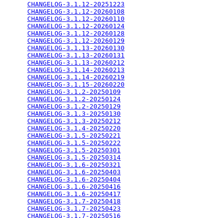
CHANGELOG-3.1.12-20251223
                        
CHANGELOG-3.1.12-20260108
                        
CHANGELOG-3.1.12-20260110
                        
CHANGELOG-3.1.12-20260124
                        
CHANGELOG-3.1.12-20260128
                        
CHANGELOG-3.1.12-20260129
                        
CHANGELOG-3.1.13-20260130
                        
CHANGELOG-3.1.13-20260131
                        
CHANGELOG-3.1.13-20260212
                        
CHANGELOG-3.1.14-20260213
                        
CHANGELOG-3.1.14-20260219
                        
CHANGELOG-3.1.15-20260220
                        
CHANGELOG-3.1.2-20250109
                         
CHANGELOG-3.1.2-20250124
                         
CHANGELOG-3.1.2-20250129
                         
CHANGELOG-3.1.3-20250130
                         
CHANGELOG-3.1.3-20250212
                         
CHANGELOG-3.1.4-20250220
                         
CHANGELOG-3.1.5-20250221
                         
CHANGELOG-3.1.5-20250222
                         
CHANGELOG-3.1.5-20250301
                         
CHANGELOG-3.1.5-20250314
                         
CHANGELOG-3.1.6-20250321
                         
CHANGELOG-3.1.6-20250403
                         
CHANGELOG-3.1.6-20250404
                         
CHANGELOG-3.1.6-20250416
                         
CHANGELOG-3.1.6-20250417
                         
CHANGELOG-3.1.7-20250418
                         
CHANGELOG-3.1.7-20250423
                         
CHANGELOG-3.1.7-20250516
                         