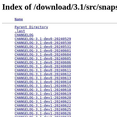
Index of /download/3.1/src/snap
Name
Parent Directory
                                 
.last
                                            
CHANGELOG
                                        
CHANGELOG-3.1-dev0-20240529
                      
CHANGELOG-3.1-dev0-20240530
                      
CHANGELOG-3.1-dev0-20240531
                      
CHANGELOG-3.1-dev0-20240601
                      
CHANGELOG-3.1-dev0-20240604
                      
CHANGELOG-3.1-dev0-20240605
                      
CHANGELOG-3.1-dev0-20240606
                      
CHANGELOG-3.1-dev0-20240608
                      
CHANGELOG-3.1-dev0-20240611
                      
CHANGELOG-3.1-dev0-20240612
                      
CHANGELOG-3.1-dev0-20240613
                      
CHANGELOG-3.1-dev0-20240614
                      
CHANGELOG-3.1-dev1-20240615
                      
CHANGELOG-3.1-dev1-20240618
                      
CHANGELOG-3.1-dev1-20240619
                      
CHANGELOG-3.1-dev1-20240620
                      
CHANGELOG-3.1-dev1-20240621
                      
CHANGELOG-3.1-dev1-20240622
                      
CHANGELOG-3.1-dev1-20240625
                      
CHANGELOG-3.1-dev1-20240626
                      