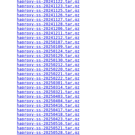
haproxy-ss-20241122.tar.gz
                       
haproxy-ss-20241123.tar.gz
                       
haproxy-ss-20241125.tar.gz
                       
haproxy-ss-20241126.tar.gz
                       
haproxy-ss-20241127.tar.gz
                       
haproxy-ss-20241128.tar.gz
                       
haproxy-ss-20241206.tar.gz
                       
haproxy-ss-20241211.tar.gz
                       
haproxy-ss-20241212.tar.gz
                       
haproxy-ss-20250107.tar.gz
                       
haproxy-ss-20250109.tar.gz
                       
haproxy-ss-20250124.tar.gz
                       
haproxy-ss-20250129.tar.gz
                       
haproxy-ss-20250130.tar.gz
                       
haproxy-ss-20250212.tar.gz
                       
haproxy-ss-20250220.tar.gz
                       
haproxy-ss-20250221.tar.gz
                       
haproxy-ss-20250222.tar.gz
                       
haproxy-ss-20250301.tar.gz
                       
haproxy-ss-20250314.tar.gz
                       
haproxy-ss-20250321.tar.gz
                       
haproxy-ss-20250403.tar.gz
                       
haproxy-ss-20250404.tar.gz
                       
haproxy-ss-20250416.tar.gz
                       
haproxy-ss-20250417.tar.gz
                       
haproxy-ss-20250418.tar.gz
                       
haproxy-ss-20250423.tar.gz
                       
haproxy-ss-20250516.tar.gz
                       
haproxy-ss-20250521.tar.gz
                       
haproxy-ss-20250528.tar.gz
                       