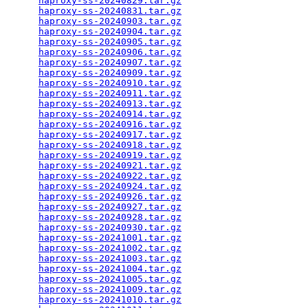
haproxy-ss-20240829.tar.gz
                       
haproxy-ss-20240831.tar.gz
                       
haproxy-ss-20240903.tar.gz
                       
haproxy-ss-20240904.tar.gz
                       
haproxy-ss-20240905.tar.gz
                       
haproxy-ss-20240906.tar.gz
                       
haproxy-ss-20240907.tar.gz
                       
haproxy-ss-20240909.tar.gz
                       
haproxy-ss-20240910.tar.gz
                       
haproxy-ss-20240911.tar.gz
                       
haproxy-ss-20240913.tar.gz
                       
haproxy-ss-20240914.tar.gz
                       
haproxy-ss-20240916.tar.gz
                       
haproxy-ss-20240917.tar.gz
                       
haproxy-ss-20240918.tar.gz
                       
haproxy-ss-20240919.tar.gz
                       
haproxy-ss-20240921.tar.gz
                       
haproxy-ss-20240922.tar.gz
                       
haproxy-ss-20240924.tar.gz
                       
haproxy-ss-20240926.tar.gz
                       
haproxy-ss-20240927.tar.gz
                       
haproxy-ss-20240928.tar.gz
                       
haproxy-ss-20240930.tar.gz
                       
haproxy-ss-20241001.tar.gz
                       
haproxy-ss-20241002.tar.gz
                       
haproxy-ss-20241003.tar.gz
                       
haproxy-ss-20241004.tar.gz
                       
haproxy-ss-20241005.tar.gz
                       
haproxy-ss-20241009.tar.gz
                       
haproxy-ss-20241010.tar.gz
                       