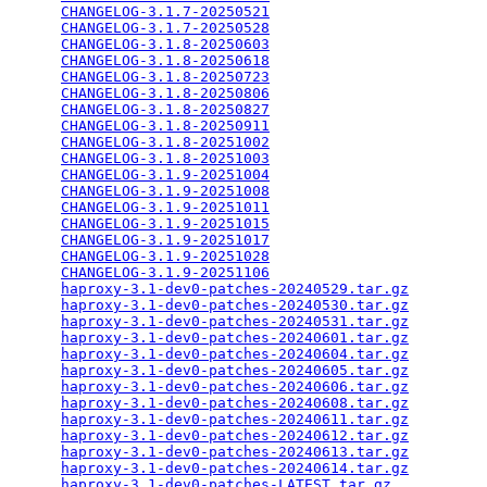
CHANGELOG-3.1.7-20250521
                         
CHANGELOG-3.1.7-20250528
                         
CHANGELOG-3.1.8-20250603
                         
CHANGELOG-3.1.8-20250618
                         
CHANGELOG-3.1.8-20250723
                         
CHANGELOG-3.1.8-20250806
                         
CHANGELOG-3.1.8-20250827
                         
CHANGELOG-3.1.8-20250911
                         
CHANGELOG-3.1.8-20251002
                         
CHANGELOG-3.1.8-20251003
                         
CHANGELOG-3.1.9-20251004
                         
CHANGELOG-3.1.9-20251008
                         
CHANGELOG-3.1.9-20251011
                         
CHANGELOG-3.1.9-20251015
                         
CHANGELOG-3.1.9-20251017
                         
CHANGELOG-3.1.9-20251028
                         
CHANGELOG-3.1.9-20251106
                         
haproxy-3.1-dev0-patches-20240529.tar.gz
         
haproxy-3.1-dev0-patches-20240530.tar.gz
         
haproxy-3.1-dev0-patches-20240531.tar.gz
         
haproxy-3.1-dev0-patches-20240601.tar.gz
         
haproxy-3.1-dev0-patches-20240604.tar.gz
         
haproxy-3.1-dev0-patches-20240605.tar.gz
         
haproxy-3.1-dev0-patches-20240606.tar.gz
         
haproxy-3.1-dev0-patches-20240608.tar.gz
         
haproxy-3.1-dev0-patches-20240611.tar.gz
         
haproxy-3.1-dev0-patches-20240612.tar.gz
         
haproxy-3.1-dev0-patches-20240613.tar.gz
         
haproxy-3.1-dev0-patches-20240614.tar.gz
         
haproxy-3.1-dev0-patches-LATEST.tar.gz
           