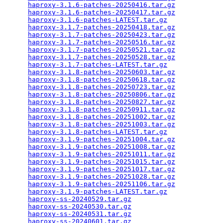
haproxy-3.1.6-patches-20250416.tar.gz
            
haproxy-3.1.6-patches-20250417.tar.gz
            
haproxy-3.1.6-patches-LATEST.tar.gz
              
haproxy-3.1.7-patches-20250418.tar.gz
            
haproxy-3.1.7-patches-20250423.tar.gz
            
haproxy-3.1.7-patches-20250516.tar.gz
            
haproxy-3.1.7-patches-20250521.tar.gz
            
haproxy-3.1.7-patches-20250528.tar.gz
            
haproxy-3.1.7-patches-LATEST.tar.gz
              
haproxy-3.1.8-patches-20250603.tar.gz
            
haproxy-3.1.8-patches-20250618.tar.gz
            
haproxy-3.1.8-patches-20250723.tar.gz
            
haproxy-3.1.8-patches-20250806.tar.gz
            
haproxy-3.1.8-patches-20250827.tar.gz
            
haproxy-3.1.8-patches-20250911.tar.gz
            
haproxy-3.1.8-patches-20251002.tar.gz
            
haproxy-3.1.8-patches-20251003.tar.gz
            
haproxy-3.1.8-patches-LATEST.tar.gz
              
haproxy-3.1.9-patches-20251004.tar.gz
            
haproxy-3.1.9-patches-20251008.tar.gz
            
haproxy-3.1.9-patches-20251011.tar.gz
            
haproxy-3.1.9-patches-20251015.tar.gz
            
haproxy-3.1.9-patches-20251017.tar.gz
            
haproxy-3.1.9-patches-20251028.tar.gz
            
haproxy-3.1.9-patches-20251106.tar.gz
            
haproxy-3.1.9-patches-LATEST.tar.gz
              
haproxy-ss-20240529.tar.gz
                       
haproxy-ss-20240530.tar.gz
                       
haproxy-ss-20240531.tar.gz
                       
haproxy-ss-20240601.tar.gz
                       