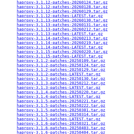
haproxy-3.1.12-patches-20260124.tar.gz
           
haproxy-3.1.12-patches-20260128.tar.gz
           
haproxy-3.1.12-patches-20260129.tar.gz
           
haproxy-3.1.12-patches-LATEST.tar.gz
             
haproxy-3.1.13-patches-20260130.tar.gz
           
haproxy-3.1.13-patches-20260131.tar.gz
           
haproxy-3.1.13-patches-20260212.tar.gz
           
haproxy-3.1.13-patches-LATEST.tar.gz
             
haproxy-3.1.14-patches-20260213.tar.gz
           
haproxy-3.1.14-patches-20260219.tar.gz
           
haproxy-3.1.14-patches-LATEST.tar.gz
             
haproxy-3.1.15-patches-20260220.tar.gz
           
haproxy-3.1.15-patches-LATEST.tar.gz
             
haproxy-3.1.2-patches-20250109.tar.gz
            
haproxy-3.1.2-patches-20250124.tar.gz
            
haproxy-3.1.2-patches-20250129.tar.gz
            
haproxy-3.1.2-patches-LATEST.tar.gz
              
haproxy-3.1.3-patches-20250130.tar.gz
            
haproxy-3.1.3-patches-20250212.tar.gz
            
haproxy-3.1.3-patches-LATEST.tar.gz
              
haproxy-3.1.4-patches-20250220.tar.gz
            
haproxy-3.1.4-patches-LATEST.tar.gz
              
haproxy-3.1.5-patches-20250221.tar.gz
            
haproxy-3.1.5-patches-20250222.tar.gz
            
haproxy-3.1.5-patches-20250301.tar.gz
            
haproxy-3.1.5-patches-20250314.tar.gz
            
haproxy-3.1.5-patches-LATEST.tar.gz
              
haproxy-3.1.6-patches-20250321.tar.gz
            
haproxy-3.1.6-patches-20250403.tar.gz
            
haproxy-3.1.6-patches-20250404.tar.gz
            