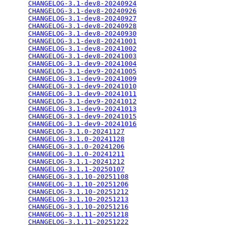
CHANGELOG-3.1-dev8-20240924
                      
CHANGELOG-3.1-dev8-20240926
                      
CHANGELOG-3.1-dev8-20240927
                      
CHANGELOG-3.1-dev8-20240928
                      
CHANGELOG-3.1-dev8-20240930
                      
CHANGELOG-3.1-dev8-20241001
                      
CHANGELOG-3.1-dev8-20241002
                      
CHANGELOG-3.1-dev8-20241003
                      
CHANGELOG-3.1-dev9-20241004
                      
CHANGELOG-3.1-dev9-20241005
                      
CHANGELOG-3.1-dev9-20241009
                      
CHANGELOG-3.1-dev9-20241010
                      
CHANGELOG-3.1-dev9-20241011
                      
CHANGELOG-3.1-dev9-20241012
                      
CHANGELOG-3.1-dev9-20241013
                      
CHANGELOG-3.1-dev9-20241015
                      
CHANGELOG-3.1-dev9-20241016
                      
CHANGELOG-3.1.0-20241127
                         
CHANGELOG-3.1.0-20241128
                         
CHANGELOG-3.1.0-20241206
                         
CHANGELOG-3.1.0-20241211
                         
CHANGELOG-3.1.1-20241212
                         
CHANGELOG-3.1.1-20250107
                         
CHANGELOG-3.1.10-20251108
                        
CHANGELOG-3.1.10-20251206
                        
CHANGELOG-3.1.10-20251212
                        
CHANGELOG-3.1.10-20251213
                        
CHANGELOG-3.1.10-20251216
                        
CHANGELOG-3.1.11-20251218
                        
CHANGELOG-3.1.11-20251222
                        