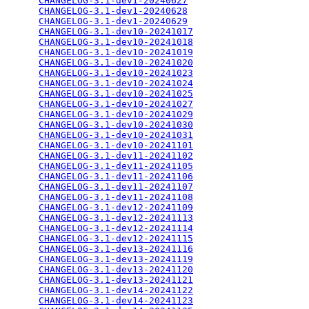
CHANGELOG-3.1-dev1-20240627
                      
CHANGELOG-3.1-dev1-20240628
                      
CHANGELOG-3.1-dev1-20240629
                      
CHANGELOG-3.1-dev10-20241017
                     
CHANGELOG-3.1-dev10-20241018
                     
CHANGELOG-3.1-dev10-20241019
                     
CHANGELOG-3.1-dev10-20241020
                     
CHANGELOG-3.1-dev10-20241023
                     
CHANGELOG-3.1-dev10-20241024
                     
CHANGELOG-3.1-dev10-20241025
                     
CHANGELOG-3.1-dev10-20241027
                     
CHANGELOG-3.1-dev10-20241029
                     
CHANGELOG-3.1-dev10-20241030
                     
CHANGELOG-3.1-dev10-20241031
                     
CHANGELOG-3.1-dev10-20241101
                     
CHANGELOG-3.1-dev11-20241102
                     
CHANGELOG-3.1-dev11-20241105
                     
CHANGELOG-3.1-dev11-20241106
                     
CHANGELOG-3.1-dev11-20241107
                     
CHANGELOG-3.1-dev11-20241108
                     
CHANGELOG-3.1-dev12-20241109
                     
CHANGELOG-3.1-dev12-20241113
                     
CHANGELOG-3.1-dev12-20241114
                     
CHANGELOG-3.1-dev12-20241115
                     
CHANGELOG-3.1-dev13-20241116
                     
CHANGELOG-3.1-dev13-20241119
                     
CHANGELOG-3.1-dev13-20241120
                     
CHANGELOG-3.1-dev13-20241121
                     
CHANGELOG-3.1-dev14-20241122
                     
CHANGELOG-3.1-dev14-20241123
                     