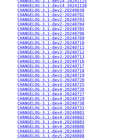
CHANGELOG-3.1-dev14-20241125
                     
CHANGELOG-3.1-dev14-20241126
                     
CHANGELOG-3.1-dev2-20240630
                      
CHANGELOG-3.1-dev2-20240702
                      
CHANGELOG-3.1-dev2-20240703
                      
CHANGELOG-3.1-dev2-20240704
                      
CHANGELOG-3.1-dev2-20240705
                      
CHANGELOG-3.1-dev2-20240706
                      
CHANGELOG-3.1-dev2-20240709
                      
CHANGELOG-3.1-dev2-20240710
                      
CHANGELOG-3.1-dev3-20240711
                      
CHANGELOG-3.1-dev3-20240712
                      
CHANGELOG-3.1-dev3-20240713
                      
CHANGELOG-3.1-dev3-20240716
                      
CHANGELOG-3.1-dev3-20240717
                      
CHANGELOG-3.1-dev3-20240718
                      
CHANGELOG-3.1-dev3-20240719
                      
CHANGELOG-3.1-dev3-20240720
                      
CHANGELOG-3.1-dev4-20240725
                      
CHANGELOG-3.1-dev4-20240726
                      
CHANGELOG-3.1-dev4-20240727
                      
CHANGELOG-3.1-dev4-20240729
                      
CHANGELOG-3.1-dev4-20240730
                      
CHANGELOG-3.1-dev4-20240731
                      
CHANGELOG-3.1-dev4-20240801
                      
CHANGELOG-3.1-dev4-20240802
                      
CHANGELOG-3.1-dev4-20240803
                      
CHANGELOG-3.1-dev4-20240806
                      
CHANGELOG-3.1-dev4-20240807
                      
CHANGELOG-3.1-dev5-20240808
                      