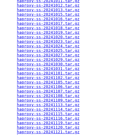
haproxy-ss-20241011.tar.gz
                       
haproxy-ss-20241012.tar.gz
                       
haproxy-ss-20241013.tar.gz
                       
haproxy-ss-20241015.tar.gz
                       
haproxy-ss-20241016.tar.gz
                       
haproxy-ss-20241017.tar.gz
                       
haproxy-ss-20241018.tar.gz
                       
haproxy-ss-20241019.tar.gz
                       
haproxy-ss-20241020.tar.gz
                       
haproxy-ss-20241023.tar.gz
                       
haproxy-ss-20241024.tar.gz
                       
haproxy-ss-20241025.tar.gz
                       
haproxy-ss-20241027.tar.gz
                       
haproxy-ss-20241029.tar.gz
                       
haproxy-ss-20241030.tar.gz
                       
haproxy-ss-20241031.tar.gz
                       
haproxy-ss-20241101.tar.gz
                       
haproxy-ss-20241102.tar.gz
                       
haproxy-ss-20241105.tar.gz
                       
haproxy-ss-20241106.tar.gz
                       
haproxy-ss-20241107.tar.gz
                       
haproxy-ss-20241108.tar.gz
                       
haproxy-ss-20241109.tar.gz
                       
haproxy-ss-20241113.tar.gz
                       
haproxy-ss-20241114.tar.gz
                       
haproxy-ss-20241115.tar.gz
                       
haproxy-ss-20241116.tar.gz
                       
haproxy-ss-20241119.tar.gz
                       
haproxy-ss-20241120.tar.gz
                       
haproxy-ss-20241121.tar.gz
                       