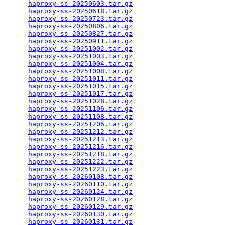
haproxy-ss-20250603.tar.gz
                       
haproxy-ss-20250618.tar.gz
                       
haproxy-ss-20250723.tar.gz
                       
haproxy-ss-20250806.tar.gz
                       
haproxy-ss-20250827.tar.gz
                       
haproxy-ss-20250911.tar.gz
                       
haproxy-ss-20251002.tar.gz
                       
haproxy-ss-20251003.tar.gz
                       
haproxy-ss-20251004.tar.gz
                       
haproxy-ss-20251008.tar.gz
                       
haproxy-ss-20251011.tar.gz
                       
haproxy-ss-20251015.tar.gz
                       
haproxy-ss-20251017.tar.gz
                       
haproxy-ss-20251028.tar.gz
                       
haproxy-ss-20251106.tar.gz
                       
haproxy-ss-20251108.tar.gz
                       
haproxy-ss-20251206.tar.gz
                       
haproxy-ss-20251212.tar.gz
                       
haproxy-ss-20251213.tar.gz
                       
haproxy-ss-20251216.tar.gz
                       
haproxy-ss-20251218.tar.gz
                       
haproxy-ss-20251222.tar.gz
                       
haproxy-ss-20251223.tar.gz
                       
haproxy-ss-20260108.tar.gz
                       
haproxy-ss-20260110.tar.gz
                       
haproxy-ss-20260124.tar.gz
                       
haproxy-ss-20260128.tar.gz
                       
haproxy-ss-20260129.tar.gz
                       
haproxy-ss-20260130.tar.gz
                       
haproxy-ss-20260131.tar.gz
                       