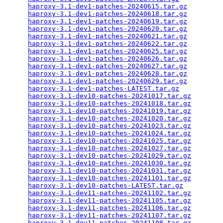
haproxy-3.1-dev1-patches-20240615.tar.gz
         
haproxy-3.1-dev1-patches-20240618.tar.gz
         
haproxy-3.1-dev1-patches-20240619.tar.gz
         
haproxy-3.1-dev1-patches-20240620.tar.gz
         
haproxy-3.1-dev1-patches-20240621.tar.gz
         
haproxy-3.1-dev1-patches-20240622.tar.gz
         
haproxy-3.1-dev1-patches-20240625.tar.gz
         
haproxy-3.1-dev1-patches-20240626.tar.gz
         
haproxy-3.1-dev1-patches-20240627.tar.gz
         
haproxy-3.1-dev1-patches-20240628.tar.gz
         
haproxy-3.1-dev1-patches-20240629.tar.gz
         
haproxy-3.1-dev1-patches-LATEST.tar.gz
           
haproxy-3.1-dev10-patches-20241017.tar.gz
        
haproxy-3.1-dev10-patches-20241018.tar.gz
        
haproxy-3.1-dev10-patches-20241019.tar.gz
        
haproxy-3.1-dev10-patches-20241020.tar.gz
        
haproxy-3.1-dev10-patches-20241023.tar.gz
        
haproxy-3.1-dev10-patches-20241024.tar.gz
        
haproxy-3.1-dev10-patches-20241025.tar.gz
        
haproxy-3.1-dev10-patches-20241027.tar.gz
        
haproxy-3.1-dev10-patches-20241029.tar.gz
        
haproxy-3.1-dev10-patches-20241030.tar.gz
        
haproxy-3.1-dev10-patches-20241031.tar.gz
        
haproxy-3.1-dev10-patches-20241101.tar.gz
        
haproxy-3.1-dev10-patches-LATEST.tar.gz
          
haproxy-3.1-dev11-patches-20241102.tar.gz
        
haproxy-3.1-dev11-patches-20241105.tar.gz
        
haproxy-3.1-dev11-patches-20241106.tar.gz
        
haproxy-3.1-dev11-patches-20241107.tar.gz
        
haproxy-3.1-dev11-patches-20241108.tar.gz
        