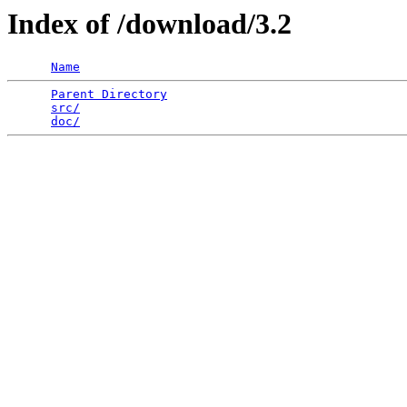
Index of /download/3.2
Name
Parent Directory
                                 
src/
                                             
doc/