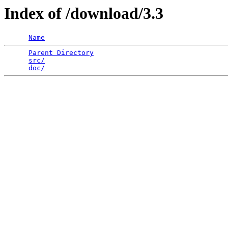
Index of /download/3.3
Name
Parent Directory
                                 
src/
                                             
doc/