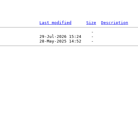
Last modified
Size
Description
                                     -   

                29-Jul-2026 15:24    -   
