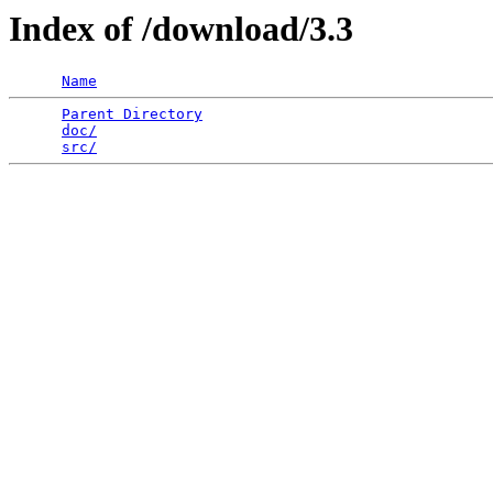
Index of /download/3.3
Name
Parent Directory
                                 
doc/
                                             
src/