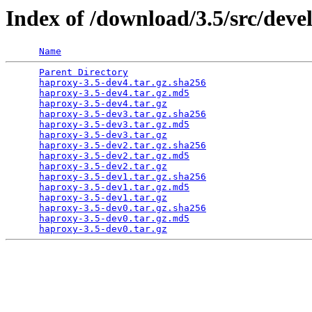
Index of /download/3.5/src/deve
Name
Parent Directory
                                 
haproxy-3.5-dev4.tar.gz.sha256
                   
haproxy-3.5-dev4.tar.gz.md5
                      
haproxy-3.5-dev4.tar.gz
                          
haproxy-3.5-dev3.tar.gz.sha256
                   
haproxy-3.5-dev3.tar.gz.md5
                      
haproxy-3.5-dev3.tar.gz
                          
haproxy-3.5-dev2.tar.gz.sha256
                   
haproxy-3.5-dev2.tar.gz.md5
                      
haproxy-3.5-dev2.tar.gz
                          
haproxy-3.5-dev1.tar.gz.sha256
                   
haproxy-3.5-dev1.tar.gz.md5
                      
haproxy-3.5-dev1.tar.gz
                          
haproxy-3.5-dev0.tar.gz.sha256
                   
haproxy-3.5-dev0.tar.gz.md5
                      
haproxy-3.5-dev0.tar.gz