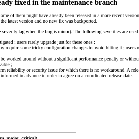
ready fixed in the maintenance branch
Some of them might have already been released in a more recent version 
n the latest version and no new fix was backported.
 severity tag when the bug is minor). The following severities are used 
ated ; users rarely upgrade just for these ones ;
require some tricky configuration changes to avoid hitting it ; users n
ly be worked around without a significant performance penalty or without 
sible ;
term reliability or security issue for which there is no workaround. A relea
nformed in advance in order to agree on a coordinated release date.
m, major, critical)