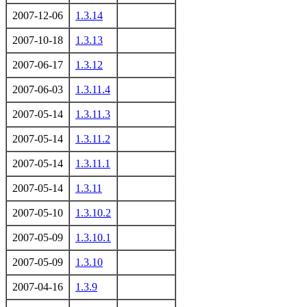
2007-12-06
1.3.14
2007-10-18
1.3.13
2007-06-17
1.3.12
2007-06-03
1.3.11.4
2007-05-14
1.3.11.3
2007-05-14
1.3.11.2
2007-05-14
1.3.11.1
2007-05-14
1.3.11
2007-05-10
1.3.10.2
2007-05-09
1.3.10.1
2007-05-09
1.3.10
2007-04-16
1.3.9