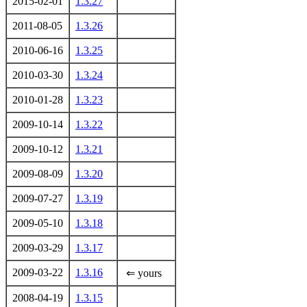
2015-02-01
1.3.27
2011-08-05
1.3.26
2010-06-16
1.3.25
2010-03-30
1.3.24
2010-01-28
1.3.23
2009-10-14
1.3.22
2009-10-12
1.3.21
2009-08-09
1.3.20
2009-07-27
1.3.19
2009-05-10
1.3.18
2009-03-29
1.3.17
2009-03-22
1.3.16
⇐ yours
2008-04-19
1.3.15