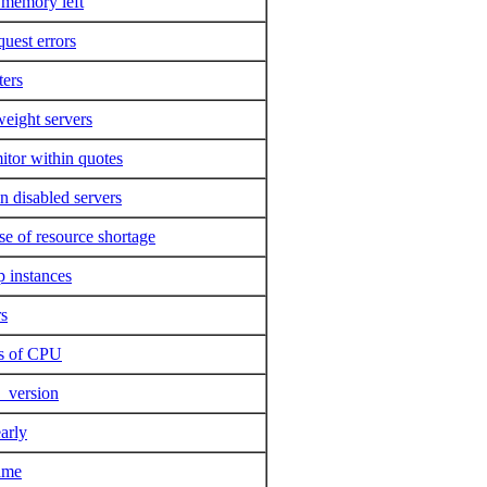
o memory left
quest errors
ters
eight servers
itor within quotes
n disabled servers
se of resource shortage
p instances
rs
ts of CPU
y_version
early
ame