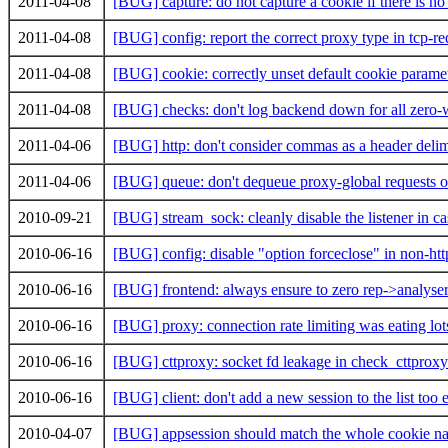
2011-04-08
[BUG] capture: do not capture a cookie if there is n
2011-04-08
[BUG] config: report the correct proxy type in tcp-re
2011-04-08
[BUG] cookie: correctly unset default cookie parame
2011-04-08
[BUG] checks: don't log backend down for all zero-w
2011-04-06
[BUG] http: don't consider commas as a header delim
2011-04-06
[BUG] queue: don't dequeue proxy-global requests o
2010-09-21
[BUG] stream_sock: cleanly disable the listener in ca
2010-06-16
[BUG] config: disable "option forceclose" in non-htt
2010-06-16
[BUG] frontend: always ensure to zero rep->analyse
2010-06-16
[BUG] proxy: connection rate limiting was eating lo
2010-06-16
[BUG] cttproxy: socket fd leakage in check_cttprox
2010-06-16
[BUG] client: don't add a new session to the list too 
2010-04-07
[BUG] appsession should match the whole cookie n