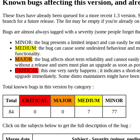
Known bugs affecting this version, and al
These fixes have already been queued for a more recent 1.3 version. 
branch for a future release. The list may be empty if you're already o
Bugs are almost always tagged with a severity (some people forget the
MINOR: the bug presents a limited impact and can easily be mitig
MEDIUM
: the bug can cause some undesired behaviour and may 
functionality.
MAJOR
: the bug affects short term reliability and cannot easi
without a release and users must plan an upgrade as soon as pos
CRITICAL
: this one very rarely happens ; it indicates a short-
upgrade immediately. Some distro maintainers might have been i
Total known bugs in this version by category :
Total
CRITICAL
MAJOR
MEDIUM
MINOR
84
0
0
7
77
Click on the subjects below to get the full description of the bug :
Merge date
Subject - Severity (minor, mediu