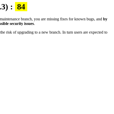
.3) :
84
the maintenance branch, you are missing fixes for known bugs, and
by
sible security issues
.
the risk of upgrading to a new branch. In turn users are expected to