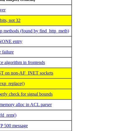
ver
its, not 32
 methods (found by find_http_meth)
NONE entry
 failure
e algorithm in frontends
 on non-AF_INET sockets
exp_replace()
rly check for signal bounds
memory alloc in ACL parser
 fd_rem()
TP 500 message