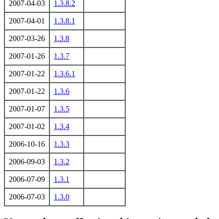
2007-04-03
1.3.8.2
2007-04-01
1.3.8.1
2007-03-26
1.3.8
2007-01-26
1.3.7
2007-01-22
1.3.6.1
2007-01-22
1.3.6
2007-01-07
1.3.5
2007-01-02
1.3.4
2006-10-16
1.3.3
2006-09-03
1.3.2
2006-07-09
1.3.1
2006-07-03
1.3.0