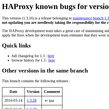
HAProxy known bugs for version
This version (1.3.16) is a release belonging to
maintenance branch 1.
not updating you are needlessly taking the responsibility for the 
The HAProxy development team takes a great care of maintaining stable
apply the fixes when the development team estimates that they were w
Quick links
full changelog for 1.3 :
here
browse history for 1.3 :
here
Other versions in the same branch
This branch contains the following releases :
Date
Version
Comment
2016-03-14
1.3.28
⇐ last