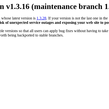
 v1.3.16 (maintenance branch 1
3
whose latest version is
1.3.28
. If your version is not the last one in 
risk of unexpected service outages and exposing your web site to pos
 versions so that all users can apply bug fixes without having to take 
orth being backported to stable branches.