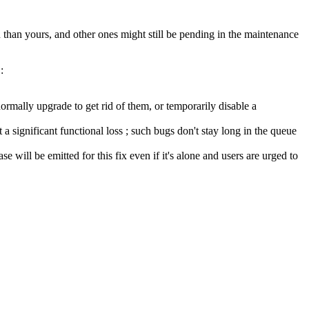
than yours, and other ones might still be pending in the maintenance
:
ormally upgrade to get rid of them, or temporarily disable a
a significant functional loss ; such bugs don't stay long in the queue
se will be emitted for this fix even if it's alone and users are urged to