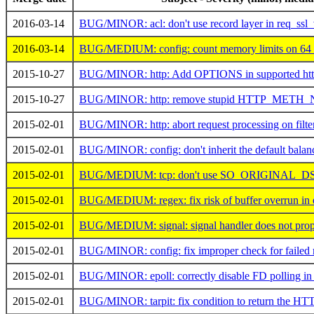
2016-03-14
BUG/MINOR: acl: don't use record layer in req_ssl_
2016-03-14
BUG/MEDIUM: config: count memory limits on 64 b
2015-10-27
BUG/MINOR: http: Add OPTIONS in supported http
2015-10-27
BUG/MINOR: http: remove stupid HTTP_METH_
2015-02-01
BUG/MINOR: http: abort request processing on filter
2015-02-01
BUG/MINOR: config: don't inherit the default balanc
2015-02-01
BUG/MEDIUM: tcp: don't use SO_ORIGINAL_DST
2015-02-01
BUG/MEDIUM: regex: fix risk of buffer overrun in 
2015-02-01
BUG/MEDIUM: signal: signal handler does not prope
2015-02-01
BUG/MINOR: config: fix improper check for failed 
2015-02-01
BUG/MINOR: epoll: correctly disable FD polling in
2015-02-01
BUG/MINOR: tarpit: fix condition to return the HT