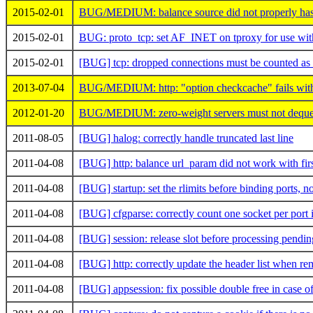
2015-02-01
BUG/MEDIUM: balance source did not properly has
2015-02-01
BUG: proto_tcp: set AF_INET on tproxy for use with
2015-02-01
[BUG] tcp: dropped connections must be counted as 
2013-07-04
BUG/MEDIUM: http: "option checkcache" fails with
2012-01-20
BUG/MEDIUM: zero-weight servers must not dequeu
2011-08-05
[BUG] halog: correctly handle truncated last line
2011-04-08
[BUG] http: balance url_param did not work with fi
2011-04-08
[BUG] startup: set the rlimits before binding ports, not
2011-04-08
[BUG] cfgparse: correctly count one socket per port 
2011-04-08
[BUG] session: release slot before processing pendi
2011-04-08
[BUG] http: correctly update the header list when r
2011-04-08
[BUG] appsession: fix possible double free in case 