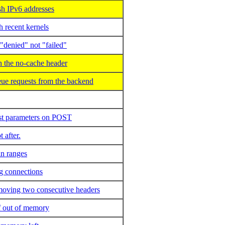
h IPv6 addresses
 recent kernels
"denied" not "failed"
 the no-cache header
e requests from the backend
rst parameters on POST
 after.
in ranges
ng connections
emoving two consecutive headers
of out of memory