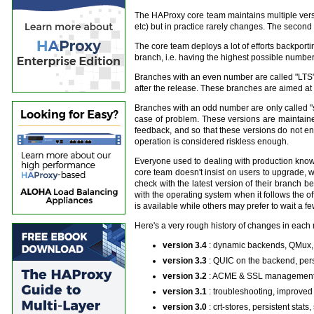
The HAProxy core team maintains multiple versio
etc) but in practice rarely changes. The second 
The core team deploys a lot of efforts backportin
branch, i.e. having the highest possible number 
Branches with an even number are called "LTS" (f
after the release. These branches are aimed at g
Branches with an odd number are only called "st
case of problem. These versions are maintaine
feedback, and so that these versions do not e
operation is considered riskless enough.
Everyone used to dealing with production knows
core team doesn't insist on users to upgrade, wi
check with the latest version of their branch 
with the operating system when it follows the 
is available while others may prefer to wait a f
Here's a very rough history of changes in each 
version 3.4
: dynamic backends, QMux,
version 3.3
: QUIC on the backend, per
version 3.2
: ACME & SSL management, 
version 3.1
: troubleshooting, improved
version 3.0
: crt-stores, persistent sta