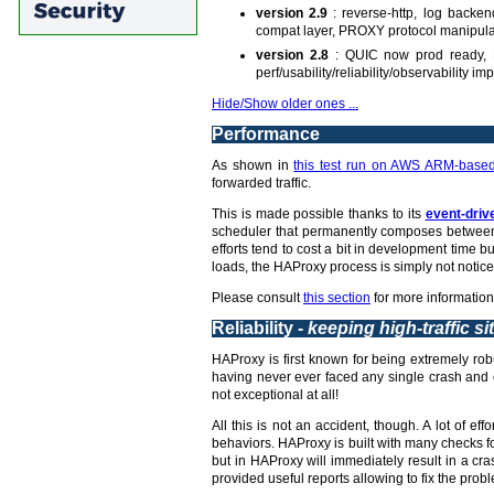
version 2.9
: reverse-http, log backe
compat layer, PROXY protocol manipula
version 2.8
: QUIC now prod ready, L
perf/usability/reliability/observability 
Hide/Show older ones ...
Performance
As shown in
this test run on AWS ARM-based
forwarded traffic.
This is made possible thanks to its
event-driv
scheduler that permanently composes between 
efforts tend to cost a bit in development time
loads, the HAProxy process is simply not notice
Please consult
this section
for more information
Reliability -
keeping high-traffic si
HAProxy is first known for being extremely robu
having never ever faced any single crash and c
not exceptional at all!
All this is not an accident, though. A lot of 
behaviors. HAProxy is built with many checks fo
but in HAProxy will immediately result in a c
provided useful reports allowing to fix the probl