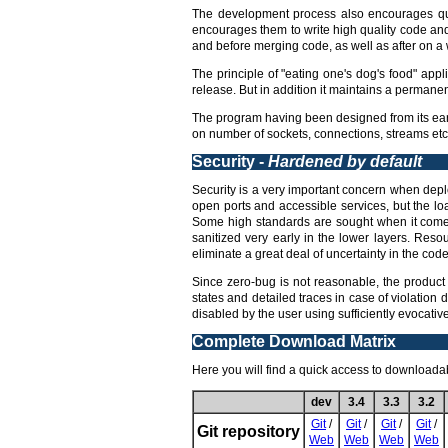
The development process also encourages qua
encourages them to write high quality code an
and before merging code, as well as after on a w
The principle of "eating one's dog's food" appl
release. But in addition it maintains a permane
The program having been designed from its earl
on number of sockets, connections, streams etc,
Security -
Hardened by default
Security is a very important concern when deploy
open ports and accessible services, but the lo
Some high standards are sought when it comes 
sanitized very early in the lower layers. Reso
eliminate a great deal of uncertainty in the code 
Since zero-bug is not reasonable, the product 
states and detailed traces in case of violation 
disabled by the user using sufficiently evocati
Complete Download Matrix
Here you will find a quick access to downloadabl
dev
3.4
3.3
3.2
Git
/
Git
/
Git
/
Git
/
Git repository
Web
Web
Web
Web