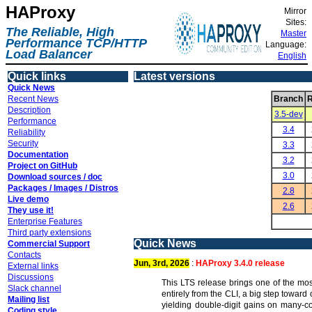
HAProxy
Mirror
Sites:
The Reliable, High
Master
Performance TCP/HTTP
Language:
Load Balancer
English
Quick links
Latest versions
Quick News
Recent News
Branch
R
Description
3.5-dev
Performance
3.4
Reliability
Security
3.3
Documentation
3.2
Project on GitHub
3.0
Download sources / doc
Packages / Images / Distros
2.8
Live demo
2.6
They use it!
Enterprise Features
Third party extensions
Quick News
Commercial Support
Contacts
Jun, 3rd, 2026
:
HAProxy 3.4.0 release
External links
Discussions
This LTS release brings one of the mos
Slack channel
entirely from the CLI, a big step towar
Mailing list
yielding double-digit gains on many-c
Coding style