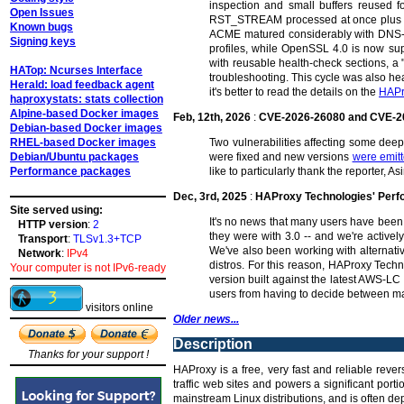
inspection and small buffers reused fo
Open Issues
RST_STREAM processed at once plus dyna
Known bugs
ACME matured considerably with DNS-01
Signing keys
profiles, while OpenSSL 4.0 is now su
with reusable health-check sections, a 
HATop: Ncurses Interface
troubleshooting. This cycle was also hea
Herald: load feedback agent
it's better to read the details on the
HAPr
haproxystats: stats collection
Alpine-based Docker images
Feb, 12th, 2026
:
CVE-2026-26080 and CVE-2
Debian-based Docker images
RHEL-based Docker images
Two vulnerabilities affecting some de
Debian/Ubuntu packages
were fixed and new versions
were emit
Performance packages
like to particularly thank the reporter,
Dec, 3rd, 2025
:
HAProxy Technologies' Per
Site served using:
It's no news that many users have been 
HTTP version
:
2
they were with 3.0 -- and we're activel
Transport
:
TLSv1.3+TCP
We've also been working with alternat
Network
:
IPv4
distros. For this reason, HAProxy Tech
Your computer is not IPv6-ready
version built against the latest AWS-LC
users from having to decide between ma
visitors online
Older news...
Description
Thanks for your support !
HAProxy is a free, very fast and reliable reve
traffic web sites and powers a significant por
mainstream Linux distributions, and is often dep