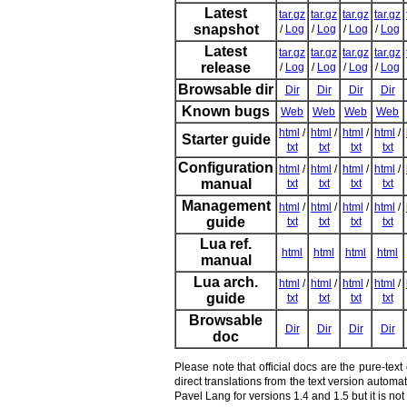
Latest
tar.gz
tar.gz
tar.gz
tar.gz
snapshot
/
Log
/
Log
/
Log
/
Log
Latest
tar.gz
tar.gz
tar.gz
tar.gz
release
/
Log
/
Log
/
Log
/
Log
Browsable dir
Dir
Dir
Dir
Dir
Known bugs
Web
Web
Web
Web
html
/
html
/
html
/
html
/
Starter guide
txt
txt
txt
txt
Configuration
html
/
html
/
html
/
html
/
manual
txt
txt
txt
txt
Management
html
/
html
/
html
/
html
/
guide
txt
txt
txt
txt
Lua ref.
html
html
html
html
manual
Lua arch.
html
/
html
/
html
/
html
/
guide
txt
txt
txt
txt
Browsable
Dir
Dir
Dir
Dir
doc
Please note that official docs are the pure-tex
direct translations from the text version autom
Pavel Lang for versions 1.4 and 1.5 but it is n