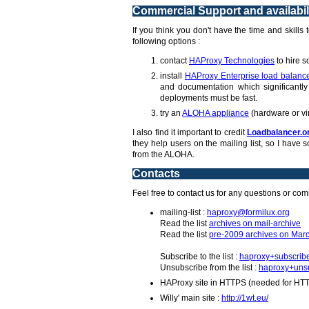
Commercial Support and availabil
If you think you don't have the time and skills
following options :
contact
HAProxy Technologies
to hire s
install
HAProxy Enterprise load balanc
and documentation which significantly 
deployments must be fast.
try an
ALOHA appliance
(hardware or vi
I also find it important to credit
Loadbalancer.o
they help users on the mailing list, so I hav
from the ALOHA.
Contacts
Feel free to contact us for any questions or co
mailing-list :
haproxy@formilux.org
Read the list
archives on mail-archive
Read the list
pre-2009 archives on Marc
Subscribe to the list :
haproxy+subscrib
Unsubscribe from the list :
haproxy+unsu
HAProxy site in HTTPS (needed for HT
Willy' main site :
http://1wt.eu/