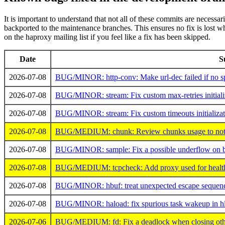
It is important to understand that not all of these commits are necessa
backported to the maintenance branches. This ensures no fix is lost when
on the haproxy mailing list if you feel like a fix has been skipped.
Date
S
2026-07-08
BUG/MINOR: http-conv: Make url-dec failed if no spac
2026-07-08
BUG/MINOR: stream: Fix custom max-retries initiali
2026-07-08
BUG/MINOR: stream: Fix custom timeouts initializat
2026-07-08
BUG/MEDIUM: chunk: Review chunks usage to not ret
2026-07-08
BUG/MINOR: sample: Fix a possible underflow on be
2026-07-08
BUG/MEDIUM: tcpcheck: Add proxy used for healthch
2026-07-08
BUG/MINOR: hbuf: treat unexpected escape sequences
2026-07-08
BUG/MINOR: haload: fix spurious task wakeup in hl
2026-07-06
BUG/MEDIUM: fd: Fix a deadlock when closing othe