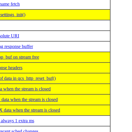
ame fetch
ettings_init()
solute URI
g response buffer
_buf on stream free
onse headers
data in qcs_http_reset_buf()
when the stream is closed
ta when the stream is closed
ata when the stream is closed
 always 1 extra ms
recent sched changes