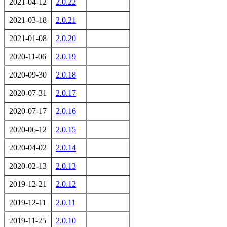
2021-04-12
2.0.22
2021-03-18
2.0.21
2021-01-08
2.0.20
2020-11-06
2.0.19
2020-09-30
2.0.18
2020-07-31
2.0.17
2020-07-17
2.0.16
2020-06-12
2.0.15
2020-04-02
2.0.14
2020-02-13
2.0.13
2019-12-21
2.0.12
2019-12-11
2.0.11
2019-11-25
2.0.10