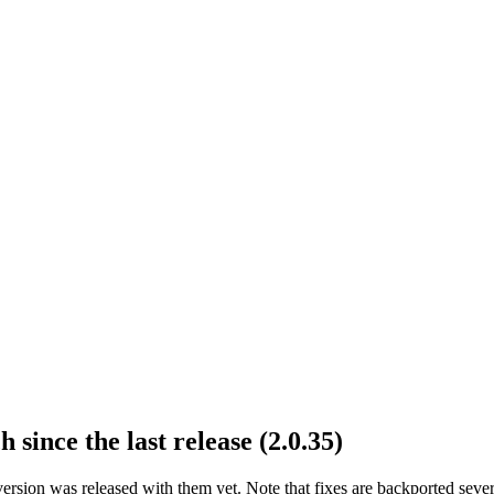
 since the last release (2.0.35)
version was released with them yet. Note that fixes are backported sev