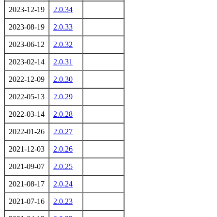
2023-12-19
2.0.34
2023-08-19
2.0.33
2023-06-12
2.0.32
2023-02-14
2.0.31
2022-12-09
2.0.30
2022-05-13
2.0.29
2022-03-14
2.0.28
2022-01-26
2.0.27
2021-12-03
2.0.26
2021-09-07
2.0.25
2021-08-17
2.0.24
2021-07-16
2.0.23