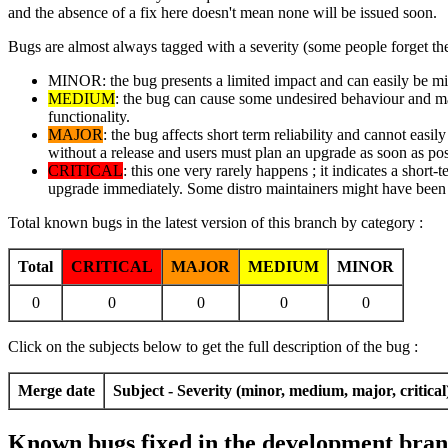
and the absence of a fix here doesn't mean none will be issued soon.
Bugs are almost always tagged with a severity (some people forget the
MINOR: the bug presents a limited impact and can easily be mitig
MEDIUM
: the bug can cause some undesired behaviour and may 
functionality.
MAJOR
: the bug affects short term reliability and cannot easi
without a release and users must plan an upgrade as soon as pos
CRITICAL
: this one very rarely happens ; it indicates a short-
upgrade immediately. Some distro maintainers might have been i
Total known bugs in the latest version of this branch by category :
Total
CRITICAL
MAJOR
MEDIUM
MINOR
0
0
0
0
0
Click on the subjects below to get the full description of the bug :
Merge date
Subject - Severity (minor, medium, major, critical
Known bugs fixed in the development branc