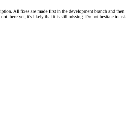
ription. All fixes are made first in the development branch and then
here yet, it's likely that it is still missing. Do not hesitate to ask