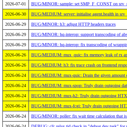
2026-07-01
BUG/MINOR: sample: set SMP_F_CONST on srv_n
2026-06-30
BUG/MEDIUM: server: initialise agent.health in srv_s
2026-06-29
BUG/MINOR: h3: adjust HTTP headers traces
2026-06-29
BUG/MINOR: hq-interop: support transcoding of ab
2026-06-29
BUG/MINOR: hq-interop: fix transcoding of wrappin
2026-06-26
BUG/MEDIUM: mux_quic: fix memory leak of rx app
2026-06-26
BUG/MEDIUM: h3: fix trace crash on frontend resp
2026-06-24
BUG/MEDIUM: mux-quic: Drain the given amount of 
2026-06-24
BUG/MEDIUM: mux-spop: Truly drain outgoing data 
2026-06-24
BUG/MEDIUM: mux-h2: Truly drain outgoing HTX da
2026-06-24
BUG/MEDIUM: mux-fcgi: Truly drain outgoing HTX d
2026-06-24
BUG/MINOR: poller: fix wait time calculation that is
2026-06-24
DEBUG: cli: relax tid check in "debug dev task" for 