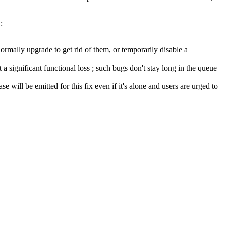
:
ormally upgrade to get rid of them, or temporarily disable a
a significant functional loss ; such bugs don't stay long in the queue
se will be emitted for this fix even if it's alone and users are urged to