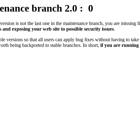
enance branch 2.0 :
0
r version is not the last one in the maintenance branch, you are missing
s and exposing your web site to possible security issues
.
 versions so that all users can apply bug fixes without having to take 
orth being backported to stable branches. In short,
if you are running