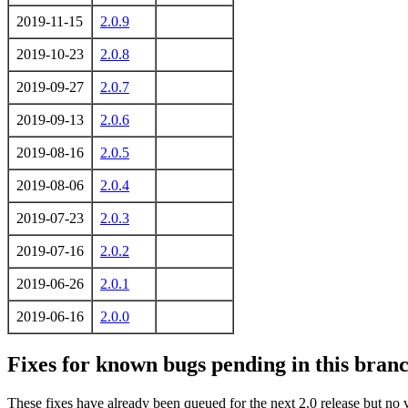
2019-11-15
2.0.9
2019-10-23
2.0.8
2019-09-27
2.0.7
2019-09-13
2.0.6
2019-08-16
2.0.5
2019-08-06
2.0.4
2019-07-23
2.0.3
2019-07-16
2.0.2
2019-06-26
2.0.1
2019-06-16
2.0.0
Fixes for known bugs pending in this branch
These fixes have already been queued for the next 2.0 release but no 