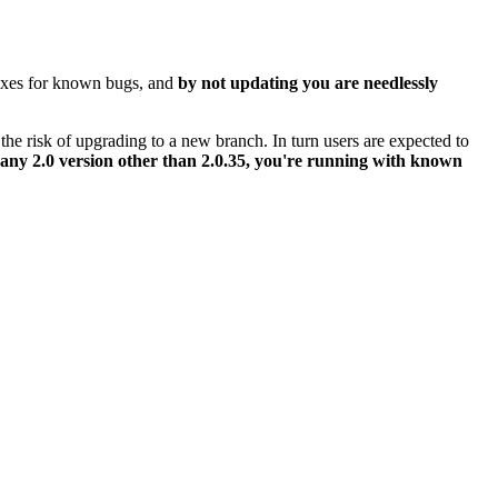
 fixes for known bugs, and
by not updating you are needlessly
the risk of upgrading to a new branch. In turn users are expected to
 any 2.0 version other than 2.0.35, you're running with known