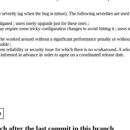
 severity tag when the bug is minor). The following severities are used 
ated ; users rarely upgrade just for these ones ;
require some tricky configuration changes to avoid hitting it ; users n
ly be worked around without a significant performance penalty or without 
sible ;
term reliability or security issue for which there is no workaround. A relea
nformed in advance in order to agree on a coordinated release date.
)
h after the last commit in this branch