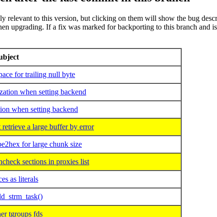
rily relevant to this version, but clicking on them will show the bug desc
 upgrading. If a fix was marked for backporting to this branch and is not t
ubject
e for trailing null byte
zation when setting backend
ion when setting backend
rieve a large buffer by error
2hex for large chunk size
eck sections in proxies list
 as literals
d_strm_task()
r tgroups fds