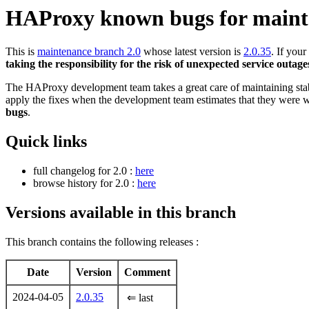
HAProxy known bugs for maint
This is
maintenance branch 2.0
whose latest version is
2.0.35
. If you
taking the responsibility for the risk of unexpected service outage
The HAProxy development team takes a great care of maintaining stable
apply the fixes when the development team estimates that they were w
bugs
.
Quick links
full changelog for 2.0 :
here
browse history for 2.0 :
here
Versions available in this branch
This branch contains the following releases :
Date
Version
Comment
2024-04-05
2.0.35
⇐ last