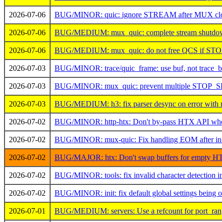
2026-07-06
BUG/MINOR: quic: ignore STREAM after MUX clos
2026-07-06
BUG/MEDIUM: mux_quic: complete stream shutdown
2026-07-06
BUG/MEDIUM: mux_quic: do not free QCS if ST
2026-07-03
BUG/MINOR: trace/quic_frame: use buf, not trace_b
2026-07-03
BUG/MINOR: mux_quic: prevent multiple STOP_S
2026-07-03
BUG/MEDIUM: h3: fix parser desync on error with m
2026-07-02
BUG/MINOR: http-htx: Don't by-pass HTX API whe
2026-07-02
BUG/MINOR: mux-quic: Fix handling EOM after in 
2026-07-02
BUG/MAJOR: htx: Don't swap buffers for empty HT
2026-07-02
BUG/MINOR: tools: fix invalid character detection in 
2026-07-02
BUG/MINOR: init: fix default global settings being 
2026-07-01
BUG/MEDIUM: servers: Use a refcount for port_range