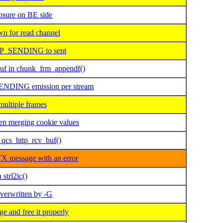
ure on BE side
 for read channel
OP_SENDING to sent
uf in chunk_frm_appendf()
ENDING emission per stream
ultiple frames
n merging cookie values
qcs_http_rcv_buf()
X message with an error
strl2ic()
overwritten by -G
 and free it properly