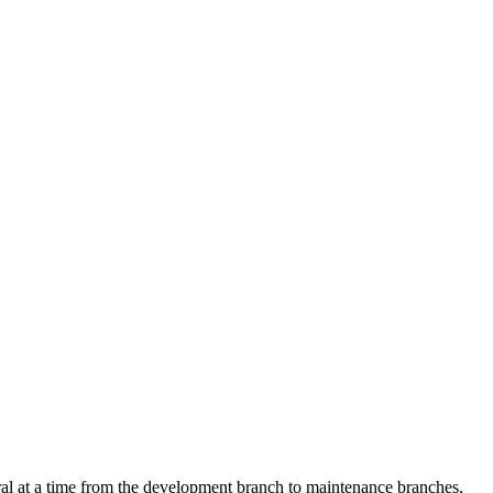
eral at a time from the development branch to maintenance branches,