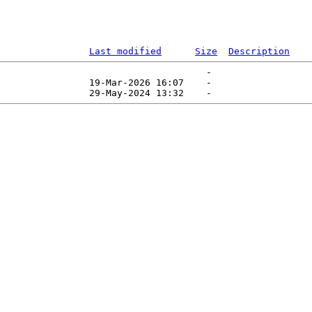
Last modified
Size
Description
                                     -   

                19-Mar-2026 16:07    -   
