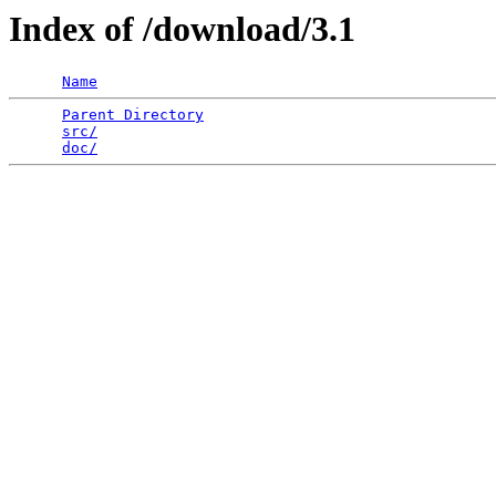
Index of /download/3.1
Name
Parent Directory
                                 
src/
                                             
doc/