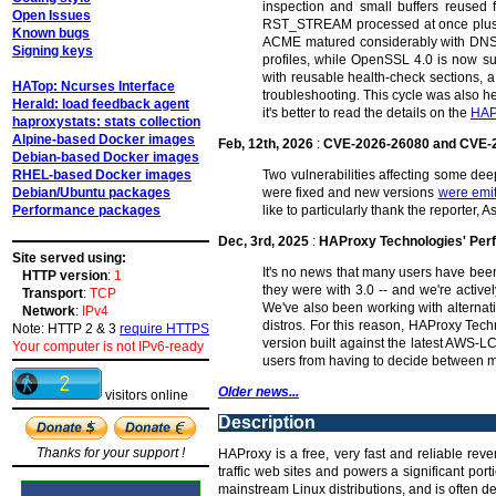
inspection and small buffers reused f
Open Issues
RST_STREAM processed at once plus dyn
Known bugs
ACME matured considerably with DNS-0
Signing keys
profiles, while OpenSSL 4.0 is now s
with reusable health-check sections, a
HATop: Ncurses Interface
troubleshooting. This cycle was also he
Herald: load feedback agent
it's better to read the details on the
HAP
haproxystats: stats collection
Alpine-based Docker images
Feb, 12th, 2026
:
CVE-2026-26080 and CVE-
Debian-based Docker images
RHEL-based Docker images
Two vulnerabilities affecting some d
Debian/Ubuntu packages
were fixed and new versions
were emi
Performance packages
like to particularly thank the reporter
Dec, 3rd, 2025
:
HAProxy Technologies' Pe
Site served using:
It's no news that many users have been
HTTP version
:
1
they were with 3.0 -- and we're active
Transport
:
TCP
We've also been working with alterna
Network
:
IPv4
distros. For this reason, HAProxy Tech
Note: HTTP 2 & 3
require HTTPS
version built against the latest AWS-L
Your computer is not IPv6-ready
users from having to decide between m
Older news...
visitors online
Description
Thanks for your support !
HAProxy is a free, very fast and reliable rev
traffic web sites and powers a significant po
mainstream Linux distributions, and is often de