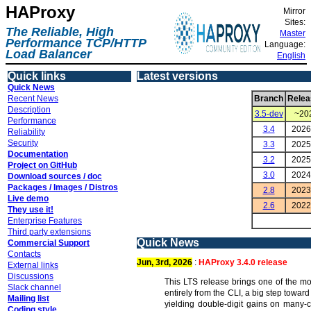
HAProxy
Mirror
Sites:
The Reliable, High
Master
Performance TCP/HTTP
Language:
Load Balancer
English
Quick links
Latest versions
Quick News
Recent News
Branch
Relea
Description
3.5-dev
~20
Performance
3.4
2026
Reliability
Security
3.3
2025
Documentation
3.2
2025
Project on GitHub
3.0
2024
Download sources / doc
Packages / Images / Distros
2.8
2023
Live demo
2.6
2022
They use it!
Enterprise Features
Third party extensions
Quick News
Commercial Support
Contacts
Jun, 3rd, 2026
:
HAProxy 3.4.0 release
External links
Discussions
This LTS release brings one of the mo
Slack channel
entirely from the CLI, a big step towa
Mailing list
yielding double-digit gains on many-c
Coding style