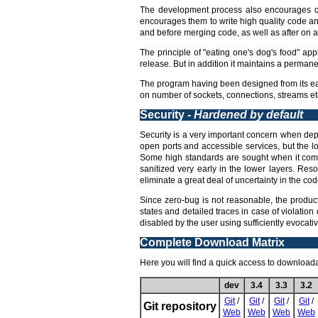
The development process also encourages qua
encourages them to write high quality code an
and before merging code, as well as after on a 
The principle of "eating one's dog's food" app
release. But in addition it maintains a perman
The program having been designed from its earl
on number of sockets, connections, streams etc
Security -
Hardened by default
Security is a very important concern when deplo
open ports and accessible services, but the l
Some high standards are sought when it comes
sanitized very early in the lower layers. Res
eliminate a great deal of uncertainty in the code
Since zero-bug is not reasonable, the product
states and detailed traces in case of violation
disabled by the user using sufficiently evocat
Complete Download Matrix
Here you will find a quick access to downloadab
dev
3.4
3.3
3.2
Git
/
Git
/
Git
/
Git
/
Git repository
Web
Web
Web
Web