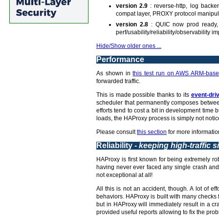
version 2.9
: reverse-http, log backe
compat layer, PROXY protocol manipul
version 2.8
: QUIC now prod ready, 
perf/usability/reliability/observability
Hide/Show older ones ...
Performance
As shown in
this test run on AWS ARM-base
forwarded traffic.
This is made possible thanks to its
event-dri
scheduler that permanently composes between 
efforts tend to cost a bit in development tim
loads, the HAProxy process is simply not notic
Please consult
this section
for more informatio
Reliability -
keeping high-traffic s
HAProxy is first known for being extremely rob
having never ever faced any single crash and 
not exceptional at all!
All this is not an accident, though. A lot of 
behaviors. HAProxy is built with many checks fo
but in HAProxy will immediately result in a c
provided useful reports allowing to fix the prob