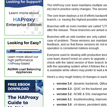
The HAProxy core team maintains multiple versi
etc) but in practice rarely changes. The second
The core team deploys a lot of efforts backporti
branch, i.e. having the highest possible number
Branches with an even number are called "LTS" (
after the release. These branches are aimed at 
Branches with an odd number are only called "s
case of problem. These versions are maintain
feedback, and so that these versions do not 
operation is considered riskless enough.
Everyone used to dealing with production knows
core team doesn't insist on users to upgrade, w
check with the latest version of their branch
with the operating system when it follows the
is available while others may prefer to wait a 
Here's a very rough history of changes in each
version 3.4
: dynamic backends, QMux,
version 3.3
: QUIC on the backend, pe
version 3.2
: ACME & SSL management, 
version 3.1
: troubleshooting, improve
version 3.0
: crt-stores, persistent st