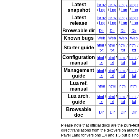
Latest
tar.gz
tar.gz
tar.gz
tar.gz
snapshot
/
Log
/
Log
/
Log
/
Log
Latest
tar.gz
tar.gz
tar.gz
tar.gz
release
/
Log
/
Log
/
Log
/
Log
Browsable dir
Dir
Dir
Dir
Dir
Known bugs
Web
Web
Web
Web
html
/
html
/
html
/
html
/
Starter guide
txt
txt
txt
txt
Configuration
html
/
html
/
html
/
html
/
manual
txt
txt
txt
txt
Management
html
/
html
/
html
/
html
/
guide
txt
txt
txt
txt
Lua ref.
html
html
html
html
manual
Lua arch.
html
/
html
/
html
/
html
/
guide
txt
txt
txt
txt
Browsable
Dir
Dir
Dir
Dir
doc
Please note that official docs are the pure-te
direct translations from the text version auto
Pavel Lang for versions 1.4 and 1.5 but it is 