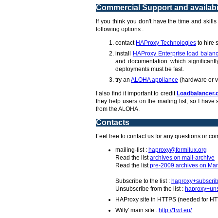
Commercial Support and availabil
If you think you don't have the time and skill
following options :
contact
HAProxy Technologies
to hire 
install
HAProxy Enterprise load balanc
and documentation which significantly
deployments must be fast.
try an
ALOHA appliance
(hardware or v
I also find it important to credit
Loadbalancer.
they help users on the mailing list, so I ha
from the ALOHA.
Contacts
Feel free to contact us for any questions or c
mailing-list :
haproxy@formilux.org
Read the list
archives on mail-archive
Read the list
pre-2009 archives on Mar
Subscribe to the list :
haproxy+subscrib
Unsubscribe from the list :
haproxy+uns
HAProxy site in HTTPS (needed for HT
Willy' main site :
http://1wt.eu/