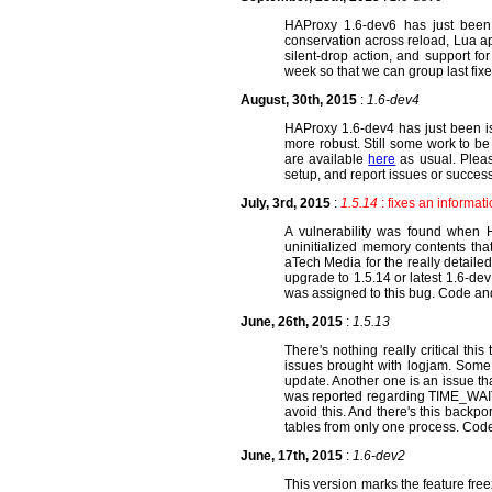
HAProxy 1.6-dev6 has just been
conservation across reload, Lua a
silent-drop action, and support fo
week so that we can group last fix
August, 30th, 2015
:
1.6-dev4
HAProxy 1.6-dev4 has just been is
more robust. Still some work to be
are available
here
as usual. Please
setup, and report issues or success
July, 3rd, 2015
:
1.5.14
: fixes an informat
A vulnerability was found when H
uninitialized memory contents tha
aTech Media for the really detailed
upgrade to 1.5.14 or latest 1.6-dev
was assigned to this bug. Code an
June, 26th, 2015
:
1.5.13
There's nothing really critical th
issues brought with logjam. Some 
update. Another one is an issue th
was reported regarding TIME_WAIT
avoid this. And there's this backp
tables from only one process. Cod
June, 17th, 2015
:
1.6-dev2
This version marks the feature fre