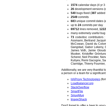
1574
calendar days (4 yr 3
26
development versions (
540
bugs fixed (
387
added 
2549
commits
683
unique commit dates (a
up to
24
commits per day
69712
lines removed,
1222
many extremely useful bug r
73
code/doc contributors :
Assmann, Bertrand Jacquin
McCowan, David du Colombi
Gangstad, Gabor Lekeny, 
James Voth, Jamie Gloudon
Musker, Kristoffer Grönlu
Scherer, Neil Prockter, Ne
Kuliyev, Remi Gacogne, Sag
Clarridge, Thierry Fournier
Additionally, we are very thankful
a person or a team for a significan
HAProxy Technologies
(for
Loadbalancer.org
StackOverflow
SmartFile
SmugMug
ImageShack
Don't forget to offer a beer to your