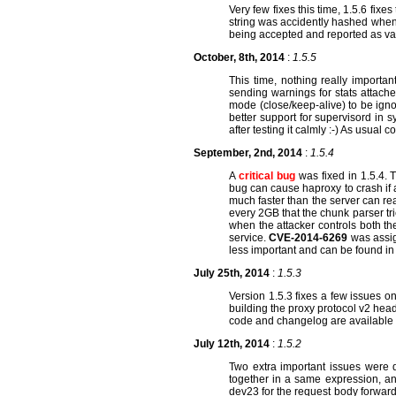
Very few fixes this time, 1.5.6 fix
string was accidently hashed when p
being accepted and reported as va
October, 8th, 2014
:
1.5.5
This time, nothing really importa
sending warnings for stats attache
mode (close/keep-alive) to be igno
better support for supervisord in 
after testing it calmly :-) As usua
September, 2nd, 2014
:
1.5.4
A
critical bug
was fixed in 1.5.4. 
bug can cause haproxy to crash if 
much faster than the server can read
every 2GB that the chunk parser trie
when the attacker controls both the
service.
CVE-2014-6269
was assig
less important and can be found in
July 25th, 2014
:
1.5.3
Version 1.5.3 fixes a few issues 
building the proxy protocol v2 head
code and changelog are available
July 12th, 2014
:
1.5.2
Two extra important issues were d
together in a same expression, and
dev23 for the request body forwar