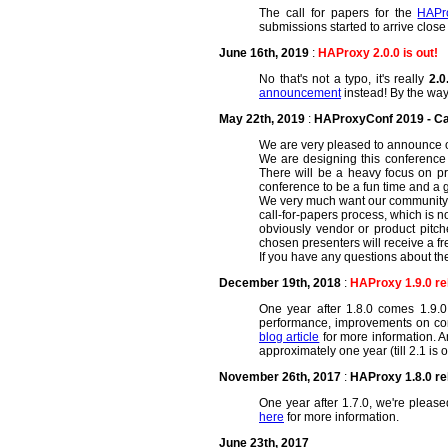
The call for papers for the
HAPr
submissions started to arrive close 
June 16th, 2019
:
HAProxy 2.0.0 is out!
No that's not a typo, it's really
2.0
announcement
instead! By the way,
May 22th, 2019
:
HAProxyConf 2019 - Cal
We are very pleased to announce 
We are designing this conference w
There will be a heavy focus on p
conference to be a fun time and a 
We very much want our community me
call-for-papers process, which is 
obviously vendor or product pitch
chosen presenters will receive a fr
If you have any questions about th
December 19th, 2018
:
HAProxy 1.9.0 r
One year after 1.8.0 comes 1.9.0.
performance, improvements on co
blog article
for more information. An 
approximately one year (till 2.1 is 
November 26th, 2017
:
HAProxy 1.8.0 r
One year after 1.7.0, we're pleas
here
for more information.
June 23th, 2017