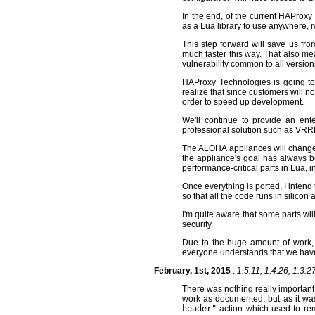
In the end, of the current HAProxy 
as a Lua library to use anywhere, 
This step forward will save us fr
much faster this way. That also mean
vulnerability common to all version
HAProxy Technologies is going to a
realize that since customers will no
order to speed up development.
We'll continue to provide an ente
professional solution such as VRRP
The ALOHA appliances will change a
the appliance's goal has always be
performance-critical parts in Lua, 
Once everything is ported, I intend 
so that all the code runs in silico
I'm quite aware that some parts will
security.
Due to the huge amount of work, w
everyone understands that we have
February, 1st, 2015
:
1.5.11, 1.4.26, 1.3.2
There was nothing really important
work as documented, but as it was
header"
action which used to rem