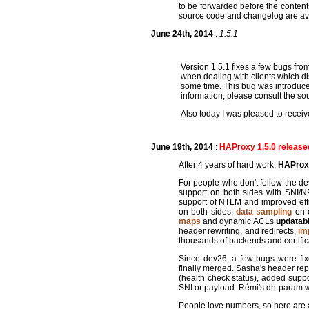
to be forwarded before the content
source code and changelog are av
June 24th, 2014
:
1.5.1
Version 1.5.1 fixes a few bugs fr
when dealing with clients which dis
some time. This bug was introduce
information, please consult the 
Also today I was pleased to recei
June 19th, 2014
:
HAProxy 1.5.0 release
After 4 years of hard work,
HAProxy 
For people who don't follow the 
support on both sides with SNI
support of NTLM and improved effi
on both sides,
data sampling
on e
maps
and dynamic ACLs
updatab
header rewriting, and redirects,
im
thousands of backends and certific
Since dev26, a few bugs were fix
finally merged. Sasha's header rep
(health check status), added suppo
SNI or payload. Rémi's dh-param wa
People love numbers, so here are a