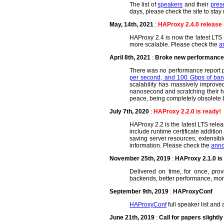
The list of
speakers
and their
pres
days, please check the site to stay 
May, 14th, 2021
:
HAProxy 2.4.0 release
HAProxy 2.4 is now the latest LTS r
more scalable. Please check the
a
April 8th, 2021
:
Broke new performance r
There was no performance report pu
per second, and 100 Gbps of ban
scalability has massively improve
nanosecond and scratching their hea
peace, being completely obsolete 
July 7th, 2020
:
HAProxy 2.2.0 is ready!
HAProxy 2.2 is the latest LTS rele
include runtime certificate additi
saving server resources, extensib
information. Please check the
anno
November 25th, 2019
:
HAProxy 2.1.0 is 
Delivered on time, for once, prov
backends, better performance, mor
September 9th, 2019
:
HAProxyConf
HAProxyConf
full speaker list and
June 21th, 2019
:
Call for papers slightl