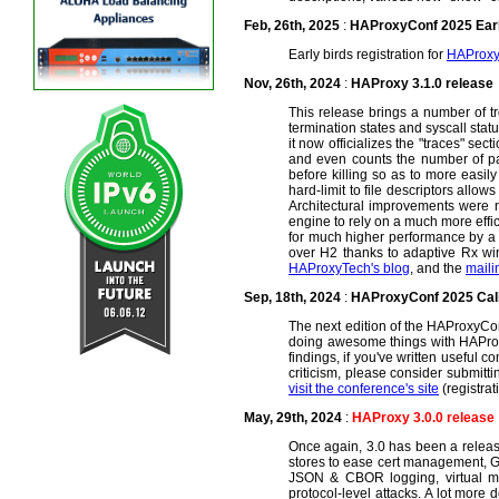
Feb, 26th, 2025
:
HAProxyConf 2025 Early
Early birds registration for
HAProxy
Nov, 26th, 2024
:
HAProxy 3.1.0 release
This release brings a number of t
termination states and syscall statu
it now officializes the "traces" se
and even counts the number of pas
before killing so as to more easil
hard-limit to file descriptors all
Architectural improvements were n
engine to rely on a much more effic
for much higher performance by a 
over H2 thanks to adaptive Rx win
HAProxyTech's blog
, and the
maili
Sep, 18th, 2024
:
HAProxyConf 2025 Call
The next edition of the HAProxyCo
doing awesome things with HAProxy,
findings, if you've written useful 
criticism, please consider submittin
visit the conference's site
(registra
May, 29th, 2024
:
HAProxy 3.0.0 release
Once again, 3.0 has been a release 
stores to ease cert management, GU
JSON & CBOR logging, virtual map
protocol-level attacks. A lot more 