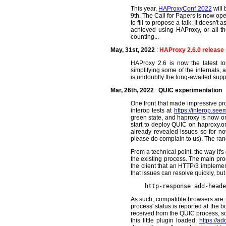
This year,
HAProxyConf 2022
will 
9th. The Call for Papers is now op
to fill to propose a talk. It doesn'
achieved using HAProxy, or all th
counting...
May, 31st, 2022
:
HAProxy 2.6.0 release
HAProxy 2.6 is now the latest lon
simplifying some of the internals, 
is undoubtly the long-awaited suppo
Mar, 26th, 2022
:
QUIC experimentation
One front that made impressive pr
interop tests at
https://interop.see
green state, and haproxy is now on 
start to deploy QUIC on haproxy.or
already revealed issues so for no
please do complain to us). The ran
From a technical point, the way it
the existing process. The main pro
the client that an HTTP/3 implement
that issues can resolve quickly, but
As such, compatible browsers are fre
process' status is reported at the 
received from the QUIC process, so i
this little plugin loaded:
https://ad