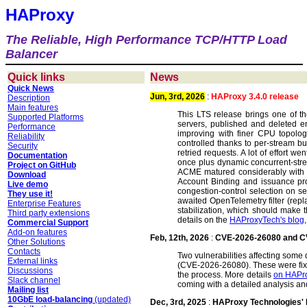
HAProxy
The Reliable, High Performance TCP/HTTP Load
Balancer
Quick links
News
Quick News
Jun, 3rd, 2026
:
HAProxy 3.4.0 release
Description
Main features
This LTS release brings one of th
Supported Platforms
servers, published and deleted en
Performance
improving with finer CPU topolog
Reliability
controlled thanks to per-stream bu
Security
retried requests. A lot of effort
Documentation
once plus dynamic concurrent-strea
Project on GitHub
ACME matured considerably with D
Download
Account Binding and issuance p
Live demo
congestion-control selection on se
They use it!
awaited OpenTelemetry filter (rep
Enterprise Features
stabilization, which should make th
Third party extensions
details on the
HAProxyTech's blog
Commercial Support
Add-on features
Feb, 12th, 2026
:
CVE-2026-26080 and C
Other Solutions
Contacts
Two vulnerabilities affecting som
External links
(CVE-2026-26080). These were fi
Discussions
the process. More details
on HAPro
Slack channel
coming with a detailed analysis an
Mailing list
10GbE load-balancing
(updated)
Dec, 3rd, 2025
:
HAProxy Technologies'