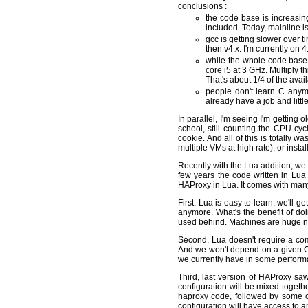
conclusions :
the code base is increasin
included. Today, mainline is
gcc is getting slower over 
then v4.x. I'm currently on 
while the whole code base 
core i5 at 3 GHz. Multiply 
That's about 1/4 of the avai
people don't learn C anymo
already have a job and littl
In parallel, I'm seeing I'm getting 
school, still counting the CPU cy
cookie. And all of this is totally
multiple VMs at high rate), or instal
Recently with the Lua addition, we f
few years the code written in Lua 
HAProxy in Lua. It comes with many
First, Lua is easy to learn, we'll 
anymore. What's the benefit of do
used behind. Machines are huge no
Second, Lua doesn't require a comp
And we won't depend on a given C co
we currently have in some performan
Third, last version of HAProxy sa
configuration will be mixed togethe
haproxy code, followed by some cod
configuration will have access to a