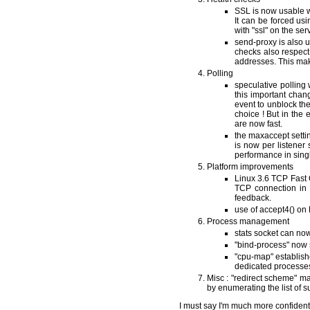
SSL is now usable wi
It can be forced us
with "ssl" on the ser
send-proxy is also u
checks also respec
addresses. This mak
Polling
speculative polling
this important chan
event to unblock the
choice ! But in the 
are now fast.
the maxaccept setti
is now per listener 
performance in sing
Platform improvements
Linux 3.6 TCP Fast O
TCP connection in a
feedback.
use of accept4() on 
Process management
stats socket can now
"bind-process" now s
"cpu-map" establis
dedicated processes
Misc : "redirect scheme" mak
by enumerating the list of 
I must say I'm much more confiden