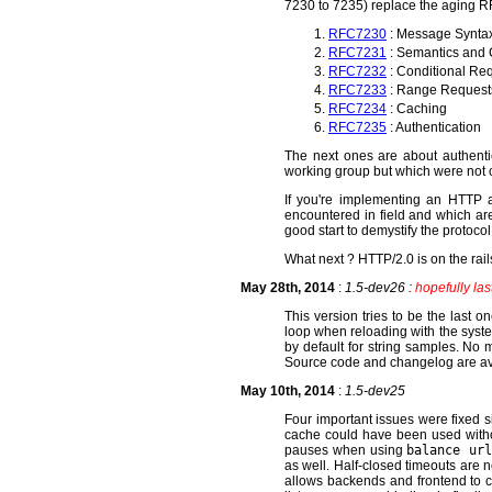
7230 to 7235) replace the aging 
RFC7230
: Message Synta
RFC7231
: Semantics and 
RFC7232
: Conditional Re
RFC7233
: Range Request
RFC7234
: Caching
RFC7235
: Authentication
The next ones are about authenti
working group but which were not c
If you're implementing an HTTP ag
encountered in field and which are 
good start to demystify the protocol
What next ? HTTP/2.0 is on the rails
May 28th, 2014
:
1.5-dev26 :
hopefully last
This version tries to be the last
loop when reloading with the system
by default for string samples. No
Source code and changelog are av
May 10th, 2014
:
1.5-dev25
Four important issues were fixed
cache could have been used witho
pauses when using
balance url
as well. Half-closed timeouts are 
allows backends and frontend to 