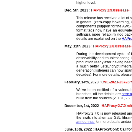
higher level.
Dec, 5th, 2023
:
HAProxy 2.9.0 release
This release has received a lot of
in general (zero-copy forwarding, Q
components (support for the AWS-L
format tags now have an equivalen
settings), more reliability (log b
details are explained on the
HAPro
May, 31th, 2023
:
HAProxy 2.8.0 release
During the development cycle of th
observability and troubleshooting i
production ready after having been
a much better LetsEncrypt integr
generation; listeners can now span 
decades). For more details, please h
February, 14th, 2023
:
CVE-2023-25725 f
We've been notified of a vulnerab
branches, all the details are
here o
build from the sources (2.0.31, 2.2.
December, 1st, 2022
:
HAProxy 2.7.0 re
HAProxy 2.7.0 is now released and
the switch to alternate SSL libra
announnce
for more details and/or
June, 16th, 2022
:
HAProxyConf: Call fo