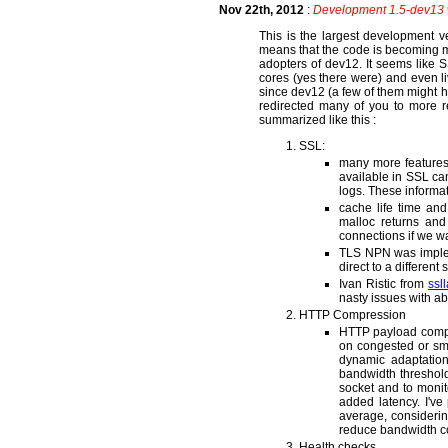
Nov 22th, 2012
:
Development 1.5-dev13 
This is the largest development 
means that the code is becoming mo
adopters of dev12. It seems like S
cores (yes there were) and even l
since dev12 (a few of them might h
redirected many of you to more r
summarized like this :
SSL:
many more features 
available in SSL ca
logs. These informati
cache life time a
malloc returns an
connections if we wa
TLS NPN was implem
direct to a differen
Ivan Ristic from
ssl
nasty issues with a
HTTP Compression
HTTP payload compr
on congested or sm
dynamic adaptatio
bandwidth threshold
socket and to monito
added latency. I'v
average, considerin
reduce bandwidth cos
Health checks