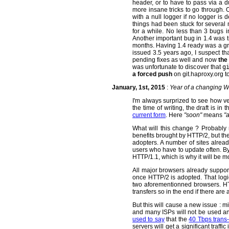
header, or to have to pass via a 
more insane tricks to go through. O
with a null logger if no logger is 
things had been stuck for severa
for a while. No less than 3 bugs i
Another important bug in 1.4 was 
months. Having 1.4 ready was a grea
issued 3.5 years ago, I suspect tha
pending fixes as well and now
the
was unfortunate to discover that
g
a forced push
on git.haproxy.org t
January, 1st, 2015
:
Year of a changing 
I'm always surprized to see how v
the time of writing, the draft is in
current form
. Here
"soon"
means
"
What will this change ? Probably 
benefits brought by HTTP/2, but the
adopters. A number of sites alrea
users who have to update often. By 
HTTP/1.1, which is why it will be 
All major browsers already suppo
once HTTP/2 is adopted. That logi
two aforementionned browsers. HTT
transfers so in the end if there are a
But this will cause a new issue : m
and many ISPs will not be used anym
used to say
that the
40 Tbps trans-a
servers will get a significant tra