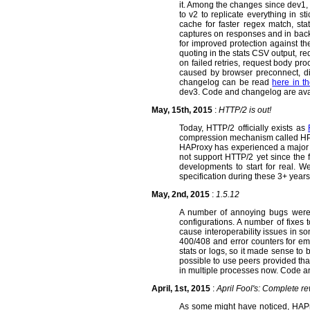
it. Among the changes since dev1,
to v2 to replicate everything in 
cache for faster regex match, st
captures on responses and in backe
for improved protection against t
quoting in the stats CSV output, re
on failed retries, request body pro
caused by browser preconnect, dis
changelog can be read
here in t
dev3. Code and changelog are av
May, 15th, 2015
:
HTTP/2 is out!
Today, HTTP/2 officially exists as
compression mechanism called HPAC
HAProxy has experienced a major i
not support HTTP/2 yet since the f
developments to start for real. We
specification during these 3+ years
May, 2nd, 2015
:
1.5.12
A number of annoying bugs were f
configurations. A number of fixes
cause interoperability issues in 
400/408 and error counters for em
stats or logs, so it made sense to 
possible to use peers provided tha
in multiple processes now. Code 
April, 1st, 2015
:
April Fool's: Complete r
As some might have noticed, HAPro