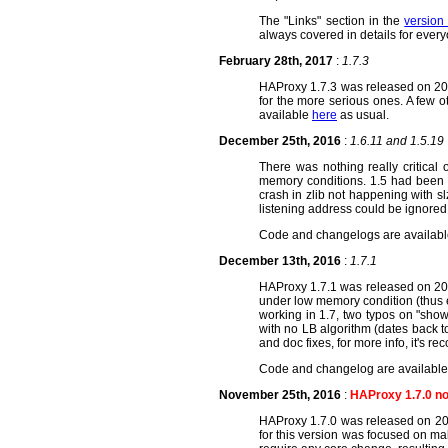
The "Links" section in the
version
always covered in details for ever
February 28th, 2017
:
1.7.3
HAProxy 1.7.3 was released on 2017
for the more serious ones. A few 
available
here
as usual.
December 25th, 2016
:
1.6.11 and 1.5.19
There was nothing really critical
memory conditions. 1.5 had been l
crash in zlib not happening with 
listening address could be ignored
Code and changelogs are availab
December 13th, 2016
:
1.7.1
HAProxy 1.7.1 was released on 2016
under low memory condition (thus 
working in 1.7, two typos on "show
with no LB algorithm (dates back to
and doc fixes, for more info, it's 
Code and changelog are availabl
November 25th, 2016
:
HAProxy 1.7.0 no
HAProxy 1.7.0 was released on 201
for this version was focused on ma