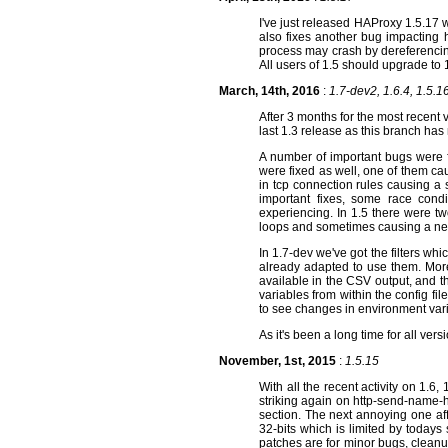
I've just released HAProxy 1.5.17 w
also fixes another bug impacting
process may crash by dereferencing
All users of 1.5 should upgrade to
March, 14th, 2016
:
1.7-dev2, 1.6.4, 1.5.16
After 3 months for the most recent
last 1.3 release as this branch has
A number of important bugs were f
were fixed as well, one of them ca
in tcp connection rules causing a 
important fixes, some race con
experiencing. In 1.5 there were t
loops and sometimes causing a new
In 1.7-dev we've got the filters w
already adapted to use them. More
available in the CSV output, and th
variables from within the config fi
to see changes in environment var
As it's been a long time for all v
November, 1st, 2015
:
1.5.15
With all the recent activity on 1.6,
striking again on http-send-name-
section. The next annoying one af
32-bits which is limited by todays
patches are for minor bugs, cleanu