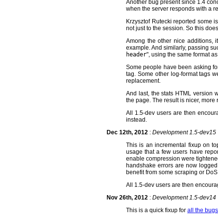
Another bug present since 1.4 con
when the server responds with a red
Krzysztof Rutecki reported some iss
not just to the session. So this d
Among the other nice additions, i
example. And similarly, passing s
header
", using the same format as
Some people have been asking for l
tag. Some other log-format tags w
replacement.
And last, the stats HTML version wa
the page. The result is nicer, mor
All 1.5-dev users are then encou
instead.
Dec 12th, 2012
:
Development 1.5-dev15
This is an incremental fixup on t
usage that a few users have repo
enable compression were tightened.
handshake errors are now logged. Tr
benefit from some scraping or DoS 
All 1.5-dev users are then encour
Nov 26th, 2012
:
Development 1.5-dev14
This is a quick fixup for
all the bugs