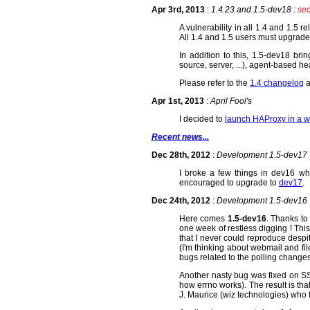
Apr 3rd, 2013
:
1.4.23 and 1.5-dev18 :
sec
A vulnerability in all 1.4 and 1.5 
All 1.4 and 1.5 users must upgrade
In addition to this, 1.5-dev18 br
source, server, ...), agent-based h
Please refer to the
1.4 changelog
a
Apr 1st, 2013
:
April Fool's
I decided to
launch HAProxy in a w
Recent news...
Dec 28th, 2012
:
Development 1.5-dev17
I broke a few things in dev16 w
encouraged to upgrade to
dev17
.
Dec 24th, 2012
:
Development 1.5-dev16
Here comes
1.5-dev16
. Thanks t
one week of restless digging ! Th
that I never could reproduce despit
(I'm thinking about webmail and fi
bugs related to the polling changes
Another nasty bug was fixed on SS
how errno works). The result is tha
J. Maurice (wiz technologies) who f