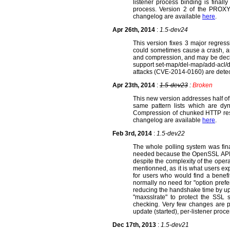
listener process binding is finall
process. Version 2 of the PROX
changelog are available
here
.
Apr 26th, 2014
:
1.5-dev24
This version fixes 3 major regress
could sometimes cause a crash, a
and compression, and may be decla
support set-map/del-map/add-acl/de
attacks (CVE-2014-0160) are dete
Apr 23th, 2014
:
1.5-dev23
:
Broken
This new version addresses half of
same pattern lists which are dy
Compression of chunked HTTP resp
changelog are available
here
.
Feb 3rd, 2014
:
1.5-dev22
The whole polling system was fin
needed because the OpenSSL API is no
despite the complexity of the oper
mentionned, as it is what users ex
for users who would find a benefi
normally no need for "option prefe
reducing the handshake time by up
"maxsslrate" to protect the SSL s
checking. Very few changes are p
update (started), per-listener pro
Dec 17th, 2013
:
1.5-dev21