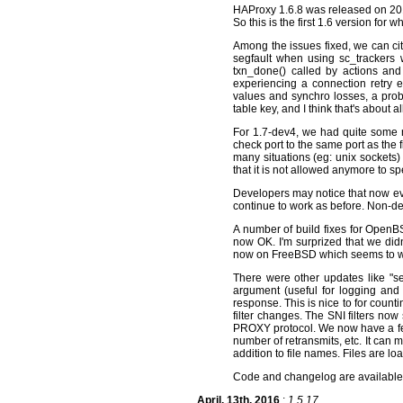
HAProxy 1.6.8 was released on 2016/
So this is the first 1.6 version for
Among the issues fixed, we can cite
segfault when using sc_trackers w
txn_done() called by actions and 
experiencing a connection retry
values and synchro losses, a probl
table key, and I think that's about 
For 1.7-dev4, we had quite some n
check port to the same port as the fi
many situations (eg: unix sockets)
that it is not allowed anymore to spe
Developers may notice that now eve
continue to work as before. Non-d
A number of build fixes for OpenBS
now OK. I'm surprized that we did
now on FreeBSD which seems to wo
There were other updates like "set-
argument (useful for logging and a
response. This is nice to for coun
filter changes. The SNI filters now
PROXY protocol. We now have a fe
number of retransmits, etc. It can
addition to file names. Files are lo
Code and changelog are availabl
April, 13th, 2016
:
1.5.17