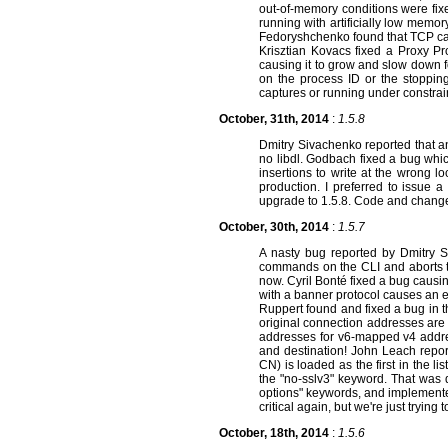
out-of-memory conditions were fix
running with artificially low memor
Fedoryshchenko found that TCP cap
Krisztian Kovacs fixed a Proxy Pr
causing it to grow and slow down f
on the process ID or the stopping
captures or running under constr
October, 31th, 2014
:
1.5.8
Dmitry Sivachenko reported that an
no libdl. Godbach fixed a bug whic
insertions to write at the wrong l
production. I preferred to issue 
upgrade to 1.5.8. Code and chang
October, 30th, 2014
:
1.5.7
A nasty bug reported by Dmitry 
commands on the CLI and aborts them
now. Cyril Bonté fixed a bug causi
with a banner protocol causes an e
Ruppert found and fixed a bug in t
original connection addresses are 
addresses for v6-mapped v4 addre
and destination! John Leach report
CN) is loaded as the first in the li
the "no-sslv3" keyword. That was 
options" keywords, and implemented "
critical again, but we're just tryi
October, 18th, 2014
:
1.5.6