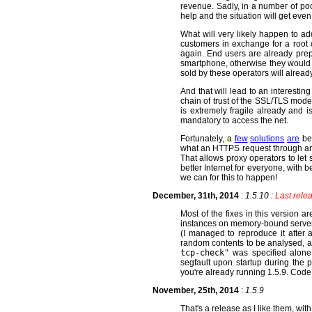
revenue. Sadly, in a number of poor
help and the situation will get eve
What will very likely happen to add
customers in exchange for a root c
again. End users are already prepa
smartphone, otherwise they would a
sold by these operators will alread
And that will lead to an interesting
chain of trust of the SSL/TLS model
is extremely fragile already and i
mandatory to access the net.
Fortunately, a
few
solutions
are
bei
what an HTTPS request through an e
That allows proxy operators to let
better Internet for everyone, with 
we can for this to happen!
December, 31th, 2014
:
1.5.10 :
Last relea
Most of the fixes in this version 
instances on memory-bound servers.
(I managed to reproduce it after 
random contents to be analysed, 
tcp-check"
was specified alone
segfault upon startup during the 
you're already running 1.5.9. Cod
November, 25th, 2014
:
1.5.9
That's a release as I like them, wit