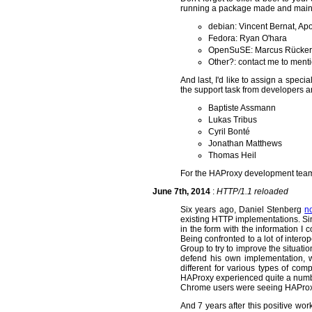
running a package made and maint
debian: Vincent Bernat, A
Fedora: Ryan O'hara
OpenSuSE: Marcus Rücker
Other?: contact me to ment
And last, I'd like to assign a speci
the support task from developers a
Baptiste Assmann
Lukas Tribus
Cyril Bonté
Jonathan Matthews
Thomas Heil
For the HAProxy development team 
June 7th, 2014
:
HTTP/1.1 reloaded
Six years ago, Daniel Stenberg
no
existing HTTP implementations. Si
in the form with the information 
Being confronted to a lot of interop
Group to try to improve the situati
defend his own implementation, wh
different for various types of com
HAProxy experienced quite a number
Chrome users were seeing HAProxy
And 7 years after this positive work