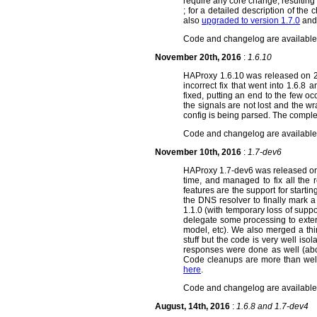
require any core change, resulting
; for a detailed description of the
also
upgraded to version 1.7.0
and 
Code and changelog are availabl
November 20th, 2016
:
1.6.10
HAProxy 1.6.10 was released on 2016
incorrect fix that went into 1.6.
fixed, putting an end to the few o
the signals are not lost and the w
config is being parsed. The comp
Code and changelog are availabl
November 10th, 2016
:
1.7-dev6
HAProxy 1.7-dev6 was released on 
time, and managed to fix all the 
features are the support for startin
the DNS resolver to finally mark a
1.1.0 (with temporary loss of supp
delegate some processing to exter
model, etc). We also merged a th
stuff but the code is very well is
responses were done as well (abou
Code cleanups are more than wel
here
.
Code and changelog are availabl
August, 14th, 2016
:
1.6.8 and 1.7-dev4