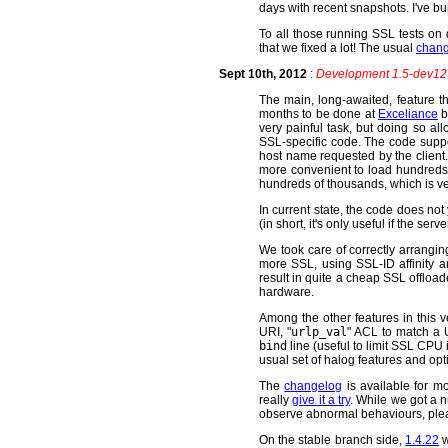
days with recent snapshots. I've 
To all those running SSL tests on d
that we fixed a lot! The usual
chan
Sept 10th, 2012
:
Development 1.5-dev12 
The main, long-awaited, feature th
months to be done at
Exceliance
b
very painful task, but doing so a
SSL-specific code. The code suppo
host name requested by the client. 
more convenient to load hundreds o
hundreds of thousands, which is ve
In current state, the code does not
(in short, it's only useful if the se
We took care of correctly arranging
more SSL, using SSL-ID affinity a
result in quite a cheap SSL offlo
hardware.
Among the other features in this v
URI, "
urlp_val
" ACL to match a U
bind
line (useful to limit SSL CPU i
usual set of halog features and opt
The
changelog
is available for m
really
give it a try
. While we got a n
observe abnormal behaviours, plea
On the stable branch side,
1.4.22
w