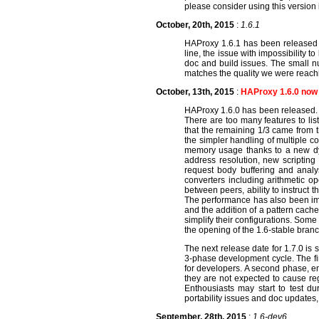
please consider using this version
October, 20th, 2015
:
1.6.1
HAProxy 1.6.1 has been released w
line, the issue with impossibility
doc and build issues. The small n
matches the quality we were reachi
October, 13th, 2015
:
HAProxy 1.6.0 now 
HAProxy 1.6.0 has been released. I
There are too many features to l
that the remaining 1/3 came from t
the simpler handling of multiple co
memory usage thanks to a new dyna
address resolution, new scripting
request body buffering and analys
converters including arithmetic op
between peers, ability to instruct 
The performance has also been imp
and the addition of a pattern cache 
simplify their configurations. Some
the opening of the 1.6-stable bra
The next release date for 1.7.0 is 
3-phase development cycle. The fir
for developers. A second phase, en
they are not expected to cause reg
Enthousiasts may start to test du
portability issues and doc updates,
September, 28th, 2015
:
1.6-dev6