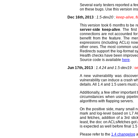
Several early testers reported a f
on these bugs. Use this version ins
Dec 16th, 2013
:
1.5-dev20 :
keep-alive, fi
This version took 6 months to be r
server-side keep-alive
. The firs
connections are not accounted fo
benefit from the feature. The me
expressions (including ACLs) now 
other ones. The most common usage 
Redirects support the log-format 
Health checks have been improved
Source code is available
here
.
Jun 17th, 2013
:
1.4.24 and 1.5-dev19 :
se
A new vulnerability was discover
vulnerability can induce a crash wh
details. All 1.4 and 1.5 users must
Additionally, a few other importan
circumstances when using pipelin
algorithms with flapping servers.
On the positive side, many small ne
mark and log-level based on L7 AC
and fetches, addition of a 3rd sti
least, the doc on ACLs/fetches got 
is expected as well before final 1.
Please refer to the
1.4 changelog
a