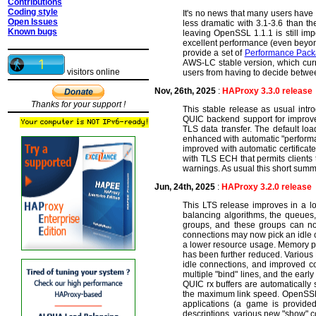
Contributions
Coding style
It's no news that many users have
Open Issues
less dramatic with 3.1-3.6 than th
Known bugs
leaving OpenSSL 1.1.1 is still im
excellent performance (even beyon
provide a set of
Performance Pac
AWS-LC stable version, which curr
visitors online
users from having to decide betwe
Nov, 26th, 2025
:
HAProxy 3.3.0 release
Thanks for your support !
This stable release as usual intro
QUIC backend support for improved 
TLS data transfer. The default loa
enhanced with automatic "performa
improved with automatic certifica
with TLS ECH that permits clients
warnings. As usual this short summar
Jun, 24th, 2025
:
HAProxy 3.2.0 release
This LTS release improves in a l
balancing algorithms, the queues,
groups, and these groups can no
connections may now pick an idle c
a lower resource usage. Memory po
has been further reduced. Various
idle connections, and improved co
multiple "bind" lines, and the earl
QUIC rx buffers are automatically
the maximum link speed. OpenSSL 3
applications (a game is provide
descriptions, various new "show" co