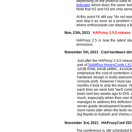
depending on the protocol used to 
Indicator
which does the same but 
Note that H2 and H3 are only serv
At this point I'd still say "do not
and stop it as soon as a problem is
where enthousiasts can deploy a few
Nov, 23th, 2021
:
HAProxy 2.5.0 release
HAProxy 2.5 is now the latest stab
announce.
November 5th, 2021
:
Cool hardware don
Just after the HAProxy 2.4.0 relea
pair of
SolidRun HoneyComb LX2
32GB RAM, 64GB eMMC, 4x10GbE, and 
emphasize the cost of contention a
hardware design is really awesome (
console port). However I must say
months it took to ship the board. 
each time we were told "we'll conta
been sent two weeks ago to DHL w
much, especially when their own tra
manages to address this deficienc
server-grade development boards an
more news later when the tests rea
big thanks to Kailash and Vishnu of
November 3rd, 2021
:
HAProxyConf 2021 
The conference is still scheduled 