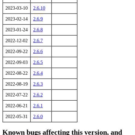
2023-03-10
2.6.10
2023-02-14
2.6.9
2023-01-24
2.6.8
2022-12-02
2.6.7
2022-09-22
2.6.6
2022-09-03
2.6.5
2022-08-22
2.6.4
2022-08-19
2.6.3
2022-07-22
2.6.2
2022-06-21
2.6.1
2022-05-31
2.6.0
Known bugs affecting this version, and