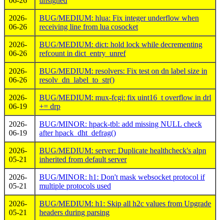
06-26
unsigned
2026-
BUG/MEDIUM: hlua: Fix integer underflow when
06-26
receiving line from lua cosocket
2026-
BUG/MEDIUM: dict: hold lock while decrementing
06-26
refcount in dict_entry_unref
2026-
BUG/MEDIUM: resolvers: Fix test on dn label size in
06-26
resolv_dn_label_to_str()
2026-
BUG/MEDIUM: mux-fcgi: fix uint16_t overflow in drl
06-19
+= drp
2026-
BUG/MINOR: hpack-tbl: add missing NULL check
06-19
after hpack_dht_defrag()
2026-
BUG/MEDIUM: server: Duplicate healthcheck's alpn
05-21
inherited from default server
2026-
BUG/MINOR: h1: Don't mask websocket protocol if
05-21
multiple protocols used
2026-
BUG/MEDIUM: h1: Skip all h2c values from Upgrade
05-21
headers during parsing