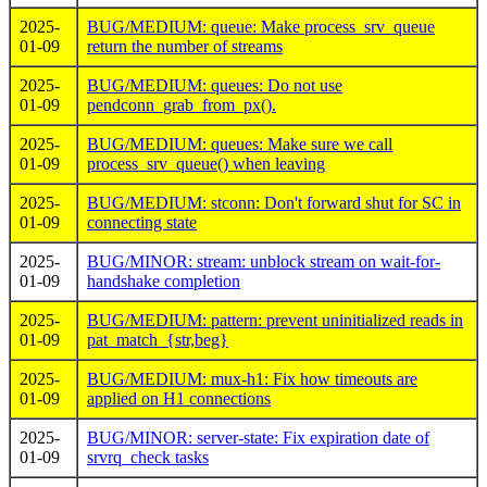
2025-
BUG/MEDIUM: queue: Make process_srv_queue
01-09
return the number of streams
2025-
BUG/MEDIUM: queues: Do not use
01-09
pendconn_grab_from_px().
2025-
BUG/MEDIUM: queues: Make sure we call
01-09
process_srv_queue() when leaving
2025-
BUG/MEDIUM: stconn: Don't forward shut for SC in
01-09
connecting state
2025-
BUG/MINOR: stream: unblock stream on wait-for-
01-09
handshake completion
2025-
BUG/MEDIUM: pattern: prevent uninitialized reads in
01-09
pat_match_{str,beg}
2025-
BUG/MEDIUM: mux-h1: Fix how timeouts are
01-09
applied on H1 connections
2025-
BUG/MINOR: server-state: Fix expiration date of
01-09
srvrq_check tasks