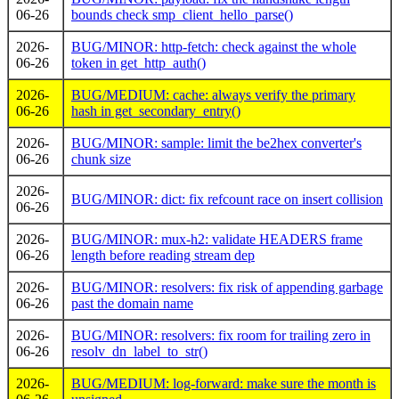
06-26
bounds check smp_client_hello_parse()
2026-
BUG/MINOR: http-fetch: check against the whole
06-26
token in get_http_auth()
2026-
BUG/MEDIUM: cache: always verify the primary
06-26
hash in get_secondary_entry()
2026-
BUG/MINOR: sample: limit the be2hex converter's
06-26
chunk size
2026-
BUG/MINOR: dict: fix refcount race on insert collision
06-26
2026-
BUG/MINOR: mux-h2: validate HEADERS frame
06-26
length before reading stream dep
2026-
BUG/MINOR: resolvers: fix risk of appending garbage
06-26
past the domain name
2026-
BUG/MINOR: resolvers: fix room for trailing zero in
06-26
resolv_dn_label_to_str()
2026-
BUG/MEDIUM: log-forward: make sure the month is