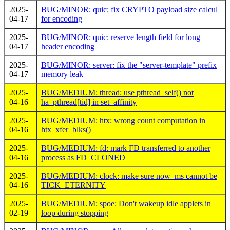
2025-
BUG/MINOR: quic: fix CRYPTO payload size calcul
04-17
for encoding
2025-
BUG/MINOR: quic: reserve length field for long
04-17
header encoding
2025-
BUG/MINOR: server: fix the "server-template" prefix
04-17
memory leak
2025-
BUG/MEDIUM: thread: use pthread_self() not
04-16
ha_pthread[tid] in set_affinity
2025-
BUG/MEDIUM: htx: wrong count computation in
04-16
htx_xfer_blks()
2025-
BUG/MEDIUM: fd: mark FD transferred to another
04-16
process as FD_CLONED
2025-
BUG/MEDIUM: clock: make sure now_ms cannot be
04-16
TICK_ETERNITY
2025-
BUG/MEDIUM: spoe: Don't wakeup idle applets in
02-19
loop during stopping