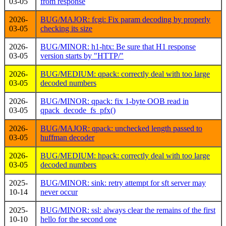
03-05
from response
2026-
BUG/MAJOR: fcgi: Fix param decoding by properly
03-05
checking its size
2026-
BUG/MINOR: h1-htx: Be sure that H1 response
03-05
version starts by "HTTP/"
2026-
BUG/MEDIUM: qpack: correctly deal with too large
03-05
decoded numbers
2026-
BUG/MINOR: qpack: fix 1-byte OOB read in
03-05
qpack_decode_fs_pfx()
2026-
BUG/MAJOR: qpack: unchecked length passed to
03-05
huffman decoder
2026-
BUG/MEDIUM: hpack: correctly deal with too large
03-05
decoded numbers
2025-
BUG/MINOR: sink: retry attempt for sft server may
10-14
never occur
2025-
BUG/MINOR: ssl: always clear the remains of the first
10-10
hello for the second one