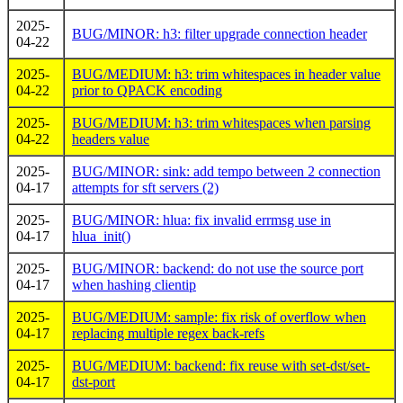
2025-
BUG/MINOR: h3: filter upgrade connection header
04-22
2025-
BUG/MEDIUM: h3: trim whitespaces in header value
04-22
prior to QPACK encoding
2025-
BUG/MEDIUM: h3: trim whitespaces when parsing
04-22
headers value
2025-
BUG/MINOR: sink: add tempo between 2 connection
04-17
attempts for sft servers (2)
2025-
BUG/MINOR: hlua: fix invalid errmsg use in
04-17
hlua_init()
2025-
BUG/MINOR: backend: do not use the source port
04-17
when hashing clientip
2025-
BUG/MEDIUM: sample: fix risk of overflow when
04-17
replacing multiple regex back-refs
2025-
BUG/MEDIUM: backend: fix reuse with set-dst/set-
04-17
dst-port