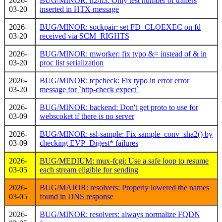
2026-
BUG/MINOR: h2/h3: Only test number of trailers
03-20
inserted in HTX message
2026-
BUG/MINOR: sockpair: set FD_CLOEXEC on fd
03-20
received via SCM_RIGHTS
2026-
BUG/MINOR: mworker: fix typo &= instead of & in
03-20
proc list serialization
2026-
BUG/MINOR: tcpcheck: Fix typo in error error
03-20
message for `http-check expect`
2026-
BUG/MINOR: backend: Don't get proto to use for
03-09
webscoket if there is no server
2026-
BUG/MINOR: ssl-sample: Fix sample_conv_sha2() by
03-09
checking EVP_Digest* failures
2026-
BUG/MEDIUM: mux-fcgi: Use a safe loop to resume
03-05
each stream eligible for sending
2026-
BUG/MAJOR: resolvers: Properly lowered the names
03-05
found in DNS response
2026-
BUG/MINOR: resolvers: always normalize FQDN