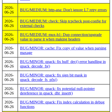
2026-
BUG/MEDIUM: http-ana: Don't ignore L7 retry errors
06-26
2026-
BUG/MEDIUM: check: Skip tcpcheck post-config for
06-26
external checks
2026-
BUG/MEDIUM: mux-h1: Dup connection/upgrade
06-26
value to parse it when making headers
2026-
BUG/MINOR: cache: Fix copy of value when parsing
06-26
maxage
2026-
BUG/MINOR: qpack: fix huff_dec() error handling in
06-26
qpack_decode_fs()
2026-
BUG/MINOR: qpack: fix sign bit mask in
06-26
qpack_decode_fs_pfx()
2026-
BUG/MINOR: qpack: fix potential null-pointer
06-26
dereference in qpack_dht_insert()
2026-
BUG/MINOR: qpack: Fix index calculation in debug
06-26
functions