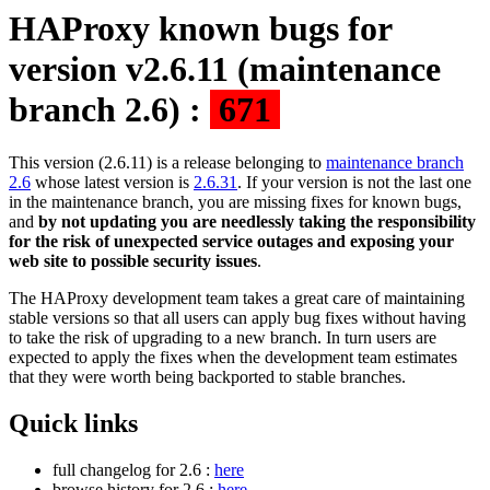
HAProxy known bugs for
version v2.6.11 (maintenance
branch 2.6) :
671
This version (2.6.11) is a release belonging to
maintenance branch
2.6
whose latest version is
2.6.31
. If your version is not the last one
in the maintenance branch, you are missing fixes for known bugs,
and
by not updating you are needlessly taking the responsibility
for the risk of unexpected service outages and exposing your
web site to possible security issues
.
The HAProxy development team takes a great care of maintaining
stable versions so that all users can apply bug fixes without having
to take the risk of upgrading to a new branch. In turn users are
expected to apply the fixes when the development team estimates
that they were worth being backported to stable branches.
Quick links
full changelog for 2.6 :
here
browse history for 2.6 :
here