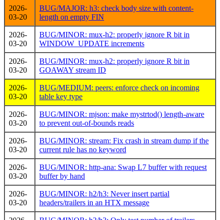
2026-
BUG/MAJOR: h3: check body size with content-
03-20
length on empty FIN
2026-
BUG/MINOR: mux-h2: properly ignore R bit in
03-20
WINDOW_UPDATE increments
2026-
BUG/MINOR: mux-h2: properly ignore R bit in
03-20
GOAWAY stream ID
2026-
BUG/MEDIUM: peers: enforce check on incoming
03-20
table key type
2026-
BUG/MINOR: mjson: make mystrtod() length-aware
03-20
to prevent out-of-bounds reads
2026-
BUG/MINOR: stream: Fix crash in stream dump if the
03-20
current rule has no keyword
2026-
BUG/MINOR: http-ana: Swap L7 buffer with request
03-20
buffer by hand
2026-
BUG/MINOR: h2/h3: Never insert partial
03-20
headers/trailers in an HTX message