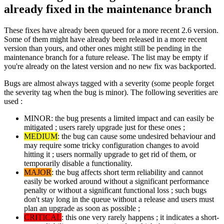
already fixed in the maintenance branch
These fixes have already been queued for a more recent 2.6 version.
Some of them might have already been released in a more recent
version than yours, and other ones might still be pending in the
maintenance branch for a future release. The list may be empty if
you're already on the latest version and no new fix was backported.
Bugs are almost always tagged with a severity (some people forget
the severity tag when the bug is minor). The following severities are
used :
MINOR: the bug presents a limited impact and can easily be
mitigated ; users rarely upgrade just for these ones ;
MEDIUM
: the bug can cause some undesired behaviour and
may require some tricky configuration changes to avoid
hitting it ; users normally upgrade to get rid of them, or
temporarily disable a functionality.
MAJOR
: the bug affects short term reliability and cannot
easily be worked around without a significant performance
penalty or without a significant functional loss ; such bugs
don't stay long in the queue without a release and users must
plan an upgrade as soon as possible ;
CRITICAL
: this one very rarely happens ; it indicates a short-