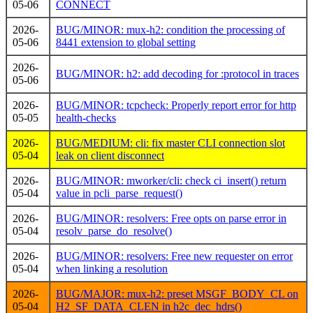
05-06
CONNECT
2026-
BUG/MINOR: mux-h2: condition the processing of
05-06
8441 extension to global setting
2026-
BUG/MINOR: h2: add decoding for :protocol in traces
05-06
2026-
BUG/MINOR: tcpcheck: Properly report error for http
05-05
health-checks
2026-
BUG/MEDIUM: cli: fix master CLI connection slot
05-04
leak on client disconnect
2026-
BUG/MINOR: mworker/cli: check ci_insert() return
05-04
value in pcli_parse_request()
2026-
BUG/MINOR: resolvers: Free opts on parse error in
05-04
resolv_parse_do_resolve()
2026-
BUG/MINOR: resolvers: Free new requester on error
05-04
when linking a resolution
2026-
BUG/MAJOR: mux-h2: preset MSGF_BODY_CL on
05-04
H2_SF_DATA_CLEN in h2c_dec_hdrs()