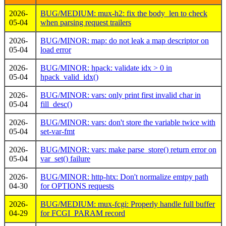
2026-
BUG/MEDIUM: mux-h2: fix the body_len to check
05-04
when parsing request trailers
2026-
BUG/MINOR: map: do not leak a map descriptor on
05-04
load error
2026-
BUG/MINOR: hpack: validate idx > 0 in
05-04
hpack_valid_idx()
2026-
BUG/MINOR: vars: only print first invalid char in
05-04
fill_desc()
2026-
BUG/MINOR: vars: don't store the variable twice with
05-04
set-var-fmt
2026-
BUG/MINOR: vars: make parse_store() return error on
05-04
var_set() failure
2026-
BUG/MINOR: http-htx: Don't normalize emtpy path
04-30
for OPTIONS requests
2026-
BUG/MEDIUM: mux-fcgi: Properly handle full buffer
04-29
for FCGI_PARAM record