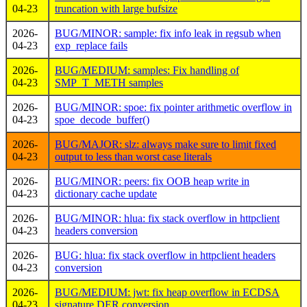
04-23
truncation with large bufsize
2026-
BUG/MINOR: sample: fix info leak in regsub when
04-23
exp_replace fails
2026-
BUG/MEDIUM: samples: Fix handling of
04-23
SMP_T_METH samples
2026-
BUG/MINOR: spoe: fix pointer arithmetic overflow in
04-23
spoe_decode_buffer()
2026-
BUG/MAJOR: slz: always make sure to limit fixed
04-23
output to less than worst case literals
2026-
BUG/MINOR: peers: fix OOB heap write in
04-23
dictionary cache update
2026-
BUG/MINOR: hlua: fix stack overflow in httpclient
04-23
headers conversion
2026-
BUG: hlua: fix stack overflow in httpclient headers
04-23
conversion
2026-
BUG/MEDIUM: jwt: fix heap overflow in ECDSA
04-23
signature DER conversion