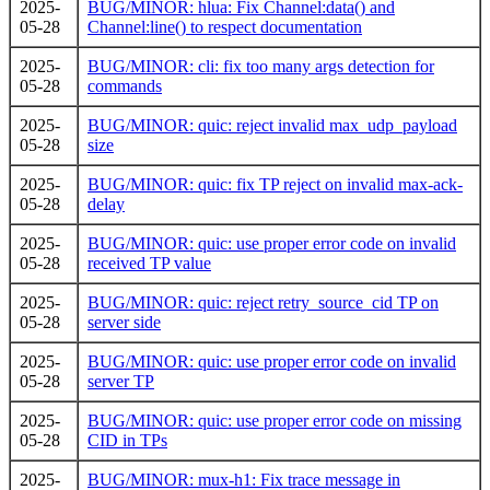
2025-
BUG/MINOR: hlua: Fix Channel:data() and
05-28
Channel:line() to respect documentation
2025-
BUG/MINOR: cli: fix too many args detection for
05-28
commands
2025-
BUG/MINOR: quic: reject invalid max_udp_payload
05-28
size
2025-
BUG/MINOR: quic: fix TP reject on invalid max-ack-
05-28
delay
2025-
BUG/MINOR: quic: use proper error code on invalid
05-28
received TP value
2025-
BUG/MINOR: quic: reject retry_source_cid TP on
05-28
server side
2025-
BUG/MINOR: quic: use proper error code on invalid
05-28
server TP
2025-
BUG/MINOR: quic: use proper error code on missing
05-28
CID in TPs
2025-
BUG/MINOR: mux-h1: Fix trace message in