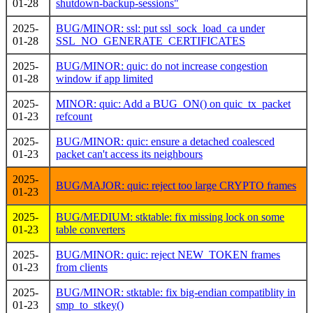
01-28
shutdown-backup-sessions"
2025-
BUG/MINOR: ssl: put ssl_sock_load_ca under
01-28
SSL_NO_GENERATE_CERTIFICATES
2025-
BUG/MINOR: quic: do not increase congestion
01-28
window if app limited
2025-
MINOR: quic: Add a BUG_ON() on quic_tx_packet
01-23
refcount
2025-
BUG/MINOR: quic: ensure a detached coalesced
01-23
packet can't access its neighbours
2025-
BUG/MAJOR: quic: reject too large CRYPTO frames
01-23
2025-
BUG/MEDIUM: stktable: fix missing lock on some
01-23
table converters
2025-
BUG/MINOR: quic: reject NEW_TOKEN frames
01-23
from clients
2025-
BUG/MINOR: stktable: fix big-endian compatiblity in
01-23
smp_to_stkey()