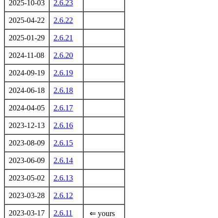
2025-10-03
2.6.23
2025-04-22
2.6.22
2025-01-29
2.6.21
2024-11-08
2.6.20
2024-09-19
2.6.19
2024-06-18
2.6.18
2024-04-05
2.6.17
2023-12-13
2.6.16
2023-08-09
2.6.15
2023-06-09
2.6.14
2023-05-02
2.6.13
2023-03-28
2.6.12
2023-03-17
2.6.11
⇐ yours