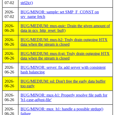
07-02
strl2ic()
2026-
BUG/MINOR: sample: set SMP_F_CONST on
07-02
srv_name fetch
2026-
BUG/MEDIUM: mux-quic: Drain the given amount of
06-26
data in qcs_http_reset_buf()
2026-
BUG/MEDIUM: mux-h2: Truly drain outgoing HTX
06-26
data when the stream is closed
2026-
BUG/MEDIUM: mux-fcgi: Truly drain outgoing HTX
06-26
data when the stream is closed
2026-
BUG/MINOR: server: fix add server with consistent
06-26
hash balancing
2026-
BUG/MEDIUM: ssl: Don't free the early data buffer
06-26
too early
2026-
BUG/MINOR: mux-h1: Properly resolve file path for
06-26
'h1-case-adjust-file'
2026-
BUG/MINOR: mux_h1: handle a possible strdup()
06-26
failure