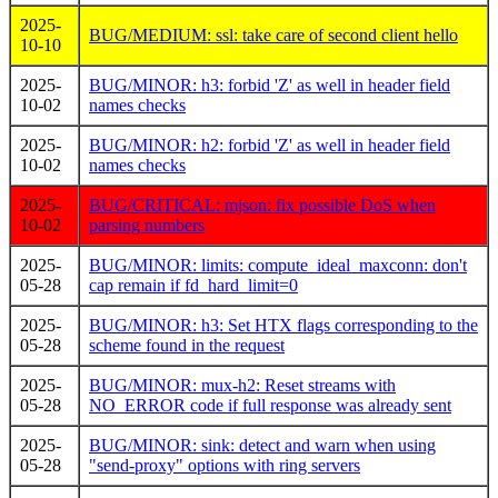
2025-
BUG/MEDIUM: ssl: take care of second client hello
10-10
2025-
BUG/MINOR: h3: forbid 'Z' as well in header field
10-02
names checks
2025-
BUG/MINOR: h2: forbid 'Z' as well in header field
10-02
names checks
2025-
BUG/CRITICAL: mjson: fix possible DoS when
10-02
parsing numbers
2025-
BUG/MINOR: limits: compute_ideal_maxconn: don't
05-28
cap remain if fd_hard_limit=0
2025-
BUG/MINOR: h3: Set HTX flags corresponding to the
05-28
scheme found in the request
2025-
BUG/MINOR: mux-h2: Reset streams with
05-28
NO_ERROR code if full response was already sent
2025-
BUG/MINOR: sink: detect and warn when using
05-28
"send-proxy" options with ring servers