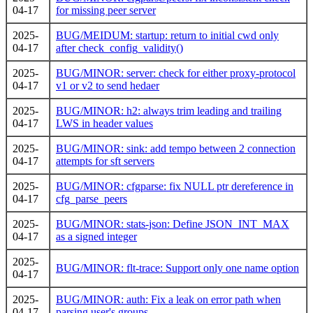
04-17
for missing peer server
2025-
BUG/MEIDUM: startup: return to initial cwd only
04-17
after check_config_validity()
2025-
BUG/MINOR: server: check for either proxy-protocol
04-17
v1 or v2 to send hedaer
2025-
BUG/MINOR: h2: always trim leading and trailing
04-17
LWS in header values
2025-
BUG/MINOR: sink: add tempo between 2 connection
04-17
attempts for sft servers
2025-
BUG/MINOR: cfgparse: fix NULL ptr dereference in
04-17
cfg_parse_peers
2025-
BUG/MINOR: stats-json: Define JSON_INT_MAX
04-17
as a signed integer
2025-
BUG/MINOR: flt-trace: Support only one name option
04-17
2025-
BUG/MINOR: auth: Fix a leak on error path when
04-17
parsing user's groups