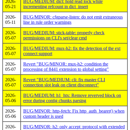
2026-
BUG/MEDIUM: dict: hold read lock while
05-21
incrementing refcount in dict_insert
2026-
BUG/MINOR: cfgparse-listen: do not emit extraneous
05-11
line in rule order warnings
2026-
BUG/MEDIUM: stick-table: properly check
05-07
permissions on CLI's set/clear cmd
2026-
BUG/MEDIUM: mux-h2: fix the detection of the ext
05-07
connect support
2026-
Revert "BUG/MINOR: mux-h2: condition the
05-07
processing of 8441 extension to global setting"
2026-
Revert "BUG/MEDIUM: cli: fix master CLI
05-07
connection slot leak on client disconnect"
2026-
BUG/MEDIUM: h1_htx: Remove reverved block on
05-06
error during contig chunks parsing
2026-
BUG/MINOR: http-fetch: Fix http_auth_bearer() when
05-06
custom header is used
2026-
BUG/MINOR: h2: only accept :protocol with extended