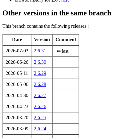
Other versions in the same branch
This branch contains the following releases :
Date
Version
Comment
2026-07-03
2.6.31
⇐ last
2026-06-26
2.6.30
2026-05-11
2.6.29
2026-05-06
2.6.28
2026-04-30
2.6.27
2026-04-23
2.6.26
2026-03-20
2.6.25
2026-03-09
2.6.24