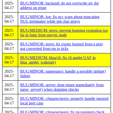
2025-
BUG/MINOR: backend: do not overwrite srv dst
04-17
address on reuse
2025-
BUG/MINOR: log: fix gcc warn about truncating
04-17
NUL terminator while init char arrays
2025-
BUG/MEDIUM: peers: prevent learning expiration too
04-17
far in futur from unsync node
2025-
BUG/MINOR: peers: fix expire learned from a peer
04-17
not converted from ms to ticks
2025-
BUG/MEDIUM: hlua/cli: fix cli applet UAF in
04-17
hlua_applet_wakeup()
2025-
BUG/MINOR: namespace: handle a possible strdup()
04-17
failure
2025-
BUG/MINOR: server: dont return immediately from
04-17
parse_server() when skipping checks
2025-
BUG/MINOR: cfgparse/peers: properly handle ignored
04-17
local peer case
2025-
BUG/MINOR: cfgparse/peers: fix inconsistent check