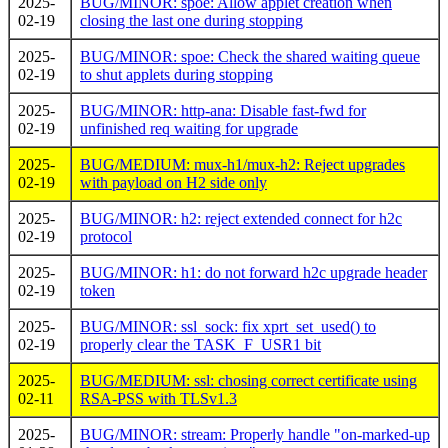
2025-
BUG/MINOR: spoe: Allow applet creation when
02-19
closing the last one during stopping
2025-
BUG/MINOR: spoe: Check the shared waiting queue
02-19
to shut applets during stopping
2025-
BUG/MINOR: http-ana: Disable fast-fwd for
02-19
unfinished req waiting for upgrade
2025-
BUG/MEDIUM: mux-h1/mux-h2: Reject upgrades
02-19
with payload on H2 side only
2025-
BUG/MINOR: h2: reject extended connect for h2c
02-19
protocol
2025-
BUG/MINOR: h1: do not forward h2c upgrade header
02-19
token
2025-
BUG/MINOR: ssl_sock: fix xprt_set_used() to
02-19
properly clear the TASK_F_USR1 bit
2025-
BUG/MEDIUM: ssl: chosing correct certificate using
02-11
RSA-PSS with TLSv1.3
2025-
BUG/MINOR: stream: Properly handle "on-marked-up