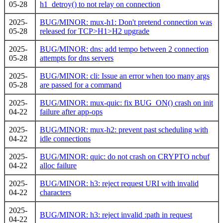
05-28
h1_detroy() to not relay on connection
2025-
BUG/MINOR: mux-h1: Don't pretend connection was
05-28
released for TCP>H1>H2 upgrade
2025-
BUG/MINOR: dns: add tempo between 2 connection
05-28
attempts for dns servers
2025-
BUG/MINOR: cli: Issue an error when too many args
05-28
are passed for a command
2025-
BUG/MINOR: mux-quic: fix BUG_ON() crash on init
04-22
failure after app-ops
2025-
BUG/MINOR: mux-h2: prevent past scheduling with
04-22
idle connections
2025-
BUG/MINOR: quic: do not crash on CRYPTO ncbuf
04-22
alloc failure
2025-
BUG/MINOR: h3: reject request URI with invalid
04-22
characters
2025-
BUG/MINOR: h3: reject invalid :path in request
04-22