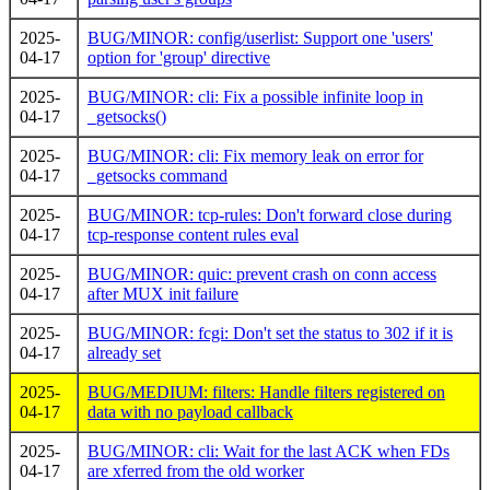
2025-
BUG/MINOR: config/userlist: Support one 'users'
04-17
option for 'group' directive
2025-
BUG/MINOR: cli: Fix a possible infinite loop in
04-17
_getsocks()
2025-
BUG/MINOR: cli: Fix memory leak on error for
04-17
_getsocks command
2025-
BUG/MINOR: tcp-rules: Don't forward close during
04-17
tcp-response content rules eval
2025-
BUG/MINOR: quic: prevent crash on conn access
04-17
after MUX init failure
2025-
BUG/MINOR: fcgi: Don't set the status to 302 if it is
04-17
already set
2025-
BUG/MEDIUM: filters: Handle filters registered on
04-17
data with no payload callback
2025-
BUG/MINOR: cli: Wait for the last ACK when FDs
04-17
are xferred from the old worker