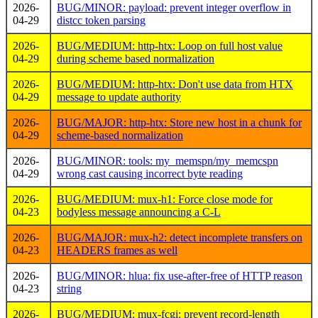
2026-
BUG/MINOR: payload: prevent integer overflow in
04-29
distcc token parsing
2026-
BUG/MEDIUM: http-htx: Loop on full host value
04-29
during scheme based normalization
2026-
BUG/MEDIUM: http-htx: Don't use data from HTX
04-29
message to update authority
2026-
BUG/MAJOR: http-htx: Store new host in a chunk for
04-29
scheme-based normalization
2026-
BUG/MINOR: tools: my_memspn/my_memcspn
04-29
wrong cast causing incorrect byte reading
2026-
BUG/MEDIUM: mux-h1: Force close mode for
04-23
bodyless message announcing a C-L
2026-
BUG/MAJOR: mux-h2: detect incomplete transfers on
04-23
HEADERS frames as well
2026-
BUG/MINOR: hlua: fix use-after-free of HTTP reason
04-23
string
2026-
BUG/MEDIUM: mux-fcgi: prevent record-length