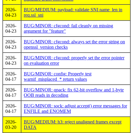
2026-
BUG/MEDIUM: payload: validate SNI name_len in
04-23
req.ssl_sni
2026-
BUG/MINOR: cfgcond: fail cleanly on missing
04-23
argument for "feature"
2026-
BUG/MINOR: cfgcond: always set the error string on
04-23
openssl_version checks
2026-
BUG/MINOR: cfgcond: properly set the error pointer
04-23
on evaluation error
2026-
BUG/MINOR: config: Properly test
04-17
warnif_misplaced_* return values
2026-
BUG/MINOR: qpack: fix 62-bit overflow and 1-byte
04-17
OOB reads in decoding
2026-
BUG/MINOR: sock: adjust accept() error messages for
04-17
ENFILE and ENOMEM
2026-
BUG/MEDIUM: h3: reject unaligned frames except
03-20
DATA