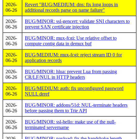
2026-
Revert "BUG/MEDIUM: dns: fix long loops in
06-26
additional records parse on name failure"
2026-
BUG/MINOR: ssl-gencert: validate SNI characters to
06-26
prevent SAN certificate injection
2026-
BUG/MINOR: mux-fcgi: Use relative offset to
06-26
compute contig data in demux buf
2026-
BUG/MEDIUM: mux-fcgi: reject stream ID 0 for
06-26
application records
2026-
BUG/MINOR: hlua: prevent Lua from passing
06-26
CR/LF/NUL in HTTP headers
2026-
BUG/MEDIUM: auth: fix unconfigured password
06-26
NULL deref
2026-
BUG/MINOR: addons/51d: NUL-terminate headers
06-26
before passing them to Trie API
2026-
BUG/MINOR: ssl-hello: make use of the null-
06-26
terminated servername
2026-
BUG/MINOR: payload: fix the handshake length