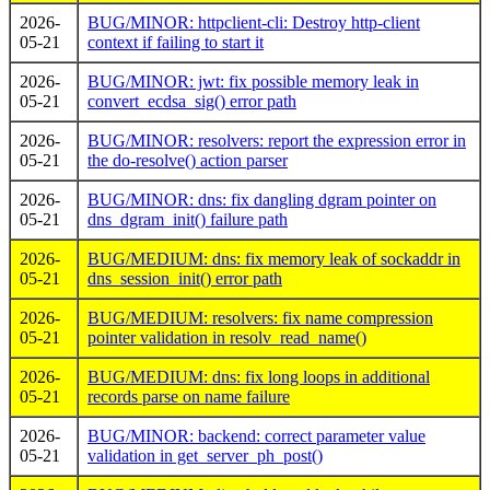
2026-
BUG/MINOR: httpclient-cli: Destroy http-client
05-21
context if failing to start it
2026-
BUG/MINOR: jwt: fix possible memory leak in
05-21
convert_ecdsa_sig() error path
2026-
BUG/MINOR: resolvers: report the expression error in
05-21
the do-resolve() action parser
2026-
BUG/MINOR: dns: fix dangling dgram pointer on
05-21
dns_dgram_init() failure path
2026-
BUG/MEDIUM: dns: fix memory leak of sockaddr in
05-21
dns_session_init() error path
2026-
BUG/MEDIUM: resolvers: fix name compression
05-21
pointer validation in resolv_read_name()
2026-
BUG/MEDIUM: dns: fix long loops in additional
05-21
records parse on name failure
2026-
BUG/MINOR: backend: correct parameter value
05-21
validation in get_server_ph_post()