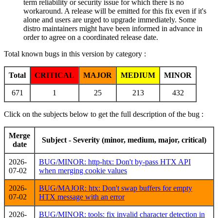
term reliability or security issue for which there is no
workaround. A release will be emitted for this fix even if it's
alone and users are urged to upgrade immediately. Some
distro maintainers might have been informed in advance in
order to agree on a coordinated release date.
Total known bugs in this version by category :
Total
CRITICAL
MAJOR
MEDIUM
MINOR
671
1
25
213
432
Click on the subjects below to get the full description of the bug :
Merge
Subject - Severity (minor, medium, major, critical)
date
2026-
BUG/MINOR: http-htx: Don't by-pass HTX API
07-02
when merging cookie values
2026-
BUG/MAJOR: htx: Don't swap buffers for empty
07-02
HTX message with an error
2026-
BUG/MINOR: tools: fix invalid character detection in