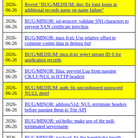
2026-
Revert "BUG/MEDIUM: dns: fix long loops in
06-26
additional records parse on name failure"
2026-
BUG/MINOR: ssl-gencert: validate SNI characters to
06-26
prevent SAN certificate injection
2026-
BUG/MINOR: mux-fcgi: Use relative offset to
06-26
compute contig data in demux buf
2026-
BUG/MEDIUM: mux-fcgi: reject stream ID 0 for
06-26
application records
2026-
BUG/MINOR: hlua: prevent Lua from passing
06-26
CR/LF/NUL in HTTP headers
2026-
BUG/MEDIUM: auth: fix unconfigured password
06-26
NULL deref
2026-
BUG/MINOR: addons/51d: NUL-terminate headers
06-26
before passing them to Trie API
2026-
BUG/MINOR: ssl-hello: make use of the null-
06-26
terminated servername
2026-
BUG/MINOR: payload: fix the handshake length