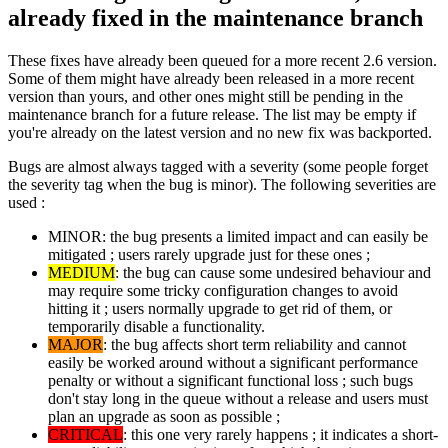
already fixed in the maintenance branch
These fixes have already been queued for a more recent 2.6 version.
Some of them might have already been released in a more recent
version than yours, and other ones might still be pending in the
maintenance branch for a future release. The list may be empty if
you're already on the latest version and no new fix was backported.
Bugs are almost always tagged with a severity (some people forget
the severity tag when the bug is minor). The following severities are
used :
MINOR: the bug presents a limited impact and can easily be
mitigated ; users rarely upgrade just for these ones ;
MEDIUM
: the bug can cause some undesired behaviour and
may require some tricky configuration changes to avoid
hitting it ; users normally upgrade to get rid of them, or
temporarily disable a functionality.
MAJOR
: the bug affects short term reliability and cannot
easily be worked around without a significant performance
penalty or without a significant functional loss ; such bugs
don't stay long in the queue without a release and users must
plan an upgrade as soon as possible ;
CRITICAL
: this one very rarely happens ; it indicates a short-