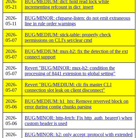
2026-
BUG/MEDIUM: dict: hold read lock while
05-21
incrementing refcount in dict_insert
2026-
BUG/MINOR: cfgparse-listen: do not emit extraneous
05-11
line in rule order warnings
2026-
BUG/MEDIUM: stick-table: properly check
05-07
permissions on CLI's set/clear cmd
2026-
BUG/MEDIUM: mux-h2: fix the detection of the ext
05-07
connect support
2026-
Revert "BUG/MINOR: mux-h2: condition the
05-07
processing of 8441 extension to global setting"
2026-
Revert "BUG/MEDIUM: cli: fix master CLI
05-07
connection slot leak on client disconnect"
2026-
BUG/MEDIUM: h1_htx: Remove reverved block on
05-06
error during contig chunks parsing
2026-
BUG/MINOR: http-fetch: Fix http_auth_bearer() when
05-06
custom header is used
2026-
BUG/MINOR: h2: only accept :protocol with extended