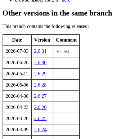
Other versions in the same branch
This branch contains the following releases :
Date
Version
Comment
2026-07-03
2.6.31
⇐ last
2026-06-26
2.6.30
2026-05-11
2.6.29
2026-05-06
2.6.28
2026-04-30
2.6.27
2026-04-23
2.6.26
2026-03-20
2.6.25
2026-03-09
2.6.24