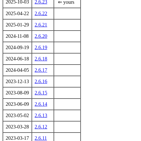
2025-10-03
2.6.23
⇐ yours
2025-04-22
2.6.22
2025-01-29
2.6.21
2024-11-08
2.6.20
2024-09-19
2.6.19
2024-06-18
2.6.18
2024-04-05
2.6.17
2023-12-13
2.6.16
2023-08-09
2.6.15
2023-06-09
2.6.14
2023-05-02
2.6.13
2023-03-28
2.6.12
2023-03-17
2.6.11