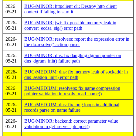
2026-
BUG/MINOR: httpclient-cli: Destroy http-client
05-21
context if failing to start it
2026-
BUG/MINOR: jwt: fix possible memory leak in
05-21
convert_ecdsa_sig() error path
2026-
BUG/MINOR: resolvers: report the expression error in
05-21
the do-resolve() action parser
2026-
BUG/MINOR: dns: fix dangling dgram pointer on
05-21
dns_dgram_init() failure path
2026-
BUG/MEDIUM: dns: fix memory leak of sockaddr in
05-21
dns_session_init() error path
2026-
BUG/MEDIUM: resolvers: fix name compression
05-21
pointer validation in resolv_read_name()
2026-
BUG/MEDIUM: dns: fix long loops in additional
05-21
records parse on name failure
2026-
BUG/MINOR: backend: correct parameter value
05-21
validation in get_server_ph_post()