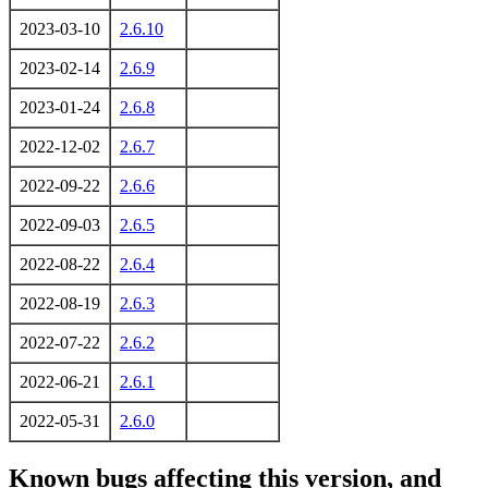
2023-03-10
2.6.10
2023-02-14
2.6.9
2023-01-24
2.6.8
2022-12-02
2.6.7
2022-09-22
2.6.6
2022-09-03
2.6.5
2022-08-22
2.6.4
2022-08-19
2.6.3
2022-07-22
2.6.2
2022-06-21
2.6.1
2022-05-31
2.6.0
Known bugs affecting this version, and