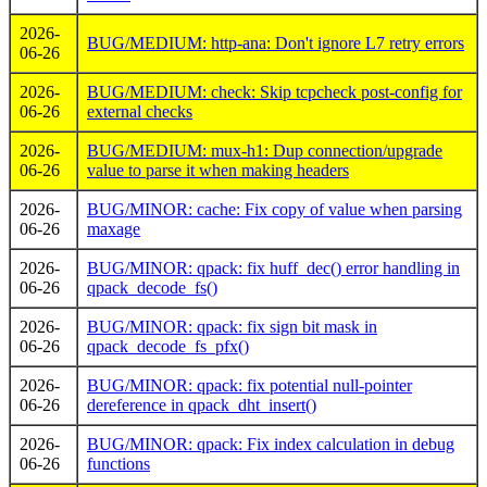
2026-
BUG/MEDIUM: http-ana: Don't ignore L7 retry errors
06-26
2026-
BUG/MEDIUM: check: Skip tcpcheck post-config for
06-26
external checks
2026-
BUG/MEDIUM: mux-h1: Dup connection/upgrade
06-26
value to parse it when making headers
2026-
BUG/MINOR: cache: Fix copy of value when parsing
06-26
maxage
2026-
BUG/MINOR: qpack: fix huff_dec() error handling in
06-26
qpack_decode_fs()
2026-
BUG/MINOR: qpack: fix sign bit mask in
06-26
qpack_decode_fs_pfx()
2026-
BUG/MINOR: qpack: fix potential null-pointer
06-26
dereference in qpack_dht_insert()
2026-
BUG/MINOR: qpack: Fix index calculation in debug
06-26
functions