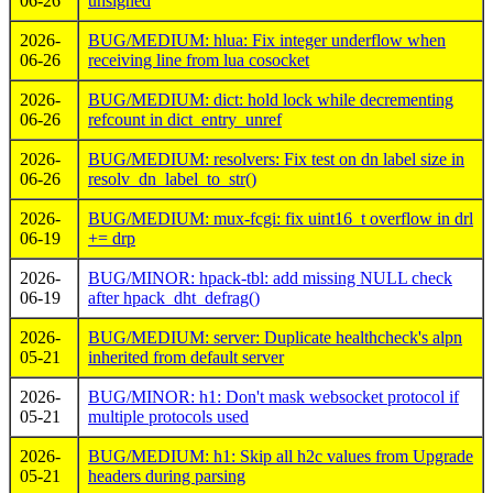
06-26
unsigned
2026-
BUG/MEDIUM: hlua: Fix integer underflow when
06-26
receiving line from lua cosocket
2026-
BUG/MEDIUM: dict: hold lock while decrementing
06-26
refcount in dict_entry_unref
2026-
BUG/MEDIUM: resolvers: Fix test on dn label size in
06-26
resolv_dn_label_to_str()
2026-
BUG/MEDIUM: mux-fcgi: fix uint16_t overflow in drl
06-19
+= drp
2026-
BUG/MINOR: hpack-tbl: add missing NULL check
06-19
after hpack_dht_defrag()
2026-
BUG/MEDIUM: server: Duplicate healthcheck's alpn
05-21
inherited from default server
2026-
BUG/MINOR: h1: Don't mask websocket protocol if
05-21
multiple protocols used
2026-
BUG/MEDIUM: h1: Skip all h2c values from Upgrade
05-21
headers during parsing