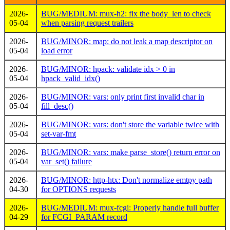
2026-
BUG/MEDIUM: mux-h2: fix the body_len to check
05-04
when parsing request trailers
2026-
BUG/MINOR: map: do not leak a map descriptor on
05-04
load error
2026-
BUG/MINOR: hpack: validate idx > 0 in
05-04
hpack_valid_idx()
2026-
BUG/MINOR: vars: only print first invalid char in
05-04
fill_desc()
2026-
BUG/MINOR: vars: don't store the variable twice with
05-04
set-var-fmt
2026-
BUG/MINOR: vars: make parse_store() return error on
05-04
var_set() failure
2026-
BUG/MINOR: http-htx: Don't normalize emtpy path
04-30
for OPTIONS requests
2026-
BUG/MEDIUM: mux-fcgi: Properly handle full buffer
04-29
for FCGI_PARAM record