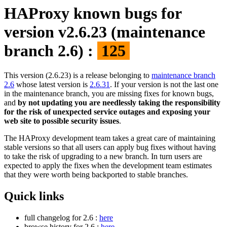
HAProxy known bugs for
version v2.6.23 (maintenance
branch 2.6) :
125
This version (2.6.23) is a release belonging to
maintenance branch
2.6
whose latest version is
2.6.31
. If your version is not the last one
in the maintenance branch, you are missing fixes for known bugs,
and
by not updating you are needlessly taking the responsibility
for the risk of unexpected service outages and exposing your
web site to possible security issues
.
The HAProxy development team takes a great care of maintaining
stable versions so that all users can apply bug fixes without having
to take the risk of upgrading to a new branch. In turn users are
expected to apply the fixes when the development team estimates
that they were worth being backported to stable branches.
Quick links
full changelog for 2.6 :
here
browse history for 2.6 :
here