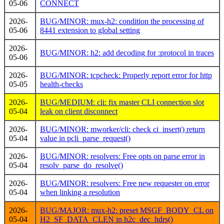
05-06
CONNECT
2026-
BUG/MINOR: mux-h2: condition the processing of
05-06
8441 extension to global setting
2026-
BUG/MINOR: h2: add decoding for :protocol in traces
05-06
2026-
BUG/MINOR: tcpcheck: Properly report error for http
05-05
health-checks
2026-
BUG/MEDIUM: cli: fix master CLI connection slot
05-04
leak on client disconnect
2026-
BUG/MINOR: mworker/cli: check ci_insert() return
05-04
value in pcli_parse_request()
2026-
BUG/MINOR: resolvers: Free opts on parse error in
05-04
resolv_parse_do_resolve()
2026-
BUG/MINOR: resolvers: Free new requester on error
05-04
when linking a resolution
2026-
BUG/MAJOR: mux-h2: preset MSGF_BODY_CL on
05-04
H2_SF_DATA_CLEN in h2c_dec_hdrs()