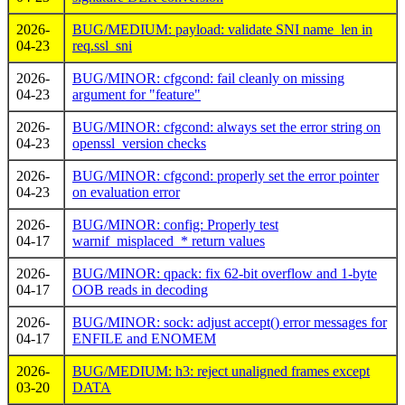
2026-
BUG/MEDIUM: payload: validate SNI name_len in
04-23
req.ssl_sni
2026-
BUG/MINOR: cfgcond: fail cleanly on missing
04-23
argument for "feature"
2026-
BUG/MINOR: cfgcond: always set the error string on
04-23
openssl_version checks
2026-
BUG/MINOR: cfgcond: properly set the error pointer
04-23
on evaluation error
2026-
BUG/MINOR: config: Properly test
04-17
warnif_misplaced_* return values
2026-
BUG/MINOR: qpack: fix 62-bit overflow and 1-byte
04-17
OOB reads in decoding
2026-
BUG/MINOR: sock: adjust accept() error messages for
04-17
ENFILE and ENOMEM
2026-
BUG/MEDIUM: h3: reject unaligned frames except
03-20
DATA