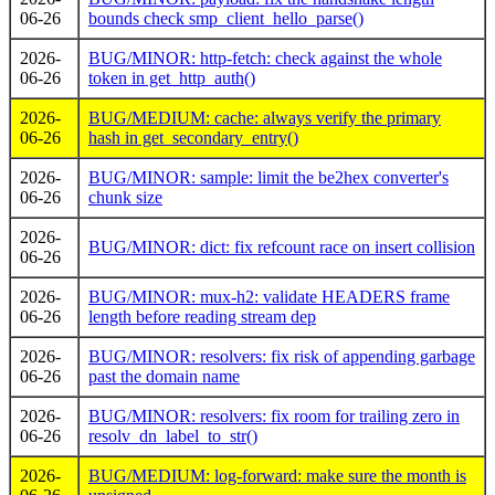
06-26
bounds check smp_client_hello_parse()
2026-
BUG/MINOR: http-fetch: check against the whole
06-26
token in get_http_auth()
2026-
BUG/MEDIUM: cache: always verify the primary
06-26
hash in get_secondary_entry()
2026-
BUG/MINOR: sample: limit the be2hex converter's
06-26
chunk size
2026-
BUG/MINOR: dict: fix refcount race on insert collision
06-26
2026-
BUG/MINOR: mux-h2: validate HEADERS frame
06-26
length before reading stream dep
2026-
BUG/MINOR: resolvers: fix risk of appending garbage
06-26
past the domain name
2026-
BUG/MINOR: resolvers: fix room for trailing zero in
06-26
resolv_dn_label_to_str()
2026-
BUG/MEDIUM: log-forward: make sure the month is