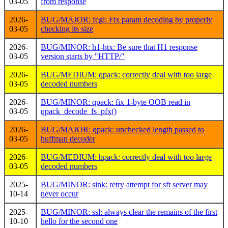
03-05
from response
2026-
BUG/MAJOR: fcgi: Fix param decoding by properly
03-05
checking its size
2026-
BUG/MINOR: h1-htx: Be sure that H1 response
03-05
version starts by "HTTP/"
2026-
BUG/MEDIUM: qpack: correctly deal with too large
03-05
decoded numbers
2026-
BUG/MINOR: qpack: fix 1-byte OOB read in
03-05
qpack_decode_fs_pfx()
2026-
BUG/MAJOR: qpack: unchecked length passed to
03-05
huffman decoder
2026-
BUG/MEDIUM: hpack: correctly deal with too large
03-05
decoded numbers
2025-
BUG/MINOR: sink: retry attempt for sft server may
10-14
never occur
2025-
BUG/MINOR: ssl: always clear the remains of the first
10-10
hello for the second one