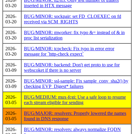
2026-
BUG/MINOR: h2/h3: Only test number of trailers
03-20
inserted in HTX message
2026-
BUG/MINOR: sockpair: set FD_CLOEXEC on fd
03-20
received via SCM_RIGHTS
2026-
BUG/MINOR: mworker: fix typo &= instead of & in
03-20
proc list serialization
2026-
BUG/MINOR: tcpcheck: Fix typo in error error
03-20
message for `http-check expect`
2026-
BUG/MINOR: backend: Don't get proto to use for
03-09
webscoket if there is no server
2026-
BUG/MINOR: ssl-sample: Fix sample_conv_sha2() by
03-09
checking EVP_Digest* failures
2026-
BUG/MEDIUM: mux-fcgi: Use a safe loop to resume
03-05
each stream eligible for sending
2026-
BUG/MAJOR: resolvers: Properly lowered the names
03-05
found in DNS response
2026-
BUG/MINOR: resolvers: always normalize FQDN