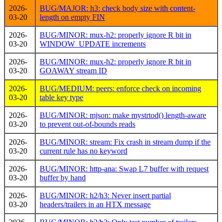
2026-
BUG/MAJOR: h3: check body size with content-
03-20
length on empty FIN
2026-
BUG/MINOR: mux-h2: properly ignore R bit in
03-20
WINDOW_UPDATE increments
2026-
BUG/MINOR: mux-h2: properly ignore R bit in
03-20
GOAWAY stream ID
2026-
BUG/MEDIUM: peers: enforce check on incoming
03-20
table key type
2026-
BUG/MINOR: mjson: make mystrtod() length-aware
03-20
to prevent out-of-bounds reads
2026-
BUG/MINOR: stream: Fix crash in stream dump if the
03-20
current rule has no keyword
2026-
BUG/MINOR: http-ana: Swap L7 buffer with request
03-20
buffer by hand
2026-
BUG/MINOR: h2/h3: Never insert partial
03-20
headers/trailers in an HTX message