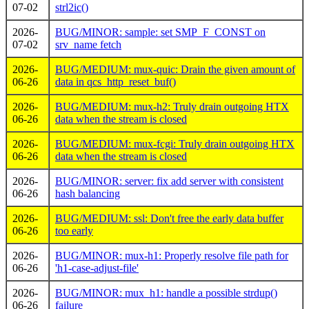
07-02
strl2ic()
2026-
BUG/MINOR: sample: set SMP_F_CONST on
07-02
srv_name fetch
2026-
BUG/MEDIUM: mux-quic: Drain the given amount of
06-26
data in qcs_http_reset_buf()
2026-
BUG/MEDIUM: mux-h2: Truly drain outgoing HTX
06-26
data when the stream is closed
2026-
BUG/MEDIUM: mux-fcgi: Truly drain outgoing HTX
06-26
data when the stream is closed
2026-
BUG/MINOR: server: fix add server with consistent
06-26
hash balancing
2026-
BUG/MEDIUM: ssl: Don't free the early data buffer
06-26
too early
2026-
BUG/MINOR: mux-h1: Properly resolve file path for
06-26
'h1-case-adjust-file'
2026-
BUG/MINOR: mux_h1: handle a possible strdup()
06-26
failure