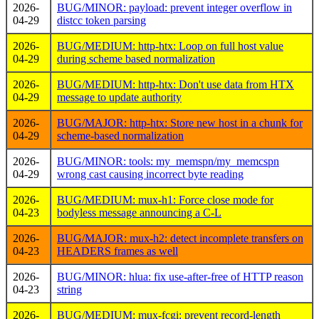
2026-
BUG/MINOR: payload: prevent integer overflow in
04-29
distcc token parsing
2026-
BUG/MEDIUM: http-htx: Loop on full host value
04-29
during scheme based normalization
2026-
BUG/MEDIUM: http-htx: Don't use data from HTX
04-29
message to update authority
2026-
BUG/MAJOR: http-htx: Store new host in a chunk for
04-29
scheme-based normalization
2026-
BUG/MINOR: tools: my_memspn/my_memcspn
04-29
wrong cast causing incorrect byte reading
2026-
BUG/MEDIUM: mux-h1: Force close mode for
04-23
bodyless message announcing a C-L
2026-
BUG/MAJOR: mux-h2: detect incomplete transfers on
04-23
HEADERS frames as well
2026-
BUG/MINOR: hlua: fix use-after-free of HTTP reason
04-23
string
2026-
BUG/MEDIUM: mux-fcgi: prevent record-length