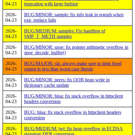
04-23
truncation with large bufsize
2026-
BUG/MINOR: sample: fix info leak in regsub when
04-23
exp_replace fails
2026-
BUG/MEDIUM: samples: Fix handling of
04-23
SMP_T_METH samples
2026-
BUG/MINOR: spoe: fix pointer arithmetic overflow in
04-23
spoe_decode_buffer()
2026-
BUG/MAJOR: slz: always make sure to limit fixed
04-23
output to less than worst case literals
2026-
BUG/MINOR: peers: fix OOB heap write in
04-23
dictionary cache update
2026-
BUG/MINOR: hlua: fix stack overflow in httpclient
04-23
headers conversion
2026-
BUG: hlua: fix stack overflow in httpclient headers
04-23
conversion
2026-
BUG/MEDIUM: jwt: fix heap overflow in ECDSA
04-23
signature DER conversion