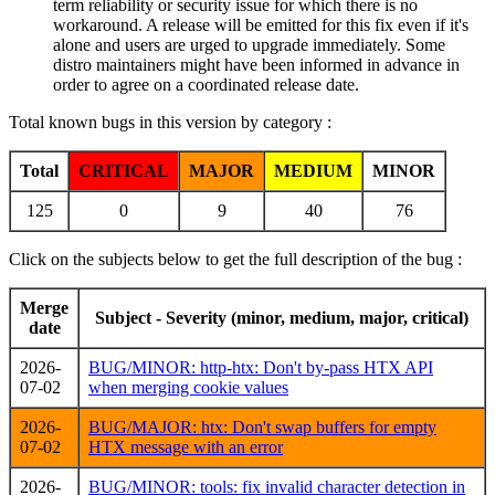
term reliability or security issue for which there is no
workaround. A release will be emitted for this fix even if it's
alone and users are urged to upgrade immediately. Some
distro maintainers might have been informed in advance in
order to agree on a coordinated release date.
Total known bugs in this version by category :
Total
CRITICAL
MAJOR
MEDIUM
MINOR
125
0
9
40
76
Click on the subjects below to get the full description of the bug :
Merge
Subject - Severity (minor, medium, major, critical)
date
2026-
BUG/MINOR: http-htx: Don't by-pass HTX API
07-02
when merging cookie values
2026-
BUG/MAJOR: htx: Don't swap buffers for empty
07-02
HTX message with an error
2026-
BUG/MINOR: tools: fix invalid character detection in