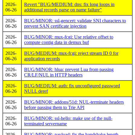
2026-
Revert "BUG/MEDIUM: dns: fix long loops in
06-26
additional records parse on name failure"
2026-
BUG/MINOR: ssl-gencert: validate SNI characters to
06-26
prevent SAN certificate injection
2026-
BUG/MINOR: mux-fcgi: Use relative offset to
06-26
compute contig data in demux buf
2026-
BUG/MEDIUM: mux-fcgi: reject stream ID 0 for
06-26
application records
2026-
BUG/MINOR: hlua: prevent Lua from passing
06-26
CR/LF/NUL in HTTP headers
2026-
BUG/MEDIUM: auth: fix unconfigured password
06-26
NULL deref
2026-
BUG/MINOR: addons/51d: NUL-terminate headers
06-26
before passing them to Trie API
2026-
BUG/MINOR: ssl-hello: make use of the null-
06-26
terminated servername
2026-
BUG/MINOR: payload: fix the handshake length