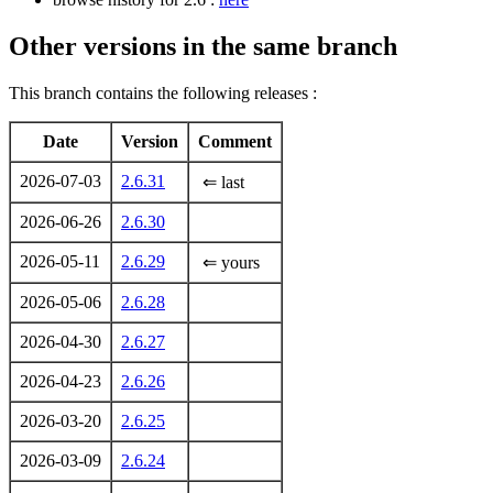
Other versions in the same branch
This branch contains the following releases :
Date
Version
Comment
2026-07-03
2.6.31
⇐ last
2026-06-26
2.6.30
2026-05-11
2.6.29
⇐ yours
2026-05-06
2.6.28
2026-04-30
2.6.27
2026-04-23
2.6.26
2026-03-20
2.6.25
2026-03-09
2.6.24