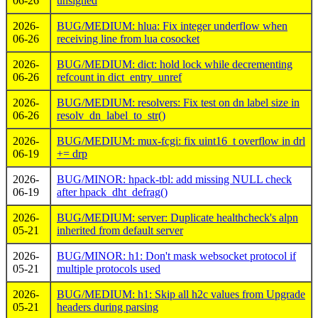
06-26
unsigned
2026-
BUG/MEDIUM: hlua: Fix integer underflow when
06-26
receiving line from lua cosocket
2026-
BUG/MEDIUM: dict: hold lock while decrementing
06-26
refcount in dict_entry_unref
2026-
BUG/MEDIUM: resolvers: Fix test on dn label size in
06-26
resolv_dn_label_to_str()
2026-
BUG/MEDIUM: mux-fcgi: fix uint16_t overflow in drl
06-19
+= drp
2026-
BUG/MINOR: hpack-tbl: add missing NULL check
06-19
after hpack_dht_defrag()
2026-
BUG/MEDIUM: server: Duplicate healthcheck's alpn
05-21
inherited from default server
2026-
BUG/MINOR: h1: Don't mask websocket protocol if
05-21
multiple protocols used
2026-
BUG/MEDIUM: h1: Skip all h2c values from Upgrade
05-21
headers during parsing