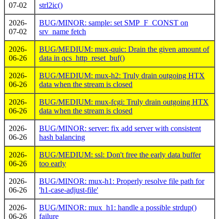
07-02
strl2ic()
2026-
BUG/MINOR: sample: set SMP_F_CONST on
07-02
srv_name fetch
2026-
BUG/MEDIUM: mux-quic: Drain the given amount of
06-26
data in qcs_http_reset_buf()
2026-
BUG/MEDIUM: mux-h2: Truly drain outgoing HTX
06-26
data when the stream is closed
2026-
BUG/MEDIUM: mux-fcgi: Truly drain outgoing HTX
06-26
data when the stream is closed
2026-
BUG/MINOR: server: fix add server with consistent
06-26
hash balancing
2026-
BUG/MEDIUM: ssl: Don't free the early data buffer
06-26
too early
2026-
BUG/MINOR: mux-h1: Properly resolve file path for
06-26
'h1-case-adjust-file'
2026-
BUG/MINOR: mux_h1: handle a possible strdup()
06-26
failure