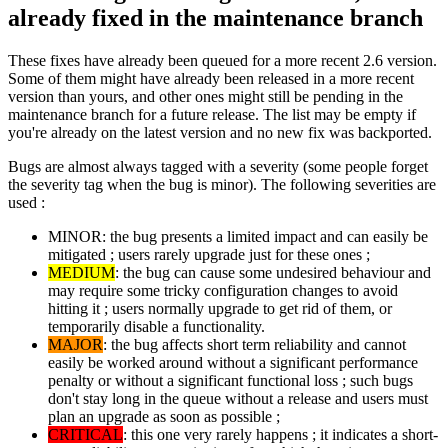
already fixed in the maintenance branch
These fixes have already been queued for a more recent 2.6 version.
Some of them might have already been released in a more recent
version than yours, and other ones might still be pending in the
maintenance branch for a future release. The list may be empty if
you're already on the latest version and no new fix was backported.
Bugs are almost always tagged with a severity (some people forget
the severity tag when the bug is minor). The following severities are
used :
MINOR: the bug presents a limited impact and can easily be
mitigated ; users rarely upgrade just for these ones ;
MEDIUM
: the bug can cause some undesired behaviour and
may require some tricky configuration changes to avoid
hitting it ; users normally upgrade to get rid of them, or
temporarily disable a functionality.
MAJOR
: the bug affects short term reliability and cannot
easily be worked around without a significant performance
penalty or without a significant functional loss ; such bugs
don't stay long in the queue without a release and users must
plan an upgrade as soon as possible ;
CRITICAL
: this one very rarely happens ; it indicates a short-