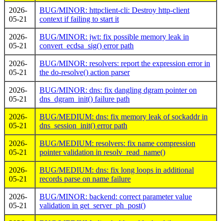
2026-
BUG/MINOR: httpclient-cli: Destroy http-client
05-21
context if failing to start it
2026-
BUG/MINOR: jwt: fix possible memory leak in
05-21
convert_ecdsa_sig() error path
2026-
BUG/MINOR: resolvers: report the expression error in
05-21
the do-resolve() action parser
2026-
BUG/MINOR: dns: fix dangling dgram pointer on
05-21
dns_dgram_init() failure path
2026-
BUG/MEDIUM: dns: fix memory leak of sockaddr in
05-21
dns_session_init() error path
2026-
BUG/MEDIUM: resolvers: fix name compression
05-21
pointer validation in resolv_read_name()
2026-
BUG/MEDIUM: dns: fix long loops in additional
05-21
records parse on name failure
2026-
BUG/MINOR: backend: correct parameter value
05-21
validation in get_server_ph_post()