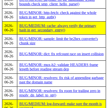
06-26
bounds check smp_client_hello_parse()
2026-
BUG/MINOR: http-fetch: check against the whole
06-26
token in get_http_auth()
2026-
BUG/MEDIUM: cache: always verify the primary
06-26
hash in get_secondary_entry()
2026-
BUG/MINOR: sample: limit the be2hex converter's
06-26
chunk size
2026-
BUG/MINOR: dict: fix refcount race on insert collision
06-26
2026-
BUG/MINOR: mux-h2: validate HEADERS frame
06-26
length before reading stream dep
2026-
BUG/MINOR: resolvers: fix risk of appending garbage
06-26
past the domain name
2026-
BUG/MINOR: resolvers: fix room for trailing zero in
06-26
resolv_dn_label_to_str()
2026-
BUG/MEDIUM: log-forward: make sure the month is