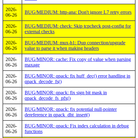
2026-
BUG/MEDIUM: http-ana: Don't ignore L7 retry errors
06-26
2026-
BUG/MEDIUM: check: Skip tcpcheck post-config for
06-26
external checks
2026-
BUG/MEDIUM: mux-h1: Dup connection/upgrade
06-26
value to parse it when making headers
2026-
BUG/MINOR: cache: Fix copy of value when parsing
06-26
maxage
2026-
BUG/MINOR: qpack: fix huff_dec() error handling in
06-26
qpack_decode_fs()
2026-
BUG/MINOR: qpack: fix sign bit mask in
06-26
qpack_decode_fs_pfx()
2026-
BUG/MINOR: qpack: fix potential null-pointer
06-26
dereference in qpack_dht_insert()
2026-
BUG/MINOR: qpack: Fix index calculation in debug
06-26
functions