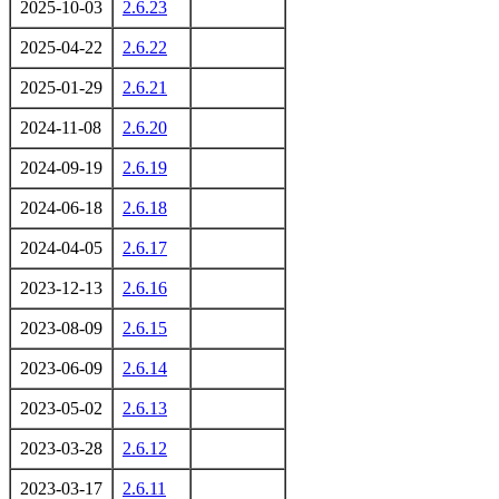
2025-10-03
2.6.23
2025-04-22
2.6.22
2025-01-29
2.6.21
2024-11-08
2.6.20
2024-09-19
2.6.19
2024-06-18
2.6.18
2024-04-05
2.6.17
2023-12-13
2.6.16
2023-08-09
2.6.15
2023-06-09
2.6.14
2023-05-02
2.6.13
2023-03-28
2.6.12
2023-03-17
2.6.11