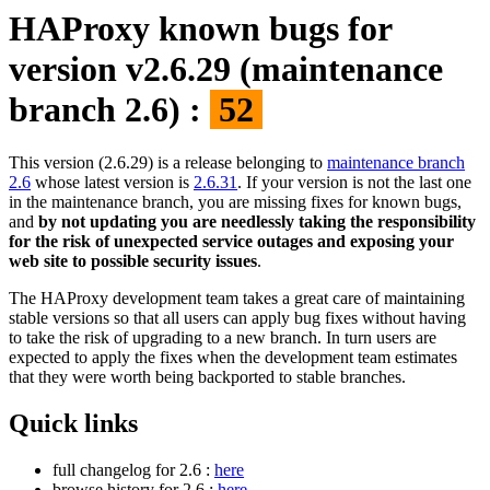
HAProxy known bugs for
version v2.6.29 (maintenance
branch 2.6) :
52
This version (2.6.29) is a release belonging to
maintenance branch
2.6
whose latest version is
2.6.31
. If your version is not the last one
in the maintenance branch, you are missing fixes for known bugs,
and
by not updating you are needlessly taking the responsibility
for the risk of unexpected service outages and exposing your
web site to possible security issues
.
The HAProxy development team takes a great care of maintaining
stable versions so that all users can apply bug fixes without having
to take the risk of upgrading to a new branch. In turn users are
expected to apply the fixes when the development team estimates
that they were worth being backported to stable branches.
Quick links
full changelog for 2.6 :
here
browse history for 2.6 :
here