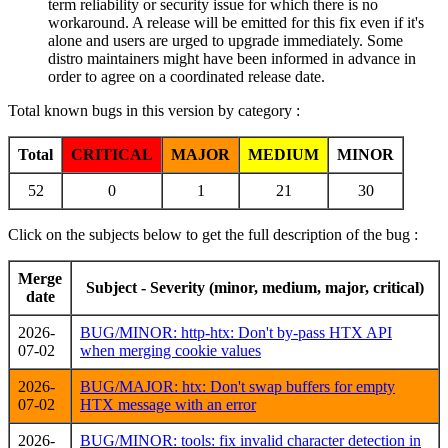
term reliability or security issue for which there is no
workaround. A release will be emitted for this fix even if it's
alone and users are urged to upgrade immediately. Some
distro maintainers might have been informed in advance in
order to agree on a coordinated release date.
Total known bugs in this version by category :
Total
CRITICAL
MAJOR
MEDIUM
MINOR
52
0
1
21
30
Click on the subjects below to get the full description of the bug :
Merge
Subject - Severity (minor, medium, major, critical)
date
2026-
BUG/MINOR: http-htx: Don't by-pass HTX API
07-02
when merging cookie values
2026-
BUG/MAJOR: htx: Don't swap buffers for empty
07-02
HTX message with an error
2026-
BUG/MINOR: tools: fix invalid character detection in