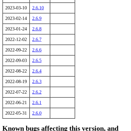
2023-03-10
2.6.10
2023-02-14
2.6.9
2023-01-24
2.6.8
2022-12-02
2.6.7
2022-09-22
2.6.6
2022-09-03
2.6.5
2022-08-22
2.6.4
2022-08-19
2.6.3
2022-07-22
2.6.2
2022-06-21
2.6.1
2022-05-31
2.6.0
Known bugs affecting this version, and