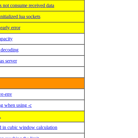
 not consume received data
tialized lua sockets
arly error
pacity
 decoding
 server
ve-env
ng when using -c
.
 in cubic window calculation