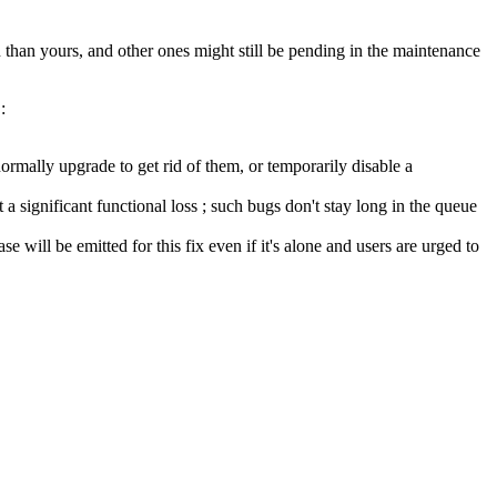
than yours, and other ones might still be pending in the maintenance
:
ormally upgrade to get rid of them, or temporarily disable a
a significant functional loss ; such bugs don't stay long in the queue
se will be emitted for this fix even if it's alone and users are urged to