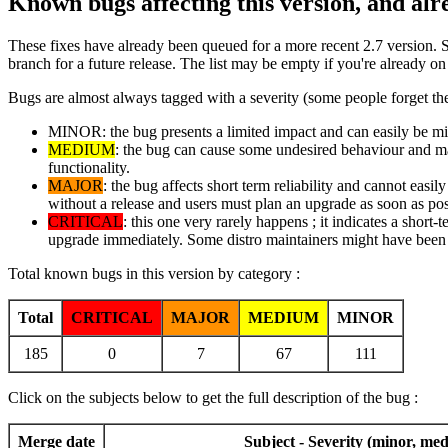
Known bugs affecting this version, and al
These fixes have already been queued for a more recent 2.7 version. 
branch for a future release. The list may be empty if you're already o
Bugs are almost always tagged with a severity (some people forget the
MINOR: the bug presents a limited impact and can easily be mitig
MEDIUM
: the bug can cause some undesired behaviour and may 
functionality.
MAJOR
: the bug affects short term reliability and cannot easi
without a release and users must plan an upgrade as soon as pos
CRITICAL
: this one very rarely happens ; it indicates a short-
upgrade immediately. Some distro maintainers might have been i
Total known bugs in this version by category :
Total
CRITICAL
MAJOR
MEDIUM
MINOR
185
0
7
67
111
Click on the subjects below to get the full description of the bug :
Merge date
Subject - Severity (minor, med