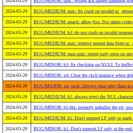
2024-03-29
BUG/MINOR: quic: Wrong ack ranges handling when 
2024-03-29
BUG/MEDIUM: quic: fix crash on invalid qc_stre
2024-03-29
BUG/MEDIUM: qpack: allow 6xx..9xx status codes
2024-03-29
BUG/MEDIUM: h3: do not crash on invalid response
2024-03-29
BUG/MEDIUM: quic: remove unsent data from qc_s
2024-03-29
BUG/MEDIUM: mux-quic: report early error on str
2024-03-29
BUG/MINOR: h3: fix checking on NULL Tx buffer
2024-03-29
BUG/MINOR: ssl: Clear the ckch instance when deleti
2024-03-29
BUG/MAJOR: ssl_sock: Always clear retry flags in r
2024-03-29
BUG/MEDIUM: h1: always reject the NUL character
2024-03-29
BUG/MINOR: h1-htx: properly initialize the err_pos 
2024-03-29
BUG/MEDIUM: h1: Don't support LF only to mark th
2024-03-29
BUG/MINOR: h1: Don't support LF only at the end 