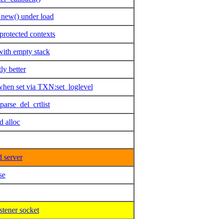
_new() under load
rotected contexts
with empty stack
ly better
when set via TXN:set_loglevel
arse_del_crtlist
 alloc
 server
se
stener socket