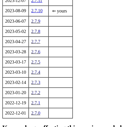
2023-12-07
2.7.11
2023-08-09
2.7.10
⇐ yours
2023-06-07
2.7.9
2023-05-02
2.7.8
2023-04-27
2.7.7
2023-03-28
2.7.6
2023-03-17
2.7.5
2023-03-10
2.7.4
2023-02-14
2.7.3
2023-01-20
2.7.2
2022-12-19
2.7.1
2022-12-01
2.7.0