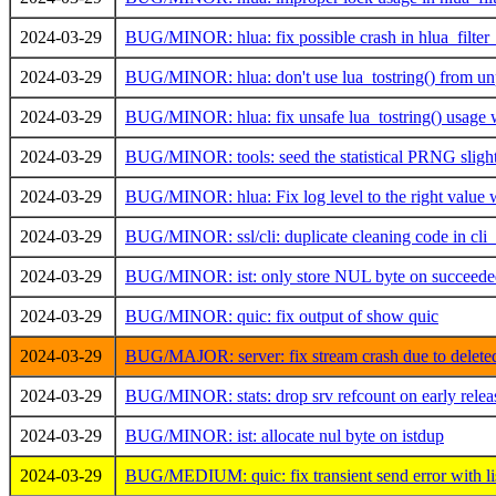
2024-03-29
BUG/MINOR: hlua: fix possible crash in hlua_filter
2024-03-29
BUG/MINOR: hlua: don't use lua_tostring() from unp
2024-03-29
BUG/MINOR: hlua: fix unsafe lua_tostring() usage 
2024-03-29
BUG/MINOR: tools: seed the statistical PRNG slight
2024-03-29
BUG/MINOR: hlua: Fix log level to the right value 
2024-03-29
BUG/MINOR: ssl/cli: duplicate cleaning code in cli_p
2024-03-29
BUG/MINOR: ist: only store NUL byte on succeeded
2024-03-29
BUG/MINOR: quic: fix output of show quic
2024-03-29
BUG/MAJOR: server: fix stream crash due to deleted
2024-03-29
BUG/MINOR: stats: drop srv refcount on early relea
2024-03-29
BUG/MINOR: ist: allocate nul byte on istdup
2024-03-29
BUG/MEDIUM: quic: fix transient send error with li