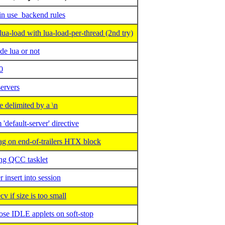
in use_backend rules
-load with lua-load-per-thread (2nd try)
de lua or not
0
ervers
delimited by a \n
default-server' directive
 on end-of-trailers HTX block
ng QCC tasklet
insert into session
if size is too small
se IDLE applets on soft-stop