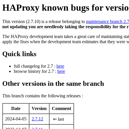
HAProxy known bugs for version
This version (2.7.10) is a release belonging to
maintenance branch 2.
not updating you are needlessly taking the responsibility for the 
The HAProxy development team takes a great care of maintaining stable
apply the fixes when the development team estimates that they were w
Quick links
full changelog for 2.7 :
here
browse history for 2.7 :
here
Other versions in the same branch
This branch contains the following releases :
Date
Version
Comment
2024-04-05
2.7.12
⇐ last