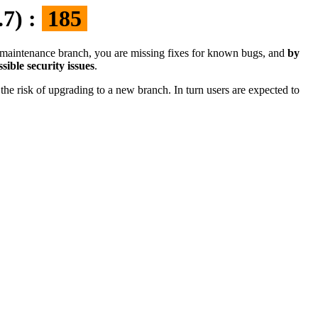
.7) :
185
the maintenance branch, you are missing fixes for known bugs, and
by
sible security issues
.
the risk of upgrading to a new branch. In turn users are expected to