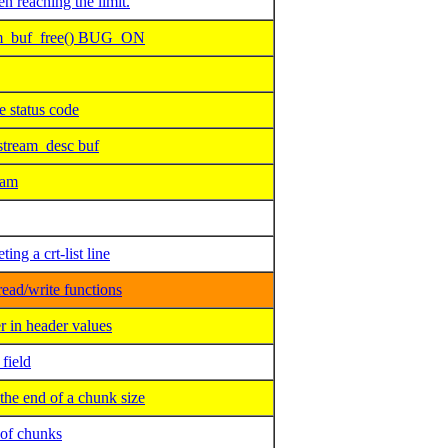
reaching the limit.
am_buf_free() BUG_ON
 status code
tream_desc buf
eam
ng a crt-list line
ead/write functions
 in header values
field
e end of a chunk size
of chunks