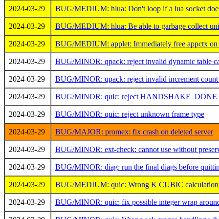
2024-03-29
BUG/MEDIUM: hlua: Don't loop if a lua socket does
2024-03-29
BUG/MEDIUM: hlua: Be able to garbage collect unini
2024-03-29
BUG/MEDIUM: applet: Immediately free appctx on e
2024-03-29
BUG/MINOR: qpack: reject invalid dynamic table ca
2024-03-29
BUG/MINOR: qpack: reject invalid increment count
2024-03-29
BUG/MINOR: quic: reject HANDSHAKE_DONE as
2024-03-29
BUG/MINOR: quic: reject unknown frame type
2024-03-29
BUG/MAJOR: promex: fix crash on deleted server
2024-03-29
BUG/MINOR: ext-check: cannot use without preser
2024-03-29
BUG/MINOR: diag: run the final diags before quitti
2024-03-29
BUG/MEDIUM: quic: Wrong K CUBIC calculation
2024-03-29
BUG/MINOR: quic: fix possible integer wrap around