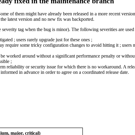
ready fixed in the maintenance branch
Some of them might have already been released in a more recent version 
n the latest version and no new fix was backported.
 severity tag when the bug is minor). The following severities are used 
ated ; users rarely upgrade just for these ones ;
require some tricky configuration changes to avoid hitting it ; users n
ly be worked around without a significant performance penalty or without 
sible ;
term reliability or security issue for which there is no workaround. A relea
nformed in advance in order to agree on a coordinated release date.
ium, major, critical)