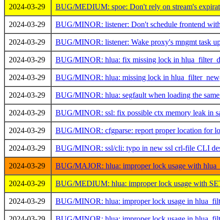
2024-03-29
BUG/MEDIUM: spoe: Don't rely on stream's expiratio
2024-03-29
BUG/MINOR: listener: Don't schedule frontend withou
2024-03-29
BUG/MINOR: listener: Wake proxy's mngmt task up i
2024-03-29
BUG/MINOR: hlua: fix missing lock in hlua_filter_d
2024-03-29
BUG/MINOR: hlua: missing lock in hlua_filter_new
2024-03-29
BUG/MINOR: hlua: segfault when loading the same fi
2024-03-29
BUG/MINOR: ssl: fix possible ctx memory leak in
2024-03-29
BUG/MINOR: cfgparse: report proper location for lo
2024-03-29
BUG/MINOR: ssl/cli: typo in new ssl crl-file CLI de
2024-03-29
BUG/MAJOR: hlua: improper lock usage with hlua_
2024-03-29
BUG/MEDIUM: hlua: improper lock usage with 
2024-03-29
BUG/MINOR: hlua: improper lock usage in hlua_fil
2024-03-29
BUG/MINOR: hlua: improper lock usage in hlua_filt