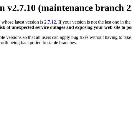
 v2.7.10 (maintenance branch 2
7
whose latest version is
2.7.12
. If your version is not the last one in 
risk of unexpected service outages and exposing your web site to pos
 versions so that all users can apply bug fixes without having to take 
orth being backported to stable branches.