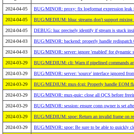
2024-04-05
BUG/MINOR: proxy: fix logformat expression leak 
2024-04-05
BUG/MEDIUM: hlua: streams don't support mixing lua
2024-04-05
DEBUG: lua: precisely identify if stream is stuck insi
2024-04-03
BUG/MINOR: backend: properly handle redispatch 
2024-04-03
BUG/MINOR: server: ignore 'enabled' for dynamic s
2024-03-29
BUG/MEDIUM: cli: Warn if pipelined commands are 
2024-03-29
BUG/MINOR: server: 'source' interface ignored from '
2024-03-29
BUG/MEDIUM: mux-fcgi: Properly handle EOM flag
2024-03-29
BUG/MINOR: mux-quic: close all QCS before freei
2024-03-29
BUG/MINOR: session: ensure conn owner is set after 
2024-03-29
BUG/MEDIUM: spoe: Return an invalid frame on recv 
2024-03-29
BUG/MINOR: spoe: Be sure to be able to quickly clo