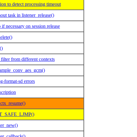
n to detect processing timeout
t task in listener_release()
f necessary on session release
elete()
()
lter from different contexts
 sample_conv_aes_gcm()
g-format-sd errors
scription
ctx_resume()
SET_SAFE_LJMP()
ter_new()
er_callback()