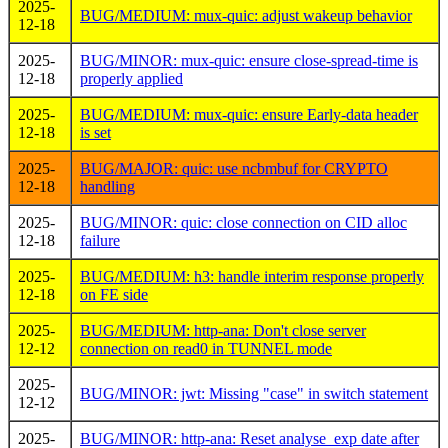
2025-
BUG/MEDIUM: mux-quic: adjust wakeup behavior
12-18
2025-
BUG/MINOR: mux-quic: ensure close-spread-time is
12-18
properly applied
2025-
BUG/MEDIUM: mux-quic: ensure Early-data header
12-18
is set
2025-
BUG/MAJOR: quic: use ncbmbuf for CRYPTO
12-18
handling
2025-
BUG/MINOR: quic: close connection on CID alloc
12-18
failure
2025-
BUG/MEDIUM: h3: handle interim response properly
12-18
on FE side
2025-
BUG/MEDIUM: http-ana: Don't close server
12-12
connection on read0 in TUNNEL mode
2025-
BUG/MINOR: jwt: Missing "case" in switch statement
12-12
2025-
BUG/MINOR: http-ana: Reset analyse_exp date after