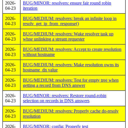
2026-
BUG/MINOR: resolvers: ensure fair round robin
04-23
iteration
2026-
BUG/MEDIUM: resolvers: break an infinite loop in
04-23
resolv_get_ip_from_response()
2026-
BUG/MEDIUM: resolvers: Wake resolver task up
04-23
whne unlinking a stream requester
2026-
BUG/MEDIUM: resolvers: Accept to create resolution
04-23
without hostname
2026-
BUG/MEDIUM: resolvers: Make resolution owns its
04-23
hostname_dn value
2026-
BUG/MEDIUM: resolvers: Test for empty tree when
04-23
getting a record from DNS answer
2026-
BUG/MINOR: resolvers: Restore round-robin
04-23
selection on records in DNS answers
2026-
BUG/MEDIUM: resolvers: Properly cache do-resolv
04-23
resolution
2026-
BUG/MINOR: config: Properly test