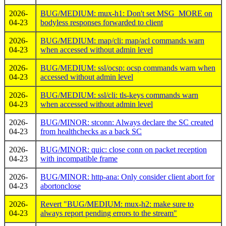
2026-
BUG/MEDIUM: mux-h1: Don't set MSG_MORE on
04-23
bodyless responses forwarded to client
2026-
BUG/MEDIUM: map/cli: map/acl commands warn
04-23
when accessed without admin level
2026-
BUG/MEDIUM: ssl/ocsp: ocsp commands warn when
04-23
accessed without admin level
2026-
BUG/MEDIUM: ssl/cli: tls-keys commands warn
04-23
when accessed without admin level
2026-
BUG/MINOR: stconn: Always declare the SC created
04-23
from healthchecks as a back SC
2026-
BUG/MINOR: quic: close conn on packet reception
04-23
with incompatible frame
2026-
BUG/MINOR: http-ana: Only consider client abort for
04-23
abortonclose
2026-
Revert "BUG/MEDIUM: mux-h2: make sure to
04-23
always report pending errors to the stream"