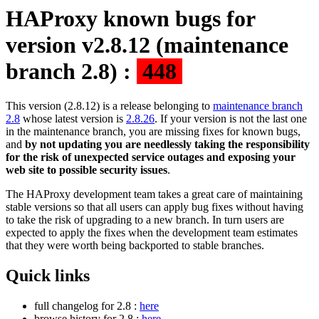
HAProxy known bugs for
version v2.8.12 (maintenance
branch 2.8) :
448
This version (2.8.12) is a release belonging to
maintenance branch
2.8
whose latest version is
2.8.26
. If your version is not the last one
in the maintenance branch, you are missing fixes for known bugs,
and
by not updating you are needlessly taking the responsibility
for the risk of unexpected service outages and exposing your
web site to possible security issues
.
The HAProxy development team takes a great care of maintaining
stable versions so that all users can apply bug fixes without having
to take the risk of upgrading to a new branch. In turn users are
expected to apply the fixes when the development team estimates
that they were worth being backported to stable branches.
Quick links
full changelog for 2.8 :
here
browse history for 2.8 :
here