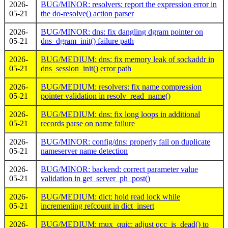
2026-
BUG/MINOR: resolvers: report the expression error in
05-21
the do-resolve() action parser
2026-
BUG/MINOR: dns: fix dangling dgram pointer on
05-21
dns_dgram_init() failure path
2026-
BUG/MEDIUM: dns: fix memory leak of sockaddr in
05-21
dns_session_init() error path
2026-
BUG/MEDIUM: resolvers: fix name compression
05-21
pointer validation in resolv_read_name()
2026-
BUG/MEDIUM: dns: fix long loops in additional
05-21
records parse on name failure
2026-
BUG/MINOR: config/dns: properly fail on duplicate
05-21
nameserver name detection
2026-
BUG/MINOR: backend: correct parameter value
05-21
validation in get_server_ph_post()
2026-
BUG/MEDIUM: dict: hold read lock while
05-21
incrementing refcount in dict_insert
2026-
BUG/MEDIUM: mux_quic: adjust qcc_is_dead() to