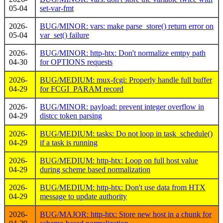
05-04
set-var-fmt
2026-
BUG/MINOR: vars: make parse_store() return error on
05-04
var_set() failure
2026-
BUG/MINOR: http-htx: Don't normalize emtpy path
04-30
for OPTIONS requests
2026-
BUG/MEDIUM: mux-fcgi: Properly handle full buffer
04-29
for FCGI_PARAM record
2026-
BUG/MINOR: payload: prevent integer overflow in
04-29
distcc token parsing
2026-
BUG/MEDIUM: tasks: Do not loop in task_schedule()
04-29
if a task is running
2026-
BUG/MEDIUM: http-htx: Loop on full host value
04-29
during scheme based normalization
2026-
BUG/MEDIUM: http-htx: Don't use data from HTX
04-29
message to update authority
2026-
BUG/MAJOR: http-htx: Store new host in a chunk for