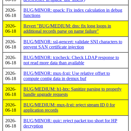
2026-
BUG/MINOR: qpack: Fix index calculation in debug
06-18
functions
2026-
Revert "BUG/MEDIUM: dns: fix long loops in
06-18
additional records parse on name failure"
2026-
BUG/MINOR: ssl-gencert: validate SNI characters to
06-18
prevent SAN certificate injection
2026-
BUG/MINOR: tcpcheck: Check LDAP response to
06-18
not read more data than available
2026-
BUG/MINOR: mux-fcgi: Use relative offset to
06-18
compute contig data in demux buf
2026-
BUG/MEDIUM: h1-htx: Sanitize parsing to properly
06-18
handle upgrade requests
2026-
BUG/MEDIUM: mux-fcgi: reject stream ID 0 for
06-18
application records
2026-
BUG/MINOR: quic: reject packet too short for HP
06-18
decryption