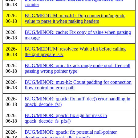
06-18
counter
2026-
BUG/MEDIUM: mux-h1: Dup connection/upgrade
06-18
value to parse it when making headers
2026-
BUG/MINOR: cache: Fix copy of value when parsing
06-18
maxage
2026-
BUG/MEDIUM: resolvers: Wait a bit before calling
06-18
the xprt prepare_srv
2026-
BUG/MINOR: quic: fix ack range node pool_free call
06-18
passing wrong pointer type
2026-
BUG/MINOR: mux-h2: Count padding for connection
06-18
flow control on error path
2026-
BUG/MINOR: qpack: fix huff_dec() error handling in
06-18
qpack_decode_fs()
2026-
BUG/MINOR: qpack: fix sign bit mask in
06-18
qpack_decode_fs_pfx()
2026-
BUG/MINOR: qpack: fix potential null-pointer
06-18
dereference in qpack_dht_insert()