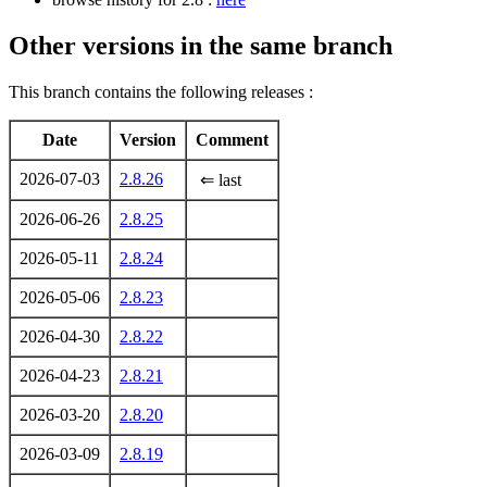
Other versions in the same branch
This branch contains the following releases :
Date
Version
Comment
2026-07-03
2.8.26
⇐ last
2026-06-26
2.8.25
2026-05-11
2.8.24
2026-05-06
2.8.23
2026-04-30
2.8.22
2026-04-23
2.8.21
2026-03-20
2.8.20
2026-03-09
2.8.19