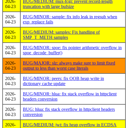
2026-
BUG/MEDIUM: mux-fcgi: prevent record-length
04-23
truncation with large bufsize
2026-
BUG/MINOR: sample: fix info leak in regsub when
04-23
exp_replace fails
2026-
BUG/MEDIUM: samples: Fix handling of
04-23
SMP_T_METH samples
2026-
BUG/MINOR: spoe: fix pointer arithmetic overflow in
04-23
spoe_decode_buffer()
2026-
BUG/MAJOR: slz: always make sure to limit fixed
04-23
output to less than worst case literals
2026-
BUG/MINOR: peers: fix OOB heap write in
04-23
dictionary cache update
2026-
BUG/MINOR: hlua: fix stack overflow in httpclient
04-23
headers conversion
2026-
BUG: hlua: fix stack overflow in httpclient headers
04-23
conversion
2026-
BUG/MEDIUM: jwt: fix heap overflow in ECDSA