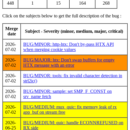
448
1
15
164
268
Click on the subjects below to get the full description of the bug :
Merge
Subject - Severity (minor, medium, major, critical)
date
2026-
BUG/MINOR: http-htx: Don't by-pass HTX API
07-02
when merging cookie values
2026-
BUG/MAJOR: htx: Don't swap buffers for empty
07-02
HTX message with an error
2026-
BUG/MINOR: tools: fix invalid character detection in
07-02
strl2ic()
2026-
BUG/MINOR: sample: set SMP_F_CONST on
07-02
srv_name fetch
2026-
BUG/MEDIUM: mux_quic: fix memory leak of rx
07-02
app_buf on stream free
2026-
BUG/MEDIUM: quic: handle ECONNREFUSED on
06-25
RX side