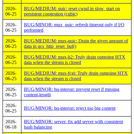
2026-
BUG/MEDIUM: quic: reset cwnd in slow_start on
06-25
persistent congestion (cubic)
2026-
BUG/MINOR: mux_quic: refresh timeout only if I/O
06-25
performed
2026-
BUG/MEDIUM: mux-quic: Drain the given amount of
06-25
data in qcs_http_reset_buf()
2026-
BUG/MEDIUM: mux-h2: Truly drain outgoing HTX
06-25
data when the stream is closed
2026-
BUG/MEDIUM: mux-fcgi: Truly drain outgoing HTX
06-25
data when the stream is closed
2026-
BUG/MINOR: hq-interop: prevent reset if missing
06-25
content-length
2026-
BUG/MINOR: hq-interop: reject too big content
06-25
2026-
BUG/MINOR: server: fix add server with consistent
06-18
hash balancing