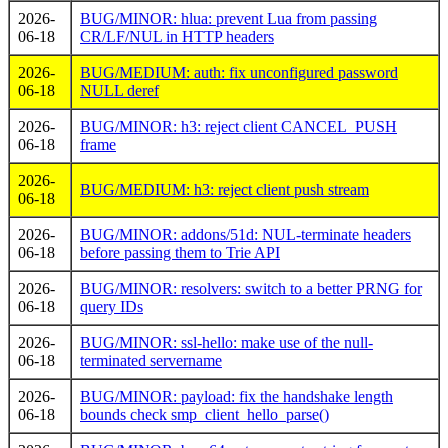
2026-
BUG/MINOR: hlua: prevent Lua from passing
06-18
CR/LF/NUL in HTTP headers
2026-
BUG/MEDIUM: auth: fix unconfigured password
06-18
NULL deref
2026-
BUG/MINOR: h3: reject client CANCEL_PUSH
06-18
frame
2026-
BUG/MEDIUM: h3: reject client push stream
06-18
2026-
BUG/MINOR: addons/51d: NUL-terminate headers
06-18
before passing them to Trie API
2026-
BUG/MINOR: resolvers: switch to a better PRNG for
06-18
query IDs
2026-
BUG/MINOR: ssl-hello: make use of the null-
06-18
terminated servername
2026-
BUG/MINOR: payload: fix the handshake length
06-18
bounds check smp_client_hello_parse()