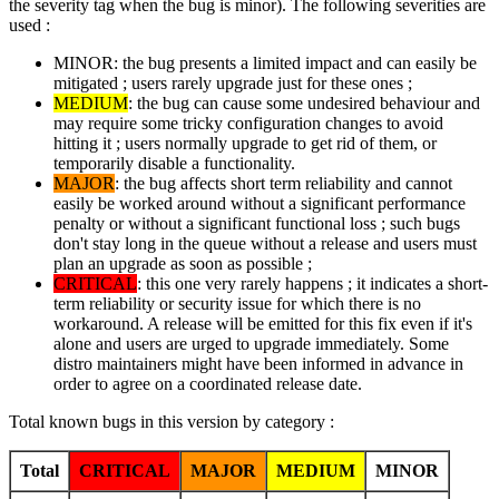
the severity tag when the bug is minor). The following severities are
used :
MINOR: the bug presents a limited impact and can easily be
mitigated ; users rarely upgrade just for these ones ;
MEDIUM
: the bug can cause some undesired behaviour and
may require some tricky configuration changes to avoid
hitting it ; users normally upgrade to get rid of them, or
temporarily disable a functionality.
MAJOR
: the bug affects short term reliability and cannot
easily be worked around without a significant performance
penalty or without a significant functional loss ; such bugs
don't stay long in the queue without a release and users must
plan an upgrade as soon as possible ;
CRITICAL
: this one very rarely happens ; it indicates a short-
term reliability or security issue for which there is no
workaround. A release will be emitted for this fix even if it's
alone and users are urged to upgrade immediately. Some
distro maintainers might have been informed in advance in
order to agree on a coordinated release date.
Total known bugs in this version by category :
Total
CRITICAL
MAJOR
MEDIUM
MINOR