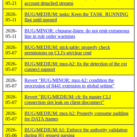
05-21
account detached streams
2026-
BUG/MEDIUM: tasks: Keep the TASK_RUNNING
05-11
flag until queued
2026-
BUG/MINOR: cfgparse-listen: do not emit extraneous
05-11
line in rule order warnings
2026-
BUG/MEDIUM: stick-table: properly check
05-07
permissions on CLI's set/clear cmd
2026-
BUG/MEDIUM: mux-h2: fix the detection of the ext
05-07
connect support
2026-
Revert "BUG/MINOR: mux-h2: condition the
05-07
processing of 8441 extension to global setting"
2026-
Revert "BUG/MEDIUM: cli: fix master CLI
05-07
connection slot leak on client disconnect"
2026-
BUG/MEDIUM: mux-h2: Properly consume padding
05-07
for DATA frames
2026-
BUG/MEDIUM: h1: Enforce the authority validation
05-06
during H1 request parsing