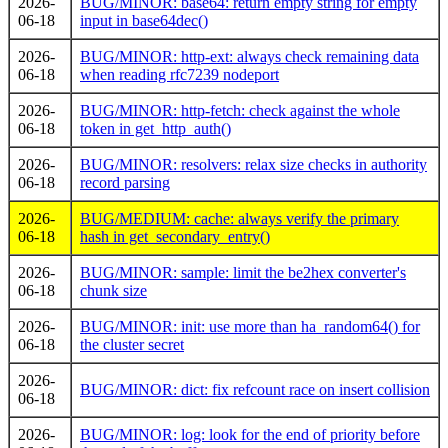
2026-
BUG/MINOR: base64: return empty string for empty
06-18
input in base64dec()
2026-
BUG/MINOR: http-ext: always check remaining data
06-18
when reading rfc7239 nodeport
2026-
BUG/MINOR: http-fetch: check against the whole
06-18
token in get_http_auth()
2026-
BUG/MINOR: resolvers: relax size checks in authority
06-18
record parsing
2026-
BUG/MEDIUM: cache: always verify the primary
06-18
hash in get_secondary_entry()
2026-
BUG/MINOR: sample: limit the be2hex converter's
06-18
chunk size
2026-
BUG/MINOR: init: use more than ha_random64() for
06-18
the cluster secret
2026-
BUG/MINOR: dict: fix refcount race on insert collision
06-18
2026-
BUG/MINOR: log: look for the end of priority before