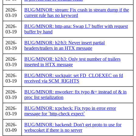
2026-
BUG/MINOR: stream: Fix crash in stream dump if the
03-19
current rule has no keyword
2026-
BUG/MINOR: http-ana: Swap L7 buffer with request
03-19
buffer by hand
2026-
BUG/MINOR: h2/h3: Never insert partial
03-19
headers/trailers in an HTX message
2026-
BUG/MINOR: h2/h3: Only test number of trailers
03-19
inserted in HTX message
2026-
BUG/MINOR: sockpair: set FD_CLOEXEC on fd
03-19
received via SCM_RIGHTS
2026-
BUG/MINOR: mworker: fix typo &= instead of & in
03-19
proc list serialization
2026-
BUG/MINOR: tcpcheck: Fix typo in error error
03-19
message for `http-check expect`
2026-
BUG/MINOR: backend: Don't get proto to use for
03-09
webscoket if there is no server