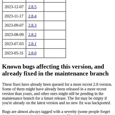
2023-12-07
2.8.5
2023-11-17
2.8.4
2023-09-07
2.8.3
2023-08-09
2.8.2
2023-07-03
2.8.1
2023-05-31
2.8.0
Known bugs affecting this version, and
already fixed in the maintenance branch
These fixes have already been queued for a more recent 2.8 version.
Some of them might have already been released in a more recent
version than yours, and other ones might still be pending in the
maintenance branch for a future release. The list may be empty if
you're already on the latest version and no new fix was backported.
Bugs are almost always tagged with a severity (some people forget