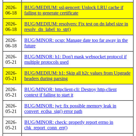
2026-
BUG/MEDIUM: ssl-gencert: Unlock LRU cache if
06-18
failing to generate certificate
2026-
BUG/MEDIUM: resolvers: Fix test on dn label size in
06-18
resolv_dn_label_to_str()
2026-
BUG/MINOR: ocsp: Manage date too far away in the
06-18
future
2026-
BUG/MINOR: h1: Don't mask websocket protocol if
05-21
multiple protocols used
2026-
BUG/MEDIUM: h1: Skip all h2c values from Upgrade
05-21
headers during parsing
2026-
BUG/MINOR: httpclient-cli: Destroy http-client
05-21
context if failing to start it
2026-
BUG/MINOR: jwt: fix possible memory leak in
05-21
convert_ecdsa_sig() error path
2026-
BUG/MINOR: check: properly report errno in
05-21
chk_report_conn_err()