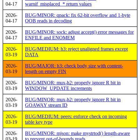
04-17
warnif_misplaced_* return values
2026-
BUG/MINOR: qpack: fix 62-bit overflow and 1-byte
04-17
OOB reads in decoding
2026-
BUG/MINOR: sock: adjust accept() error messages for
04-17
ENFILE and ENOMEM
2026-
BUG/MEDIUM: h3: reject unaligned frames except
03-19
DATA
2026-
BUG/MAJOR: h3: check body size with content-
03-19
length on empty FIN
2026-
BUG/MINOR: mux-h2: properly ignore R bit in
03-19
WINDOW_UPDATE increments
2026-
BUG/MINOR: mux-h2: properly ignore R bit in
03-19
GOAWAY stream ID
2026-
BUG/MEDIUM: peers: enforce check on incoming
03-19
table key type
2026-
BUG/MINOR: mjson: make mystrtod() length-aware
03-19
to prevent out-of-bounds reads