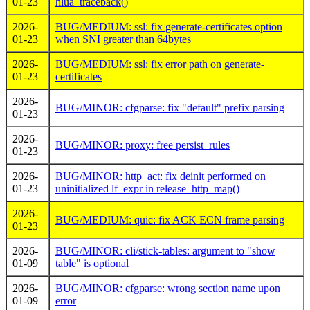
01-23
hlua_traceback()
2026-
BUG/MEDIUM: ssl: fix generate-certificates option
01-23
when SNI greater than 64bytes
2026-
BUG/MEDIUM: ssl: fix error path on generate-
01-23
certificates
2026-
BUG/MINOR: cfgparse: fix "default" prefix parsing
01-23
2026-
BUG/MINOR: proxy: free persist_rules
01-23
2026-
BUG/MINOR: http_act: fix deinit performed on
01-23
uninitialized lf_expr in release_http_map()
2026-
BUG/MEDIUM: quic: fix ACK ECN frame parsing
01-23
2026-
BUG/MINOR: cli/stick-tables: argument to "show
01-09
table" is optional
2026-
BUG/MINOR: cfgparse: wrong section name upon
01-09
error