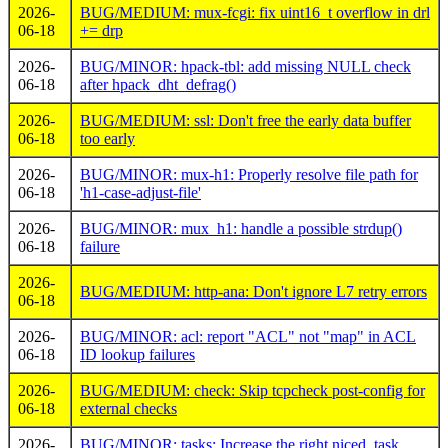
2026-
BUG/MEDIUM: mux-fcgi: fix uint16_t overflow in drl
06-18
+= drp
2026-
BUG/MINOR: hpack-tbl: add missing NULL check
06-18
after hpack_dht_defrag()
2026-
BUG/MEDIUM: ssl: Don't free the early data buffer
06-18
too early
2026-
BUG/MINOR: mux-h1: Properly resolve file path for
06-18
'h1-case-adjust-file'
2026-
BUG/MINOR: mux_h1: handle a possible strdup()
06-18
failure
2026-
BUG/MEDIUM: http-ana: Don't ignore L7 retry errors
06-18
2026-
BUG/MINOR: acl: report "ACL" not "map" in ACL
06-18
ID lookup failures
2026-
BUG/MEDIUM: check: Skip tcpcheck post-config for
06-18
external checks
2026-
BUG/MINOR: tasks: Increase the right niced_task