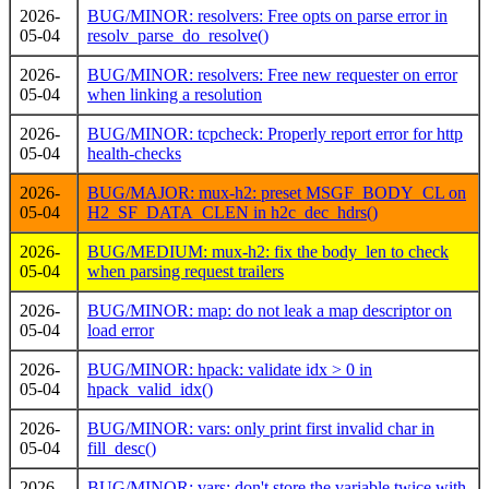
2026-
BUG/MINOR: resolvers: Free opts on parse error in
05-04
resolv_parse_do_resolve()
2026-
BUG/MINOR: resolvers: Free new requester on error
05-04
when linking a resolution
2026-
BUG/MINOR: tcpcheck: Properly report error for http
05-04
health-checks
2026-
BUG/MAJOR: mux-h2: preset MSGF_BODY_CL on
05-04
H2_SF_DATA_CLEN in h2c_dec_hdrs()
2026-
BUG/MEDIUM: mux-h2: fix the body_len to check
05-04
when parsing request trailers
2026-
BUG/MINOR: map: do not leak a map descriptor on
05-04
load error
2026-
BUG/MINOR: hpack: validate idx > 0 in
05-04
hpack_valid_idx()
2026-
BUG/MINOR: vars: only print first invalid char in
05-04
fill_desc()
2026-
BUG/MINOR: vars: don't store the variable twice with