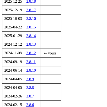
2025-12-25
2.8.18
2025-12-19
2.8.17
2025-10-03
2.8.16
2025-04-22
2.8.15
2025-01-29
2.8.14
2024-12-12
2.8.13
2024-11-08
2.8.12
⇐ yours
2024-09-19
2.8.11
2024-06-14
2.8.10
2024-04-05
2.8.9
2024-04-05
2.8.8
2024-02-26
2.8.7
2024-02-15
2.8.6