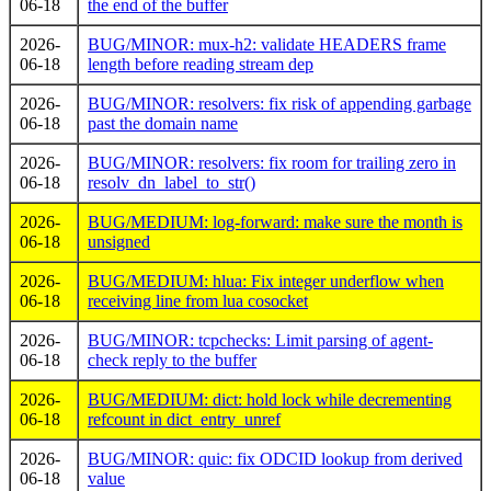
06-18
the end of the buffer
2026-
BUG/MINOR: mux-h2: validate HEADERS frame
06-18
length before reading stream dep
2026-
BUG/MINOR: resolvers: fix risk of appending garbage
06-18
past the domain name
2026-
BUG/MINOR: resolvers: fix room for trailing zero in
06-18
resolv_dn_label_to_str()
2026-
BUG/MEDIUM: log-forward: make sure the month is
06-18
unsigned
2026-
BUG/MEDIUM: hlua: Fix integer underflow when
06-18
receiving line from lua cosocket
2026-
BUG/MINOR: tcpchecks: Limit parsing of agent-
06-18
check reply to the buffer
2026-
BUG/MEDIUM: dict: hold lock while decrementing
06-18
refcount in dict_entry_unref
2026-
BUG/MINOR: quic: fix ODCID lookup from derived
06-18
value