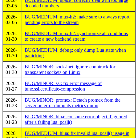
2026-
BUG/MEDIUM: hpack: correctly deal with too large
03-05
decoded numbers
2026-
BUG/MEDIUM: mux-h2: make sure to always report
03-05
pending errors to the stream
2026-
BUG/MEDIUM: mux-h2: synchronize all conditions
01-30
to create a new backend stream
2026-
BUG/MEDIUM: debug: only dump Lua state when
01-30
panicking
2026-
BUG/MINOR: sock-inet: ignore conntrack for
01-30
transparent sockets on Linux
2026-
BUG/MINOR: ssl: fix error message of
01-27
tune.ssl.certificate-compression
2026-
BUG/MINOR: promex: Detach promex from the
01-23
server on error dump its metrics dump
2026-
BUG/MINOR: hlua: consume error object if ignored
01-23
after a failing lua_pcall()
2026-
BUG/MEDIUM: hlua: fix invalid lua_pcall() usage in