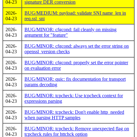
04-23
signature DER conversion
2026-
BUG/MEDIUM: payload: validate SNI name_len in
04-23
req.ssl_sni
2026-
BUG/MINOR: cfgcond: fail cleanly on missing
04-23
argument for "feature"
2026-
BUG/MINOR: cfgcond: always set the error string on
04-23
openssl_version checks
2026-
BUG/MINOR: cfgcond: properly set the error pointer
04-23
on evaluation error
2026-
BUG/MINOR: quic: fix documentation for transport
04-23
params decoding
2026-
BUG/MINOR: tcpcheck: Use tcpcheck context for
04-23
expressions parsing
2026-
BUG/MINOR: tcpcheck: Don't enable http_needed
04-23
when parsing HTTP samples
2026-
BUG/MINOR: tcpcheck: Remove unexpected flag on
04-23
tcpcheck rules for httchck option