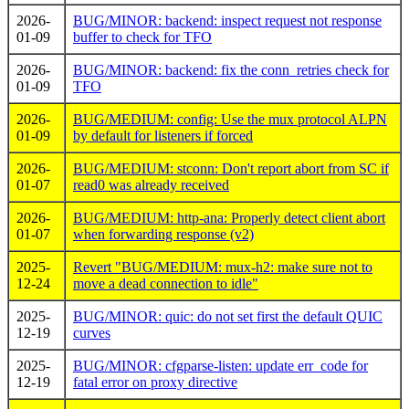
2026-
BUG/MINOR: backend: inspect request not response
01-09
buffer to check for TFO
2026-
BUG/MINOR: backend: fix the conn_retries check for
01-09
TFO
2026-
BUG/MEDIUM: config: Use the mux protocol ALPN
01-09
by default for listeners if forced
2026-
BUG/MEDIUM: stconn: Don't report abort from SC if
01-07
read0 was already received
2026-
BUG/MEDIUM: http-ana: Properly detect client abort
01-07
when forwarding response (v2)
2025-
Revert "BUG/MEDIUM: mux-h2: make sure not to
12-24
move a dead connection to idle"
2025-
BUG/MINOR: quic: do not set first the default QUIC
12-19
curves
2025-
BUG/MINOR: cfgparse-listen: update err_code for
12-19
fatal error on proxy directive