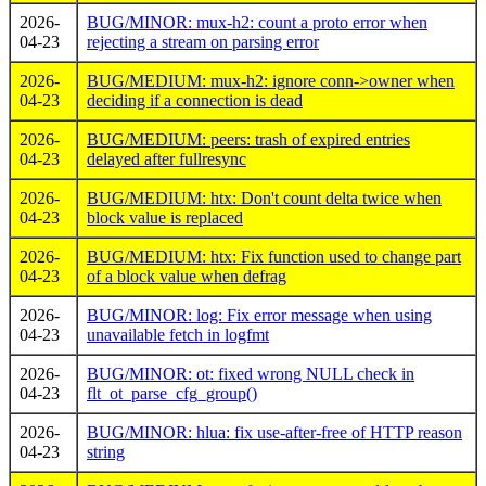
2026-
BUG/MINOR: mux-h2: count a proto error when
04-23
rejecting a stream on parsing error
2026-
BUG/MEDIUM: mux-h2: ignore conn->owner when
04-23
deciding if a connection is dead
2026-
BUG/MEDIUM: peers: trash of expired entries
04-23
delayed after fullresync
2026-
BUG/MEDIUM: htx: Don't count delta twice when
04-23
block value is replaced
2026-
BUG/MEDIUM: htx: Fix function used to change part
04-23
of a block value when defrag
2026-
BUG/MINOR: log: Fix error message when using
04-23
unavailable fetch in logfmt
2026-
BUG/MINOR: ot: fixed wrong NULL check in
04-23
flt_ot_parse_cfg_group()
2026-
BUG/MINOR: hlua: fix use-after-free of HTTP reason
04-23
string