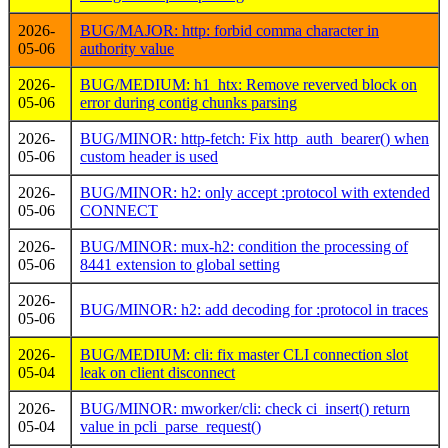
2026-
BUG/MAJOR: http: forbid comma character in
05-06
authority value
2026-
BUG/MEDIUM: h1_htx: Remove reverved block on
05-06
error during contig chunks parsing
2026-
BUG/MINOR: http-fetch: Fix http_auth_bearer() when
05-06
custom header is used
2026-
BUG/MINOR: h2: only accept :protocol with extended
05-06
CONNECT
2026-
BUG/MINOR: mux-h2: condition the processing of
05-06
8441 extension to global setting
2026-
BUG/MINOR: h2: add decoding for :protocol in traces
05-06
2026-
BUG/MEDIUM: cli: fix master CLI connection slot
05-04
leak on client disconnect
2026-
BUG/MINOR: mworker/cli: check ci_insert() return
05-04
value in pcli_parse_request()