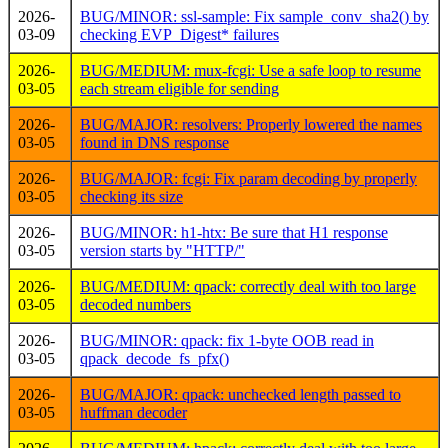
2026-
BUG/MINOR: ssl-sample: Fix sample_conv_sha2() by
03-09
checking EVP_Digest* failures
2026-
BUG/MEDIUM: mux-fcgi: Use a safe loop to resume
03-05
each stream eligible for sending
2026-
BUG/MAJOR: resolvers: Properly lowered the names
03-05
found in DNS response
2026-
BUG/MAJOR: fcgi: Fix param decoding by properly
03-05
checking its size
2026-
BUG/MINOR: h1-htx: Be sure that H1 response
03-05
version starts by "HTTP/"
2026-
BUG/MEDIUM: qpack: correctly deal with too large
03-05
decoded numbers
2026-
BUG/MINOR: qpack: fix 1-byte OOB read in
03-05
qpack_decode_fs_pfx()
2026-
BUG/MAJOR: qpack: unchecked length passed to
03-05
huffman decoder