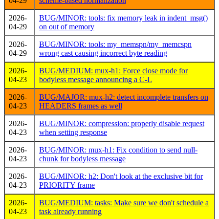
04-29
scheme-based normalization
2026-
BUG/MINOR: tools: fix memory leak in indent_msg()
04-29
on out of memory
2026-
BUG/MINOR: tools: my_memspn/my_memcspn
04-29
wrong cast causing incorrect byte reading
2026-
BUG/MEDIUM: mux-h1: Force close mode for
04-23
bodyless message announcing a C-L
2026-
BUG/MAJOR: mux-h2: detect incomplete transfers on
04-23
HEADERS frames as well
2026-
BUG/MINOR: compression: properly disable request
04-23
when setting response
2026-
BUG/MINOR: mux-h1: Fix condition to send null-
04-23
chunk for bodyless message
2026-
BUG/MINOR: h2: Don't look at the exclusive bit for
04-23
PRIORITY frame
2026-
BUG/MEDIUM: tasks: Make sure we don't schedule a
04-23
task already running