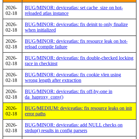
2026-
BUG/MINOR: deviceatlas: set cache_size on hot-
02-18
reloaded atlas instance
2026-
BUG/MINOR: deviceatlas: fix deinit to only finalize
02-18
when initialized
2026-
BUG/MINOR: deviceatlas: fix resource leak on hot-
02-18
reload compile failure
2026-
BUG/MINOR: deviceatlas: fix double-checked locking
02-18
race in checkinst
2026-
BUG/MINOR: deviceatlas: fix cookie vlen using
02-18
wrong length after extraction
2026-
BUG/MINOR: deviceatlas: fix off-by-one in
02-18
da_haproxy_conv()
2026-
BUG/MEDIUM: deviceatlas: fix resource leaks on init
02-18
error paths
2026-
BUG/MINOR: deviceatlas: add NULL checks on
02-18
strdup() results in config parsers