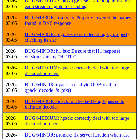
2026-
BUG/MEDIUM: mux-fcgi: Use a safe loop to resume
03-05
each stream eligible for sending
2026-
BUG/MAJOR: resolvers: Properly lowered the names
03-05
found in DNS response
2026-
BUG/MAJOR: fcgi: Fix param decoding by properly
03-05
checking its size
2026-
BUG/MINOR: h1-htx: Be sure that H1 response
03-05
version starts by "HTTP/"
2026-
BUG/MEDIUM: qpack: correctly deal with too large
03-05
decoded numbers
2026-
BUG/MINOR: qpack: fix 1-byte OOB read in
03-05
qpack_decode_fs_pfx()
2026-
BUG/MAJOR: qpack: unchecked length passed to
03-05
huffman decoder
2026-
BUG/MEDIUM: hpack: correctly deal with too large
03-05
decoded numbers
2026-
BUG/MINOR: promex: fix server iteration when last