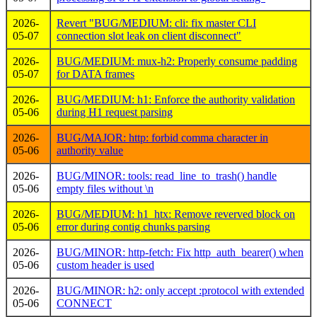
2026-
Revert "BUG/MEDIUM: cli: fix master CLI
05-07
connection slot leak on client disconnect"
2026-
BUG/MEDIUM: mux-h2: Properly consume padding
05-07
for DATA frames
2026-
BUG/MEDIUM: h1: Enforce the authority validation
05-06
during H1 request parsing
2026-
BUG/MAJOR: http: forbid comma character in
05-06
authority value
2026-
BUG/MINOR: tools: read_line_to_trash() handle
05-06
empty files without \n
2026-
BUG/MEDIUM: h1_htx: Remove reverved block on
05-06
error during contig chunks parsing
2026-
BUG/MINOR: http-fetch: Fix http_auth_bearer() when
05-06
custom header is used
2026-
BUG/MINOR: h2: only accept :protocol with extended
05-06
CONNECT