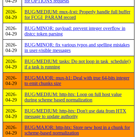
04-29
for OPTIONS requests
2026-
BUG/MEDIUM: mux-fcgi: Properly handle full buffer
04-29
for FCGI_PARAM record
2026-
BUG/MINOR: payload: prevent integer overflow in
04-29
distcc token parsing
2026-
BUG/MINOR: fix various typos and spelling mistakes
04-29
in user-visible messages
2026-
BUG/MEDIUM: tasks: Do not loop in task_schedule()
04-29
if a task is running
2026-
BUG/MAJOR: mux-h1: Deal with true 64-bits integer
04-29
to emit chunks size
2026-
BUG/MEDIUM: http-htx: Loop on full host value
04-29
during scheme based normalization
2026-
BUG/MEDIUM: http-htx: Don't use data from HTX
04-29
message to update authority
2026-
BUG/MAJOR: http-htx: Store new host in a chunk for
04-29
scheme-based normalization