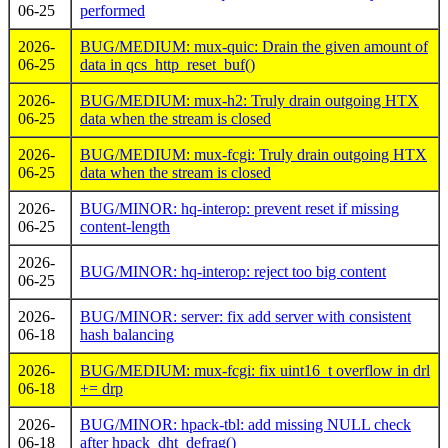
06-25
performed
2026-
BUG/MEDIUM: mux-quic: Drain the given amount of
06-25
data in qcs_http_reset_buf()
2026-
BUG/MEDIUM: mux-h2: Truly drain outgoing HTX
06-25
data when the stream is closed
2026-
BUG/MEDIUM: mux-fcgi: Truly drain outgoing HTX
06-25
data when the stream is closed
2026-
BUG/MINOR: hq-interop: prevent reset if missing
06-25
content-length
2026-
BUG/MINOR: hq-interop: reject too big content
06-25
2026-
BUG/MINOR: server: fix add server with consistent
06-18
hash balancing
2026-
BUG/MEDIUM: mux-fcgi: fix uint16_t overflow in drl
06-18
+= drp
2026-
BUG/MINOR: hpack-tbl: add missing NULL check
06-18
after hpack_dht_defrag()