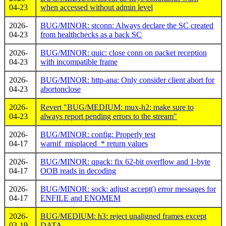
04-23
when accessed without admin level
2026-
BUG/MINOR: stconn: Always declare the SC created
04-23
from healthchecks as a back SC
2026-
BUG/MINOR: quic: close conn on packet reception
04-23
with incompatible frame
2026-
BUG/MINOR: http-ana: Only consider client abort for
04-23
abortonclose
2026-
Revert "BUG/MEDIUM: mux-h2: make sure to
04-23
always report pending errors to the stream"
2026-
BUG/MINOR: config: Properly test
04-17
warnif_misplaced_* return values
2026-
BUG/MINOR: qpack: fix 62-bit overflow and 1-byte
04-17
OOB reads in decoding
2026-
BUG/MINOR: sock: adjust accept() error messages for
04-17
ENFILE and ENOMEM
2026-
BUG/MEDIUM: h3: reject unaligned frames except
03-19
DATA