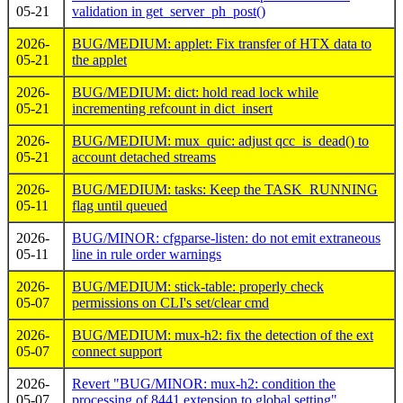
05-21
validation in get_server_ph_post()
2026-
BUG/MEDIUM: applet: Fix transfer of HTX data to
05-21
the applet
2026-
BUG/MEDIUM: dict: hold read lock while
05-21
incrementing refcount in dict_insert
2026-
BUG/MEDIUM: mux_quic: adjust qcc_is_dead() to
05-21
account detached streams
2026-
BUG/MEDIUM: tasks: Keep the TASK_RUNNING
05-11
flag until queued
2026-
BUG/MINOR: cfgparse-listen: do not emit extraneous
05-11
line in rule order warnings
2026-
BUG/MEDIUM: stick-table: properly check
05-07
permissions on CLI's set/clear cmd
2026-
BUG/MEDIUM: mux-h2: fix the detection of the ext
05-07
connect support
2026-
Revert "BUG/MINOR: mux-h2: condition the
05-07
processing of 8441 extension to global setting"