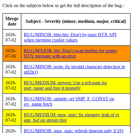
Click on the subjects below to get the full description of the bug :
Merge
Subject - Severity (minor, medium, major, critical)
date
2026-
BUG/MINOR: http-htx: Don't by-pass HTX API
07-02
when merging cookie values
2026-
BUG/MAJOR: htx: Don't swap buffers for empty
07-02
HTX message with an error
2026-
BUG/MINOR: tools: fix invalid character detection in
07-02
strl2ic()
2026-
BUG/MEDIUM: servers: Use a refcount for
07-02
port_range and free it properly
2026-
BUG/MINOR: sample: set SMP_F_CONST on
07-02
srv_name fetch
2026-
BUG/MEDIUM: mux_quic: fix memory leak of rx
07-02
app_buf on stream free
2026-
BUG/MINOR: mux_quic: refresh timeout only if I/O