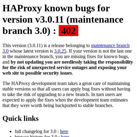
HAProxy known bugs for
version v3.0.11 (maintenance
branch 3.0) :
402
This version (3.0.11) is a release belonging to
maintenance branch
3.0
whose latest version is
3.0.25
. If your version is not the last one
in the maintenance branch, you are missing fixes for known bugs,
and
by not updating you are needlessly taking the responsibility
for the risk of unexpected service outages and exposing your
web site to possible security issues
.
The HAProxy development team takes a great care of maintaining
stable versions so that all users can apply bug fixes without having
to take the risk of upgrading to a new branch. In turn users are
expected to apply the fixes when the development team estimates
that they were worth being backported to stable branches.
Quick links
full changelog for 3.0 :
here
browse history for 3.0 :
here