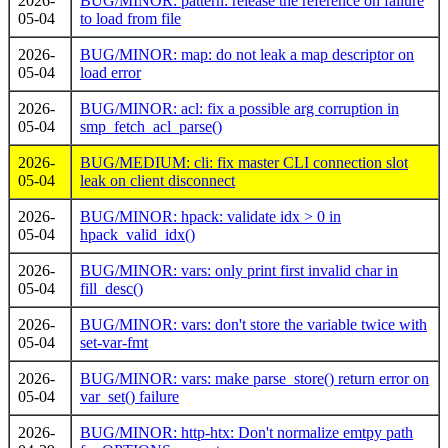
2026-
BUG/MINOR: pattern: release the reference on failure
05-04
to load from file
2026-
BUG/MINOR: map: do not leak a map descriptor on
05-04
load error
2026-
BUG/MINOR: acl: fix a possible arg corruption in
05-04
smp_fetch_acl_parse()
2026-
BUG/MEDIUM: cli: fix master CLI connection slot
05-04
leak on client disconnect
2026-
BUG/MINOR: hpack: validate idx > 0 in
05-04
hpack_valid_idx()
2026-
BUG/MINOR: vars: only print first invalid char in
05-04
fill_desc()
2026-
BUG/MINOR: vars: don't store the variable twice with
05-04
set-var-fmt
2026-
BUG/MINOR: vars: make parse_store() return error on
05-04
var_set() failure
2026-
BUG/MINOR: http-htx: Don't normalize emtpy path