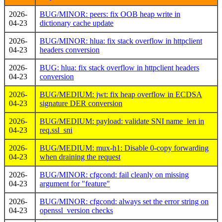
2026-
BUG/MINOR: peers: fix OOB heap write in
04-23
dictionary cache update
2026-
BUG/MINOR: hlua: fix stack overflow in httpclient
04-23
headers conversion
2026-
BUG: hlua: fix stack overflow in httpclient headers
04-23
conversion
2026-
BUG/MEDIUM: jwt: fix heap overflow in ECDSA
04-23
signature DER conversion
2026-
BUG/MEDIUM: payload: validate SNI name_len in
04-23
req.ssl_sni
2026-
BUG/MEDIUM: mux-h1: Disable 0-copy forwarding
04-23
when draining the request
2026-
BUG/MINOR: cfgcond: fail cleanly on missing
04-23
argument for "feature"
2026-
BUG/MINOR: cfgcond: always set the error string on
04-23
openssl_version checks