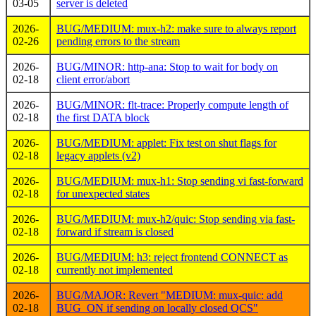
03-05
server is deleted
2026-
BUG/MEDIUM: mux-h2: make sure to always report
02-26
pending errors to the stream
2026-
BUG/MINOR: http-ana: Stop to wait for body on
02-18
client error/abort
2026-
BUG/MINOR: flt-trace: Properly compute length of
02-18
the first DATA block
2026-
BUG/MEDIUM: applet: Fix test on shut flags for
02-18
legacy applets (v2)
2026-
BUG/MEDIUM: mux-h1: Stop sending vi fast-forward
02-18
for unexpected states
2026-
BUG/MEDIUM: mux-h2/quic: Stop sending via fast-
02-18
forward if stream is closed
2026-
BUG/MEDIUM: h3: reject frontend CONNECT as
02-18
currently not implemented
2026-
BUG/MAJOR: Revert "MEDIUM: mux-quic: add
02-18
BUG_ON if sending on locally closed QCS"