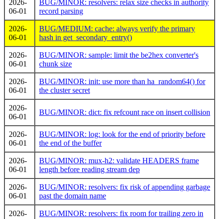
2026-
BUG/MINOR: resolvers: relax size checks in authority
06-01
record parsing
2026-
BUG/MEDIUM: cache: always verify the primary
06-01
hash in get_secondary_entry()
2026-
BUG/MINOR: sample: limit the be2hex converter's
06-01
chunk size
2026-
BUG/MINOR: init: use more than ha_random64() for
06-01
the cluster secret
2026-
BUG/MINOR: dict: fix refcount race on insert collision
06-01
2026-
BUG/MINOR: log: look for the end of priority before
06-01
the end of the buffer
2026-
BUG/MINOR: mux-h2: validate HEADERS frame
06-01
length before reading stream dep
2026-
BUG/MINOR: resolvers: fix risk of appending garbage
06-01
past the domain name
2026-
BUG/MINOR: resolvers: fix room for trailing zero in