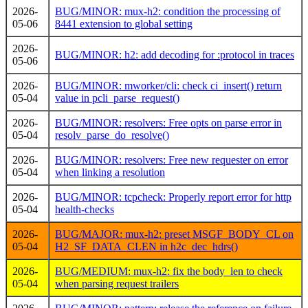
2026-
BUG/MINOR: mux-h2: condition the processing of
05-06
8441 extension to global setting
2026-
BUG/MINOR: h2: add decoding for :protocol in traces
05-06
2026-
BUG/MINOR: mworker/cli: check ci_insert() return
05-04
value in pcli_parse_request()
2026-
BUG/MINOR: resolvers: Free opts on parse error in
05-04
resolv_parse_do_resolve()
2026-
BUG/MINOR: resolvers: Free new requester on error
05-04
when linking a resolution
2026-
BUG/MINOR: tcpcheck: Properly report error for http
05-04
health-checks
2026-
BUG/MAJOR: mux-h2: preset MSGF_BODY_CL on
05-04
H2_SF_DATA_CLEN in h2c_dec_hdrs()
2026-
BUG/MEDIUM: mux-h2: fix the body_len to check
05-04
when parsing request trailers