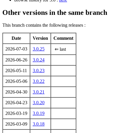
Other versions in the same branch
This branch contains the following releases :
Date
Version
Comment
2026-07-03
3.0.25
⇐ last
2026-06-26
3.0.24
2026-05-11
3.0.23
2026-05-06
3.0.22
2026-04-30
3.0.21
2026-04-23
3.0.20
2026-03-19
3.0.19
2026-03-09
3.0.18