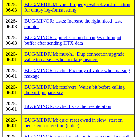
2026-
BUG/MEDIUM: vars: Properly eval set-var-fmt action
06-03
for emtpy log-format string
2026-
BUG/MINOR: tasks: Increase the right niced_task
06-03
counter
2026-
BUG/MINOR: applet: Commit changes into input
06-03
buffer after sending HTX data
2026-
BUG/MEDIUM: mux-h1: Dup connection/upgrade
06-01
value to parse it when making headers
2026-
BUG/MINOR: cache: Fix copy of value when parsing
06-01
maxage
2026-
BUG/MEDIUM: resolvers: Wait a bit before calling
06-01
the xprt prepare_srv
2026-
BUG/MINOR: cache: fix cache tree iteration
06-01
2026-
BUG/MEDIUM: quic: reset cwnd in slow_start on
06-01
persistent congestion (cubic)
2026-
BUG/MINOR: quic: fix ack range node pool_free call