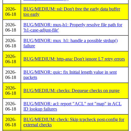
2026-
BUG/MEDIUM: ssl: Don't free the early data buffer
06-18
too early
2026-
BUG/MINOR: mux-h1: Properly resolve file path for
06-18
'h1-case-adjust-file'
2026-
BUG/MINOR: mux_h1: handle a possible strdup()
06-18
failure
2026-
BUG/MEDIUM: http-ana: Don't ignore L7 retry errors
06-18
2026-
BUG/MINOR: quic: fix Initial length value in sent
06-18
packets
2026-
BUG/MEDIUM: checks: Dequeue checks on purge
06-18
2026-
BUG/MINOR: acl: report "ACL" not "map" in ACL
06-18
ID lookup failures
2026-
BUG/MEDIUM: check: Skip tcpcheck post-config for
06-18
external checks