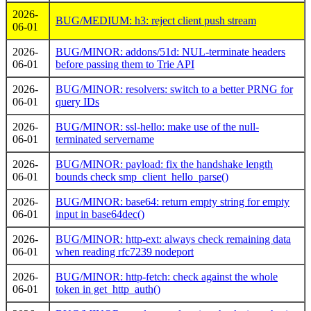
2026-
BUG/MEDIUM: h3: reject client push stream
06-01
2026-
BUG/MINOR: addons/51d: NUL-terminate headers
06-01
before passing them to Trie API
2026-
BUG/MINOR: resolvers: switch to a better PRNG for
06-01
query IDs
2026-
BUG/MINOR: ssl-hello: make use of the null-
06-01
terminated servername
2026-
BUG/MINOR: payload: fix the handshake length
06-01
bounds check smp_client_hello_parse()
2026-
BUG/MINOR: base64: return empty string for empty
06-01
input in base64dec()
2026-
BUG/MINOR: http-ext: always check remaining data
06-01
when reading rfc7239 nodeport
2026-
BUG/MINOR: http-fetch: check against the whole
06-01
token in get_http_auth()