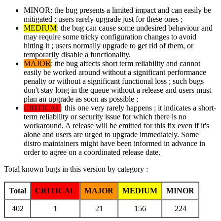
MINOR: the bug presents a limited impact and can easily be
mitigated ; users rarely upgrade just for these ones ;
MEDIUM
: the bug can cause some undesired behaviour and
may require some tricky configuration changes to avoid
hitting it ; users normally upgrade to get rid of them, or
temporarily disable a functionality.
MAJOR
: the bug affects short term reliability and cannot
easily be worked around without a significant performance
penalty or without a significant functional loss ; such bugs
don't stay long in the queue without a release and users must
plan an upgrade as soon as possible ;
CRITICAL
: this one very rarely happens ; it indicates a short-
term reliability or security issue for which there is no
workaround. A release will be emitted for this fix even if it's
alone and users are urged to upgrade immediately. Some
distro maintainers might have been informed in advance in
order to agree on a coordinated release date.
Total known bugs in this version by category :
Total
CRITICAL
MAJOR
MEDIUM
MINOR
402
1
21
156
224