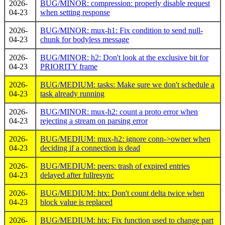
2026-
BUG/MINOR: compression: properly disable request
04-23
when setting response
2026-
BUG/MINOR: mux-h1: Fix condition to send null-
04-23
chunk for bodyless message
2026-
BUG/MINOR: h2: Don't look at the exclusive bit for
04-23
PRIORITY frame
2026-
BUG/MEDIUM: tasks: Make sure we don't schedule a
04-23
task already running
2026-
BUG/MINOR: mux-h2: count a proto error when
04-23
rejecting a stream on parsing error
2026-
BUG/MEDIUM: mux-h2: ignore conn->owner when
04-23
deciding if a connection is dead
2026-
BUG/MEDIUM: peers: trash of expired entries
04-23
delayed after fullresync
2026-
BUG/MEDIUM: htx: Don't count delta twice when
04-23
block value is replaced
2026-
BUG/MEDIUM: htx: Fix function used to change part