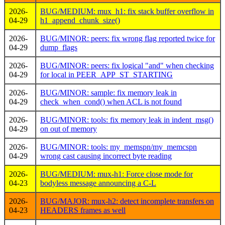
2026-
BUG/MEDIUM: mux_h1: fix stack buffer overflow in
04-29
h1_append_chunk_size()
2026-
BUG/MINOR: peers: fix wrong flag reported twice for
04-29
dump_flags
2026-
BUG/MINOR: peers: fix logical "and" when checking
04-29
for local in PEER_APP_ST_STARTING
2026-
BUG/MINOR: sample: fix memory leak in
04-29
check_when_cond() when ACL is not found
2026-
BUG/MINOR: tools: fix memory leak in indent_msg()
04-29
on out of memory
2026-
BUG/MINOR: tools: my_memspn/my_memcspn
04-29
wrong cast causing incorrect byte reading
2026-
BUG/MEDIUM: mux-h1: Force close mode for
04-23
bodyless message announcing a C-L
2026-
BUG/MAJOR: mux-h2: detect incomplete transfers on
04-23
HEADERS frames as well