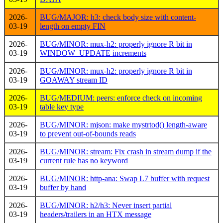
2026-
BUG/MAJOR: h3: check body size with content-
03-19
length on empty FIN
2026-
BUG/MINOR: mux-h2: properly ignore R bit in
03-19
WINDOW_UPDATE increments
2026-
BUG/MINOR: mux-h2: properly ignore R bit in
03-19
GOAWAY stream ID
2026-
BUG/MEDIUM: peers: enforce check on incoming
03-19
table key type
2026-
BUG/MINOR: mjson: make mystrtod() length-aware
03-19
to prevent out-of-bounds reads
2026-
BUG/MINOR: stream: Fix crash in stream dump if the
03-19
current rule has no keyword
2026-
BUG/MINOR: http-ana: Swap L7 buffer with request
03-19
buffer by hand
2026-
BUG/MINOR: h2/h3: Never insert partial
03-19
headers/trailers in an HTX message