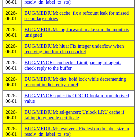
06-01
resolv_dn_label_to_str()
2026-
BUG/MEDIUM: cache: fix a refcount leak for missed
06-01
secondary entries
2026-
BUG/MEDIUM: log-forward: make sure the month is
06-01
unsigned
2026-
BUG/MEDIUM: hlua: Fix integer underflow when
06-01
receiving line from lua cosocket
2026-
BUG/MINOR: tcpchecks: Limit parsing of agent-
06-01
check reply to the buffer
2026-
BUG/MEDIUM: dict: hold lock while decrementing
06-01
refcount in dict_entry_unref
2026-
BUG/MINOR: quic: fix ODCID lookup from derived
06-01
value
2026-
BUG/MEDIUM: ssl-gencert: Unlock LRU cache if
06-01
failing to generate certificate
2026-
BUG/MEDIUM: resolvers: Fix test on dn label size in
06-01
resolv_dn_label_to_str()