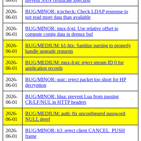
06-01
prevent SAN certificate injection
2026-
BUG/MINOR: tcpcheck: Check LDAP response to
06-01
not read more data than available
2026-
BUG/MINOR: mux-fcgi: Use relative offset to
06-01
compute contig data in demux buf
2026-
BUG/MEDIUM: h1-htx: Sanitize parsing to properly
06-01
handle upgrade requests
2026-
BUG/MEDIUM: mux-fcgi: reject stream ID 0 for
06-01
application records
2026-
BUG/MINOR: quic: reject packet too short for HP
06-01
decryption
2026-
BUG/MINOR: hlua: prevent Lua from passing
06-01
CR/LF/NUL in HTTP headers
2026-
BUG/MEDIUM: auth: fix unconfigured password
06-01
NULL deref
2026-
BUG/MINOR: h3: reject client CANCEL_PUSH
06-01
frame