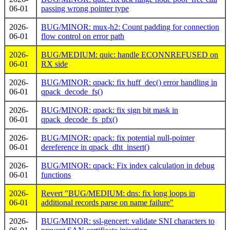
06-01
passing wrong pointer type
2026-
BUG/MINOR: mux-h2: Count padding for connection
06-01
flow control on error path
2026-
BUG/MEDIUM: quic: handle ECONNREFUSED on
06-01
RX side
2026-
BUG/MINOR: qpack: fix huff_dec() error handling in
06-01
qpack_decode_fs()
2026-
BUG/MINOR: qpack: fix sign bit mask in
06-01
qpack_decode_fs_pfx()
2026-
BUG/MINOR: qpack: fix potential null-pointer
06-01
dereference in qpack_dht_insert()
2026-
BUG/MINOR: qpack: Fix index calculation in debug
06-01
functions
2026-
Revert "BUG/MEDIUM: dns: fix long loops in
06-01
additional records parse on name failure"
2026-
BUG/MINOR: ssl-gencert: validate SNI characters to