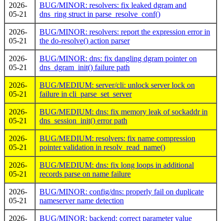
2026-
BUG/MINOR: resolvers: fix leaked dgram and
05-21
dns_ring struct in parse_resolve_conf()
2026-
BUG/MINOR: resolvers: report the expression error in
05-21
the do-resolve() action parser
2026-
BUG/MINOR: dns: fix dangling dgram pointer on
05-21
dns_dgram_init() failure path
2026-
BUG/MEDIUM: server/cli: unlock server lock on
05-21
failure in cli_parse_set_server
2026-
BUG/MEDIUM: dns: fix memory leak of sockaddr in
05-21
dns_session_init() error path
2026-
BUG/MEDIUM: resolvers: fix name compression
05-21
pointer validation in resolv_read_name()
2026-
BUG/MEDIUM: dns: fix long loops in additional
05-21
records parse on name failure
2026-
BUG/MINOR: config/dns: properly fail on duplicate
05-21
nameserver name detection
2026-
BUG/MINOR: backend: correct parameter value