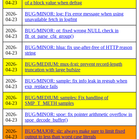
04-23
of a block value when defrag
2026-
BUG/MINOR: log: Fix error message when using
04-23
unavailable fetch in logfmt
2026-
BUG/MINOR: ot: fixed wrong NULL check in
04-23
flt_ot_parse_cfg_group()
2026-
BUG/MINOR: hlua: fix use-after-free of HTTP reason
04-23
string
2026-
BUG/MEDIUM: mux-fcgi: prevent record-length
04-23
truncation with large bufsize
2026-
BUG/MINOR: sample: fix info leak in regsub when
04-23
exp_replace fails
2026-
BUG/MEDIUM: samples: Fix handling of
04-23
SMP_T_METH samples
2026-
BUG/MINOR: spoe: fix pointer arithmetic overflow in
04-23
spoe_decode_buffer()
2026-
BUG/MAJOR: slz: always make sure to limit fixed
04-23
output to less than worst case literals