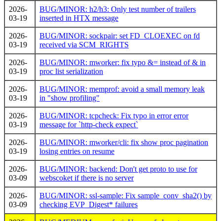
2026-
BUG/MINOR: h2/h3: Only test number of trailers
03-19
inserted in HTX message
2026-
BUG/MINOR: sockpair: set FD_CLOEXEC on fd
03-19
received via SCM_RIGHTS
2026-
BUG/MINOR: mworker: fix typo &= instead of & in
03-19
proc list serialization
2026-
BUG/MINOR: memprof: avoid a small memory leak
03-19
in "show profiling"
2026-
BUG/MINOR: tcpcheck: Fix typo in error error
03-19
message for `http-check expect`
2026-
BUG/MINOR: mworker/cli: fix show proc pagination
03-19
losing entries on resume
2026-
BUG/MINOR: backend: Don't get proto to use for
03-09
webscoket if there is no server
2026-
BUG/MINOR: ssl-sample: Fix sample_conv_sha2() by
03-09
checking EVP_Digest* failures