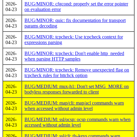
2026-
BUG/MINOR: cfgcond: properly set the error pointer
04-23
on evaluation error
2026-
BUG/MINOR: quic: fix documentation for transport
04-23
params decoding
2026-
BUG/MINOR: tcpcheck: Use tcpcheck context for
04-23
expressions parsing
2026-
BUG/MINOR: tcpcheck: Don't enable http_needed
04-23
when parsing HTTP samples
2026-
BUG/MINOR: tcpcheck: Remove unexpected flag on
04-23
tcpcheck rules for httchck option
2026-
BUG/MEDIUM: mux-h1: Don't set MSG_MORE on
04-23
bodyless responses forwarded to client
2026-
BUG/MEDIUM: map/cli: map/acl commands warn
04-23
when accessed without admin level
2026-
BUG/MEDIUM: ssl/ocsp: ocsp commands warn when
04-23
accessed without admin level
2026-
BUG/MEDIUM: ssl/cli: tls-keys commands warn