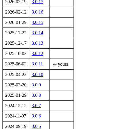
2026-02-19
3.0.17
2026-02-12
3.0.16
2026-01-29
3.0.15
2025-12-22
3.0.14
2025-12-17
3.0.13
2025-10-03
3.0.12
2025-06-02
3.0.11
⇐ yours
2025-04-22
3.0.10
2025-03-20
3.0.9
2025-01-29
3.0.8
2024-12-12
3.0.7
2024-11-07
3.0.6
2024-09-19
3.0.5