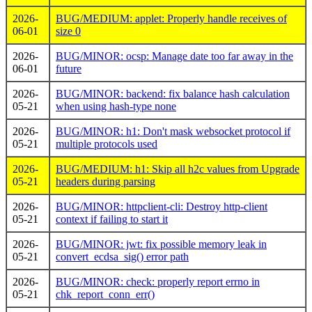
2026-
BUG/MEDIUM: applet: Properly handle receives of
06-01
size 0
2026-
BUG/MINOR: ocsp: Manage date too far away in the
06-01
future
2026-
BUG/MINOR: backend: fix balance hash calculation
05-21
when using hash-type none
2026-
BUG/MINOR: h1: Don't mask websocket protocol if
05-21
multiple protocols used
2026-
BUG/MEDIUM: h1: Skip all h2c values from Upgrade
05-21
headers during parsing
2026-
BUG/MINOR: httpclient-cli: Destroy http-client
05-21
context if failing to start it
2026-
BUG/MINOR: jwt: fix possible memory leak in
05-21
convert_ecdsa_sig() error path
2026-
BUG/MINOR: check: properly report errno in
05-21
chk_report_conn_err()