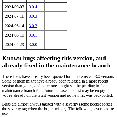
2024-09-03
3.0.4
2024-07-11
3.0.3
2024-06-14
3.0.2
2024-06-10
3.0.1
2024-05-29
3.0.0
Known bugs affecting this version, and
already fixed in the maintenance branch
These fixes have already been queued for a more recent 3.0 version.
Some of them might have already been released in a more recent
version than yours, and other ones might still be pending in the
maintenance branch for a future release. The list may be empty if
you're already on the latest version and no new fix was backported.
Bugs are almost always tagged with a severity (some people forget
the severity tag when the bug is minor). The following severities are
used :