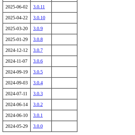
2025-06-02
3.0.11
2025-04-22
3.0.10
2025-03-20
3.0.9
2025-01-29
3.0.8
2024-12-12
3.0.7
2024-11-07
3.0.6
2024-09-19
3.0.5
2024-09-03
3.0.4
2024-07-11
3.0.3
2024-06-14
3.0.2
2024-06-10
3.0.1
2024-05-29
3.0.0