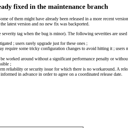
ready fixed in the maintenance branch
Some of them might have already been released in a more recent version 
n the latest version and no new fix was backported.
 severity tag when the bug is minor). The following severities are used 
ated ; users rarely upgrade just for these ones ;
require some tricky configuration changes to avoid hitting it ; users n
ly be worked around without a significant performance penalty or without 
sible ;
term reliability or security issue for which there is no workaround. A relea
nformed in advance in order to agree on a coordinated release date.