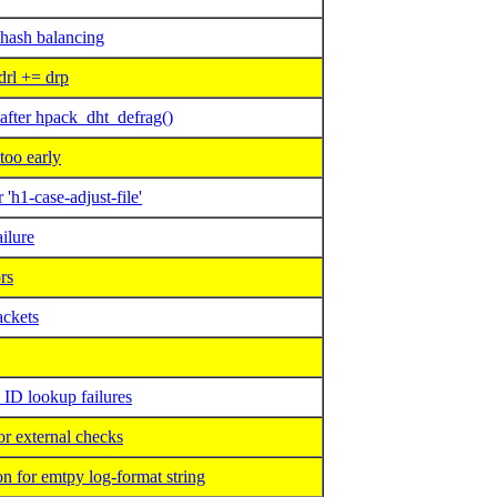
 hash balancing
rl += drp
ter hpack_dht_defrag()
too early
h1-case-adjust-file'
ilure
rs
ackets
D lookup failures
 external checks
 for emtpy log-format string