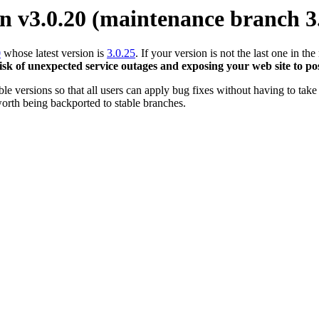
 v3.0.20 (maintenance branch 3
0
whose latest version is
3.0.25
. If your version is not the last one in 
risk of unexpected service outages and exposing your web site to pos
 versions so that all users can apply bug fixes without having to take 
orth being backported to stable branches.