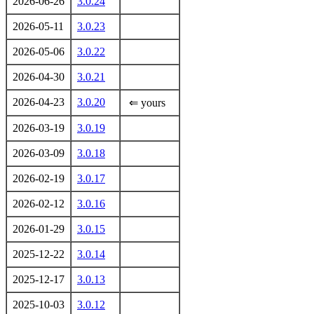
2026-06-26
3.0.24
2026-05-11
3.0.23
2026-05-06
3.0.22
2026-04-30
3.0.21
2026-04-23
3.0.20
⇐ yours
2026-03-19
3.0.19
2026-03-09
3.0.18
2026-02-19
3.0.17
2026-02-12
3.0.16
2026-01-29
3.0.15
2025-12-22
3.0.14
2025-12-17
3.0.13
2025-10-03
3.0.12