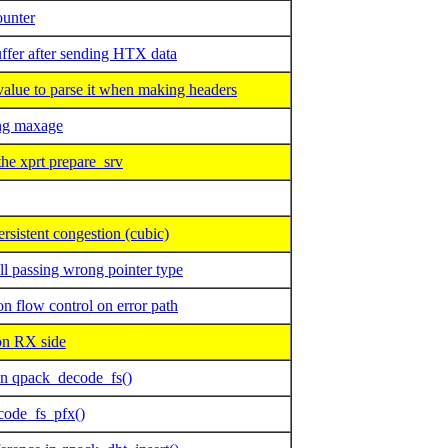
ounter
fer after sending HTX data
ue to parse it when making headers
ng maxage
he xprt prepare_srv
sistent congestion (cubic)
l passing wrong pointer type
flow control on error path
 RX side
in qpack_decode_fs()
code_fs_pfx()