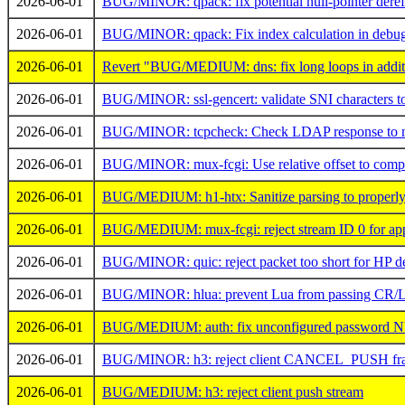
2026-06-01
BUG/MINOR: qpack: fix potential null-pointer deref
2026-06-01
BUG/MINOR: qpack: Fix index calculation in debug
2026-06-01
Revert "BUG/MEDIUM: dns: fix long loops in additio
2026-06-01
BUG/MINOR: ssl-gencert: validate SNI characters to 
2026-06-01
BUG/MINOR: tcpcheck: Check LDAP response to not
2026-06-01
BUG/MINOR: mux-fcgi: Use relative offset to compu
2026-06-01
BUG/MEDIUM: h1-htx: Sanitize parsing to properly 
2026-06-01
BUG/MEDIUM: mux-fcgi: reject stream ID 0 for appl
2026-06-01
BUG/MINOR: quic: reject packet too short for HP d
2026-06-01
BUG/MINOR: hlua: prevent Lua from passing CR/
2026-06-01
BUG/MEDIUM: auth: fix unconfigured password N
2026-06-01
BUG/MINOR: h3: reject client CANCEL_PUSH fr
2026-06-01
BUG/MEDIUM: h3: reject client push stream