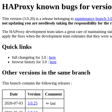
HAProxy known bugs for version
This version (3.0.20) is a release belonging to
maintenance branch 3.
not updating you are needlessly taking the responsibility for the 
The HAProxy development team takes a great care of maintaining stable
apply the fixes when the development team estimates that they were w
Quick links
full changelog for 3.0 :
here
browse history for 3.0 :
here
Other versions in the same branch
This branch contains the following releases :
Date
Version
Comment
2026-07-03
3.0.25
⇐ last