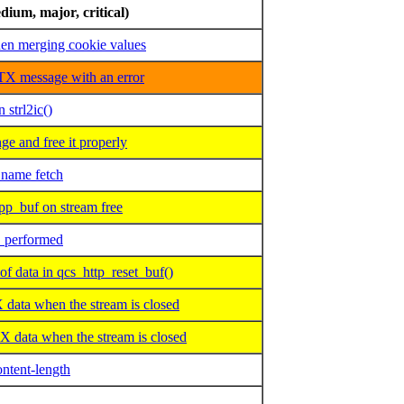
dium, major, critical)
n merging cookie values
X message with an error
 strl2ic()
e and free it properly
ame fetch
p_buf on stream free
O performed
data in qcs_http_reset_buf()
ta when the stream is closed
data when the stream is closed
ntent-length