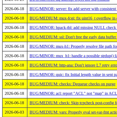
2026-06-18
BUG/MINOR: server: fix add server with consistent
2026-06-18
BUG/MEDIUM: mux-fcgi: fix uint16_t overflow in d
2026-06-18
BUG/MINOR: hpack-tbl: add missing NULL check af
2026-06-18
BUG/MEDIUM: ssl: Don't free the early data buffer 
2026-06-18
BUG/MINOR: mux-h1: Properly resolve file path for '
2026-06-18
BUG/MINOR: mux_h1: handle a possible strdup() fa
2026-06-18
BUG/MEDIUM: http-ana: Don't ignore L7 retry erro
2026-06-18
BUG/MINOR: quic: fix Initial length value in sent p
2026-06-18
BUG/MEDIUM: checks: Dequeue checks on purge
2026-06-18
BUG/MINOR: acl: report "ACL" not "map" in ACL I
2026-06-18
BUG/MEDIUM: check: Skip tcpcheck post-config for
2026-06-03
BUG/MEDIUM: vars: Properly eval set-var-fmt action