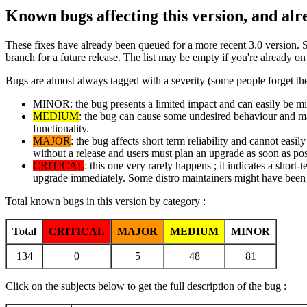
Known bugs affecting this version, and al
These fixes have already been queued for a more recent 3.0 version. 
branch for a future release. The list may be empty if you're already o
Bugs are almost always tagged with a severity (some people forget the
MINOR: the bug presents a limited impact and can easily be mitig
MEDIUM
: the bug can cause some undesired behaviour and may 
functionality.
MAJOR
: the bug affects short term reliability and cannot easi
without a release and users must plan an upgrade as soon as pos
CRITICAL
: this one very rarely happens ; it indicates a short-
upgrade immediately. Some distro maintainers might have been i
Total known bugs in this version by category :
Total
CRITICAL
MAJOR
MEDIUM
MINOR
134
0
5
48
81
Click on the subjects below to get the full description of the bug :