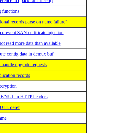
erence in qpack_dht_insert()
 functions
nal records parse on name failure"
prevent SAN certificate injection
 read more data than available
te contig data in demux buf
handle upgrade requests
ication records
ecryption
LF/NUL in HTTP headers
ULL deref
ame