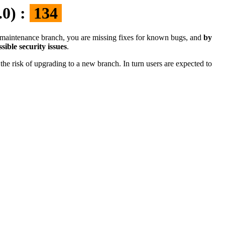
.0) :
134
the maintenance branch, you are missing fixes for known bugs, and
by
sible security issues
.
the risk of upgrading to a new branch. In turn users are expected to