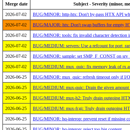
Merge date
Subject - Severity (minor, me
2026-07-02
BUG/MINOR: http-htx: Don't by-pass HTX API whe
2026-07-02
BUG/MAJOR: htx: Don't swap buffers for empty HT
2026-07-02
BUG/MINOR: tools: fix invalid character detection in
2026-07-02
BUG/MEDIUM: servers: Use a refcount for port_rang
2026-07-02
BUG/MINOR: sample: set SMP_F_CONST on srv_n
2026-07-02
BUG/MEDIUM: mux_quic: fix memory leak of rx ap
2026-06-25
BUG/MINOR: mux_quic: refresh timeout only if I/
2026-06-25
BUG/MEDIUM: mux-quic: Drain the given amount of 
2026-06-25
BUG/MEDIUM: mux-h2: Truly drain outgoing HTX da
2026-06-25
BUG/MEDIUM: mux-fcgi: Truly drain outgoing HTX 
2026-06-25
BUG/MINOR: hq-interop: prevent reset if missing co
2026-06-25
BUG/MINOR: hq-interop: reject too big content