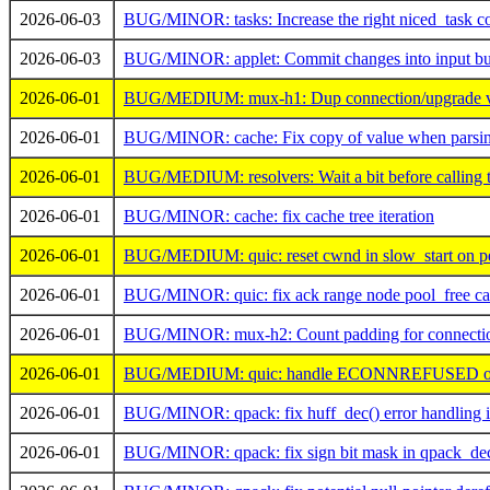
2026-06-03
BUG/MINOR: tasks: Increase the right niced_task c
2026-06-03
BUG/MINOR: applet: Commit changes into input buf
2026-06-01
BUG/MEDIUM: mux-h1: Dup connection/upgrade val
2026-06-01
BUG/MINOR: cache: Fix copy of value when parsi
2026-06-01
BUG/MEDIUM: resolvers: Wait a bit before calling t
2026-06-01
BUG/MINOR: cache: fix cache tree iteration
2026-06-01
BUG/MEDIUM: quic: reset cwnd in slow_start on per
2026-06-01
BUG/MINOR: quic: fix ack range node pool_free cal
2026-06-01
BUG/MINOR: mux-h2: Count padding for connection 
2026-06-01
BUG/MEDIUM: quic: handle ECONNREFUSED on
2026-06-01
BUG/MINOR: qpack: fix huff_dec() error handling 
2026-06-01
BUG/MINOR: qpack: fix sign bit mask in qpack_de