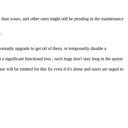
than yours, and other ones might still be pending in the maintenance
:
ormally upgrade to get rid of them, or temporarily disable a
a significant functional loss ; such bugs don't stay long in the queue
se will be emitted for this fix even if it's alone and users are urged to