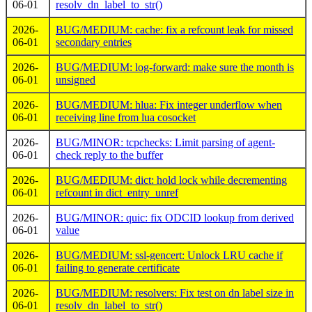
06-01
resolv_dn_label_to_str()
2026-
BUG/MEDIUM: cache: fix a refcount leak for missed
06-01
secondary entries
2026-
BUG/MEDIUM: log-forward: make sure the month is
06-01
unsigned
2026-
BUG/MEDIUM: hlua: Fix integer underflow when
06-01
receiving line from lua cosocket
2026-
BUG/MINOR: tcpchecks: Limit parsing of agent-
06-01
check reply to the buffer
2026-
BUG/MEDIUM: dict: hold lock while decrementing
06-01
refcount in dict_entry_unref
2026-
BUG/MINOR: quic: fix ODCID lookup from derived
06-01
value
2026-
BUG/MEDIUM: ssl-gencert: Unlock LRU cache if
06-01
failing to generate certificate
2026-
BUG/MEDIUM: resolvers: Fix test on dn label size in
06-01
resolv_dn_label_to_str()