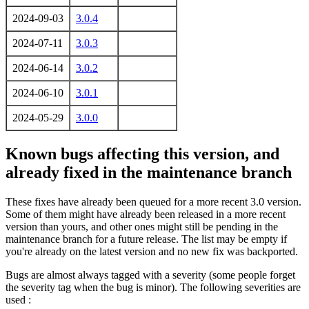
2024-09-03
3.0.4
2024-07-11
3.0.3
2024-06-14
3.0.2
2024-06-10
3.0.1
2024-05-29
3.0.0
Known bugs affecting this version, and
already fixed in the maintenance branch
These fixes have already been queued for a more recent 3.0 version.
Some of them might have already been released in a more recent
version than yours, and other ones might still be pending in the
maintenance branch for a future release. The list may be empty if
you're already on the latest version and no new fix was backported.
Bugs are almost always tagged with a severity (some people forget
the severity tag when the bug is minor). The following severities are
used :