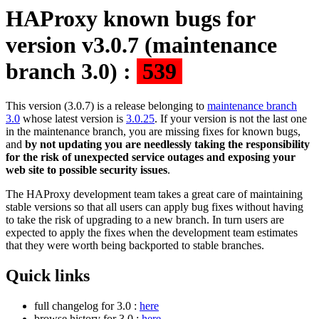
HAProxy known bugs for
version v3.0.7 (maintenance
branch 3.0) :
539
This version (3.0.7) is a release belonging to
maintenance branch
3.0
whose latest version is
3.0.25
. If your version is not the last one
in the maintenance branch, you are missing fixes for known bugs,
and
by not updating you are needlessly taking the responsibility
for the risk of unexpected service outages and exposing your
web site to possible security issues
.
The HAProxy development team takes a great care of maintaining
stable versions so that all users can apply bug fixes without having
to take the risk of upgrading to a new branch. In turn users are
expected to apply the fixes when the development team estimates
that they were worth being backported to stable branches.
Quick links
full changelog for 3.0 :
here
browse history for 3.0 :
here