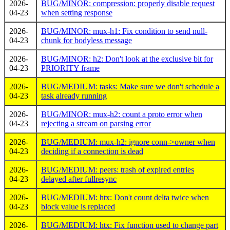
2026-
BUG/MINOR: compression: properly disable request
04-23
when setting response
2026-
BUG/MINOR: mux-h1: Fix condition to send null-
04-23
chunk for bodyless message
2026-
BUG/MINOR: h2: Don't look at the exclusive bit for
04-23
PRIORITY frame
2026-
BUG/MEDIUM: tasks: Make sure we don't schedule a
04-23
task already running
2026-
BUG/MINOR: mux-h2: count a proto error when
04-23
rejecting a stream on parsing error
2026-
BUG/MEDIUM: mux-h2: ignore conn->owner when
04-23
deciding if a connection is dead
2026-
BUG/MEDIUM: peers: trash of expired entries
04-23
delayed after fullresync
2026-
BUG/MEDIUM: htx: Don't count delta twice when
04-23
block value is replaced
2026-
BUG/MEDIUM: htx: Fix function used to change part