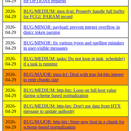
04-29
for OPTIONS requests
2026-
BUG/MEDIUM: mux-fcgi: Properly handle full buffer
04-29
for FCGI_PARAM record
2026-
BUG/MINOR: payload: prevent integer overflow in
04-29
distcc token parsing
2026-
BUG/MINOR: fix various typos and spelling mistakes
04-29
in user-visible messages
2026-
BUG/MEDIUM: tasks: Do not loop in task_schedule()
04-29
if a task is running
2026-
BUG/MAJOR: mux-h1: Deal with true 64-bits integer
04-29
to emit chunks size
2026-
BUG/MEDIUM: http-htx: Loop on full host value
04-29
during scheme based normalization
2026-
BUG/MEDIUM: http-htx: Don't use data from HTX
04-29
message to update authority
2026-
BUG/MAJOR: http-htx: Store new host in a chunk for
04-29
scheme-based normalization