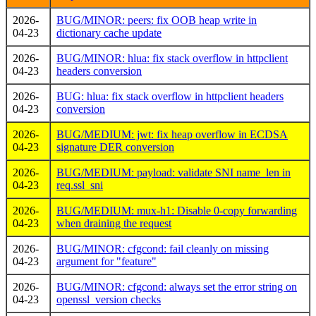
2026-
BUG/MINOR: peers: fix OOB heap write in
04-23
dictionary cache update
2026-
BUG/MINOR: hlua: fix stack overflow in httpclient
04-23
headers conversion
2026-
BUG: hlua: fix stack overflow in httpclient headers
04-23
conversion
2026-
BUG/MEDIUM: jwt: fix heap overflow in ECDSA
04-23
signature DER conversion
2026-
BUG/MEDIUM: payload: validate SNI name_len in
04-23
req.ssl_sni
2026-
BUG/MEDIUM: mux-h1: Disable 0-copy forwarding
04-23
when draining the request
2026-
BUG/MINOR: cfgcond: fail cleanly on missing
04-23
argument for "feature"
2026-
BUG/MINOR: cfgcond: always set the error string on
04-23
openssl_version checks