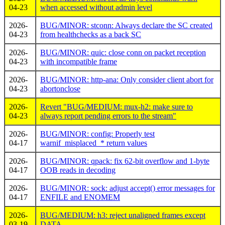
04-23
when accessed without admin level
2026-
BUG/MINOR: stconn: Always declare the SC created
04-23
from healthchecks as a back SC
2026-
BUG/MINOR: quic: close conn on packet reception
04-23
with incompatible frame
2026-
BUG/MINOR: http-ana: Only consider client abort for
04-23
abortonclose
2026-
Revert "BUG/MEDIUM: mux-h2: make sure to
04-23
always report pending errors to the stream"
2026-
BUG/MINOR: config: Properly test
04-17
warnif_misplaced_* return values
2026-
BUG/MINOR: qpack: fix 62-bit overflow and 1-byte
04-17
OOB reads in decoding
2026-
BUG/MINOR: sock: adjust accept() error messages for
04-17
ENFILE and ENOMEM
2026-
BUG/MEDIUM: h3: reject unaligned frames except
03-19
DATA