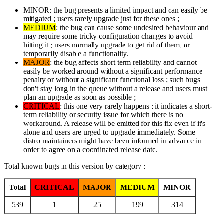
MINOR: the bug presents a limited impact and can easily be
mitigated ; users rarely upgrade just for these ones ;
MEDIUM
: the bug can cause some undesired behaviour and
may require some tricky configuration changes to avoid
hitting it ; users normally upgrade to get rid of them, or
temporarily disable a functionality.
MAJOR
: the bug affects short term reliability and cannot
easily be worked around without a significant performance
penalty or without a significant functional loss ; such bugs
don't stay long in the queue without a release and users must
plan an upgrade as soon as possible ;
CRITICAL
: this one very rarely happens ; it indicates a short-
term reliability or security issue for which there is no
workaround. A release will be emitted for this fix even if it's
alone and users are urged to upgrade immediately. Some
distro maintainers might have been informed in advance in
order to agree on a coordinated release date.
Total known bugs in this version by category :
Total
CRITICAL
MAJOR
MEDIUM
MINOR
539
1
25
199
314