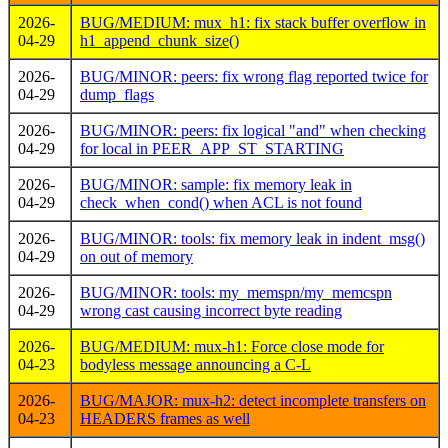
2026-
BUG/MEDIUM: mux_h1: fix stack buffer overflow in
04-29
h1_append_chunk_size()
2026-
BUG/MINOR: peers: fix wrong flag reported twice for
04-29
dump_flags
2026-
BUG/MINOR: peers: fix logical "and" when checking
04-29
for local in PEER_APP_ST_STARTING
2026-
BUG/MINOR: sample: fix memory leak in
04-29
check_when_cond() when ACL is not found
2026-
BUG/MINOR: tools: fix memory leak in indent_msg()
04-29
on out of memory
2026-
BUG/MINOR: tools: my_memspn/my_memcspn
04-29
wrong cast causing incorrect byte reading
2026-
BUG/MEDIUM: mux-h1: Force close mode for
04-23
bodyless message announcing a C-L
2026-
BUG/MAJOR: mux-h2: detect incomplete transfers on
04-23
HEADERS frames as well