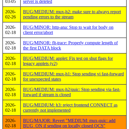
03-05
server is deleted
2026-
BUG/MEDIUM: mux-h2: make sure to always report
02-26
pending errors to the stream
2026-
BUG/MINOR: http-ana: Stop to wait for body on
02-18
client error/abort
2026-
BUG/MINOR: flt-trace: Properly compute length of
02-18
the first DATA block
2026-
BUG/MEDIUM: applet: Fix test on shut flags for
02-18
legacy applets (v2)
2026-
BUG/MEDIUM: mux-h1: Stop sending vi fast-forward
02-18
for unexpected states
2026-
BUG/MEDIUM: mux-h2/quic: Stop sending via fast-
02-18
forward if stream is closed
2026-
BUG/MEDIUM: h3: reject frontend CONNECT as
02-18
currently not implemented
2026-
BUG/MAJOR: Revert "MEDIUM: mux-quic: add
02-18
BUG_ON if sending on locally closed QCS"