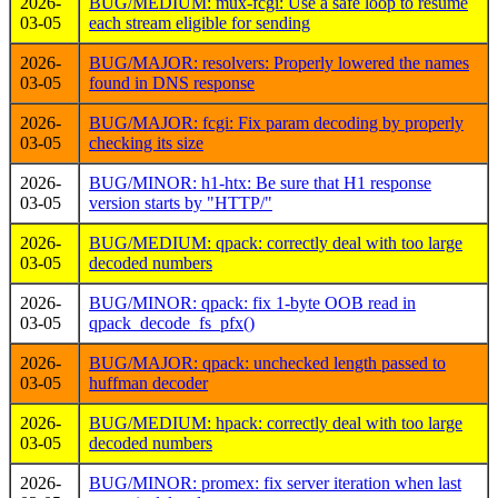
2026-
BUG/MEDIUM: mux-fcgi: Use a safe loop to resume
03-05
each stream eligible for sending
2026-
BUG/MAJOR: resolvers: Properly lowered the names
03-05
found in DNS response
2026-
BUG/MAJOR: fcgi: Fix param decoding by properly
03-05
checking its size
2026-
BUG/MINOR: h1-htx: Be sure that H1 response
03-05
version starts by "HTTP/"
2026-
BUG/MEDIUM: qpack: correctly deal with too large
03-05
decoded numbers
2026-
BUG/MINOR: qpack: fix 1-byte OOB read in
03-05
qpack_decode_fs_pfx()
2026-
BUG/MAJOR: qpack: unchecked length passed to
03-05
huffman decoder
2026-
BUG/MEDIUM: hpack: correctly deal with too large
03-05
decoded numbers
2026-
BUG/MINOR: promex: fix server iteration when last