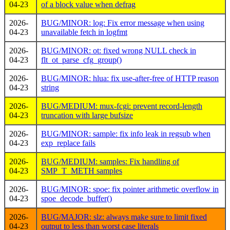
04-23
of a block value when defrag
2026-
BUG/MINOR: log: Fix error message when using
04-23
unavailable fetch in logfmt
2026-
BUG/MINOR: ot: fixed wrong NULL check in
04-23
flt_ot_parse_cfg_group()
2026-
BUG/MINOR: hlua: fix use-after-free of HTTP reason
04-23
string
2026-
BUG/MEDIUM: mux-fcgi: prevent record-length
04-23
truncation with large bufsize
2026-
BUG/MINOR: sample: fix info leak in regsub when
04-23
exp_replace fails
2026-
BUG/MEDIUM: samples: Fix handling of
04-23
SMP_T_METH samples
2026-
BUG/MINOR: spoe: fix pointer arithmetic overflow in
04-23
spoe_decode_buffer()
2026-
BUG/MAJOR: slz: always make sure to limit fixed
04-23
output to less than worst case literals