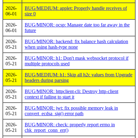
2026-
BUG/MEDIUM: applet: Properly handle receives of
06-01
size 0
2026-
BUG/MINOR: ocsp: Manage date too far away in the
06-01
future
2026-
BUG/MINOR: backend: fix balance hash calculation
05-21
when using hash-type none
2026-
BUG/MINOR: h1: Don't mask websocket protocol if
05-21
multiple protocols used
2026-
BUG/MEDIUM: h1: Skip all h2c values from Upgrade
05-21
headers during parsing
2026-
BUG/MINOR: httpclient-cli: Destroy http-client
05-21
context if failing to start it
2026-
BUG/MINOR: jwt: fix possible memory leak in
05-21
convert_ecdsa_sig() error path
2026-
BUG/MINOR: check: properly report errno in
05-21
chk_report_conn_err()