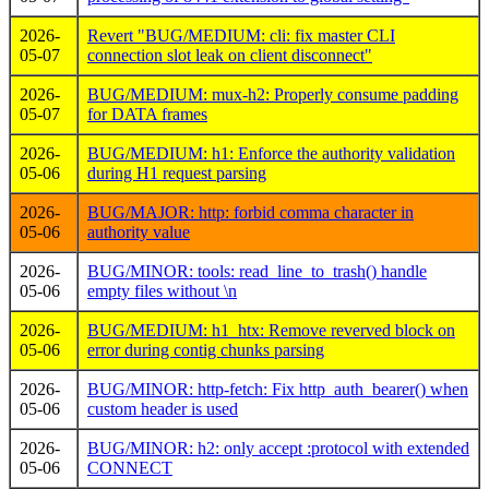
2026-
Revert "BUG/MEDIUM: cli: fix master CLI
05-07
connection slot leak on client disconnect"
2026-
BUG/MEDIUM: mux-h2: Properly consume padding
05-07
for DATA frames
2026-
BUG/MEDIUM: h1: Enforce the authority validation
05-06
during H1 request parsing
2026-
BUG/MAJOR: http: forbid comma character in
05-06
authority value
2026-
BUG/MINOR: tools: read_line_to_trash() handle
05-06
empty files without \n
2026-
BUG/MEDIUM: h1_htx: Remove reverved block on
05-06
error during contig chunks parsing
2026-
BUG/MINOR: http-fetch: Fix http_auth_bearer() when
05-06
custom header is used
2026-
BUG/MINOR: h2: only accept :protocol with extended
05-06
CONNECT