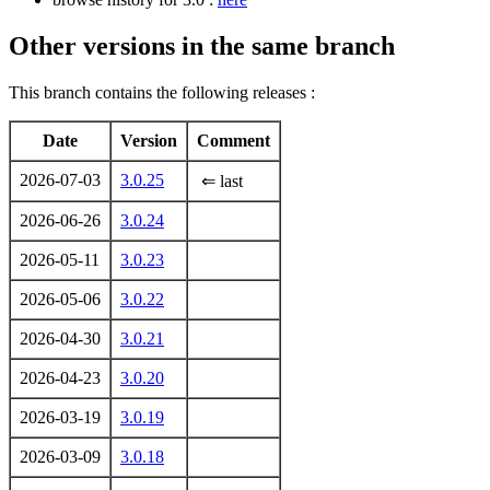
Other versions in the same branch
This branch contains the following releases :
Date
Version
Comment
2026-07-03
3.0.25
⇐ last
2026-06-26
3.0.24
2026-05-11
3.0.23
2026-05-06
3.0.22
2026-04-30
3.0.21
2026-04-23
3.0.20
2026-03-19
3.0.19
2026-03-09
3.0.18