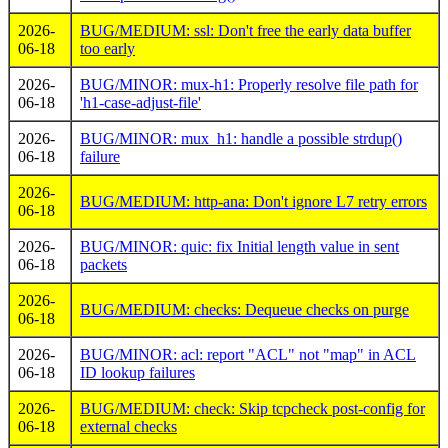
2026-
BUG/MEDIUM: ssl: Don't free the early data buffer
06-18
too early
2026-
BUG/MINOR: mux-h1: Properly resolve file path for
06-18
'h1-case-adjust-file'
2026-
BUG/MINOR: mux_h1: handle a possible strdup()
06-18
failure
2026-
BUG/MEDIUM: http-ana: Don't ignore L7 retry errors
06-18
2026-
BUG/MINOR: quic: fix Initial length value in sent
06-18
packets
2026-
BUG/MEDIUM: checks: Dequeue checks on purge
06-18
2026-
BUG/MINOR: acl: report "ACL" not "map" in ACL
06-18
ID lookup failures
2026-
BUG/MEDIUM: check: Skip tcpcheck post-config for
06-18
external checks