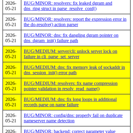
2026-
BUG/MINOR: resolvers: fix leaked dgram and
05-21
dns_ring struct in parse_resolve_conf()
2026-
BUG/MINOR: resolvers: report the expression error in
05-21
the do-resolve() action parser
2026-
BUG/MINOR: dns: fix dangling dgram pointer on
05-21
dns_dgram_init() failure path
2026-
BUG/MEDIUM: server/cli: unlock server lock on
05-21
failure in cli_parse_set_server
2026-
BUG/MEDIUM: dns: fix memory leak of sockaddr in
05-21
dns_session_init() error path
2026-
BUG/MEDIUM: resolvers: fix name compression
05-21
pointer validation in resolv_read_name()
2026-
BUG/MEDIUM: dns: fix long loops in additional
05-21
records parse on name failure
2026-
BUG/MINOR: config/dns: properly fail on duplicate
05-21
nameserver name detection
2026-
BUG/MINOR: backend: correct parameter value