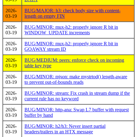
2026-
BUG/MAJOR: h3: check body size with content-
03-19
length on empty FIN
2026-
BUG/MINOR: mux-h2: properly ignore R bit in
03-19
WINDOW_UPDATE increments
2026-
BUG/MINOR: mux-h2: properly ignore R bit in
03-19
GOAWAY stream ID
2026-
BUG/MEDIUM: peers: enforce check on incoming
03-19
table key type
2026-
BUG/MINOR: mjson: make mystrtod() length-aware
03-19
to prevent out-of-bounds reads
2026-
BUG/MINOR: stream: Fix crash in stream dump if the
03-19
current rule has no keyword
2026-
BUG/MINOR: http-ana: Swap L7 buffer with request
03-19
buffer by hand
2026-
BUG/MINOR: h2/h3: Never insert partial
03-19
headers/trailers in an HTX message