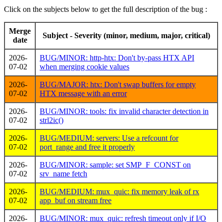
Click on the subjects below to get the full description of the bug :
Merge
Subject - Severity (minor, medium, major, critical)
date
2026-
BUG/MINOR: http-htx: Don't by-pass HTX API
07-02
when merging cookie values
2026-
BUG/MAJOR: htx: Don't swap buffers for empty
07-02
HTX message with an error
2026-
BUG/MINOR: tools: fix invalid character detection in
07-02
strl2ic()
2026-
BUG/MEDIUM: servers: Use a refcount for
07-02
port_range and free it properly
2026-
BUG/MINOR: sample: set SMP_F_CONST on
07-02
srv_name fetch
2026-
BUG/MEDIUM: mux_quic: fix memory leak of rx
07-02
app_buf on stream free
2026-
BUG/MINOR: mux_quic: refresh timeout only if I/O