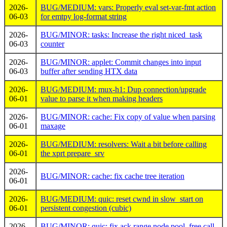
2026-
BUG/MEDIUM: vars: Properly eval set-var-fmt action
06-03
for emtpy log-format string
2026-
BUG/MINOR: tasks: Increase the right niced_task
06-03
counter
2026-
BUG/MINOR: applet: Commit changes into input
06-03
buffer after sending HTX data
2026-
BUG/MEDIUM: mux-h1: Dup connection/upgrade
06-01
value to parse it when making headers
2026-
BUG/MINOR: cache: Fix copy of value when parsing
06-01
maxage
2026-
BUG/MEDIUM: resolvers: Wait a bit before calling
06-01
the xprt prepare_srv
2026-
BUG/MINOR: cache: fix cache tree iteration
06-01
2026-
BUG/MEDIUM: quic: reset cwnd in slow_start on
06-01
persistent congestion (cubic)
2026-
BUG/MINOR: quic: fix ack range node pool_free call