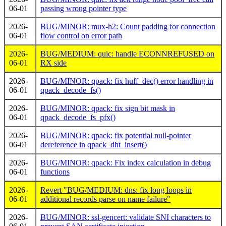
06-01
passing wrong pointer type
2026-
BUG/MINOR: mux-h2: Count padding for connection
06-01
flow control on error path
2026-
BUG/MEDIUM: quic: handle ECONNREFUSED on
06-01
RX side
2026-
BUG/MINOR: qpack: fix huff_dec() error handling in
06-01
qpack_decode_fs()
2026-
BUG/MINOR: qpack: fix sign bit mask in
06-01
qpack_decode_fs_pfx()
2026-
BUG/MINOR: qpack: fix potential null-pointer
06-01
dereference in qpack_dht_insert()
2026-
BUG/MINOR: qpack: Fix index calculation in debug
06-01
functions
2026-
Revert "BUG/MEDIUM: dns: fix long loops in
06-01
additional records parse on name failure"
2026-
BUG/MINOR: ssl-gencert: validate SNI characters to