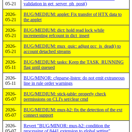
05-21
validation in get_server_ph_post()
2026-
BUG/MEDIUM: applet: Fix transfer of HTX data to
05-21
the applet
2026-
BUG/MEDIUM: dict: hold read lock while
05-21
incrementing refcount in dict_insert
2026-
BUG/MEDIUM: mux_quic: adjust qcc_is_dead() to
05-21
account detached streams
2026-
BUG/MEDIUM: tasks: Keep the TASK_RUNNING
05-11
flag until queued
2026-
BUG/MINOR: cfgparse-listen: do not emit extraneous
05-11
line in rule order warnings
2026-
BUG/MEDIUM: stick-table: properly check
05-07
permissions on CLI's set/clear cmd
2026-
BUG/MEDIUM: mux-h2: fix the detection of the ext
05-07
connect support
2026-
Revert "BUG/MINOR: mux-h2: condition the
05-07
processing of 8441 extension to global setting"