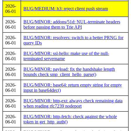
2026-
BUG/MEDIUM: h3: reject client push stream
06-01
2026-
BUG/MINOR: addons/51d: NUL-terminate headers
06-01
before passing them to Trie API
2026-
BUG/MINOR: resolvers: switch to a better PRNG for
06-01
query IDs
2026-
BUG/MINOR: ssl-hello: make use of the null-
06-01
terminated servername
2026-
BUG/MINOR: payload: fix the handshake length
06-01
bounds check smp_client_hello_parse()
2026-
BUG/MINOR: base64: return empty string for empty
06-01
input in base64dec()
2026-
BUG/MINOR: http-ext: always check remaining data
06-01
when reading rfc7239 nodeport
2026-
BUG/MINOR: http-fetch: check against the whole
06-01
token in get_http_auth()