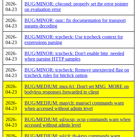
2026-
BUG/MINOR: cfgcond: properly set the error pointer
04-23
on evaluation error
2026-
BUG/MINOR: quic: fix documentation for transport
04-23
params decoding
2026-
BUG/MINOR: tcpcheck: Use tcpcheck context for
04-23
expressions parsing
2026-
BUG/MINOR: tcpcheck: Don't enable http_needed
04-23
when parsing HTTP samples
2026-
BUG/MINOR: tcpcheck: Remove unexpected flag on
04-23
tcpcheck rules for httchck option
2026-
BUG/MEDIUM: mux-h1: Don't set MSG_MORE on
04-23
bodyless responses forwarded to client
2026-
BUG/MEDIUM: map/cli: map/acl commands warn
04-23
when accessed without admin level
2026-
BUG/MEDIUM: ssl/ocsp: ocsp commands warn when
04-23
accessed without admin level
2026-
BUG/MEDIUM: ssl/cli: tls-keys commands warn