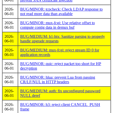
06-01
prevent SAN certificate injection
2026-
BUG/MINOR: tcpcheck: Check LDAP response to
06-01
not read more data than available
2026-
BUG/MINOR: mux-fcgi: Use relative offset to
06-01
compute contig data in demux buf
2026-
BUG/MEDIUM: h1-htx: Sanitize parsing to properly
06-01
handle upgrade requests
2026-
BUG/MEDIUM: mux-fcgi: reject stream ID 0 for
06-01
application records
2026-
BUG/MINOR: quic: reject packet too short for HP
06-01
decryption
2026-
BUG/MINOR: hlua: prevent Lua from passing
06-01
CR/LF/NUL in HTTP headers
2026-
BUG/MEDIUM: auth: fix unconfigured password
06-01
NULL deref
2026-
BUG/MINOR: h3: reject client CANCEL_PUSH
06-01
frame