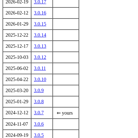
2026-02-19
3.0.17
2026-02-12
3.0.16
2026-01-29
3.0.15
2025-12-22
3.0.14
2025-12-17
3.0.13
2025-10-03
3.0.12
2025-06-02
3.0.11
2025-04-22
3.0.10
2025-03-20
3.0.9
2025-01-29
3.0.8
2024-12-12
3.0.7
⇐ yours
2024-11-07
3.0.6
2024-09-19
3.0.5