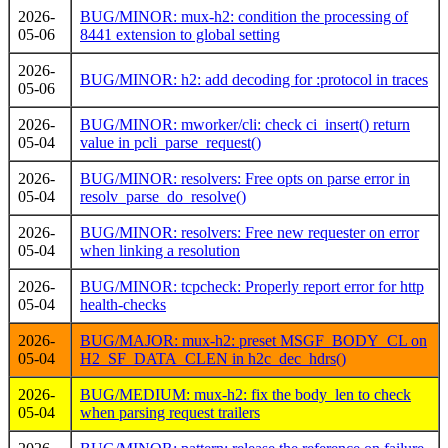
2026-
BUG/MINOR: mux-h2: condition the processing of
05-06
8441 extension to global setting
2026-
BUG/MINOR: h2: add decoding for :protocol in traces
05-06
2026-
BUG/MINOR: mworker/cli: check ci_insert() return
05-04
value in pcli_parse_request()
2026-
BUG/MINOR: resolvers: Free opts on parse error in
05-04
resolv_parse_do_resolve()
2026-
BUG/MINOR: resolvers: Free new requester on error
05-04
when linking a resolution
2026-
BUG/MINOR: tcpcheck: Properly report error for http
05-04
health-checks
2026-
BUG/MAJOR: mux-h2: preset MSGF_BODY_CL on
05-04
H2_SF_DATA_CLEN in h2c_dec_hdrs()
2026-
BUG/MEDIUM: mux-h2: fix the body_len to check
05-04
when parsing request trailers