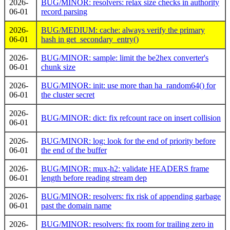
2026-
BUG/MINOR: resolvers: relax size checks in authority
06-01
record parsing
2026-
BUG/MEDIUM: cache: always verify the primary
06-01
hash in get_secondary_entry()
2026-
BUG/MINOR: sample: limit the be2hex converter's
06-01
chunk size
2026-
BUG/MINOR: init: use more than ha_random64() for
06-01
the cluster secret
2026-
BUG/MINOR: dict: fix refcount race on insert collision
06-01
2026-
BUG/MINOR: log: look for the end of priority before
06-01
the end of the buffer
2026-
BUG/MINOR: mux-h2: validate HEADERS frame
06-01
length before reading stream dep
2026-
BUG/MINOR: resolvers: fix risk of appending garbage
06-01
past the domain name
2026-
BUG/MINOR: resolvers: fix room for trailing zero in