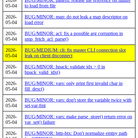
2026-
BUG/MINOR: pattern: release the reference on failure
05-04
to load from file
2026-
BUG/MINOR: map: do not leak a map descriptor on
05-04
load error
2026-
BUG/MINOR: acl: fix a possible arg corruption in
05-04
smp_fetch_acl_parse()
2026-
BUG/MEDIUM: cli: fix master CLI connection slot
05-04
leak on client disconnect
2026-
BUG/MINOR: hpack: validate idx > 0 in
05-04
hpack_valid_idx()
2026-
BUG/MINOR: vars: only print first invalid char in
05-04
fill_desc()
2026-
BUG/MINOR: vars: don't store the variable twice with
05-04
set-var-fmt
2026-
BUG/MINOR: vars: make parse_store() return error on
05-04
var_set() failure
2026-
BUG/MINOR: http-htx: Don't normalize emtpy path