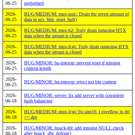
06-25
performed
2026-
BUG/MEDIUM: mux-quic: Drain the given amount of
06-25
data in qcs_http_reset_buf()
2026-
BUG/MEDIUM: mux-h2: Truly drain outgoing HTX
06-25
data when the stream is closed
2026-
BUG/MEDIUM: mux-fcgi: Truly drain outgoing HTX
06-25
data when the stream is closed
2026-
BUG/MINOR: hq-interop: prevent reset if missing
06-25
content-length
2026-
BUG/MINOR: hq-interop: reject too big content
06-25
2026-
BUG/MINOR: server: fix add server with consistent
06-18
hash balancing
2026-
BUG/MEDIUM: mux-fcgi: fix uint16_t overflow in drl
06-18
+= drp
2026-
BUG/MINOR: hpack-tbl: add missing NULL check
06-18
after hpack_dht_defrag()