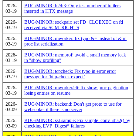
2026-
BUG/MINOR: h2/h3: Only test number of trailers
03-19
inserted in HTX message
2026-
BUG/MINOR: sockpair: set FD_CLOEXEC on fd
03-19
received via SCM_RIGHTS
2026-
BUG/MINOR: mworker: fix typo &= instead of & in
03-19
proc list serialization
2026-
BUG/MINOR: memprof: avoid a small memory leak
03-19
in "show profiling"
2026-
BUG/MINOR: tcpcheck: Fix typo in error error
03-19
message for `http-check expect`
2026-
BUG/MINOR: mworker/cli: fix show proc pagination
03-19
losing entries on resume
2026-
BUG/MINOR: backend: Don't get proto to use for
03-09
webscoket if there is no server
2026-
BUG/MINOR: ssl-sample: Fix sample_conv_sha2() by
03-09
checking EVP_Digest* failures