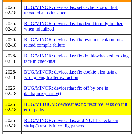
2026-
BUG/MINOR: deviceatlas: set cache_size on hot-
02-18
reloaded atlas instance
2026-
BUG/MINOR: deviceatlas: fix deinit to only finalize
02-18
when initialized
2026-
BUG/MINOR: deviceatlas: fix resource leak on hot-
02-18
reload compile failure
2026-
BUG/MINOR: deviceatlas: fix double-checked locking
02-18
race in checkinst
2026-
BUG/MINOR: deviceatlas: fix cookie vlen using
02-18
wrong length after extraction
2026-
BUG/MINOR: deviceatlas: fix off-by-one in
02-18
da_haproxy_conv()
2026-
BUG/MEDIUM: deviceatlas: fix resource leaks on init
02-18
error paths
2026-
BUG/MINOR: deviceatlas: add NULL checks on
02-18
strdup() results in config parsers