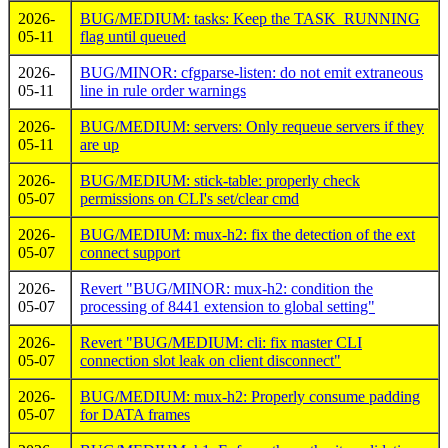
2026-
BUG/MEDIUM: tasks: Keep the TASK_RUNNING
05-11
flag until queued
2026-
BUG/MINOR: cfgparse-listen: do not emit extraneous
05-11
line in rule order warnings
2026-
BUG/MEDIUM: servers: Only requeue servers if they
05-11
are up
2026-
BUG/MEDIUM: stick-table: properly check
05-07
permissions on CLI's set/clear cmd
2026-
BUG/MEDIUM: mux-h2: fix the detection of the ext
05-07
connect support
2026-
Revert "BUG/MINOR: mux-h2: condition the
05-07
processing of 8441 extension to global setting"
2026-
Revert "BUG/MEDIUM: cli: fix master CLI
05-07
connection slot leak on client disconnect"
2026-
BUG/MEDIUM: mux-h2: Properly consume padding
05-07
for DATA frames