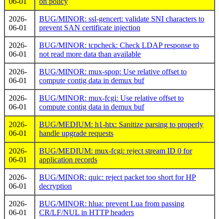
06-01
on policy
2026-
BUG/MINOR: ssl-gencert: validate SNI characters to
06-01
prevent SAN certificate injection
2026-
BUG/MINOR: tcpcheck: Check LDAP response to
06-01
not read more data than available
2026-
BUG/MINOR: mux-spop: Use relative offset to
06-01
compute contig data in demux buf
2026-
BUG/MINOR: mux-fcgi: Use relative offset to
06-01
compute contig data in demux buf
2026-
BUG/MEDIUM: h1-htx: Sanitize parsing to properly
06-01
handle upgrade requests
2026-
BUG/MEDIUM: mux-fcgi: reject stream ID 0 for
06-01
application records
2026-
BUG/MINOR: quic: reject packet too short for HP
06-01
decryption
2026-
BUG/MINOR: hlua: prevent Lua from passing
06-01
CR/LF/NUL in HTTP headers