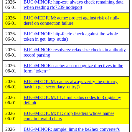
2026-
BUG/MINOR: http-ext: always check remaining data
06-01
when reading rfc7239 nodeport
2026-
BUG/MEDIUM: acme: protect against risk of null-
06-01
deref on connection failure
2026-
BUG/MINOR: http-fetch: check against the whole
06-01
token in get_http_auth()
2026-
BUG/MINOR: resolvers: relax size checks in authority
06-01
record parsing
2026-
BUG/MINOR: cache: also recognize directives in the
06-01
form "token="
2026-
BUG/MEDIUM: cache: always verify the primary
06-01
hash in get_secondary_entry()
2026-
BUG/MEDIUM: h1: limit status codes to 3 digits by
06-01
default
2026-
BUG/MEDIUM: h1: drop headers whose names
06-01
contain invalid chars
2026-
BUG/MINOR: sample: limit the be2hex converter's