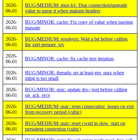
2026-
BUG/MEDIUM: mux-h1: Dup connection/upgrade
06-01
value to parse it when making headers
2026-
BUG/MINOR: cache: Fix copy of value when parsing
06-01
maxage
2026-
BUG/MEDIUM: resolvers: Wait a bit before calling
06-01
the xprt prepare_srv
2026-
BUG/MINOR: cache: fix cache tree iteration
06-01
2026-
BUG/MINOR: threads: set at least grp_max when
06-01
mtpg is too small
2026-
BUG/MINOR: quic: update drs->lost before calling
06-01
on_ack_recv
2026-
BUG/MEDIUM: quic: reset consecutive_losses on exit
06-01
from recovery period (cubic)
2026-
BUG/MEDIUM: quic: reset cwnd in slow_start on
06-01
persistent congestion (cubic)