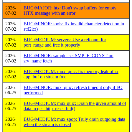
2026-
BUG/MAJOR: htx: Don't swap buffers for empty
07-02
HTX message with an error
2026-
BUG/MINOR: tools: fix invalid character detection in
07-02
strl2ic()
2026-
BUG/MEDIUM: servers: Use a refcount for
07-02
port_range and free it properly
2026-
BUG/MINOR: sample: set SMP_F_CONST on
07-02
srv_name fetch
2026-
BUG/MEDIUM: mux_quic: fix memory leak of rx
07-02
app_buf on stream free
2026-
BUG/MINOR: mux_quic: refresh timeout only if I/O
06-25
performed
2026-
BUG/MEDIUM: mux-quic: Drain the given amount of
06-25
data in qcs_http_reset_buf()
2026-
BUG/MEDIUM: mux-spop: Truly drain outgoing data
06-25
when the stream is closed