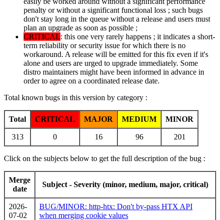
easily be worked around without a significant performance
penalty or without a significant functional loss ; such bugs
don't stay long in the queue without a release and users must
plan an upgrade as soon as possible ;
CRITICAL
: this one very rarely happens ; it indicates a short-
term reliability or security issue for which there is no
workaround. A release will be emitted for this fix even if it's
alone and users are urged to upgrade immediately. Some
distro maintainers might have been informed in advance in
order to agree on a coordinated release date.
Total known bugs in this version by category :
Total
CRITICAL
MAJOR
MEDIUM
MINOR
313
0
16
96
201
Click on the subjects below to get the full description of the bug :
Merge
Subject - Severity (minor, medium, major, critical)
date
2026-
BUG/MINOR: http-htx: Don't by-pass HTX API
07-02
when merging cookie values