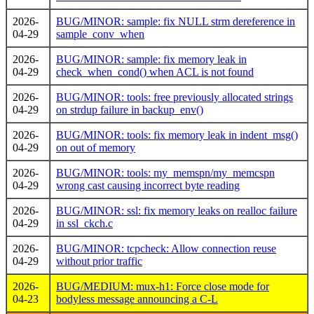
2026-
BUG/MINOR: sample: fix NULL strm dereference in
04-29
sample_conv_when
2026-
BUG/MINOR: sample: fix memory leak in
04-29
check_when_cond() when ACL is not found
2026-
BUG/MINOR: tools: free previously allocated strings
04-29
on strdup failure in backup_env()
2026-
BUG/MINOR: tools: fix memory leak in indent_msg()
04-29
on out of memory
2026-
BUG/MINOR: tools: my_memspn/my_memcspn
04-29
wrong cast causing incorrect byte reading
2026-
BUG/MINOR: ssl: fix memory leaks on realloc failure
04-29
in ssl_ckch.c
2026-
BUG/MINOR: tcpcheck: Allow connection reuse
04-29
without prior traffic
2026-
BUG/MEDIUM: mux-h1: Force close mode for
04-23
bodyless message announcing a C-L