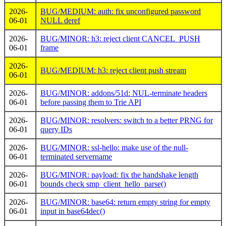
2026-
BUG/MEDIUM: auth: fix unconfigured password
06-01
NULL deref
2026-
BUG/MINOR: h3: reject client CANCEL_PUSH
06-01
frame
2026-
BUG/MEDIUM: h3: reject client push stream
06-01
2026-
BUG/MINOR: addons/51d: NUL-terminate headers
06-01
before passing them to Trie API
2026-
BUG/MINOR: resolvers: switch to a better PRNG for
06-01
query IDs
2026-
BUG/MINOR: ssl-hello: make use of the null-
06-01
terminated servername
2026-
BUG/MINOR: payload: fix the handshake length
06-01
bounds check smp_client_hello_parse()
2026-
BUG/MINOR: base64: return empty string for empty
06-01
input in base64dec()