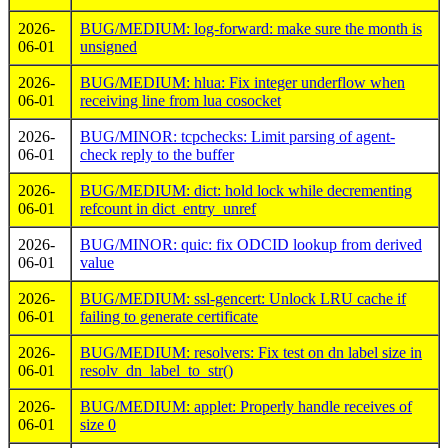
2026-
BUG/MEDIUM: log-forward: make sure the month is
06-01
unsigned
2026-
BUG/MEDIUM: hlua: Fix integer underflow when
06-01
receiving line from lua cosocket
2026-
BUG/MINOR: tcpchecks: Limit parsing of agent-
06-01
check reply to the buffer
2026-
BUG/MEDIUM: dict: hold lock while decrementing
06-01
refcount in dict_entry_unref
2026-
BUG/MINOR: quic: fix ODCID lookup from derived
06-01
value
2026-
BUG/MEDIUM: ssl-gencert: Unlock LRU cache if
06-01
failing to generate certificate
2026-
BUG/MEDIUM: resolvers: Fix test on dn label size in
06-01
resolv_dn_label_to_str()
2026-
BUG/MEDIUM: applet: Properly handle receives of
06-01
size 0