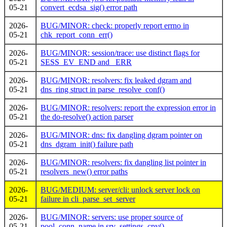
05-21
convert_ecdsa_sig() error path
2026-
BUG/MINOR: check: properly report errno in
05-21
chk_report_conn_err()
2026-
BUG/MINOR: session/trace: use distinct flags for
05-21
SESS_EV_END and _ERR
2026-
BUG/MINOR: resolvers: fix leaked dgram and
05-21
dns_ring struct in parse_resolve_conf()
2026-
BUG/MINOR: resolvers: report the expression error in
05-21
the do-resolve() action parser
2026-
BUG/MINOR: dns: fix dangling dgram pointer on
05-21
dns_dgram_init() failure path
2026-
BUG/MINOR: resolvers: fix dangling list pointer in
05-21
resolvers_new() error paths
2026-
BUG/MEDIUM: server/cli: unlock server lock on
05-21
failure in cli_parse_set_server
2026-
BUG/MINOR: servers: use proper source of
05-21
pool_conn_name in srv_settings_cpy()