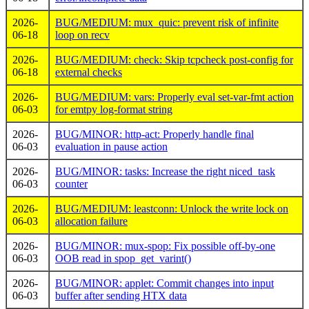
2026-
BUG/MEDIUM: mux_quic: prevent risk of infinite
06-18
loop on recv
2026-
BUG/MEDIUM: check: Skip tcpcheck post-config for
06-18
external checks
2026-
BUG/MEDIUM: vars: Properly eval set-var-fmt action
06-03
for emtpy log-format string
2026-
BUG/MINOR: http-act: Properly handle final
06-03
evaluation in pause action
2026-
BUG/MINOR: tasks: Increase the right niced_task
06-03
counter
2026-
BUG/MEDIUM: leastconn: Unlock the write lock on
06-03
allocation failure
2026-
BUG/MINOR: mux-spop: Fix possible off-by-one
06-03
OOB read in spop_get_varint()
2026-
BUG/MINOR: applet: Commit changes into input
06-03
buffer after sending HTX data