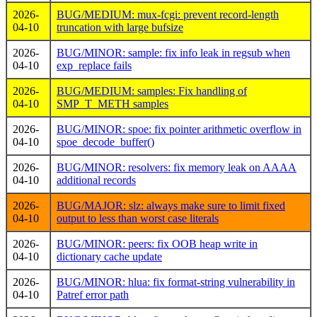
2026-
BUG/MEDIUM: mux-fcgi: prevent record-length
04-10
truncation with large bufsize
2026-
BUG/MINOR: sample: fix info leak in regsub when
04-10
exp_replace fails
2026-
BUG/MEDIUM: samples: Fix handling of
04-10
SMP_T_METH samples
2026-
BUG/MINOR: spoe: fix pointer arithmetic overflow in
04-10
spoe_decode_buffer()
2026-
BUG/MINOR: resolvers: fix memory leak on AAAA
04-10
additional records
2026-
BUG/MAJOR: slz: always make sure to limit fixed
04-10
output to less than worst case literals
2026-
BUG/MINOR: peers: fix OOB heap write in
04-10
dictionary cache update
2026-
BUG/MINOR: hlua: fix format-string vulnerability in
04-10
Patref error path