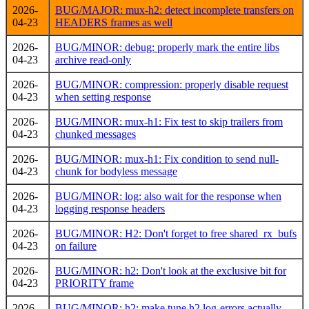
2026-
BUG/MAJOR: mux-h2: detect incomplete transfers on
04-23
HEADERS frames as well
2026-
BUG/MINOR: debug: properly mark the entire libs
04-23
archive read-only
2026-
BUG/MINOR: compression: properly disable request
04-23
when setting response
2026-
BUG/MINOR: mux-h1: Fix test to skip trailers from
04-23
chunked messages
2026-
BUG/MINOR: mux-h1: Fix condition to send null-
04-23
chunk for bodyless message
2026-
BUG/MINOR: log: also wait for the response when
04-23
logging response headers
2026-
BUG/MINOR: H2: Don't forget to free shared_rx_bufs
04-23
on failure
2026-
BUG/MINOR: h2: Don't look at the exclusive bit for
04-23
PRIORITY frame
2026-
BUG/MINOR: h2: make tune.h2.log-errors actually