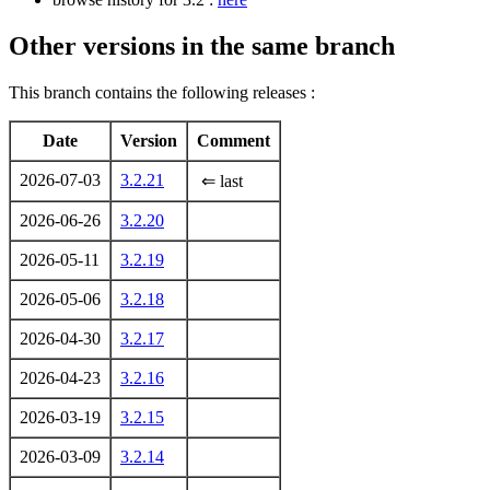
Other versions in the same branch
This branch contains the following releases :
Date
Version
Comment
2026-07-03
3.2.21
⇐ last
2026-06-26
3.2.20
2026-05-11
3.2.19
2026-05-06
3.2.18
2026-04-30
3.2.17
2026-04-23
3.2.16
2026-03-19
3.2.15
2026-03-09
3.2.14