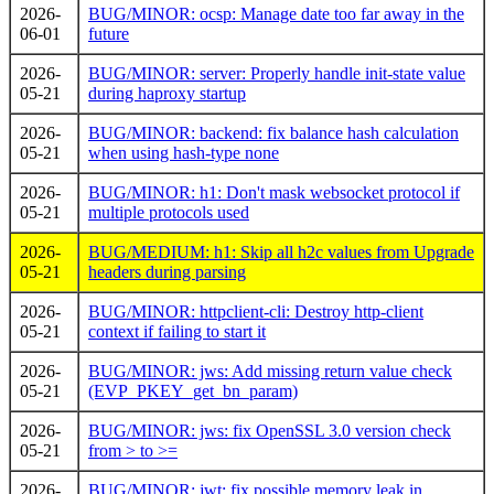
2026-
BUG/MINOR: ocsp: Manage date too far away in the
06-01
future
2026-
BUG/MINOR: server: Properly handle init-state value
05-21
during haproxy startup
2026-
BUG/MINOR: backend: fix balance hash calculation
05-21
when using hash-type none
2026-
BUG/MINOR: h1: Don't mask websocket protocol if
05-21
multiple protocols used
2026-
BUG/MEDIUM: h1: Skip all h2c values from Upgrade
05-21
headers during parsing
2026-
BUG/MINOR: httpclient-cli: Destroy http-client
05-21
context if failing to start it
2026-
BUG/MINOR: jws: Add missing return value check
05-21
(EVP_PKEY_get_bn_param)
2026-
BUG/MINOR: jws: fix OpenSSL 3.0 version check
05-21
from > to >=
2026-
BUG/MINOR: jwt: fix possible memory leak in