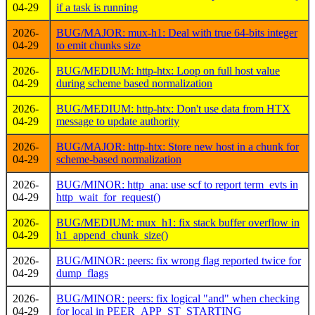
04-29
if a task is running
2026-
BUG/MAJOR: mux-h1: Deal with true 64-bits integer
04-29
to emit chunks size
2026-
BUG/MEDIUM: http-htx: Loop on full host value
04-29
during scheme based normalization
2026-
BUG/MEDIUM: http-htx: Don't use data from HTX
04-29
message to update authority
2026-
BUG/MAJOR: http-htx: Store new host in a chunk for
04-29
scheme-based normalization
2026-
BUG/MINOR: http_ana: use scf to report term_evts in
04-29
http_wait_for_request()
2026-
BUG/MEDIUM: mux_h1: fix stack buffer overflow in
04-29
h1_append_chunk_size()
2026-
BUG/MINOR: peers: fix wrong flag reported twice for
04-29
dump_flags
2026-
BUG/MINOR: peers: fix logical "and" when checking
04-29
for local in PEER_APP_ST_STARTING