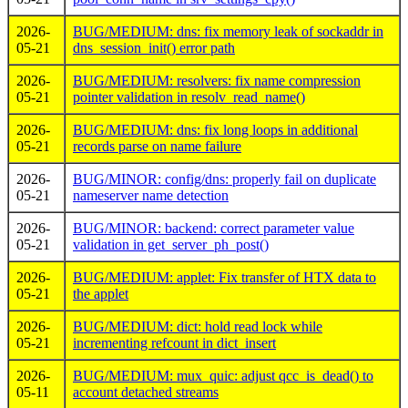
2026-
BUG/MEDIUM: dns: fix memory leak of sockaddr in
05-21
dns_session_init() error path
2026-
BUG/MEDIUM: resolvers: fix name compression
05-21
pointer validation in resolv_read_name()
2026-
BUG/MEDIUM: dns: fix long loops in additional
05-21
records parse on name failure
2026-
BUG/MINOR: config/dns: properly fail on duplicate
05-21
nameserver name detection
2026-
BUG/MINOR: backend: correct parameter value
05-21
validation in get_server_ph_post()
2026-
BUG/MEDIUM: applet: Fix transfer of HTX data to
05-21
the applet
2026-
BUG/MEDIUM: dict: hold read lock while
05-21
incrementing refcount in dict_insert
2026-
BUG/MEDIUM: mux_quic: adjust qcc_is_dead() to
05-11
account detached streams