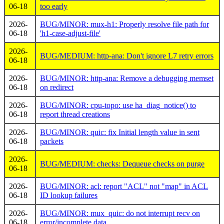
06-18
too early
2026-
BUG/MINOR: mux-h1: Properly resolve file path for
06-18
'h1-case-adjust-file'
2026-
BUG/MEDIUM: http-ana: Don't ignore L7 retry errors
06-18
2026-
BUG/MINOR: http-ana: Remove a debugging memset
06-18
on redirect
2026-
BUG/MINOR: cpu-topo: use ha_diag_notice() to
06-18
report thread creations
2026-
BUG/MINOR: quic: fix Initial length value in sent
06-18
packets
2026-
BUG/MEDIUM: checks: Dequeue checks on purge
06-18
2026-
BUG/MINOR: acl: report "ACL" not "map" in ACL
06-18
ID lookup failures
2026-
BUG/MINOR: mux_quic: do not interrupt recv on
06-18
error/incomplete data