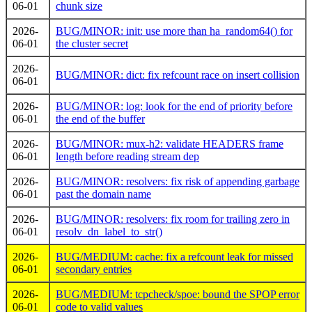
06-01
chunk size
2026-
BUG/MINOR: init: use more than ha_random64() for
06-01
the cluster secret
2026-
BUG/MINOR: dict: fix refcount race on insert collision
06-01
2026-
BUG/MINOR: log: look for the end of priority before
06-01
the end of the buffer
2026-
BUG/MINOR: mux-h2: validate HEADERS frame
06-01
length before reading stream dep
2026-
BUG/MINOR: resolvers: fix risk of appending garbage
06-01
past the domain name
2026-
BUG/MINOR: resolvers: fix room for trailing zero in
06-01
resolv_dn_label_to_str()
2026-
BUG/MEDIUM: cache: fix a refcount leak for missed
06-01
secondary entries
2026-
BUG/MEDIUM: tcpcheck/spoe: bound the SPOP error
06-01
code to valid values