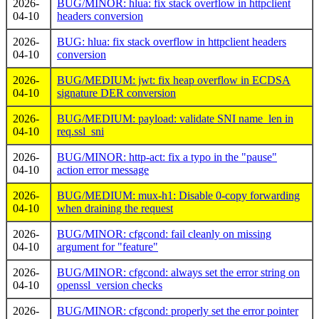
2026-
BUG/MINOR: hlua: fix stack overflow in httpclient
04-10
headers conversion
2026-
BUG: hlua: fix stack overflow in httpclient headers
04-10
conversion
2026-
BUG/MEDIUM: jwt: fix heap overflow in ECDSA
04-10
signature DER conversion
2026-
BUG/MEDIUM: payload: validate SNI name_len in
04-10
req.ssl_sni
2026-
BUG/MINOR: http-act: fix a typo in the "pause"
04-10
action error message
2026-
BUG/MEDIUM: mux-h1: Disable 0-copy forwarding
04-10
when draining the request
2026-
BUG/MINOR: cfgcond: fail cleanly on missing
04-10
argument for "feature"
2026-
BUG/MINOR: cfgcond: always set the error string on
04-10
openssl_version checks
2026-
BUG/MINOR: cfgcond: properly set the error pointer