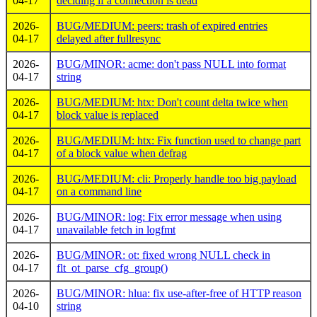
04-17
deciding if a connection is dead
2026-
BUG/MEDIUM: peers: trash of expired entries
04-17
delayed after fullresync
2026-
BUG/MINOR: acme: don't pass NULL into format
04-17
string
2026-
BUG/MEDIUM: htx: Don't count delta twice when
04-17
block value is replaced
2026-
BUG/MEDIUM: htx: Fix function used to change part
04-17
of a block value when defrag
2026-
BUG/MEDIUM: cli: Properly handle too big payload
04-17
on a command line
2026-
BUG/MINOR: log: Fix error message when using
04-17
unavailable fetch in logfmt
2026-
BUG/MINOR: ot: fixed wrong NULL check in
04-17
flt_ot_parse_cfg_group()
2026-
BUG/MINOR: hlua: fix use-after-free of HTTP reason
04-10
string