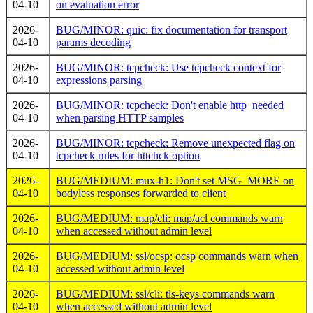
04-10
on evaluation error
2026-
BUG/MINOR: quic: fix documentation for transport
04-10
params decoding
2026-
BUG/MINOR: tcpcheck: Use tcpcheck context for
04-10
expressions parsing
2026-
BUG/MINOR: tcpcheck: Don't enable http_needed
04-10
when parsing HTTP samples
2026-
BUG/MINOR: tcpcheck: Remove unexpected flag on
04-10
tcpcheck rules for httchck option
2026-
BUG/MEDIUM: mux-h1: Don't set MSG_MORE on
04-10
bodyless responses forwarded to client
2026-
BUG/MEDIUM: map/cli: map/acl commands warn
04-10
when accessed without admin level
2026-
BUG/MEDIUM: ssl/ocsp: ocsp commands warn when
04-10
accessed without admin level
2026-
BUG/MEDIUM: ssl/cli: tls-keys commands warn
04-10
when accessed without admin level