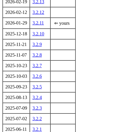
2026-02-19
3.2.13
2026-02-12
3.2.12
2026-01-29
3.2.11
⇐ yours
2025-12-18
3.2.10
2025-11-21
3.2.9
2025-11-07
3.2.8
2025-10-23
3.2.7
2025-10-03
3.2.6
2025-09-23
3.2.5
2025-08-13
3.2.4
2025-07-09
3.2.3
2025-07-02
3.2.2
2025-06-11
3.2.1