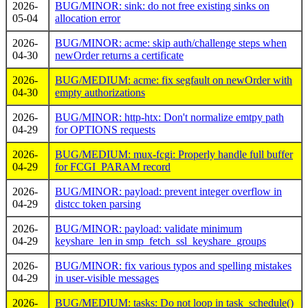
2026-
BUG/MINOR: sink: do not free existing sinks on
05-04
allocation error
2026-
BUG/MINOR: acme: skip auth/challenge steps when
04-30
newOrder returns a certificate
2026-
BUG/MEDIUM: acme: fix segfault on newOrder with
04-30
empty authorizations
2026-
BUG/MINOR: http-htx: Don't normalize emtpy path
04-29
for OPTIONS requests
2026-
BUG/MEDIUM: mux-fcgi: Properly handle full buffer
04-29
for FCGI_PARAM record
2026-
BUG/MINOR: payload: prevent integer overflow in
04-29
distcc token parsing
2026-
BUG/MINOR: payload: validate minimum
04-29
keyshare_len in smp_fetch_ssl_keyshare_groups
2026-
BUG/MINOR: fix various typos and spelling mistakes
04-29
in user-visible messages
2026-
BUG/MEDIUM: tasks: Do not loop in task_schedule()