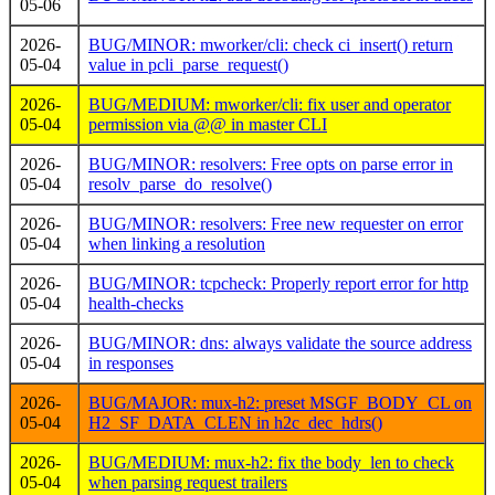
05-06
2026-
BUG/MINOR: mworker/cli: check ci_insert() return
05-04
value in pcli_parse_request()
2026-
BUG/MEDIUM: mworker/cli: fix user and operator
05-04
permission via @@
in master CLI
2026-
BUG/MINOR: resolvers: Free opts on parse error in
05-04
resolv_parse_do_resolve()
2026-
BUG/MINOR: resolvers: Free new requester on error
05-04
when linking a resolution
2026-
BUG/MINOR: tcpcheck: Properly report error for http
05-04
health-checks
2026-
BUG/MINOR: dns: always validate the source address
05-04
in responses
2026-
BUG/MAJOR: mux-h2: preset MSGF_BODY_CL on
05-04
H2_SF_DATA_CLEN in h2c_dec_hdrs()
2026-
BUG/MEDIUM: mux-h2: fix the body_len to check
05-04
when parsing request trailers