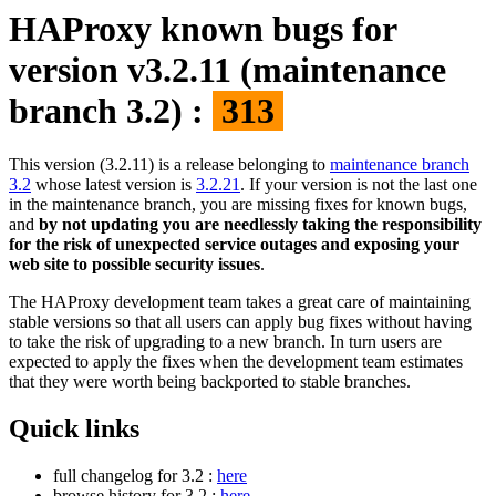
HAProxy known bugs for
version v3.2.11 (maintenance
branch 3.2) :
313
This version (3.2.11) is a release belonging to
maintenance branch
3.2
whose latest version is
3.2.21
. If your version is not the last one
in the maintenance branch, you are missing fixes for known bugs,
and
by not updating you are needlessly taking the responsibility
for the risk of unexpected service outages and exposing your
web site to possible security issues
.
The HAProxy development team takes a great care of maintaining
stable versions so that all users can apply bug fixes without having
to take the risk of upgrading to a new branch. In turn users are
expected to apply the fixes when the development team estimates
that they were worth being backported to stable branches.
Quick links
full changelog for 3.2 :
here
browse history for 3.2 :
here