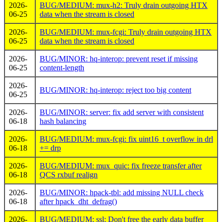
2026-
BUG/MEDIUM: mux-h2: Truly drain outgoing HTX
06-25
data when the stream is closed
2026-
BUG/MEDIUM: mux-fcgi: Truly drain outgoing HTX
06-25
data when the stream is closed
2026-
BUG/MINOR: hq-interop: prevent reset if missing
06-25
content-length
2026-
BUG/MINOR: hq-interop: reject too big content
06-25
2026-
BUG/MINOR: server: fix add server with consistent
06-18
hash balancing
2026-
BUG/MEDIUM: mux-fcgi: fix uint16_t overflow in drl
06-18
+= drp
2026-
BUG/MEDIUM: mux_quic: fix freeze transfer after
06-18
QCS rxbuf realign
2026-
BUG/MINOR: hpack-tbl: add missing NULL check
06-18
after hpack_dht_defrag()
2026-
BUG/MEDIUM: ssl: Don't free the early data buffer