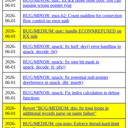
2026-
BUG/MINOR: quic: fix ack range node pool_free call
06-01
passing wrong pointer type
2026-
BUG/MINOR: mux-h2: Count padding for connection
06-01
flow control on error path
2026-
BUG/MEDIUM: quic: handle ECONNREFUSED on
06-01
RX side
2026-
BUG/MINOR: qpack: fix huff_dec() error handling in
06-01
qpack_decode_fs()
2026-
BUG/MINOR: qpack: fix sign bit mask in
06-01
qpack_decode_fs_pfx()
2026-
BUG/MINOR: qpack: fix potential null-pointer
06-01
dereference in qpack_dht_insert()
2026-
BUG/MINOR: qpack: Fix index calculation in debug
06-01
functions
2026-
Revert "BUG/MEDIUM: dns: fix long loops in
06-01
additional records parse on name failure"
2026-
BUG/MEDIUM: cpu-topo: Enforce thread-hard-limit