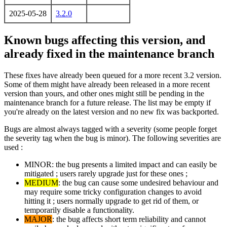
2025-05-28
3.2.0
Known bugs affecting this version, and
already fixed in the maintenance branch
These fixes have already been queued for a more recent 3.2 version.
Some of them might have already been released in a more recent
version than yours, and other ones might still be pending in the
maintenance branch for a future release. The list may be empty if
you're already on the latest version and no new fix was backported.
Bugs are almost always tagged with a severity (some people forget
the severity tag when the bug is minor). The following severities are
used :
MINOR: the bug presents a limited impact and can easily be
mitigated ; users rarely upgrade just for these ones ;
MEDIUM
: the bug can cause some undesired behaviour and
may require some tricky configuration changes to avoid
hitting it ; users normally upgrade to get rid of them, or
temporarily disable a functionality.
MAJOR
: the bug affects short term reliability and cannot