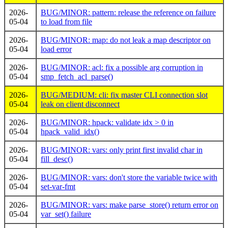
2026-
BUG/MINOR: pattern: release the reference on failure
05-04
to load from file
2026-
BUG/MINOR: map: do not leak a map descriptor on
05-04
load error
2026-
BUG/MINOR: acl: fix a possible arg corruption in
05-04
smp_fetch_acl_parse()
2026-
BUG/MEDIUM: cli: fix master CLI connection slot
05-04
leak on client disconnect
2026-
BUG/MINOR: hpack: validate idx > 0 in
05-04
hpack_valid_idx()
2026-
BUG/MINOR: vars: only print first invalid char in
05-04
fill_desc()
2026-
BUG/MINOR: vars: don't store the variable twice with
05-04
set-var-fmt
2026-
BUG/MINOR: vars: make parse_store() return error on
05-04
var_set() failure