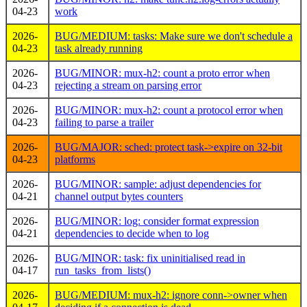
04-23
work
2026-
BUG/MEDIUM: tasks: Make sure we don't schedule a
04-23
task already running
2026-
BUG/MINOR: mux-h2: count a proto error when
04-23
rejecting a stream on parsing error
2026-
BUG/MINOR: mux-h2: count a protocol error when
04-23
failing to parse a trailer
2026-
BUG/MAJOR: sched: protect task->expire on 32-bit
04-23
platforms
2026-
BUG/MINOR: sample: adjust dependencies for
04-21
channel output bytes counters
2026-
BUG/MINOR: log: consider format expression
04-21
dependencies to decide when to log
2026-
BUG/MINOR: task: fix uninitialised read in
04-17
run_tasks_from_lists()
2026-
BUG/MEDIUM: mux-h2: ignore conn->owner when