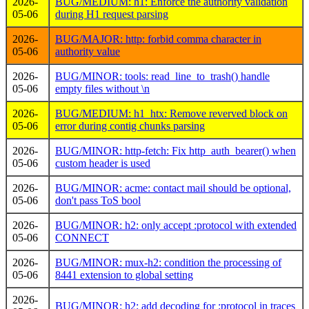
2026-
BUG/MEDIUM: h1: Enforce the authority validation
05-06
during H1 request parsing
2026-
BUG/MAJOR: http: forbid comma character in
05-06
authority value
2026-
BUG/MINOR: tools: read_line_to_trash() handle
05-06
empty files without \n
2026-
BUG/MEDIUM: h1_htx: Remove reverved block on
05-06
error during contig chunks parsing
2026-
BUG/MINOR: http-fetch: Fix http_auth_bearer() when
05-06
custom header is used
2026-
BUG/MINOR: acme: contact mail should be optional,
05-06
don't pass ToS bool
2026-
BUG/MINOR: h2: only accept :protocol with extended
05-06
CONNECT
2026-
BUG/MINOR: mux-h2: condition the processing of
05-06
8441 extension to global setting
2026-
BUG/MINOR: h2: add decoding for :protocol in traces