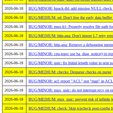
2026-06-18
BUG/MINOR: hpack-tbl: add missing NULL check af
2026-06-18
BUG/MEDIUM: ssl: Don't free the early data buffer 
2026-06-18
BUG/MINOR: mux-h1: Properly resolve file path for '
2026-06-18
BUG/MEDIUM: http-ana: Don't ignore L7 retry erro
2026-06-18
BUG/MINOR: http-ana: Remove a debugging memset
2026-06-18
BUG/MINOR: cpu-topo: use ha_diag_notice() to repo
2026-06-18
BUG/MINOR: quic: fix Initial length value in sent p
2026-06-18
BUG/MEDIUM: checks: Dequeue checks on purge
2026-06-18
BUG/MINOR: acl: report "ACL" not "map" in ACL I
2026-06-18
BUG/MINOR: mux_quic: do not interrupt recv on err
2026-06-18
BUG/MEDIUM: mux_quic: prevent risk of infinite l
2026-06-18
BUG/MEDIUM: check: Skip tcpcheck post-config for