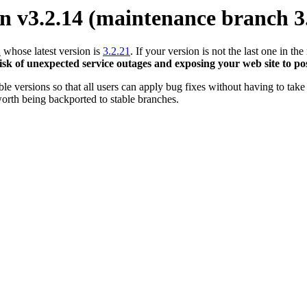
 v3.2.14 (maintenance branch 3
2
whose latest version is
3.2.21
. If your version is not the last one in 
risk of unexpected service outages and exposing your web site to pos
 versions so that all users can apply bug fixes without having to take 
orth being backported to stable branches.