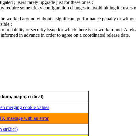
ated ; users rarely upgrade just for these ones ;
require some tricky configuration changes to avoid hitting it ; users n
ly be worked around without a significant performance penalty or without 
sible ;
term reliability or security issue for which there is no workaround. A relea
nformed in advance in order to agree on a coordinated release date.
dium, major, critical)
n merging cookie values
X message with an error
 strl2ic()