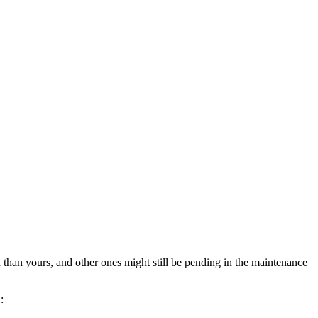
than yours, and other ones might still be pending in the maintenance
: