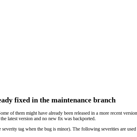
ready fixed in the maintenance branch
Some of them might have already been released in a more recent version 
n the latest version and no new fix was backported.
 severity tag when the bug is minor). The following severities are used 