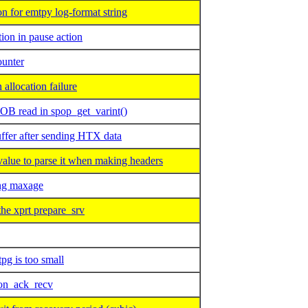
 for emtpy log-format string
ion in pause action
ounter
llocation failure
B read in spop_get_varint()
fer after sending HTX data
ue to parse it when making headers
ng maxage
he xprt prepare_srv
g is too small
 on_ack_recv