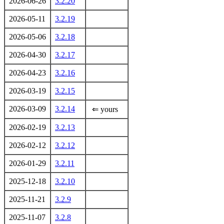
2026-06-26
3.2.20
2026-05-11
3.2.19
2026-05-06
3.2.18
2026-04-30
3.2.17
2026-04-23
3.2.16
2026-03-19
3.2.15
2026-03-09
3.2.14
⇐ yours
2026-02-19
3.2.13
2026-02-12
3.2.12
2026-01-29
3.2.11
2025-12-18
3.2.10
2025-11-21
3.2.9
2025-11-07
3.2.8