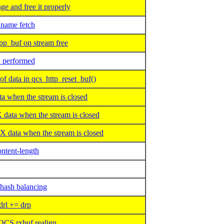
e and free it properly
ame fetch
p_buf on stream free
O performed
data in qcs_http_reset_buf()
 when the stream is closed
ta when the stream is closed
data when the stream is closed
ntent-length
 hash balancing
rl += drp
QCS rxbuf realign