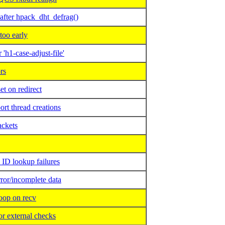
ter hpack_dht_defrag()
too early
h1-case-adjust-file'
rs
 on redirect
rt thread creations
ackets
D lookup failures
or/incomplete data
oop on recv
 external checks