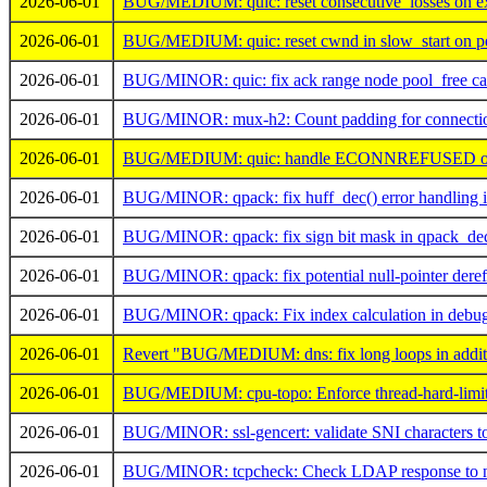
2026-06-01
BUG/MEDIUM: quic: reset consecutive_losses on exi
2026-06-01
BUG/MEDIUM: quic: reset cwnd in slow_start on per
2026-06-01
BUG/MINOR: quic: fix ack range node pool_free cal
2026-06-01
BUG/MINOR: mux-h2: Count padding for connection 
2026-06-01
BUG/MEDIUM: quic: handle ECONNREFUSED on
2026-06-01
BUG/MINOR: qpack: fix huff_dec() error handling 
2026-06-01
BUG/MINOR: qpack: fix sign bit mask in qpack_de
2026-06-01
BUG/MINOR: qpack: fix potential null-pointer deref
2026-06-01
BUG/MINOR: qpack: Fix index calculation in debug
2026-06-01
Revert "BUG/MEDIUM: dns: fix long loops in additio
2026-06-01
BUG/MEDIUM: cpu-topo: Enforce thread-hard-limit
2026-06-01
BUG/MINOR: ssl-gencert: validate SNI characters to 
2026-06-01
BUG/MINOR: tcpcheck: Check LDAP response to not