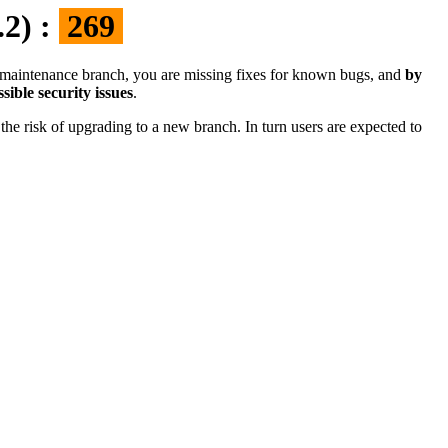
.2) :
269
the maintenance branch, you are missing fixes for known bugs, and
by
sible security issues
.
the risk of upgrading to a new branch. In turn users are expected to