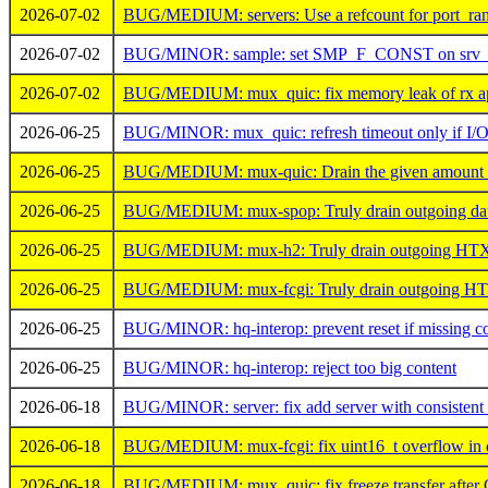
2026-07-02
BUG/MEDIUM: servers: Use a refcount for port_rang
2026-07-02
BUG/MINOR: sample: set SMP_F_CONST on srv_n
2026-07-02
BUG/MEDIUM: mux_quic: fix memory leak of rx ap
2026-06-25
BUG/MINOR: mux_quic: refresh timeout only if I/
2026-06-25
BUG/MEDIUM: mux-quic: Drain the given amount of 
2026-06-25
BUG/MEDIUM: mux-spop: Truly drain outgoing data
2026-06-25
BUG/MEDIUM: mux-h2: Truly drain outgoing HTX da
2026-06-25
BUG/MEDIUM: mux-fcgi: Truly drain outgoing HTX 
2026-06-25
BUG/MINOR: hq-interop: prevent reset if missing co
2026-06-25
BUG/MINOR: hq-interop: reject too big content
2026-06-18
BUG/MINOR: server: fix add server with consistent
2026-06-18
BUG/MEDIUM: mux-fcgi: fix uint16_t overflow in d
2026-06-18
BUG/MEDIUM: mux_quic: fix freeze transfer after 