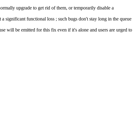
ormally upgrade to get rid of them, or temporarily disable a
a significant functional loss ; such bugs don't stay long in the queue
se will be emitted for this fix even if it's alone and users are urged to