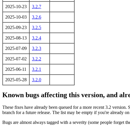
2025-10-23
3.2.7
2025-10-03
3.2.6
2025-09-23
3.2.5
2025-08-13
3.2.4
2025-07-09
3.2.3
2025-07-02
3.2.2
2025-06-11
3.2.1
2025-05-28
3.2.0
Known bugs affecting this version, and al
These fixes have already been queued for a more recent 3.2 version. 
branch for a future release. The list may be empty if you're already o
Bugs are almost always tagged with a severity (some people forget the