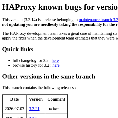
HAProxy known bugs for version
This version (3.2.14) is a release belonging to
maintenance branch 3.
not updating you are needlessly taking the responsibility for the 
The HAProxy development team takes a great care of maintaining stable
apply the fixes when the development team estimates that they were w
Quick links
full changelog for 3.2 :
here
browse history for 3.2 :
here
Other versions in the same branch
This branch contains the following releases :
Date
Version
Comment
2026-07-03
3.2.21
⇐ last