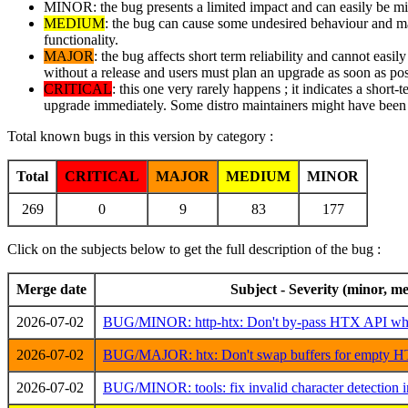
MINOR: the bug presents a limited impact and can easily be mitig
MEDIUM
: the bug can cause some undesired behaviour and may 
functionality.
MAJOR
: the bug affects short term reliability and cannot easi
without a release and users must plan an upgrade as soon as pos
CRITICAL
: this one very rarely happens ; it indicates a short-
upgrade immediately. Some distro maintainers might have been i
Total known bugs in this version by category :
Total
CRITICAL
MAJOR
MEDIUM
MINOR
269
0
9
83
177
Click on the subjects below to get the full description of the bug :
Merge date
Subject - Severity (minor, me
2026-07-02
BUG/MINOR: http-htx: Don't by-pass HTX API whe
2026-07-02
BUG/MAJOR: htx: Don't swap buffers for empty HT
2026-07-02
BUG/MINOR: tools: fix invalid character detection in