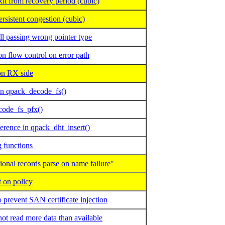
t from recovery period (cubic)
sistent congestion (cubic)
l passing wrong pointer type
flow control on error path
 RX side
in qpack_decode_fs()
code_fs_pfx()
erence in qpack_dht_insert()
 functions
nal records parse on name failure"
 on policy
prevent SAN certificate injection
 read more data than available