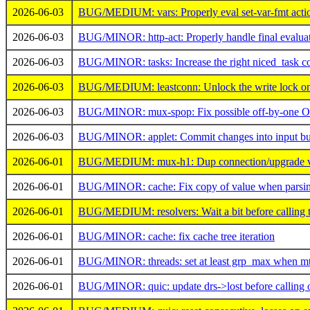
2026-06-03
BUG/MEDIUM: vars: Properly eval set-var-fmt action
2026-06-03
BUG/MINOR: http-act: Properly handle final evaluat
2026-06-03
BUG/MINOR: tasks: Increase the right niced_task c
2026-06-03
BUG/MEDIUM: leastconn: Unlock the write lock on a
2026-06-03
BUG/MINOR: mux-spop: Fix possible off-by-one OO
2026-06-03
BUG/MINOR: applet: Commit changes into input buf
2026-06-01
BUG/MEDIUM: mux-h1: Dup connection/upgrade val
2026-06-01
BUG/MINOR: cache: Fix copy of value when parsi
2026-06-01
BUG/MEDIUM: resolvers: Wait a bit before calling t
2026-06-01
BUG/MINOR: cache: fix cache tree iteration
2026-06-01
BUG/MINOR: threads: set at least grp_max when mtp
2026-06-01
BUG/MINOR: quic: update drs->lost before calling