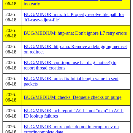
06-18
too early
2026-
BUG/MINOR: mux-h1: Properly resolve file path for
06-18
'h1-case-adjust-file'
2026-
BUG/MEDIUM: http-ana: Don't ignore L7 retry errors
06-18
2026-
BUG/MINOR: http-ana: Remove a debugging memset
06-18
on redirect
2026-
BUG/MINOR: cpu-topo: use ha_diag_notice() to
06-18
report thread creations
2026-
BUG/MINOR: quic: fix Initial length value in sent
06-18
packets
2026-
BUG/MEDIUM: checks: Dequeue checks on purge
06-18
2026-
BUG/MINOR: acl: report "ACL" not "map" in ACL
06-18
ID lookup failures
2026-
BUG/MINOR: mux_quic: do not interrupt recv on
06-18
error/incomplete data