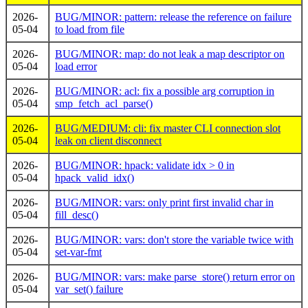
2026-
BUG/MINOR: pattern: release the reference on failure
05-04
to load from file
2026-
BUG/MINOR: map: do not leak a map descriptor on
05-04
load error
2026-
BUG/MINOR: acl: fix a possible arg corruption in
05-04
smp_fetch_acl_parse()
2026-
BUG/MEDIUM: cli: fix master CLI connection slot
05-04
leak on client disconnect
2026-
BUG/MINOR: hpack: validate idx > 0 in
05-04
hpack_valid_idx()
2026-
BUG/MINOR: vars: only print first invalid char in
05-04
fill_desc()
2026-
BUG/MINOR: vars: don't store the variable twice with
05-04
set-var-fmt
2026-
BUG/MINOR: vars: make parse_store() return error on
05-04
var_set() failure