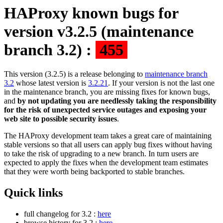
HAProxy known bugs for
version v3.2.5 (maintenance
branch 3.2) :
455
This version (3.2.5) is a release belonging to
maintenance branch
3.2
whose latest version is
3.2.21
. If your version is not the last one
in the maintenance branch, you are missing fixes for known bugs,
and
by not updating you are needlessly taking the responsibility
for the risk of unexpected service outages and exposing your
web site to possible security issues
.
The HAProxy development team takes a great care of maintaining
stable versions so that all users can apply bug fixes without having
to take the risk of upgrading to a new branch. In turn users are
expected to apply the fixes when the development team estimates
that they were worth being backported to stable branches.
Quick links
full changelog for 3.2 :
here
browse history for 3.2 :
here