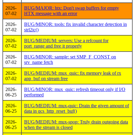
2026-
BUG/MAJOR: htx: Don't swap buffers for empty
07-02
HTX message with an error
2026-
BUG/MINOR: tools: fix invalid character detection in
07-02
strl2ic()
2026-
BUG/MEDIUM: servers: Use a refcount for
07-02
port_range and free it properly
2026-
BUG/MINOR: sample: set SMP_F_CONST on
07-02
srv_name fetch
2026-
BUG/MEDIUM: mux_quic: fix memory leak of rx
07-02
app_buf on stream free
2026-
BUG/MINOR: mux_quic: refresh timeout only if I/O
06-25
performed
2026-
BUG/MEDIUM: mux-quic: Drain the given amount of
06-25
data in qcs_http_reset_buf()
2026-
BUG/MEDIUM: mux-spop: Truly drain outgoing data
06-25
when the stream is closed