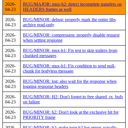
2026-
BUG/MAJOR: mux-h2: detect incomplete transfers on
04-23
HEADERS frames as well
2026-
BUG/MINOR: debug: properly mark the entire libs
04-23
archive read-only
2026-
BUG/MINOR: compression: properly disable request
04-23
when setting response
2026-
BUG/MINOR: mux-h1: Fix test to skip trailers from
04-23
chunked messages
2026-
BUG/MINOR: mux-h1: Fix condition to send null-
04-23
chunk for bodyless message
2026-
BUG/MINOR: log: also wait for the response when
04-23
logging response headers
2026-
BUG/MINOR: H2: Don't forget to free shared_rx_bufs
04-23
on failure
2026-
BUG/MINOR: h2: Don't look at the exclusive bit for
04-23
PRIORITY frame
2026-
BUG/MINOR: h2: make tune.h2.log-errors actually