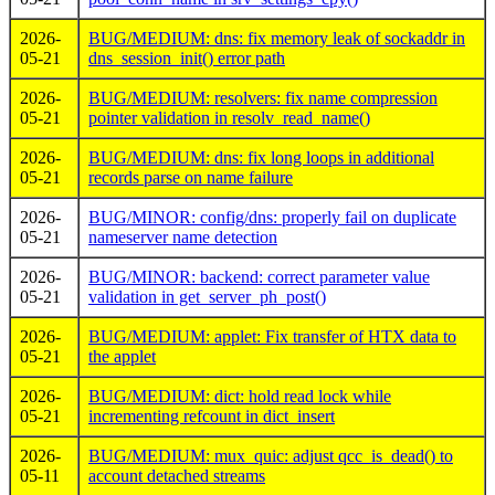
2026-
BUG/MEDIUM: dns: fix memory leak of sockaddr in
05-21
dns_session_init() error path
2026-
BUG/MEDIUM: resolvers: fix name compression
05-21
pointer validation in resolv_read_name()
2026-
BUG/MEDIUM: dns: fix long loops in additional
05-21
records parse on name failure
2026-
BUG/MINOR: config/dns: properly fail on duplicate
05-21
nameserver name detection
2026-
BUG/MINOR: backend: correct parameter value
05-21
validation in get_server_ph_post()
2026-
BUG/MEDIUM: applet: Fix transfer of HTX data to
05-21
the applet
2026-
BUG/MEDIUM: dict: hold read lock while
05-21
incrementing refcount in dict_insert
2026-
BUG/MEDIUM: mux_quic: adjust qcc_is_dead() to
05-11
account detached streams