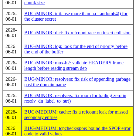
06-01
chunk size
2026-
BUG/MINOR: init: use more than ha_random64() for
06-01
the cluster secret
2026-
BUG/MINOR: dict: fix refcount race on insert collision
06-01
2026-
BUG/MINOR: log: look for the end of priority before
06-01
the end of the buffer
2026-
BUG/MINOR: mux-h2: validate HEADERS frame
06-01
length before reading stream dep
2026-
BUG/MINOR: resolvers: fix risk of appending garbage
06-01
past the domain name
2026-
BUG/MINOR: resolvers: fix room for trailing zero in
06-01
resolv_dn_label_to_str()
2026-
BUG/MEDIUM: cache: fix a refcount leak for missed
06-01
secondary entries
2026-
BUG/MEDIUM: tcpcheck/spoe: bound the SPOP error
06-01
code to valid values