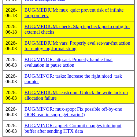
2026-
BUG/MEDIUM: mux_quic: prevent risk of infinite
06-18
loop on recv
2026-
BUG/MEDIUM: check: Skip tcpcheck post-config for
06-18
external checks
2026-
BUG/MEDIUM: vars: Properly eval set-var-fmt action
06-03
for emtpy log-format string
2026-
BUG/MINOR: http-act: Properly handle final
06-03
evaluation in pause action
2026-
BUG/MINOR: tasks: Increase the right niced_task
06-03
counter
2026-
BUG/MEDIUM: leastconn: Unlock the write lock on
06-03
allocation failure
2026-
BUG/MINOR: mux-spop: Fix possible off-by-one
06-03
OOB read in spop_get_varint()
2026-
BUG/MINOR: applet: Commit changes into input
06-03
buffer after sending HTX data