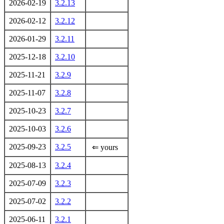
2026-02-19
3.2.13
2026-02-12
3.2.12
2026-01-29
3.2.11
2025-12-18
3.2.10
2025-11-21
3.2.9
2025-11-07
3.2.8
2025-10-23
3.2.7
2025-10-03
3.2.6
2025-09-23
3.2.5
⇐ yours
2025-08-13
3.2.4
2025-07-09
3.2.3
2025-07-02
3.2.2
2025-06-11
3.2.1