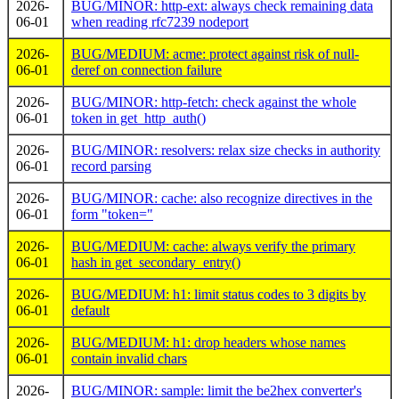
2026-
BUG/MINOR: http-ext: always check remaining data
06-01
when reading rfc7239 nodeport
2026-
BUG/MEDIUM: acme: protect against risk of null-
06-01
deref on connection failure
2026-
BUG/MINOR: http-fetch: check against the whole
06-01
token in get_http_auth()
2026-
BUG/MINOR: resolvers: relax size checks in authority
06-01
record parsing
2026-
BUG/MINOR: cache: also recognize directives in the
06-01
form "token="
2026-
BUG/MEDIUM: cache: always verify the primary
06-01
hash in get_secondary_entry()
2026-
BUG/MEDIUM: h1: limit status codes to 3 digits by
06-01
default
2026-
BUG/MEDIUM: h1: drop headers whose names
06-01
contain invalid chars
2026-
BUG/MINOR: sample: limit the be2hex converter's