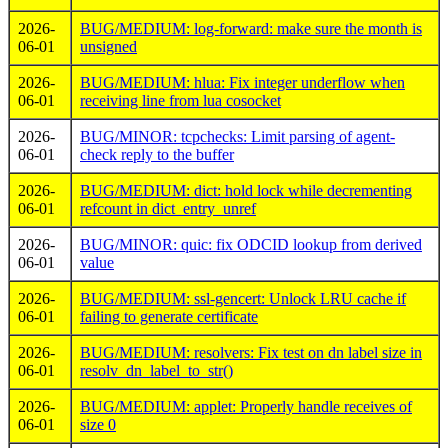
2026-
BUG/MEDIUM: log-forward: make sure the month is
06-01
unsigned
2026-
BUG/MEDIUM: hlua: Fix integer underflow when
06-01
receiving line from lua cosocket
2026-
BUG/MINOR: tcpchecks: Limit parsing of agent-
06-01
check reply to the buffer
2026-
BUG/MEDIUM: dict: hold lock while decrementing
06-01
refcount in dict_entry_unref
2026-
BUG/MINOR: quic: fix ODCID lookup from derived
06-01
value
2026-
BUG/MEDIUM: ssl-gencert: Unlock LRU cache if
06-01
failing to generate certificate
2026-
BUG/MEDIUM: resolvers: Fix test on dn label size in
06-01
resolv_dn_label_to_str()
2026-
BUG/MEDIUM: applet: Properly handle receives of
06-01
size 0