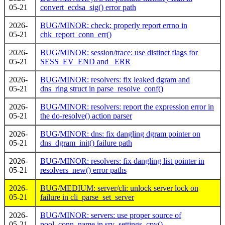
05-21
convert_ecdsa_sig() error path
2026-
BUG/MINOR: check: properly report errno in
05-21
chk_report_conn_err()
2026-
BUG/MINOR: session/trace: use distinct flags for
05-21
SESS_EV_END and _ERR
2026-
BUG/MINOR: resolvers: fix leaked dgram and
05-21
dns_ring struct in parse_resolve_conf()
2026-
BUG/MINOR: resolvers: report the expression error in
05-21
the do-resolve() action parser
2026-
BUG/MINOR: dns: fix dangling dgram pointer on
05-21
dns_dgram_init() failure path
2026-
BUG/MINOR: resolvers: fix dangling list pointer in
05-21
resolvers_new() error paths
2026-
BUG/MEDIUM: server/cli: unlock server lock on
05-21
failure in cli_parse_set_server
2026-
BUG/MINOR: servers: use proper source of
05-21
pool_conn_name in srv_settings_cpy()