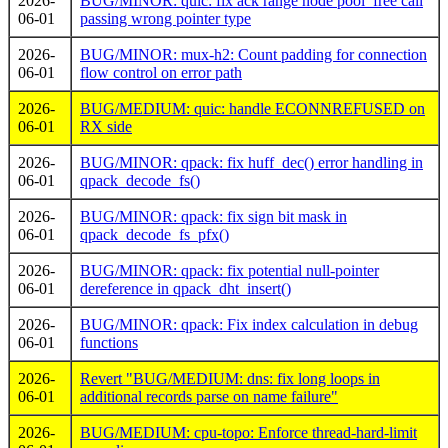
2026-
BUG/MINOR: quic: fix ack range node pool_free call
06-01
passing wrong pointer type
2026-
BUG/MINOR: mux-h2: Count padding for connection
06-01
flow control on error path
2026-
BUG/MEDIUM: quic: handle ECONNREFUSED on
06-01
RX side
2026-
BUG/MINOR: qpack: fix huff_dec() error handling in
06-01
qpack_decode_fs()
2026-
BUG/MINOR: qpack: fix sign bit mask in
06-01
qpack_decode_fs_pfx()
2026-
BUG/MINOR: qpack: fix potential null-pointer
06-01
dereference in qpack_dht_insert()
2026-
BUG/MINOR: qpack: Fix index calculation in debug
06-01
functions
2026-
Revert "BUG/MEDIUM: dns: fix long loops in
06-01
additional records parse on name failure"
2026-
BUG/MEDIUM: cpu-topo: Enforce thread-hard-limit