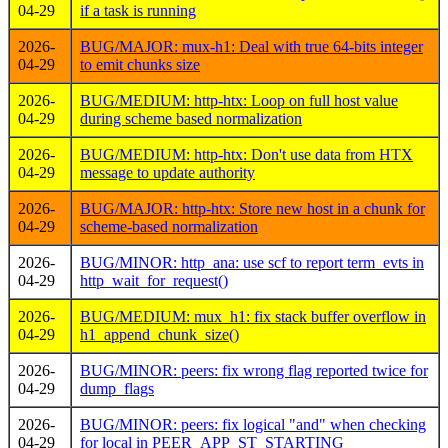
04-29
if a task is running
2026-
BUG/MAJOR: mux-h1: Deal with true 64-bits integer
04-29
to emit chunks size
2026-
BUG/MEDIUM: http-htx: Loop on full host value
04-29
during scheme based normalization
2026-
BUG/MEDIUM: http-htx: Don't use data from HTX
04-29
message to update authority
2026-
BUG/MAJOR: http-htx: Store new host in a chunk for
04-29
scheme-based normalization
2026-
BUG/MINOR: http_ana: use scf to report term_evts in
04-29
http_wait_for_request()
2026-
BUG/MEDIUM: mux_h1: fix stack buffer overflow in
04-29
h1_append_chunk_size()
2026-
BUG/MINOR: peers: fix wrong flag reported twice for
04-29
dump_flags
2026-
BUG/MINOR: peers: fix logical "and" when checking
04-29
for local in PEER_APP_ST_STARTING