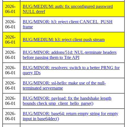
2026-
BUG/MEDIUM: auth: fix unconfigured password
06-01
NULL deref
2026-
BUG/MINOR: h3: reject client CANCEL_PUSH
06-01
frame
2026-
BUG/MEDIUM: h3: reject client push stream
06-01
2026-
BUG/MINOR: addons/51d: NUL-terminate headers
06-01
before passing them to Trie API
2026-
BUG/MINOR: resolvers: switch to a better PRNG for
06-01
query IDs
2026-
BUG/MINOR: ssl-hello: make use of the null-
06-01
terminated servername
2026-
BUG/MINOR: payload: fix the handshake length
06-01
bounds check smp_client_hello_parse()
2026-
BUG/MINOR: base64: return empty string for empty
06-01
input in base64dec()