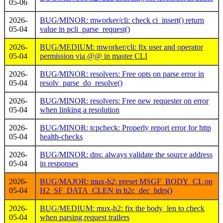
05-06
2026-
BUG/MINOR: mworker/cli: check ci_insert() return
05-04
value in pcli_parse_request()
2026-
BUG/MEDIUM: mworker/cli: fix user and operator
05-04
permission via @@
in master CLI
2026-
BUG/MINOR: resolvers: Free opts on parse error in
05-04
resolv_parse_do_resolve()
2026-
BUG/MINOR: resolvers: Free new requester on error
05-04
when linking a resolution
2026-
BUG/MINOR: tcpcheck: Properly report error for http
05-04
health-checks
2026-
BUG/MINOR: dns: always validate the source address
05-04
in responses
2026-
BUG/MAJOR: mux-h2: preset MSGF_BODY_CL on
05-04
H2_SF_DATA_CLEN in h2c_dec_hdrs()
2026-
BUG/MEDIUM: mux-h2: fix the body_len to check
05-04
when parsing request trailers