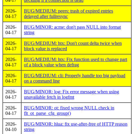
04-17
deciding if a connection is dead
2026-
BUG/MEDIUM: peers: trash of expired entries
04-17
delayed after fullresync
2026-
BUG/MINOR: acme: don't pass NULL into format
04-17
string
2026-
BUG/MEDIUM: htx: Don't count delta twice when
04-17
block value is replaced
2026-
BUG/MEDIUM: htx: Fix function used to change part
04-17
of a block value when defrag
2026-
BUG/MEDIUM: cli: Properly handle too big payload
04-17
on a command line
2026-
BUG/MINOR: log: Fix error message when using
04-17
unavailable fetch in logfmt
2026-
BUG/MINOR: ot: fixed wrong NULL check in
04-17
flt_ot_parse_cfg_group()
2026-
BUG/MINOR: hlua: fix use-after-free of HTTP reason
04-10
string