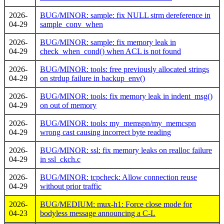
2026-
BUG/MINOR: sample: fix NULL strm dereference in
04-29
sample_conv_when
2026-
BUG/MINOR: sample: fix memory leak in
04-29
check_when_cond() when ACL is not found
2026-
BUG/MINOR: tools: free previously allocated strings
04-29
on strdup failure in backup_env()
2026-
BUG/MINOR: tools: fix memory leak in indent_msg()
04-29
on out of memory
2026-
BUG/MINOR: tools: my_memspn/my_memcspn
04-29
wrong cast causing incorrect byte reading
2026-
BUG/MINOR: ssl: fix memory leaks on realloc failure
04-29
in ssl_ckch.c
2026-
BUG/MINOR: tcpcheck: Allow connection reuse
04-29
without prior traffic
2026-
BUG/MEDIUM: mux-h1: Force close mode for
04-23
bodyless message announcing a C-L