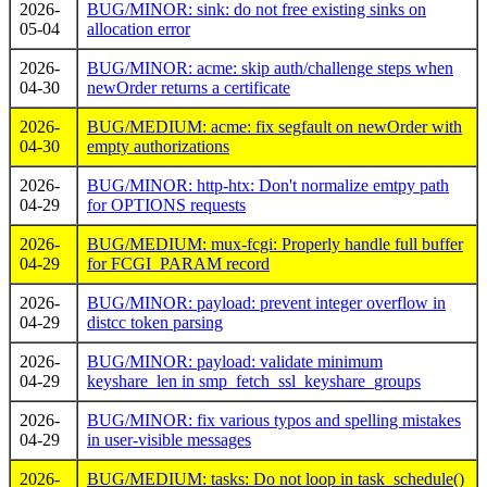
2026-
BUG/MINOR: sink: do not free existing sinks on
05-04
allocation error
2026-
BUG/MINOR: acme: skip auth/challenge steps when
04-30
newOrder returns a certificate
2026-
BUG/MEDIUM: acme: fix segfault on newOrder with
04-30
empty authorizations
2026-
BUG/MINOR: http-htx: Don't normalize emtpy path
04-29
for OPTIONS requests
2026-
BUG/MEDIUM: mux-fcgi: Properly handle full buffer
04-29
for FCGI_PARAM record
2026-
BUG/MINOR: payload: prevent integer overflow in
04-29
distcc token parsing
2026-
BUG/MINOR: payload: validate minimum
04-29
keyshare_len in smp_fetch_ssl_keyshare_groups
2026-
BUG/MINOR: fix various typos and spelling mistakes
04-29
in user-visible messages
2026-
BUG/MEDIUM: tasks: Do not loop in task_schedule()