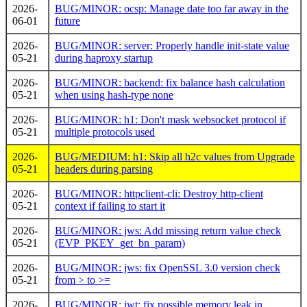
2026-
BUG/MINOR: ocsp: Manage date too far away in the
06-01
future
2026-
BUG/MINOR: server: Properly handle init-state value
05-21
during haproxy startup
2026-
BUG/MINOR: backend: fix balance hash calculation
05-21
when using hash-type none
2026-
BUG/MINOR: h1: Don't mask websocket protocol if
05-21
multiple protocols used
2026-
BUG/MEDIUM: h1: Skip all h2c values from Upgrade
05-21
headers during parsing
2026-
BUG/MINOR: httpclient-cli: Destroy http-client
05-21
context if failing to start it
2026-
BUG/MINOR: jws: Add missing return value check
05-21
(EVP_PKEY_get_bn_param)
2026-
BUG/MINOR: jws: fix OpenSSL 3.0 version check
05-21
from > to >=
2026-
BUG/MINOR: jwt: fix possible memory leak in