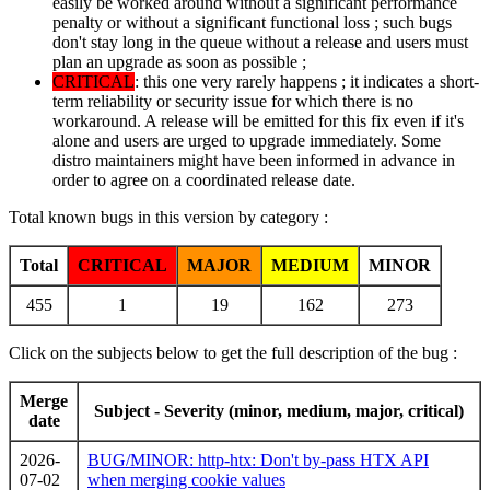
easily be worked around without a significant performance
penalty or without a significant functional loss ; such bugs
don't stay long in the queue without a release and users must
plan an upgrade as soon as possible ;
CRITICAL
: this one very rarely happens ; it indicates a short-
term reliability or security issue for which there is no
workaround. A release will be emitted for this fix even if it's
alone and users are urged to upgrade immediately. Some
distro maintainers might have been informed in advance in
order to agree on a coordinated release date.
Total known bugs in this version by category :
Total
CRITICAL
MAJOR
MEDIUM
MINOR
455
1
19
162
273
Click on the subjects below to get the full description of the bug :
Merge
Subject - Severity (minor, medium, major, critical)
date
2026-
BUG/MINOR: http-htx: Don't by-pass HTX API
07-02
when merging cookie values