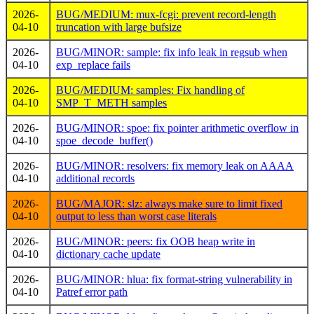
2026-
BUG/MEDIUM: mux-fcgi: prevent record-length
04-10
truncation with large bufsize
2026-
BUG/MINOR: sample: fix info leak in regsub when
04-10
exp_replace fails
2026-
BUG/MEDIUM: samples: Fix handling of
04-10
SMP_T_METH samples
2026-
BUG/MINOR: spoe: fix pointer arithmetic overflow in
04-10
spoe_decode_buffer()
2026-
BUG/MINOR: resolvers: fix memory leak on AAAA
04-10
additional records
2026-
BUG/MAJOR: slz: always make sure to limit fixed
04-10
output to less than worst case literals
2026-
BUG/MINOR: peers: fix OOB heap write in
04-10
dictionary cache update
2026-
BUG/MINOR: hlua: fix format-string vulnerability in
04-10
Patref error path