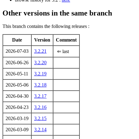
Other versions in the same branch
This branch contains the following releases :
Date
Version
Comment
2026-07-03
3.2.21
⇐ last
2026-06-26
3.2.20
2026-05-11
3.2.19
2026-05-06
3.2.18
2026-04-30
3.2.17
2026-04-23
3.2.16
2026-03-19
3.2.15
2026-03-09
3.2.14