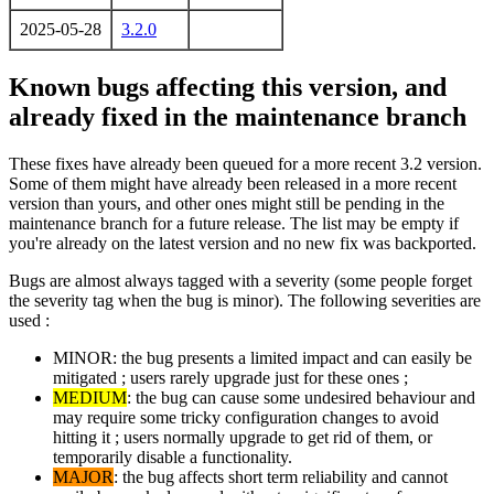
2025-05-28
3.2.0
Known bugs affecting this version, and
already fixed in the maintenance branch
These fixes have already been queued for a more recent 3.2 version.
Some of them might have already been released in a more recent
version than yours, and other ones might still be pending in the
maintenance branch for a future release. The list may be empty if
you're already on the latest version and no new fix was backported.
Bugs are almost always tagged with a severity (some people forget
the severity tag when the bug is minor). The following severities are
used :
MINOR: the bug presents a limited impact and can easily be
mitigated ; users rarely upgrade just for these ones ;
MEDIUM
: the bug can cause some undesired behaviour and
may require some tricky configuration changes to avoid
hitting it ; users normally upgrade to get rid of them, or
temporarily disable a functionality.
MAJOR
: the bug affects short term reliability and cannot