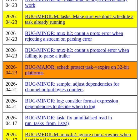
04-23
work
2026-
BUG/MEDIUM: tasks: Make sure we don't schedule a
04-23
task already running
2026-
BUG/MINOR: mux-h2: count a proto error when
04-23
rejecting a stream on parsing error
2026-
BUG/MINOR: mux-h2: count a protocol error when
04-23
failing to parse a trailer
2026-
BUG/MAJOR: sched: protect task->expire on 32-bit
04-23
platforms
2026-
BUG/MINOR: sample: adjust dependencies for
04-21
channel output bytes counters
2026-
BUG/MINOR: log: consider format expression
04-21
dependencies to decide when to log
2026-
BUG/MINOR: task: fix uninitialised read in
04-17
run_tasks_from_lists()
2026-
BUG/MEDIUM: mux-h2: ignore conn->owner when