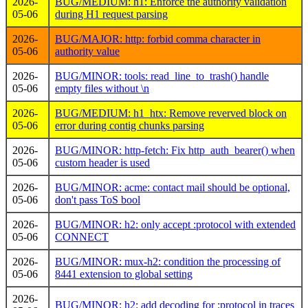
2026-
BUG/MEDIUM: h1: Enforce the authority validation
05-06
during H1 request parsing
2026-
BUG/MAJOR: http: forbid comma character in
05-06
authority value
2026-
BUG/MINOR: tools: read_line_to_trash() handle
05-06
empty files without \n
2026-
BUG/MEDIUM: h1_htx: Remove reverved block on
05-06
error during contig chunks parsing
2026-
BUG/MINOR: http-fetch: Fix http_auth_bearer() when
05-06
custom header is used
2026-
BUG/MINOR: acme: contact mail should be optional,
05-06
don't pass ToS bool
2026-
BUG/MINOR: h2: only accept :protocol with extended
05-06
CONNECT
2026-
BUG/MINOR: mux-h2: condition the processing of
05-06
8441 extension to global setting
2026-
BUG/MINOR: h2: add decoding for :protocol in traces