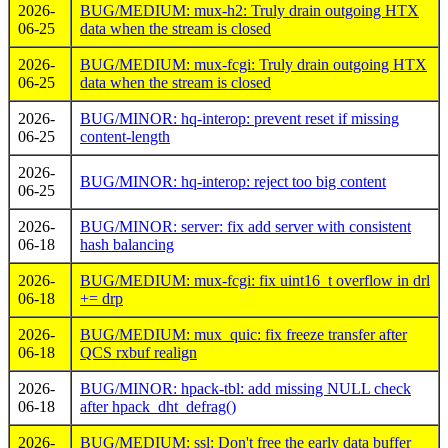
2026-
BUG/MEDIUM: mux-h2: Truly drain outgoing HTX
06-25
data when the stream is closed
2026-
BUG/MEDIUM: mux-fcgi: Truly drain outgoing HTX
06-25
data when the stream is closed
2026-
BUG/MINOR: hq-interop: prevent reset if missing
06-25
content-length
2026-
BUG/MINOR: hq-interop: reject too big content
06-25
2026-
BUG/MINOR: server: fix add server with consistent
06-18
hash balancing
2026-
BUG/MEDIUM: mux-fcgi: fix uint16_t overflow in drl
06-18
+= drp
2026-
BUG/MEDIUM: mux_quic: fix freeze transfer after
06-18
QCS rxbuf realign
2026-
BUG/MINOR: hpack-tbl: add missing NULL check
06-18
after hpack_dht_defrag()
2026-
BUG/MEDIUM: ssl: Don't free the early data buffer