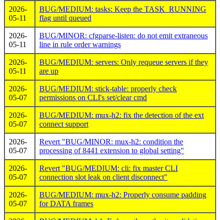
2026-
BUG/MEDIUM: tasks: Keep the TASK_RUNNING
05-11
flag until queued
2026-
BUG/MINOR: cfgparse-listen: do not emit extraneous
05-11
line in rule order warnings
2026-
BUG/MEDIUM: servers: Only requeue servers if they
05-11
are up
2026-
BUG/MEDIUM: stick-table: properly check
05-07
permissions on CLI's set/clear cmd
2026-
BUG/MEDIUM: mux-h2: fix the detection of the ext
05-07
connect support
2026-
Revert "BUG/MINOR: mux-h2: condition the
05-07
processing of 8441 extension to global setting"
2026-
Revert "BUG/MEDIUM: cli: fix master CLI
05-07
connection slot leak on client disconnect"
2026-
BUG/MEDIUM: mux-h2: Properly consume padding
05-07
for DATA frames