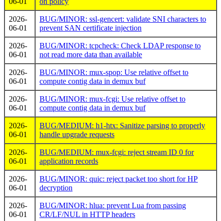
06-01
on policy
2026-
BUG/MINOR: ssl-gencert: validate SNI characters to
06-01
prevent SAN certificate injection
2026-
BUG/MINOR: tcpcheck: Check LDAP response to
06-01
not read more data than available
2026-
BUG/MINOR: mux-spop: Use relative offset to
06-01
compute contig data in demux buf
2026-
BUG/MINOR: mux-fcgi: Use relative offset to
06-01
compute contig data in demux buf
2026-
BUG/MEDIUM: h1-htx: Sanitize parsing to properly
06-01
handle upgrade requests
2026-
BUG/MEDIUM: mux-fcgi: reject stream ID 0 for
06-01
application records
2026-
BUG/MINOR: quic: reject packet too short for HP
06-01
decryption
2026-
BUG/MINOR: hlua: prevent Lua from passing
06-01
CR/LF/NUL in HTTP headers