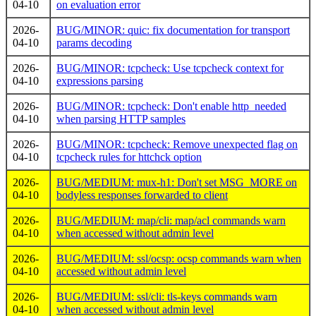
04-10
on evaluation error
2026-
BUG/MINOR: quic: fix documentation for transport
04-10
params decoding
2026-
BUG/MINOR: tcpcheck: Use tcpcheck context for
04-10
expressions parsing
2026-
BUG/MINOR: tcpcheck: Don't enable http_needed
04-10
when parsing HTTP samples
2026-
BUG/MINOR: tcpcheck: Remove unexpected flag on
04-10
tcpcheck rules for httchck option
2026-
BUG/MEDIUM: mux-h1: Don't set MSG_MORE on
04-10
bodyless responses forwarded to client
2026-
BUG/MEDIUM: map/cli: map/acl commands warn
04-10
when accessed without admin level
2026-
BUG/MEDIUM: ssl/ocsp: ocsp commands warn when
04-10
accessed without admin level
2026-
BUG/MEDIUM: ssl/cli: tls-keys commands warn
04-10
when accessed without admin level