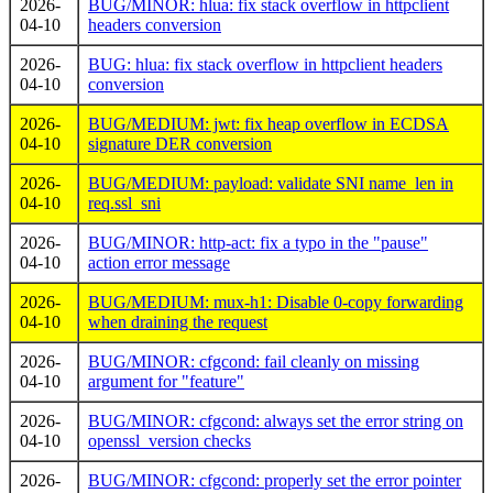
2026-
BUG/MINOR: hlua: fix stack overflow in httpclient
04-10
headers conversion
2026-
BUG: hlua: fix stack overflow in httpclient headers
04-10
conversion
2026-
BUG/MEDIUM: jwt: fix heap overflow in ECDSA
04-10
signature DER conversion
2026-
BUG/MEDIUM: payload: validate SNI name_len in
04-10
req.ssl_sni
2026-
BUG/MINOR: http-act: fix a typo in the "pause"
04-10
action error message
2026-
BUG/MEDIUM: mux-h1: Disable 0-copy forwarding
04-10
when draining the request
2026-
BUG/MINOR: cfgcond: fail cleanly on missing
04-10
argument for "feature"
2026-
BUG/MINOR: cfgcond: always set the error string on
04-10
openssl_version checks
2026-
BUG/MINOR: cfgcond: properly set the error pointer