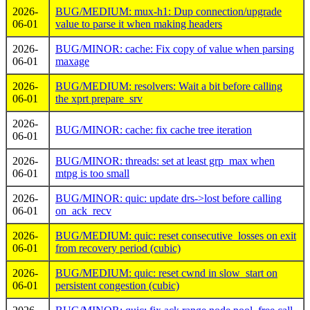
2026-
BUG/MEDIUM: mux-h1: Dup connection/upgrade
06-01
value to parse it when making headers
2026-
BUG/MINOR: cache: Fix copy of value when parsing
06-01
maxage
2026-
BUG/MEDIUM: resolvers: Wait a bit before calling
06-01
the xprt prepare_srv
2026-
BUG/MINOR: cache: fix cache tree iteration
06-01
2026-
BUG/MINOR: threads: set at least grp_max when
06-01
mtpg is too small
2026-
BUG/MINOR: quic: update drs->lost before calling
06-01
on_ack_recv
2026-
BUG/MEDIUM: quic: reset consecutive_losses on exit
06-01
from recovery period (cubic)
2026-
BUG/MEDIUM: quic: reset cwnd in slow_start on
06-01
persistent congestion (cubic)