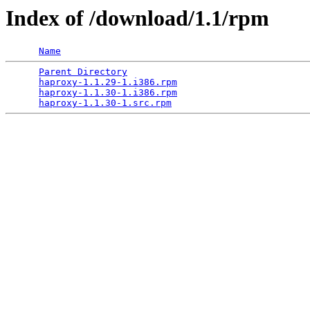
Index of /download/1.1/rpm
Name
Parent Directory
                                 
haproxy-1.1.29-1.i386.rpm
                        
haproxy-1.1.30-1.i386.rpm
                        
haproxy-1.1.30-1.src.rpm