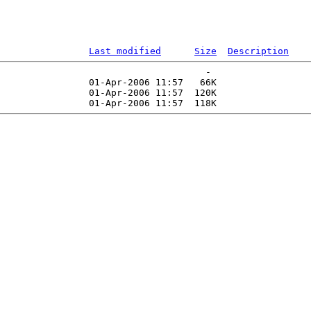
Last modified
Size
Description
                                     -   

                01-Apr-2006 11:57   66K  

                01-Apr-2006 11:57  120K  
