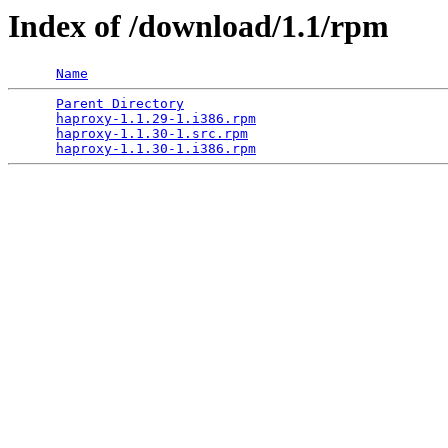
Index of /download/1.1/rpm
Name
Parent Directory
                                 
haproxy-1.1.29-1.i386.rpm
                        
haproxy-1.1.30-1.src.rpm
                         
haproxy-1.1.30-1.i386.rpm