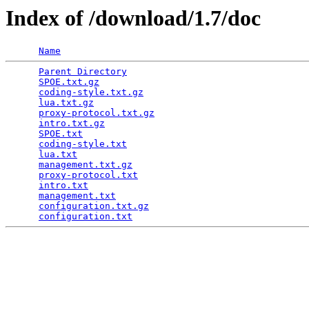
Index of /download/1.7/doc
Name
Parent Directory
                                 
SPOE.txt.gz
                                      
coding-style.txt.gz
                              
lua.txt.gz
                                       
proxy-protocol.txt.gz
                            
intro.txt.gz
                                     
SPOE.txt
                                         
coding-style.txt
                                 
lua.txt
                                          
management.txt.gz
                                
proxy-protocol.txt
                               
intro.txt
                                        
management.txt
                                   
configuration.txt.gz
                             
configuration.txt