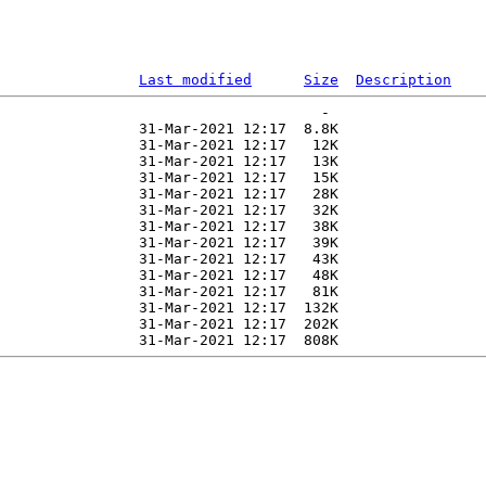
Last modified
Size
Description
                                     -   

                31-Mar-2021 12:17  8.8K  

                31-Mar-2021 12:17   12K  

                31-Mar-2021 12:17   13K  

                31-Mar-2021 12:17   15K  

                31-Mar-2021 12:17   28K  

                31-Mar-2021 12:17   32K  

                31-Mar-2021 12:17   38K  

                31-Mar-2021 12:17   39K  

                31-Mar-2021 12:17   43K  

                31-Mar-2021 12:17   48K  

                31-Mar-2021 12:17   81K  

                31-Mar-2021 12:17  132K  

                31-Mar-2021 12:17  202K  
