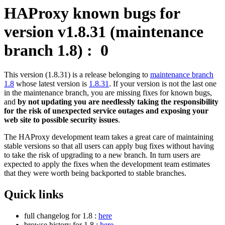
HAProxy known bugs for
version v1.8.31 (maintenance
branch 1.8) :
0
This version (1.8.31) is a release belonging to
maintenance branch
1.8
whose latest version is
1.8.31
. If your version is not the last one
in the maintenance branch, you are missing fixes for known bugs,
and
by not updating you are needlessly taking the responsibility
for the risk of unexpected service outages and exposing your
web site to possible security issues
.
The HAProxy development team takes a great care of maintaining
stable versions so that all users can apply bug fixes without having
to take the risk of upgrading to a new branch. In turn users are
expected to apply the fixes when the development team estimates
that they were worth being backported to stable branches.
Quick links
full changelog for 1.8 :
here
browse history for 1.8 :
here