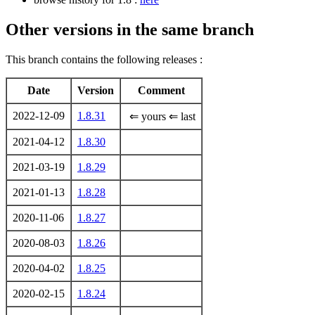
Other versions in the same branch
This branch contains the following releases :
Date
Version
Comment
2022-12-09
1.8.31
⇐ yours ⇐ last
2021-04-12
1.8.30
2021-03-19
1.8.29
2021-01-13
1.8.28
2020-11-06
1.8.27
2020-08-03
1.8.26
2020-04-02
1.8.25
2020-02-15
1.8.24