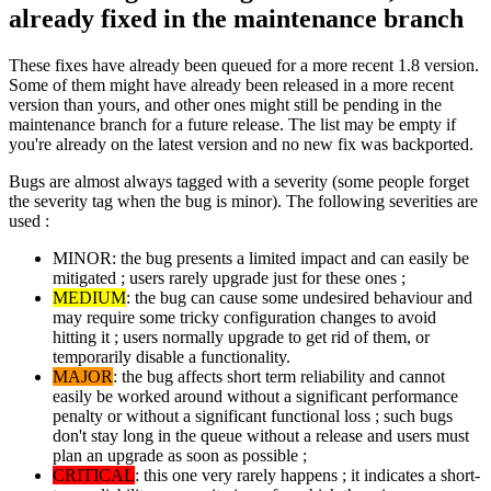
already fixed in the maintenance branch
These fixes have already been queued for a more recent 1.8 version.
Some of them might have already been released in a more recent
version than yours, and other ones might still be pending in the
maintenance branch for a future release. The list may be empty if
you're already on the latest version and no new fix was backported.
Bugs are almost always tagged with a severity (some people forget
the severity tag when the bug is minor). The following severities are
used :
MINOR: the bug presents a limited impact and can easily be
mitigated ; users rarely upgrade just for these ones ;
MEDIUM
: the bug can cause some undesired behaviour and
may require some tricky configuration changes to avoid
hitting it ; users normally upgrade to get rid of them, or
temporarily disable a functionality.
MAJOR
: the bug affects short term reliability and cannot
easily be worked around without a significant performance
penalty or without a significant functional loss ; such bugs
don't stay long in the queue without a release and users must
plan an upgrade as soon as possible ;
CRITICAL
: this one very rarely happens ; it indicates a short-