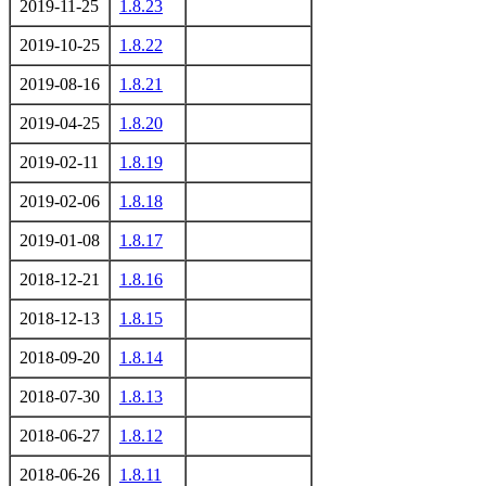
2019-11-25
1.8.23
2019-10-25
1.8.22
2019-08-16
1.8.21
2019-04-25
1.8.20
2019-02-11
1.8.19
2019-02-06
1.8.18
2019-01-08
1.8.17
2018-12-21
1.8.16
2018-12-13
1.8.15
2018-09-20
1.8.14
2018-07-30
1.8.13
2018-06-27
1.8.12
2018-06-26
1.8.11