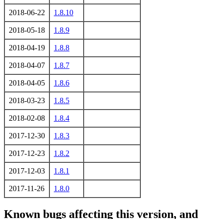
2018-06-22
1.8.10
2018-05-18
1.8.9
2018-04-19
1.8.8
2018-04-07
1.8.7
2018-04-05
1.8.6
2018-03-23
1.8.5
2018-02-08
1.8.4
2017-12-30
1.8.3
2017-12-23
1.8.2
2017-12-03
1.8.1
2017-11-26
1.8.0
Known bugs affecting this version, and