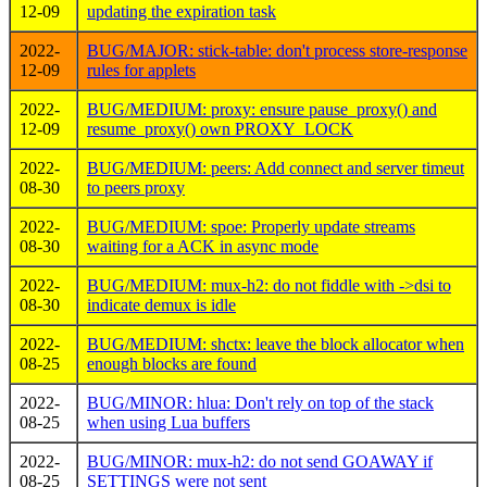
12-09
updating the expiration task
2022-
BUG/MAJOR: stick-table: don't process store-response
12-09
rules for applets
2022-
BUG/MEDIUM: proxy: ensure pause_proxy() and
12-09
resume_proxy() own PROXY_LOCK
2022-
BUG/MEDIUM: peers: Add connect and server timeut
08-30
to peers proxy
2022-
BUG/MEDIUM: spoe: Properly update streams
08-30
waiting for a ACK in async mode
2022-
BUG/MEDIUM: mux-h2: do not fiddle with ->dsi to
08-30
indicate demux is idle
2022-
BUG/MEDIUM: shctx: leave the block allocator when
08-25
enough blocks are found
2022-
BUG/MINOR: hlua: Don't rely on top of the stack
08-25
when using Lua buffers
2022-
BUG/MINOR: mux-h2: do not send GOAWAY if
08-25
SETTINGS were not sent