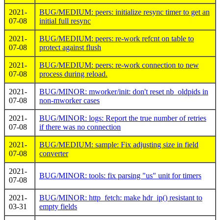
2021-
BUG/MEDIUM: peers: initialize resync timer to get an
07-08
initial full resync
2021-
BUG/MEDIUM: peers: re-work refcnt on table to
07-08
protect against flush
2021-
BUG/MEDIUM: peers: re-work connection to new
07-08
process during reload.
2021-
BUG/MINOR: mworker/init: don't reset nb_oldpids in
07-08
non-mworker cases
2021-
BUG/MINOR: logs: Report the true number of retries
07-08
if there was no connection
2021-
BUG/MEDIUM: sample: Fix adjusting size in field
07-08
converter
2021-
BUG/MINOR: tools: fix parsing "us" unit for timers
07-08
2021-
BUG/MINOR: http_fetch: make hdr_ip() resistant to
03-31
empty fields