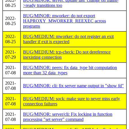
2022-
BUG/MINOR: server: update last_change on maint-
08-25
>ready transitions too
BUG/MINOR: mworker: do not export
2022-
HAPROXY_MWORKER_REEXEC across
08-25
programs
2022-
BUG/MEDIUM: mworker: do not register an exit
08-25
handler if exit is expected
2021-
BUG/MEDIUM: tcp-check: Do not dereference
07-29
inexisting connection
2021-
BUG/MINOR: peers: fix data_type bit computation
07-08
more than 32 data_types
2021-
BUG/MINOR: cli: fix server name output in "show fd"
07-08
2021-
BUG/MEDIUM: sock: make sure to never miss early
07-08
connection failures
2021-
BUG/MINOR: server/cli: Fix locking in function
07-08
processing "set server" command