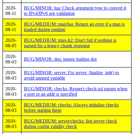
2020-
BUG/MINOR: lua: Check argument type to convert it
08-11
to IPv4/IPv6 arg validation
2020-
BUG/MEDIUM: map/lua: Return an error if a map is
08-11
loaded during runtime
2020-
BUG/MEDIUM: mux-h2: Don't fail if nothing is
08-05
parsed for a legacy chunk response
2020-
BUG/MINOR: dns: ignore trailing dot
08-03
2020-
BUG/MINOR: server: Fix server_finalize_init() to
08-03
avoid unused variable
2020-
BUG/MINOR: checks: Respect check-ssl param when
08-03
a port or an addr is specified
2020-
BUG/MEDIUM: checks: Always initialize checks
08-03
before starting them
2020-
BUG/MEDIUM: server/checks: Init server check
08-03
during config validity check