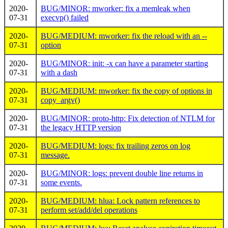
2020-
BUG/MINOR: mworker: fix a memleak when
07-31
execvp() failed
2020-
BUG/MEDIUM: mworker: fix the reload with an --
07-31
option
2020-
BUG/MINOR: init: -x can have a parameter starting
07-31
with a dash
2020-
BUG/MEDIUM: mworker: fix the copy of options in
07-31
copy_argv()
2020-
BUG/MINOR: proto-http: Fix detection of NTLM for
07-31
the legacy HTTP version
2020-
BUG/MEDIUM: logs: fix trailing zeros on log
07-31
message.
2020-
BUG/MINOR: logs: prevent double line returns in
07-31
some events.
2020-
BUG/MEDIUM: hlua: Lock pattern references to
07-31
perform set/add/del operations