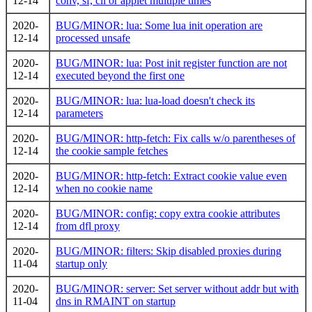
12-14
conv, sf, cli or applet multiple times
2020-
BUG/MINOR: lua: Some lua init operation are
12-14
processed unsafe
2020-
BUG/MINOR: lua: Post init register function are not
12-14
executed beyond the first one
2020-
BUG/MINOR: lua: lua-load doesn't check its
12-14
parameters
2020-
BUG/MINOR: http-fetch: Fix calls w/o parentheses of
12-14
the cookie sample fetches
2020-
BUG/MINOR: http-fetch: Extract cookie value even
12-14
when no cookie name
2020-
BUG/MINOR: config: copy extra cookie attributes
12-14
from dfl proxy
2020-
BUG/MINOR: filters: Skip disabled proxies during
11-04
startup only
2020-
BUG/MINOR: server: Set server without addr but with
11-04
dns in RMAINT on startup