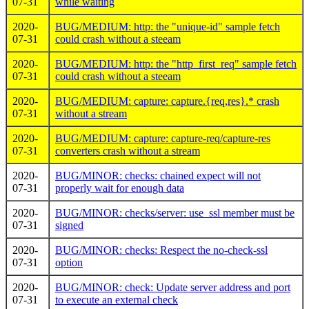
07-31
while waiting
2020-
BUG/MEDIUM: http: the "unique-id" sample fetch
07-31
could crash without a steeam
2020-
BUG/MEDIUM: http: the "http_first_req" sample fetch
07-31
could crash without a steeam
2020-
BUG/MEDIUM: capture: capture.{req,res}.* crash
07-31
without a stream
2020-
BUG/MEDIUM: capture: capture-req/capture-res
07-31
converters crash without a stream
2020-
BUG/MINOR: checks: chained expect will not
07-31
properly wait for enough data
2020-
BUG/MINOR: checks/server: use_ssl member must be
07-31
signed
2020-
BUG/MINOR: checks: Respect the no-check-ssl
07-31
option
2020-
BUG/MINOR: check: Update server address and port
07-31
to execute an external check