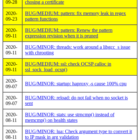
09-28
chosing a certificate
2020-
BUG/MEDIUM: pattern: fix memory leak in regex
09-23
pattern functions
2020-
BUG/MEDIUM: pattern: Renew the pattern
09-11
expression revision when it is pruned
2020-
BUG/MINOR: threads: work around a libgcc_s issue
09-11
with chrooting
2020-
BUG/MEDIUM: ssl: check OCSP calloc in
09-11
ssl_sock_load_ocsp()
2020-
BUG/MINOR: startup: haproxy -s cause 100% cpu
09-07
2020-
BUG/MINOR: reload: do not fail when no socket is
09-07
sent
2020-
BUG/MINOR: stats: use strncmp() instead of
08-11
memcmp() on health states
2020-
BUG/MINOR: lua: Check argument type to convert it
08-11
to IP mask in arg validation