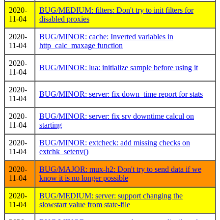
2020-
BUG/MEDIUM: filters: Don't try to init filters for
11-04
disabled proxies
2020-
BUG/MINOR: cache: Inverted variables in
11-04
http_calc_maxage function
2020-
BUG/MINOR: lua: initialize sample before using it
11-04
2020-
BUG/MINOR: server: fix down_time report for stats
11-04
2020-
BUG/MINOR: server: fix srv downtime calcul on
11-04
starting
2020-
BUG/MINOR: extcheck: add missing checks on
11-04
extchk_setenv()
2020-
BUG/MAJOR: mux-h2: Don't try to send data if we
11-04
know it is no longer possible
2020-
BUG/MEDIUM: server: support changing the
11-04
slowstart value from state-file