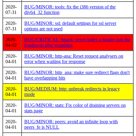
2020-
BUG/MINOR: tools: fix the i386 version of the
07-31
div64_32 function
2020-
BUG/MINOR: ssl: default settings for ssl server
07-31
options are not used
2020-
BUG/CRITICAL: hpack: never index a header into the
04-02
headroom after wrapping
2020-
BUG/MINOR: http-ana: Reset request analysers on
04-01
error when waiting for response
2020-
BUG/MINOR: http_ana: make sure redirect flags don't
04-01
have overlapping bits
2020-
BUG/MEDIUM: http: unbreak redirects in legacy
04-01
mode
2020-
BUG/MINOR: stats: Fix color of draining servers on
04-01
stats page
2020-
BUG/MINOR: peers: avoid an infinite loop with
04-01
peers_fe is NULL