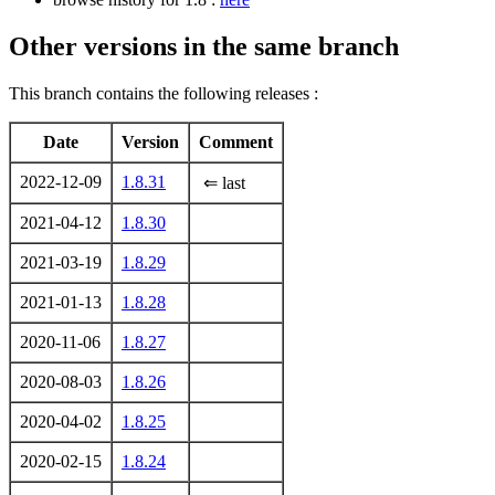
Other versions in the same branch
This branch contains the following releases :
Date
Version
Comment
2022-12-09
1.8.31
⇐ last
2021-04-12
1.8.30
2021-03-19
1.8.29
2021-01-13
1.8.28
2020-11-06
1.8.27
2020-08-03
1.8.26
2020-04-02
1.8.25
2020-02-15
1.8.24