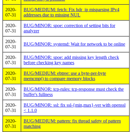
2020-
BUG/MEDIUM: fetch: Fix hdr_ip misparsing IPv4
07-31
addresses due to missing NUL
2020-
BUG/MINOR: spoe: correction of setting bits for
07-31
analyzer
2020-
BUG/MINOR: systemd: Wait for network to be online
07-31
2020-
BUG/MINOR: spoe: add missing key length check
07-31
before checking key names
2020-
BUG/MEDIUM: ebtree: use a byte-per-byte
07-31
memcmp() to compare memory blocks
2020-
BUG/MINOR: tcp-rules: tcp-response must check the
07-31
buffer's fullness
2020-
BUG/MINOR: ssl: fix ssl-{min,max}-ver with openssl
07-31
< 1.1.0
2020-
BUG/MEDIUM: pattern: fix thread safety of pattern
07-31
matching