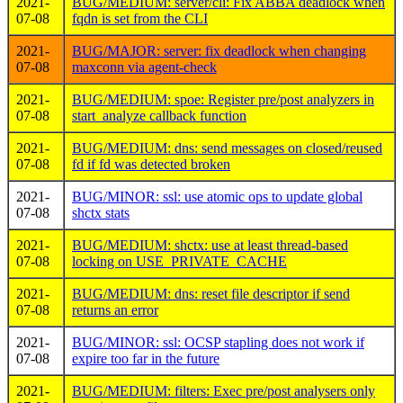
2021-
BUG/MEDIUM: server/cli: Fix ABBA deadlock when
07-08
fqdn is set from the CLI
2021-
BUG/MAJOR: server: fix deadlock when changing
07-08
maxconn via agent-check
2021-
BUG/MEDIUM: spoe: Register pre/post analyzers in
07-08
start_analyze callback function
2021-
BUG/MEDIUM: dns: send messages on closed/reused
07-08
fd if fd was detected broken
2021-
BUG/MINOR: ssl: use atomic ops to update global
07-08
shctx stats
2021-
BUG/MEDIUM: shctx: use at least thread-based
07-08
locking on USE_PRIVATE_CACHE
2021-
BUG/MEDIUM: dns: reset file descriptor if send
07-08
returns an error
2021-
BUG/MINOR: ssl: OCSP stapling does not work if
07-08
expire too far in the future
2021-
BUG/MEDIUM: filters: Exec pre/post analysers only