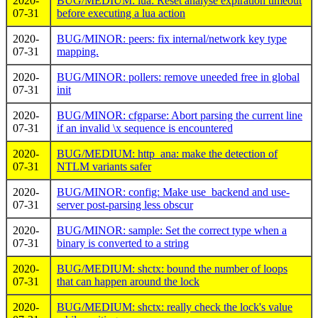
2020-
BUG/MEDIUM: lua: Reset analyse expiration timeout
07-31
before executing a lua action
2020-
BUG/MINOR: peers: fix internal/network key type
07-31
mapping.
2020-
BUG/MINOR: pollers: remove uneeded free in global
07-31
init
2020-
BUG/MINOR: cfgparse: Abort parsing the current line
07-31
if an invalid \x sequence is encountered
2020-
BUG/MEDIUM: http_ana: make the detection of
07-31
NTLM variants safer
2020-
BUG/MINOR: config: Make use_backend and use-
07-31
server post-parsing less obscur
2020-
BUG/MINOR: sample: Set the correct type when a
07-31
binary is converted to a string
2020-
BUG/MEDIUM: shctx: bound the number of loops
07-31
that can happen around the lock
2020-
BUG/MEDIUM: shctx: really check the lock's value