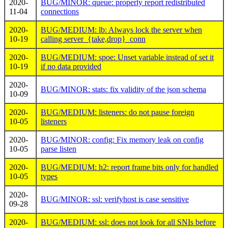
2020-
BUG/MINOR: queue: properly report redistributed
11-04
connections
2020-
BUG/MEDIUM: lb: Always lock the server when
10-19
calling server_{take,drop}_conn
2020-
BUG/MEDIUM: spoe: Unset variable instead of set it
10-19
if no data provided
2020-
BUG/MINOR: stats: fix validity of the json schema
10-09
2020-
BUG/MEDIUM: listeners: do not pause foreign
10-05
listeners
2020-
BUG/MINOR: config: Fix memory leak on config
10-05
parse listen
2020-
BUG/MEDIUM: h2: report frame bits only for handled
10-05
types
2020-
BUG/MINOR: ssl: verifyhost is case sensitive
09-28
2020-
BUG/MEDIUM: ssl: does not look for all SNIs before