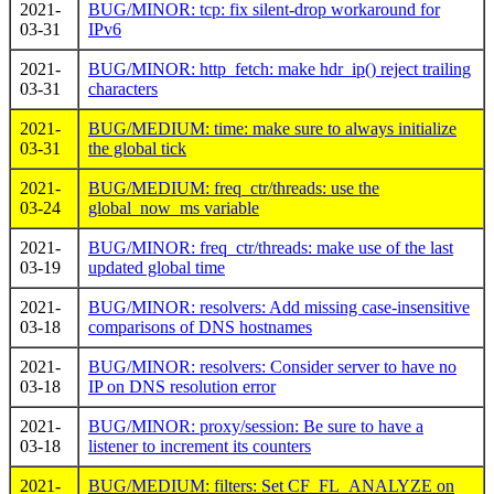
2021-
BUG/MINOR: tcp: fix silent-drop workaround for
03-31
IPv6
2021-
BUG/MINOR: http_fetch: make hdr_ip() reject trailing
03-31
characters
2021-
BUG/MEDIUM: time: make sure to always initialize
03-31
the global tick
2021-
BUG/MEDIUM: freq_ctr/threads: use the
03-24
global_now_ms variable
2021-
BUG/MINOR: freq_ctr/threads: make use of the last
03-19
updated global time
2021-
BUG/MINOR: resolvers: Add missing case-insensitive
03-18
comparisons of DNS hostnames
2021-
BUG/MINOR: resolvers: Consider server to have no
03-18
IP on DNS resolution error
2021-
BUG/MINOR: proxy/session: Be sure to have a
03-18
listener to increment its counters
2021-
BUG/MEDIUM: filters: Set CF_FL_ANALYZE on