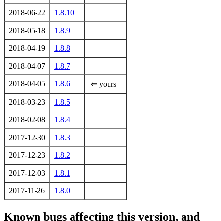
2018-06-22
1.8.10
2018-05-18
1.8.9
2018-04-19
1.8.8
2018-04-07
1.8.7
2018-04-05
1.8.6
⇐ yours
2018-03-23
1.8.5
2018-02-08
1.8.4
2017-12-30
1.8.3
2017-12-23
1.8.2
2017-12-03
1.8.1
2017-11-26
1.8.0
Known bugs affecting this version, and