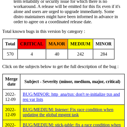
term reliability or security issue for which there is no
workaround. A release will be emitted for this fix even if it's
alone and users are urged to upgrade immediately. Some
distro maintainers might have been informed in advance in
order to agree on a coordinated release date.
Total known bugs in this version by category :
Total
CRITICAL
MAJOR
MEDIUM
MINOR
570
4
40
242
284
Click on the subjects below to get the full description of the bug :
Merge
Subject - Severity (minor, medium, major, critical)
date
2022-
BUG/MINOR: http_ana/txn: don't re-initialize txn and
12-09
req var lists
2022-
BUG/MEDIUM: listener: Fix race condition when
12-09
updating the global mngmt task
2022-
BUG/MEDIUM: stick-table: fix a race condition when