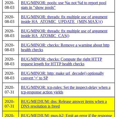
2020-
BUG/MINOR: pools: use %u not %d to report pool
08-03
stats in "show pools"
2020-
BUG/MINOR: threads: fix multiple use of argument
08-03
inside HA_ATOMIC_UPDATE_{MIN,MAX}()
2020-
BUG/MINOR: threads: fix multiple use of argument
08-03
inside HA_ATOMIC_CAS()
2020-
BUG/MINOR: checks: Remove a warning about http
08-03
health checks
2020-
BUG/MINOR: checks: Compute the right HTTP
08-03
request length for HTTP health checks
2020-
BUG/MINOR: http: make url_decode() optionally
08-03
convert '+' to SP
2020-
BUG/MINOR: tcp-rules: Set the inspect-delay when a
07-31
tcp-response action yields
2020-
BUG/MEDIUM: dns: Release answer items when a
07-31
DNS resolution is freed
2020-
BUG/MEDIUM: mux-h2: Emit an error if the response