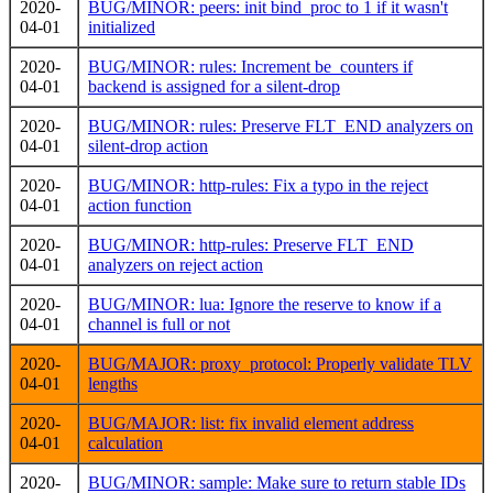
2020-
BUG/MINOR: peers: init bind_proc to 1 if it wasn't
04-01
initialized
2020-
BUG/MINOR: rules: Increment be_counters if
04-01
backend is assigned for a silent-drop
2020-
BUG/MINOR: rules: Preserve FLT_END analyzers on
04-01
silent-drop action
2020-
BUG/MINOR: http-rules: Fix a typo in the reject
04-01
action function
2020-
BUG/MINOR: http-rules: Preserve FLT_END
04-01
analyzers on reject action
2020-
BUG/MINOR: lua: Ignore the reserve to know if a
04-01
channel is full or not
2020-
BUG/MAJOR: proxy_protocol: Properly validate TLV
04-01
lengths
2020-
BUG/MAJOR: list: fix invalid element address
04-01
calculation
2020-
BUG/MINOR: sample: Make sure to return stable IDs