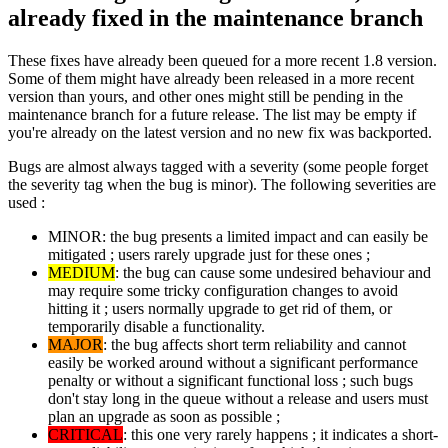
already fixed in the maintenance branch
These fixes have already been queued for a more recent 1.8 version.
Some of them might have already been released in a more recent
version than yours, and other ones might still be pending in the
maintenance branch for a future release. The list may be empty if
you're already on the latest version and no new fix was backported.
Bugs are almost always tagged with a severity (some people forget
the severity tag when the bug is minor). The following severities are
used :
MINOR: the bug presents a limited impact and can easily be
mitigated ; users rarely upgrade just for these ones ;
MEDIUM
: the bug can cause some undesired behaviour and
may require some tricky configuration changes to avoid
hitting it ; users normally upgrade to get rid of them, or
temporarily disable a functionality.
MAJOR
: the bug affects short term reliability and cannot
easily be worked around without a significant performance
penalty or without a significant functional loss ; such bugs
don't stay long in the queue without a release and users must
plan an upgrade as soon as possible ;
CRITICAL
: this one very rarely happens ; it indicates a short-