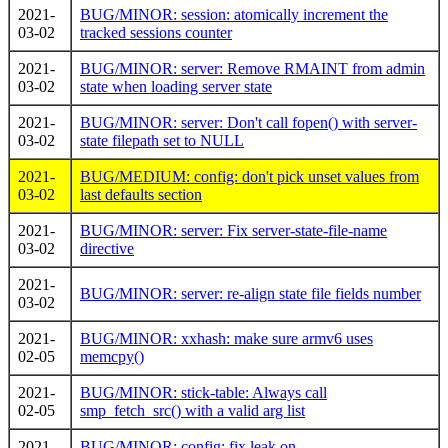
2021-
BUG/MINOR: session: atomically increment the
03-02
tracked sessions counter
2021-
BUG/MINOR: server: Remove RMAINT from admin
03-02
state when loading server state
2021-
BUG/MINOR: server: Don't call fopen() with server-
03-02
state filepath set to NULL
2021-
BUG/MEDIUM: config: don't pick unset values from
03-02
last defaults section
2021-
BUG/MINOR: server: Fix server-state-file-name
03-02
directive
2021-
BUG/MINOR: server: re-align state file fields number
03-02
2021-
BUG/MINOR: xxhash: make sure armv6 uses
02-05
memcpy()
2021-
BUG/MINOR: stick-table: Always call
02-05
smp_fetch_src() with a valid arg list
2021-
BUG/MINOR: config: fix leak on