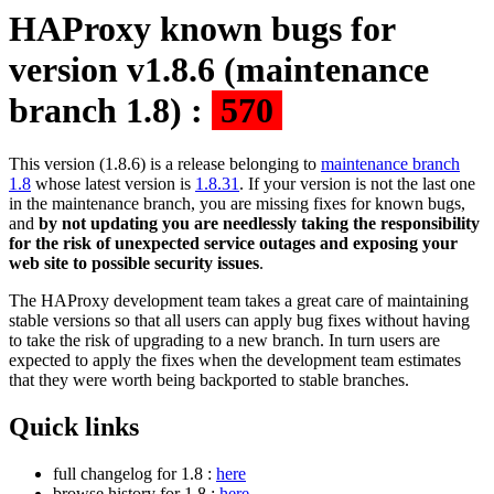
HAProxy known bugs for
version v1.8.6 (maintenance
branch 1.8) :
570
This version (1.8.6) is a release belonging to
maintenance branch
1.8
whose latest version is
1.8.31
. If your version is not the last one
in the maintenance branch, you are missing fixes for known bugs,
and
by not updating you are needlessly taking the responsibility
for the risk of unexpected service outages and exposing your
web site to possible security issues
.
The HAProxy development team takes a great care of maintaining
stable versions so that all users can apply bug fixes without having
to take the risk of upgrading to a new branch. In turn users are
expected to apply the fixes when the development team estimates
that they were worth being backported to stable branches.
Quick links
full changelog for 1.8 :
here
browse history for 1.8 :
here