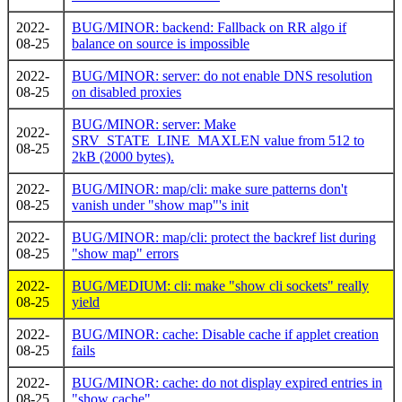
2022-
BUG/MINOR: backend: Fallback on RR algo if
08-25
balance on source is impossible
2022-
BUG/MINOR: server: do not enable DNS resolution
08-25
on disabled proxies
BUG/MINOR: server: Make
2022-
SRV_STATE_LINE_MAXLEN value from 512 to
08-25
2kB (2000 bytes).
2022-
BUG/MINOR: map/cli: make sure patterns don't
08-25
vanish under "show map"'s init
2022-
BUG/MINOR: map/cli: protect the backref list during
08-25
"show map" errors
2022-
BUG/MEDIUM: cli: make "show cli sockets" really
08-25
yield
2022-
BUG/MINOR: cache: Disable cache if applet creation
08-25
fails
2022-
BUG/MINOR: cache: do not display expired entries in
08-25
"show cache"