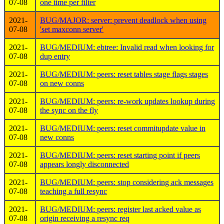
07-08
one time per filter
2021-
BUG/MAJOR: server: prevent deadlock when using
07-08
'set maxconn server'
2021-
BUG/MEDIUM: ebtree: Invalid read when looking for
07-08
dup entry
2021-
BUG/MEDIUM: peers: reset tables stage flags stages
07-08
on new conns
2021-
BUG/MEDIUM: peers: re-work updates lookup during
07-08
the sync on the fly
2021-
BUG/MEDIUM: peers: reset commitupdate value in
07-08
new conns
2021-
BUG/MEDIUM: peers: reset starting point if peers
07-08
appears longly disconnected
2021-
BUG/MEDIUM: peers: stop considering ack messages
07-08
teaching a full resync
2021-
BUG/MEDIUM: peers: register last acked value as
07-08
origin receiving a resync req