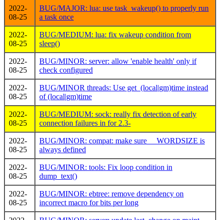
2022-
BUG/MAJOR: lua: use task_wakeup() to properly run
08-25
a task once
2022-
BUG/MEDIUM: lua: fix wakeup condition from
08-25
sleep()
2022-
BUG/MINOR: server: allow 'enable health' only if
08-25
check configured
2022-
BUG/MINOR threads: Use get_(local|gm)time instead
08-25
of (local|gm)time
2022-
BUG/MEDIUM: sock: really fix detection of early
08-25
connection failures in for 2.3-
2022-
BUG/MINOR: compat: make sure __WORDSIZE is
08-25
always defined
2022-
BUG/MINOR: tools: Fix loop condition in
08-25
dump_text()
2022-
BUG/MINOR: ebtree: remove dependency on
08-25
incorrect macro for bits per long