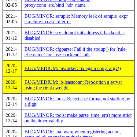
02-05
proxy.conn_src.bind_hdr_name
2021-
BUG/MINOR: sample: Memory leak of sample_expr
02-05
structure in case of error
2021-
BUG/MINOR: srv: do not init address if backend is
01-12
disabled
2021-
BUG/MINOR: cfgparse: Fail if the strdup() for `rule-
01-12
>be.name` for `use_backend` fails
2020-
BUG/MEDIUM: mworker: fix again copy_argv()
12-17
2020-
BUG/MEDIUM: lb-leastconn: Reposition a server
12-14
using the right eweight
2020-
BUG/MINOR: tools: Reject size format not starting by
12-14
a digit
2020-
BUG/MINOR: tools: make parse_time_err() more strict
12-14
on the timer validity
2020-
BUG/MINOR: lua: warn when registering action,