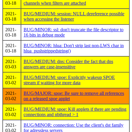
03-18
channels when filters are attached
2021-
BUG/MEDIUM: session: NULL dereference possible
03-18
when accessing the listener
2021-
BUG/MINOR: ssl: don't truncate the file descriptor to
03-18
16 bits in debug mode
2021-
BUG/MINOR: hlua: Don't strip last non-LWS char in
03-18
hlua_pushstrippedstring()
2021-
BUG/MEDIUM: dns: Consider the fact that dns
03-03
answers are case-insensitive
2021-
BUG/MEDIUM: spoe: Explicitly wakeup SPOE
03-02
stream if waiting for more data
2021-
BUG/MAJOR: spoe: Be sure to remove all references
03-02
on a released spoe applet
2021-
BUG/MEDIUM: spoe: Kill applets if there are pending
03-02
connections and nbthread > 1
2021-
BUG/MINOR: connection: Use the client's dst family
03-02
for adressless servers