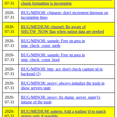
07-31
chunk formatting is incomplete
2020-
BUG/MINOR: cfgparse: don't increment linenum on
07-31
incomplete lines
2020-
BUG/MEDIUM: channel: Be aware of
07-31
SHUTW_NOW flag when output data are peeked
2020-
BUG/MINOR: sample: Free str.area in
07-31
smp_check_const_meth
2020-
BUG/MINOR: sample: Free str.area in
07-31
smp_check_const_bool
2020-
BUG/MINOR: http_act: don't check capture id in
07-31
backend (2)
2020-
BUG/MINOR: proxy: always initialize the trash in
07-31
show servers state
2020-
BUG/MINOR: proxy: fix dump_server_state()'s
07-31
misuse of the trash
2020-
BUG/MEDIUM: pattern: Add a trailing \0 to match
07-31
strings only if possible