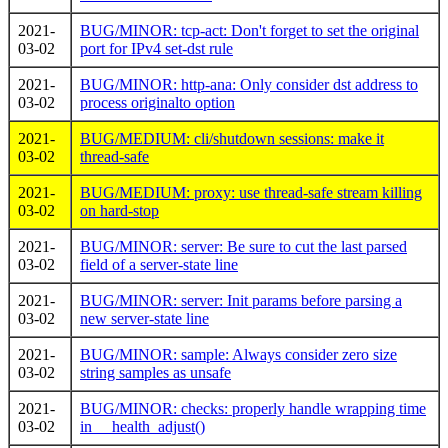
2021-
BUG/MINOR: tcp-act: Don't forget to set the original
03-02
port for IPv4 set-dst rule
2021-
BUG/MINOR: http-ana: Only consider dst address to
03-02
process originalto option
2021-
BUG/MEDIUM: cli/shutdown sessions: make it
03-02
thread-safe
2021-
BUG/MEDIUM: proxy: use thread-safe stream killing
03-02
on hard-stop
2021-
BUG/MINOR: server: Be sure to cut the last parsed
03-02
field of a server-state line
2021-
BUG/MINOR: server: Init params before parsing a
03-02
new server-state line
2021-
BUG/MINOR: sample: Always consider zero size
03-02
string samples as unsafe
2021-
BUG/MINOR: checks: properly handle wrapping time
03-02
in __health_adjust()