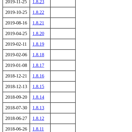
2019-11-25
1.8.23
2019-10-25
1.8.22
2019-08-16
1.8.21
2019-04-25
1.8.20
2019-02-11
1.8.19
2019-02-06
1.8.18
2019-01-08
1.8.17
2018-12-21
1.8.16
2018-12-13
1.8.15
2018-09-20
1.8.14
2018-07-30
1.8.13
2018-06-27
1.8.12
2018-06-26
1.8.11