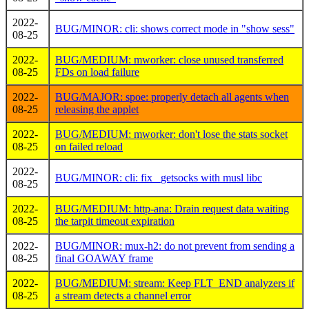
2022-
BUG/MINOR: cli: shows correct mode in "show sess"
08-25
2022-
BUG/MEDIUM: mworker: close unused transferred
08-25
FDs on load failure
2022-
BUG/MAJOR: spoe: properly detach all agents when
08-25
releasing the applet
2022-
BUG/MEDIUM: mworker: don't lose the stats socket
08-25
on failed reload
2022-
BUG/MINOR: cli: fix _getsocks with musl libc
08-25
2022-
BUG/MEDIUM: http-ana: Drain request data waiting
08-25
the tarpit timeout expiration
2022-
BUG/MINOR: mux-h2: do not prevent from sending a
08-25
final GOAWAY frame
2022-
BUG/MEDIUM: stream: Keep FLT_END analyzers if
08-25
a stream detects a channel error