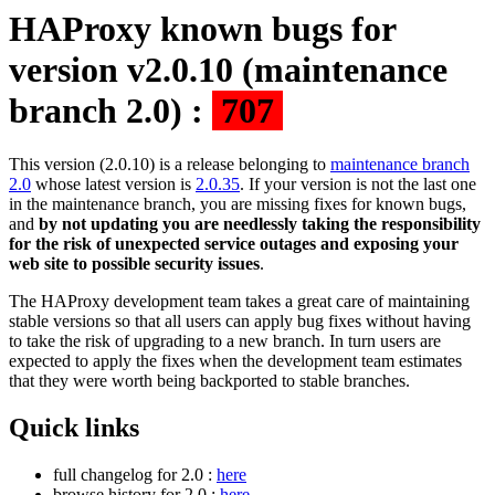
HAProxy known bugs for
version v2.0.10 (maintenance
branch 2.0) :
707
This version (2.0.10) is a release belonging to
maintenance branch
2.0
whose latest version is
2.0.35
. If your version is not the last one
in the maintenance branch, you are missing fixes for known bugs,
and
by not updating you are needlessly taking the responsibility
for the risk of unexpected service outages and exposing your
web site to possible security issues
.
The HAProxy development team takes a great care of maintaining
stable versions so that all users can apply bug fixes without having
to take the risk of upgrading to a new branch. In turn users are
expected to apply the fixes when the development team estimates
that they were worth being backported to stable branches.
Quick links
full changelog for 2.0 :
here
browse history for 2.0 :
here