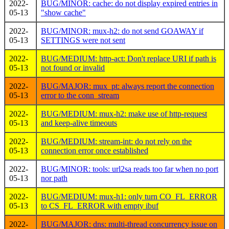
2022-
BUG/MINOR: cache: do not display expired entries in
05-13
"show cache"
2022-
BUG/MINOR: mux-h2: do not send GOAWAY if
05-13
SETTINGS were not sent
2022-
BUG/MEDIUM: http-act: Don't replace URI if path is
05-13
not found or invalid
2022-
BUG/MAJOR: mux_pt: always report the connection
05-13
error to the conn_stream
2022-
BUG/MEDIUM: mux-h2: make use of http-request
05-13
and keep-alive timeouts
2022-
BUG/MEDIUM: stream-int: do not rely on the
05-13
connection error once established
2022-
BUG/MINOR: tools: url2sa reads too far when no port
05-13
nor path
2022-
BUG/MEDIUM: mux-h1: only turn CO_FL_ERROR
05-13
to CS_FL_ERROR with empty ibuf
2022-
BUG/MAJOR: dns: multi-thread concurrency issue on