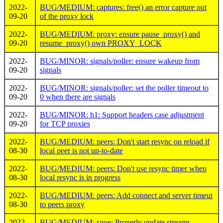
2022-
BUG/MEDIUM: captures: free() an error capture out
09-20
of the proxy lock
2022-
BUG/MEDIUM: proxy: ensure pause_proxy() and
09-20
resume_proxy() own PROXY_LOCK
2022-
BUG/MINOR: signals/poller: ensure wakeup from
09-20
signals
2022-
BUG/MINOR: signals/poller: set the poller timeout to
09-20
0 when there are signals
2022-
BUG/MINOR: h1: Support headers case adjustment
09-20
for TCP proxies
2022-
BUG/MEDIUM: peers: Don't start resync on reload if
08-30
local peer is not up-to-date
2022-
BUG/MEDIUM: peers: Don't use resync timer when
08-30
local resync is in progress
2022-
BUG/MEDIUM: peers: Add connect and server timeut
08-30
to peers proxy
2022-
BUG/MEDIUM: spoe: Properly update streams