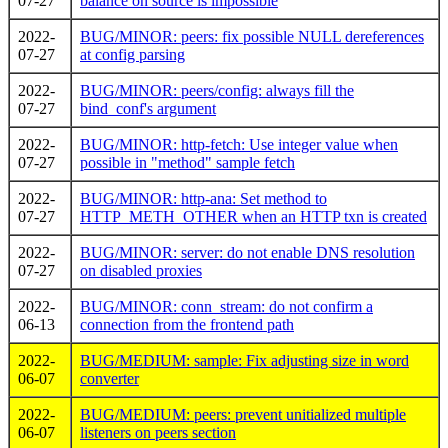
07-27
balance on source is impossible
2022-
BUG/MINOR: peers: fix possible NULL dereferences
07-27
at config parsing
2022-
BUG/MINOR: peers/config: always fill the
07-27
bind_conf's argument
2022-
BUG/MINOR: http-fetch: Use integer value when
07-27
possible in "method" sample fetch
2022-
BUG/MINOR: http-ana: Set method to
07-27
HTTP_METH_OTHER when an HTTP txn is created
2022-
BUG/MINOR: server: do not enable DNS resolution
07-27
on disabled proxies
2022-
BUG/MINOR: conn_stream: do not confirm a
06-13
connection from the frontend path
2022-
BUG/MEDIUM: sample: Fix adjusting size in word
06-07
converter
2022-
BUG/MEDIUM: peers: prevent unitialized multiple
06-07
listeners on peers section