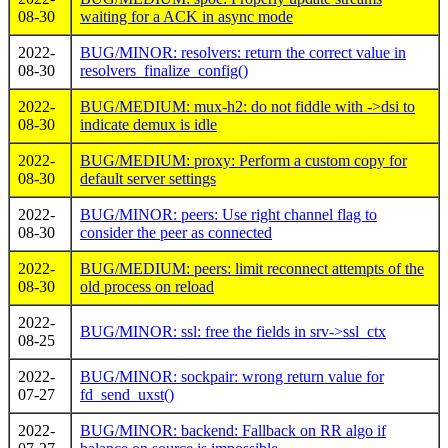
08-30
waiting for a ACK in async mode
2022-
BUG/MINOR: resolvers: return the correct value in
08-30
resolvers_finalize_config()
2022-
BUG/MEDIUM: mux-h2: do not fiddle with ->dsi to
08-30
indicate demux is idle
2022-
BUG/MEDIUM: proxy: Perform a custom copy for
08-30
default server settings
2022-
BUG/MINOR: peers: Use right channel flag to
08-30
consider the peer as connected
2022-
BUG/MEDIUM: peers: limit reconnect attempts of the
08-30
old process on reload
2022-
BUG/MINOR: ssl: free the fields in srv->ssl_ctx
08-25
2022-
BUG/MINOR: sockpair: wrong return value for
07-27
fd_send_uxst()
2022-
BUG/MINOR: backend: Fallback on RR algo if