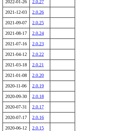
2022-01-26
2.0.27
2021-12-03
2.0.26
2021-09-07
2.0.25
2021-08-17
2.0.24
2021-07-16
2.0.23
2021-04-12
2.0.22
2021-03-18
2.0.21
2021-01-08
2.0.20
2020-11-06
2.0.19
2020-09-30
2.0.18
2020-07-31
2.0.17
2020-07-17
2.0.16
2020-06-12
2.0.15