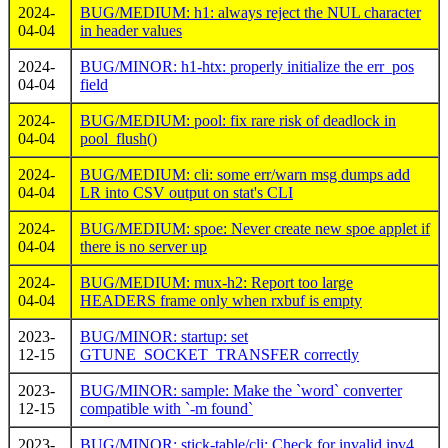
2024-
BUG/MEDIUM: h1: always reject the NUL character
04-04
in header values
2024-
BUG/MINOR: h1-htx: properly initialize the err_pos
04-04
field
2024-
BUG/MEDIUM: pool: fix rare risk of deadlock in
04-04
pool_flush()
2024-
BUG/MEDIUM: cli: some err/warn msg dumps add
04-04
LR into CSV output on stat's CLI
2024-
BUG/MEDIUM: spoe: Never create new spoe applet if
04-04
there is no server up
2024-
BUG/MEDIUM: mux-h2: Report too large
04-04
HEADERS frame only when rxbuf is empty
2023-
BUG/MINOR: startup: set
12-15
GTUNE_SOCKET_TRANSFER correctly
2023-
BUG/MINOR: sample: Make the `word` converter
12-15
compatible with `-m found`
2023-
BUG/MINOR: stick-table/cli: Check for invalid ipv4