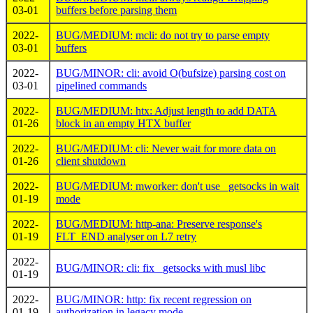
03-01
buffers before parsing them
2022-
BUG/MEDIUM: mcli: do not try to parse empty
03-01
buffers
2022-
BUG/MINOR: cli: avoid O(bufsize) parsing cost on
03-01
pipelined commands
2022-
BUG/MEDIUM: htx: Adjust length to add DATA
01-26
block in an empty HTX buffer
2022-
BUG/MEDIUM: cli: Never wait for more data on
01-26
client shutdown
2022-
BUG/MEDIUM: mworker: don't use _getsocks in wait
01-19
mode
2022-
BUG/MEDIUM: http-ana: Preserve response's
01-19
FLT_END analyser on L7 retry
2022-
BUG/MINOR: cli: fix _getsocks with musl libc
01-19
2022-
BUG/MINOR: http: fix recent regression on
01-19
authorization in legacy mode