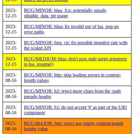
2023-
BUG/MINOR: hlua_fcn: potentially unsafe
12-15
stktable_data_ptr usage
2023-
BUG/MINOR: hlua: fix invalid use of lua_pop on
12-15
error paths
2023-
BUG/MINOR: freq_ctr: fix possible negative rate with
12-15
the scaled API
2023-
BUG/MEDIUM: hlua: don't pass stale nargs argument
12-15
to lua_resume()
2023-
BUG/MINOR: http: skip leading zeroes in content-
08-16
length values
2023-
BUG/MINOR: h2: reject more chars from the :path
08-16
pseudo header
2023-
BUG/MINOR: h1: do not accept '#' as part of the URI
08-16
component
2023-
BUG/MAJOR: http: reject any empty content-length
08-16
header value