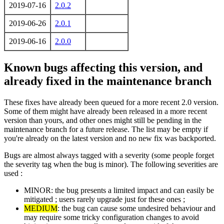
2019-07-16
2.0.2
2019-06-26
2.0.1
2019-06-16
2.0.0
Known bugs affecting this version, and
already fixed in the maintenance branch
These fixes have already been queued for a more recent 2.0 version.
Some of them might have already been released in a more recent
version than yours, and other ones might still be pending in the
maintenance branch for a future release. The list may be empty if
you're already on the latest version and no new fix was backported.
Bugs are almost always tagged with a severity (some people forget
the severity tag when the bug is minor). The following severities are
used :
MINOR: the bug presents a limited impact and can easily be
mitigated ; users rarely upgrade just for these ones ;
MEDIUM
: the bug can cause some undesired behaviour and
may require some tricky configuration changes to avoid