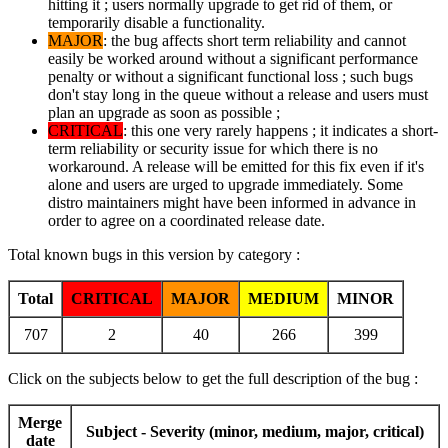
hitting it ; users normally upgrade to get rid of them, or
temporarily disable a functionality.
MAJOR
: the bug affects short term reliability and cannot
easily be worked around without a significant performance
penalty or without a significant functional loss ; such bugs
don't stay long in the queue without a release and users must
plan an upgrade as soon as possible ;
CRITICAL
: this one very rarely happens ; it indicates a short-
term reliability or security issue for which there is no
workaround. A release will be emitted for this fix even if it's
alone and users are urged to upgrade immediately. Some
distro maintainers might have been informed in advance in
order to agree on a coordinated release date.
Total known bugs in this version by category :
Total
CRITICAL
MAJOR
MEDIUM
MINOR
707
2
40
266
399
Click on the subjects below to get the full description of the bug :
Merge
Subject - Severity (minor, medium, major, critical)
date