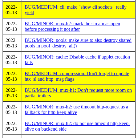
2022-
BUG/MEDIUM: cli: make "show cli sockets" really
05-13
yield
2022-
BUG/MINOR: mux-h2: mark the stream as open
05-13
before processing it not after
2022-
BUG/MINOR: pools: make sure to also destroy shared
05-13
pools in pool_destroy_all()
2022-
BUG/MINOR: cache: Disable cache if applet creation
05-13
fails
2022-
BUG/MEDIUM: compression: Don't forget to update
05-13
htx_sl and http_msg flags
2022-
BUG/MEDIUM: mux-h1: Don't request more room on
05-13
partial trailers
2022-
BUG/MINOR: mux-h2: use timeout http-request as a
05-13
fallback for http-keep-alive
2022-
BUG/MINOR: mux-h2: do not use timeout http-keep-
05-13
alive on backend side