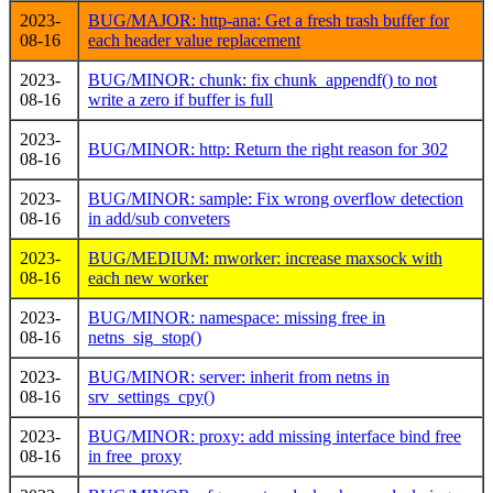
2023-
BUG/MAJOR: http-ana: Get a fresh trash buffer for
08-16
each header value replacement
2023-
BUG/MINOR: chunk: fix chunk_appendf() to not
08-16
write a zero if buffer is full
2023-
BUG/MINOR: http: Return the right reason for 302
08-16
2023-
BUG/MINOR: sample: Fix wrong overflow detection
08-16
in add/sub conveters
2023-
BUG/MEDIUM: mworker: increase maxsock with
08-16
each new worker
2023-
BUG/MINOR: namespace: missing free in
08-16
netns_sig_stop()
2023-
BUG/MINOR: server: inherit from netns in
08-16
srv_settings_cpy()
2023-
BUG/MINOR: proxy: add missing interface bind free
08-16
in free_proxy