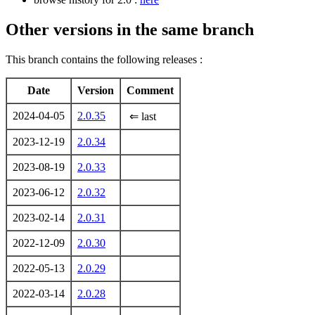
Other versions in the same branch
This branch contains the following releases :
Date
Version
Comment
2024-04-05
2.0.35
⇐ last
2023-12-19
2.0.34
2023-08-19
2.0.33
2023-06-12
2.0.32
2023-02-14
2.0.31
2022-12-09
2.0.30
2022-05-13
2.0.29
2022-03-14
2.0.28