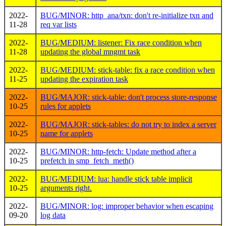
2022-
BUG/MINOR: http_ana/txn: don't re-initialize txn and
11-28
req var lists
2022-
BUG/MEDIUM: listener: Fix race condition when
11-28
updating the global mngmt task
2022-
BUG/MEDIUM: stick-table: fix a race condition when
11-25
updating the expiration task
2022-
BUG/MAJOR: stick-table: don't process store-response
10-25
rules for applets
2022-
BUG/MAJOR: stick-tables: do not try to index a server
10-25
name for applets
2022-
BUG/MINOR: http-fetch: Update method after a
10-25
prefetch in smp_fetch_meth()
2022-
BUG/MEDIUM: lua: handle stick table implicit
10-25
arguments right.
2022-
BUG/MINOR: log: improper behavior when escaping
09-20
log data