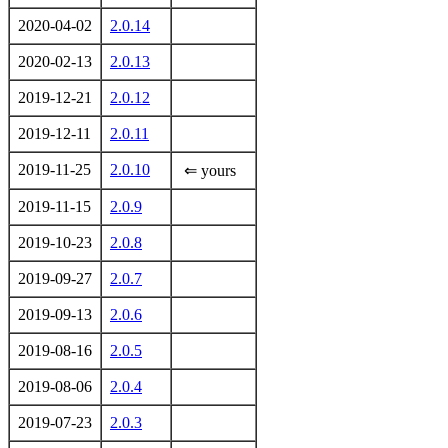
2020-04-02
2.0.14
2020-02-13
2.0.13
2019-12-21
2.0.12
2019-12-11
2.0.11
2019-11-25
2.0.10
⇐ yours
2019-11-15
2.0.9
2019-10-23
2.0.8
2019-09-27
2.0.7
2019-09-13
2.0.6
2019-08-16
2.0.5
2019-08-06
2.0.4
2019-07-23
2.0.3