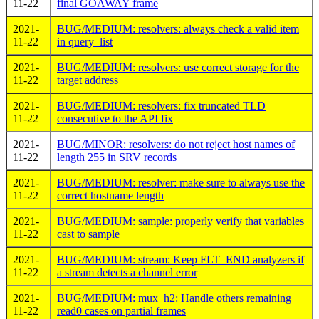
11-22
final GOAWAY frame
2021-
BUG/MEDIUM: resolvers: always check a valid item
11-22
in query_list
2021-
BUG/MEDIUM: resolvers: use correct storage for the
11-22
target address
2021-
BUG/MEDIUM: resolvers: fix truncated TLD
11-22
consecutive to the API fix
2021-
BUG/MINOR: resolvers: do not reject host names of
11-22
length 255 in SRV records
2021-
BUG/MEDIUM: resolver: make sure to always use the
11-22
correct hostname length
2021-
BUG/MEDIUM: sample: properly verify that variables
11-22
cast to sample
2021-
BUG/MEDIUM: stream: Keep FLT_END analyzers if
11-22
a stream detects a channel error
2021-
BUG/MEDIUM: mux_h2: Handle others remaining
11-22
read0 cases on partial frames