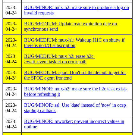
2023-
BUG/MINOR: mux-h2: make sure to produce a log on
04-24
invalid requests
2023-
BUG/MEDIUM: Update read expiration date on
04-24
synchronous send
2023-
BUG/MEDIUM: mux-h1: Wakeup H1C on shutw if
04-24
there is no I/O subscription
2023-
BUG/MEDIUM: mux-h2: erase h2c-
04-24
>wait_event.tasklet on error path
2023-
BUG/MEDIUM: spoe: Don't set the default traget for
04-24
the SPOE agent frontend
2023-
BUG/MINOR: mux-h2: make sure the h2c task exists
04-24
before refreshing it
2023-
BUG/MINOR: ssl: Use 'date' instead of 'now' in ocsp
04-24
stapling callback
2023-
BUG/MINOR: mworker: prevent incorrect values in
04-24
uptime