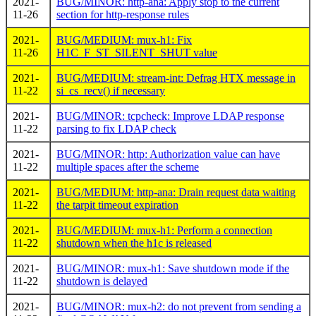
2021-
BUG/MINOR: http-ana: Apply stop to the current
11-26
section for http-response rules
2021-
BUG/MEDIUM: mux-h1: Fix
11-26
H1C_F_ST_SILENT_SHUT value
2021-
BUG/MEDIUM: stream-int: Defrag HTX message in
11-22
si_cs_recv() if necessary
2021-
BUG/MINOR: tcpcheck: Improve LDAP response
11-22
parsing to fix LDAP check
2021-
BUG/MINOR: http: Authorization value can have
11-22
multiple spaces after the scheme
2021-
BUG/MEDIUM: http-ana: Drain request data waiting
11-22
the tarpit timeout expiration
2021-
BUG/MEDIUM: mux-h1: Perform a connection
11-22
shutdown when the h1c is released
2021-
BUG/MINOR: mux-h1: Save shutdown mode if the
11-22
shutdown is delayed
2021-
BUG/MINOR: mux-h2: do not prevent from sending a