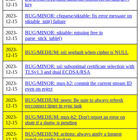
12-15
key
2023-
BUG/MINOR: cfgparse/stktable: fix error message on
12-15
stktable_init() failure
2023-
BUG/MINOR: stktable: missing free in
12-15
parse_stick_table()
2023-
BUG/MEDIUM: ssl: segfault when cipher is NULL
12-15
2023-
BUG/MINOR: ssl: suboptimal certificate selection with
12-15
TLSv1.3 and dual ECDSA/RSA
2023-
BUG/MINOR: mux-h2: commit the current stream ID
12-15
even on reject
2023-
BUG/MEDIUM: peers: Be sure to always refresh
12-15
recconnect timer in sync task
2023-
BUG/MEDIUM: mux-h2: Don't report an error on
12-15
shutr if a shutw is pending
2023-
BUG/MEDIUM: actions: always apply a longest
12-15
match on prefix lookup