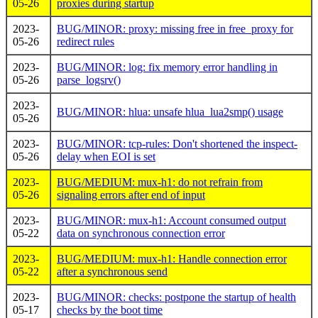
05-26
proxies during startup
2023-
BUG/MINOR: proxy: missing free in free_proxy for
05-26
redirect rules
2023-
BUG/MINOR: log: fix memory error handling in
05-26
parse_logsrv()
2023-
BUG/MINOR: hlua: unsafe hlua_lua2smp() usage
05-26
2023-
BUG/MINOR: tcp-rules: Don't shortened the inspect-
05-26
delay when EOI is set
2023-
BUG/MEDIUM: mux-h1: do not refrain from
05-26
signaling errors after end of input
2023-
BUG/MINOR: mux-h1: Account consumed output
05-22
data on synchronous connection error
2023-
BUG/MEDIUM: mux-h1: Handle connection error
05-22
after a synchronous send
2023-
BUG/MINOR: checks: postpone the startup of health
05-17
checks by the boot time