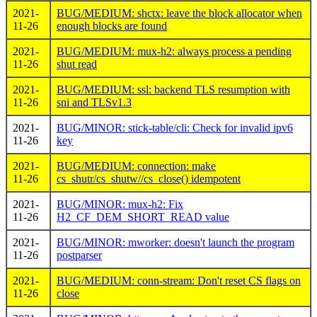
2021-
BUG/MEDIUM: shctx: leave the block allocator when
11-26
enough blocks are found
2021-
BUG/MEDIUM: mux-h2: always process a pending
11-26
shut read
2021-
BUG/MEDIUM: ssl: backend TLS resumption with
11-26
sni and TLSv1.3
2021-
BUG/MINOR: stick-table/cli: Check for invalid ipv6
11-26
key
2021-
BUG/MEDIUM: connection: make
11-26
cs_shutr/cs_shutw//cs_close() idempotent
2021-
BUG/MINOR: mux-h2: Fix
11-26
H2_CF_DEM_SHORT_READ value
2021-
BUG/MINOR: mworker: doesn't launch the program
11-26
postparser
2021-
BUG/MEDIUM: conn-stream: Don't reset CS flags on
11-26
close