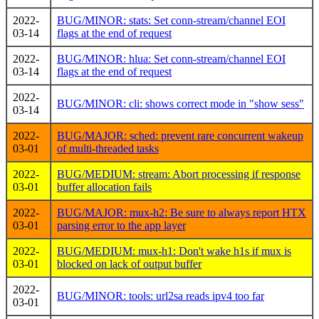
2022-
BUG/MINOR: stats: Set conn-stream/channel EOI
03-14
flags at the end of request
2022-
BUG/MINOR: hlua: Set conn-stream/channel EOI
03-14
flags at the end of request
2022-
BUG/MINOR: cli: shows correct mode in "show sess"
03-14
2022-
BUG/MAJOR: sched: prevent rare concurrent wakeup
03-01
of multi-threaded tasks
2022-
BUG/MEDIUM: stream: Abort processing if response
03-01
buffer allocation fails
2022-
BUG/MAJOR: mux-h2: Be sure to always report HTX
03-01
parsing error to the app layer
2022-
BUG/MEDIUM: mux-h1: Don't wake h1s if mux is
03-01
blocked on lack of output buffer
2022-
BUG/MINOR: tools: url2sa reads ipv4 too far
03-01