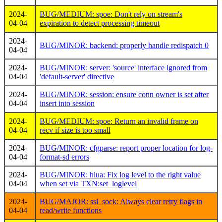
2024-
BUG/MEDIUM: spoe: Don't rely on stream's
04-04
expiration to detect processing timeout
2024-
BUG/MINOR: backend: properly handle redispatch 0
04-04
2024-
BUG/MINOR: server: 'source' interface ignored from
04-04
'default-server' directive
2024-
BUG/MINOR: session: ensure conn owner is set after
04-04
insert into session
2024-
BUG/MEDIUM: spoe: Return an invalid frame on
04-04
recv if size is too small
2024-
BUG/MINOR: cfgparse: report proper location for log-
04-04
format-sd errors
2024-
BUG/MINOR: hlua: Fix log level to the right value
04-04
when set via TXN:set_loglevel
2024-
BUG/MAJOR: ssl_sock: Always clear retry flags in
04-04
read/write functions