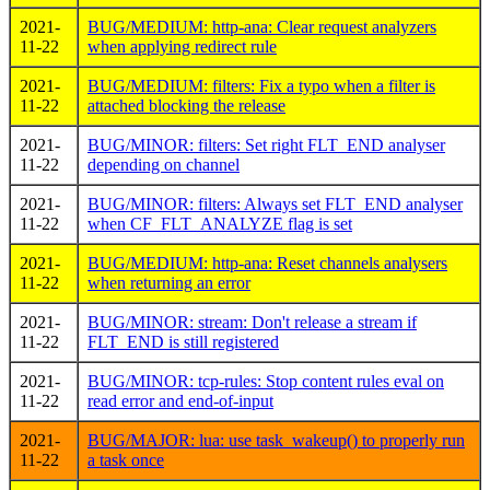
2021-
BUG/MEDIUM: http-ana: Clear request analyzers
11-22
when applying redirect rule
2021-
BUG/MEDIUM: filters: Fix a typo when a filter is
11-22
attached blocking the release
2021-
BUG/MINOR: filters: Set right FLT_END analyser
11-22
depending on channel
2021-
BUG/MINOR: filters: Always set FLT_END analyser
11-22
when CF_FLT_ANALYZE flag is set
2021-
BUG/MEDIUM: http-ana: Reset channels analysers
11-22
when returning an error
2021-
BUG/MINOR: stream: Don't release a stream if
11-22
FLT_END is still registered
2021-
BUG/MINOR: tcp-rules: Stop content rules eval on
11-22
read error and end-of-input
2021-
BUG/MAJOR: lua: use task_wakeup() to properly run
11-22
a task once