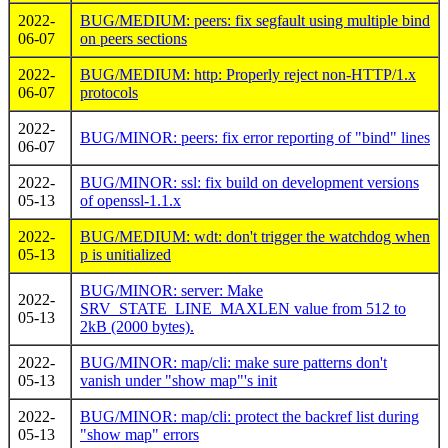
2022-
BUG/MEDIUM: peers: fix segfault using multiple bind
06-07
on peers sections
2022-
BUG/MEDIUM: http: Properly reject non-HTTP/1.x
06-07
protocols
2022-
BUG/MINOR: peers: fix error reporting of "bind" lines
06-07
2022-
BUG/MINOR: ssl: fix build on development versions
05-13
of openssl-1.1.x
2022-
BUG/MEDIUM: wdt: don't trigger the watchdog when
05-13
p is unitialized
BUG/MINOR: server: Make
2022-
SRV_STATE_LINE_MAXLEN value from 512 to
05-13
2kB (2000 bytes).
2022-
BUG/MINOR: map/cli: make sure patterns don't
05-13
vanish under "show map"'s init
2022-
BUG/MINOR: map/cli: protect the backref list during
05-13
"show map" errors