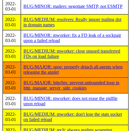
2022-
BUG/MINOR: mailers: negotiate SMTP, not ESMTP
03-01
2022-
BUG/MEDIUM: resolvers: Really ignore trailing dot
03-01
in domain names
2022-
BUG/MINOR: mworker: fix a FD leak of a sockpair
03-01
upon a failed reload
2022-
BUG/MEDIUM: mworker: close unused transferred
03-01
FDs on load failure
2022-
BUG/MAJOR: spoe: properly detach all agents when
03-01
releasing the applet
2022-
BUG/MAJOR: http/htx: prevent unbounded loop in
03-01
http_manage_server_side_cookies
2022-
BUG/MINOR: mworker: does not erase the pidfile
03-01
upon reload
2022-
BUG/MEDIUM: mworker: don't lose the stats socket
03-01
on failed reload
2022-
BUG/MEDIUM: mcli: always realign wrapping