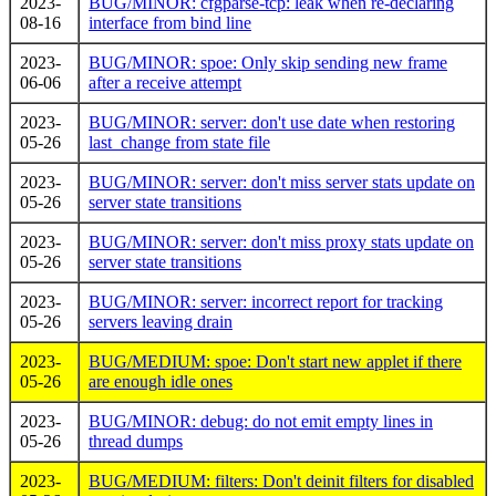
2023-
BUG/MINOR: cfgparse-tcp: leak when re-declaring
08-16
interface from bind line
2023-
BUG/MINOR: spoe: Only skip sending new frame
06-06
after a receive attempt
2023-
BUG/MINOR: server: don't use date when restoring
05-26
last_change from state file
2023-
BUG/MINOR: server: don't miss server stats update on
05-26
server state transitions
2023-
BUG/MINOR: server: don't miss proxy stats update on
05-26
server state transitions
2023-
BUG/MINOR: server: incorrect report for tracking
05-26
servers leaving drain
2023-
BUG/MEDIUM: spoe: Don't start new applet if there
05-26
are enough idle ones
2023-
BUG/MINOR: debug: do not emit empty lines in
05-26
thread dumps
2023-
BUG/MEDIUM: filters: Don't deinit filters for disabled