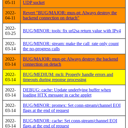
05-11
UDP socket
2022-
Revert "BUG/MAJOR: mux-pt: Always destroy the
04-11
backend connection on detach"
2022-
BUG/MINOR: tools: fix url2sa return value with IPv4
03-25
2022-
BUG/MINOR: stream: make the call_rate only count
03-14
the no-progress calls
2022-
BUG/MAJOR: mux-pt: Always destroy the backend
03-14
connection on detach
2022-
BUG/MEDIUM: mcli: Properly handle errors and
03-14
timeouts during reponse processing
2022-
DEBUG: cache: Update underlying buffer when
03-14
loading HTX message in cache applet
2022-
BUG/MINOR: promex: Set conn-stream/channel EOI
03-14
flags at the end of request
2022-
BUG/MINOR: cache: Set conn-stream/channel EOI
03-14
flags at the end of request