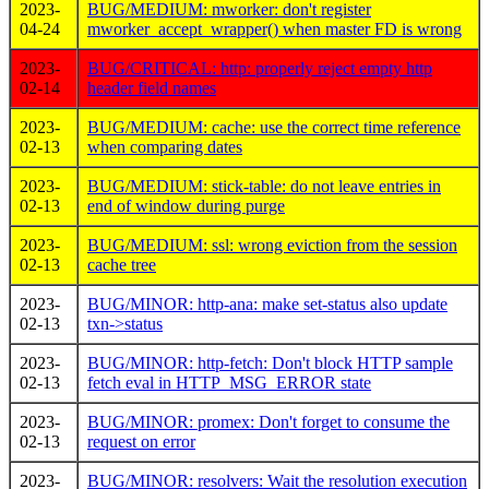
2023-
BUG/MEDIUM: mworker: don't register
04-24
mworker_accept_wrapper() when master FD is wrong
2023-
BUG/CRITICAL: http: properly reject empty http
02-14
header field names
2023-
BUG/MEDIUM: cache: use the correct time reference
02-13
when comparing dates
2023-
BUG/MEDIUM: stick-table: do not leave entries in
02-13
end of window during purge
2023-
BUG/MEDIUM: ssl: wrong eviction from the session
02-13
cache tree
2023-
BUG/MINOR: http-ana: make set-status also update
02-13
txn->status
2023-
BUG/MINOR: http-fetch: Don't block HTTP sample
02-13
fetch eval in HTTP_MSG_ERROR state
2023-
BUG/MINOR: promex: Don't forget to consume the
02-13
request on error
2023-
BUG/MINOR: resolvers: Wait the resolution execution