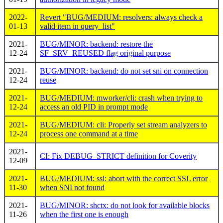
2022-
Revert "BUG/MEDIUM: resolvers: always check a
01-13
valid item in query_list"
2021-
BUG/MINOR: backend: restore the
12-24
SF_SRV_REUSED flag original purpose
2021-
BUG/MINOR: backend: do not set sni on connection
12-24
reuse
2021-
BUG/MEDIUM: mworker/cli: crash when trying to
12-24
access an old PID in prompt mode
2021-
BUG/MEDIUM: cli: Properly set stream analyzers to
12-24
process one command at a time
2021-
CI: Fix DEBUG_STRICT definition for Coverity
12-09
2021-
BUG/MEDIUM: ssl: abort with the correct SSL error
11-30
when SNI not found
2021-
BUG/MINOR: shctx: do not look for available blocks
11-26
when the first one is enough