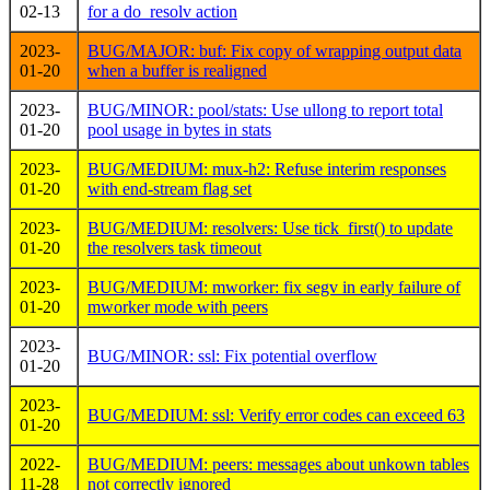
02-13
for a do_resolv action
2023-
BUG/MAJOR: buf: Fix copy of wrapping output data
01-20
when a buffer is realigned
2023-
BUG/MINOR: pool/stats: Use ullong to report total
01-20
pool usage in bytes in stats
2023-
BUG/MEDIUM: mux-h2: Refuse interim responses
01-20
with end-stream flag set
2023-
BUG/MEDIUM: resolvers: Use tick_first() to update
01-20
the resolvers task timeout
2023-
BUG/MEDIUM: mworker: fix segv in early failure of
01-20
mworker mode with peers
2023-
BUG/MINOR: ssl: Fix potential overflow
01-20
2023-
BUG/MEDIUM: ssl: Verify error codes can exceed 63
01-20
2022-
BUG/MEDIUM: peers: messages about unkown tables
11-28
not correctly ignored