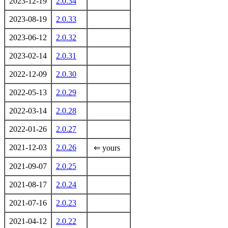
2023-12-19
2.0.34
2023-08-19
2.0.33
2023-06-12
2.0.32
2023-02-14
2.0.31
2022-12-09
2.0.30
2022-05-13
2.0.29
2022-03-14
2.0.28
2022-01-26
2.0.27
2021-12-03
2.0.26
⇐ yours
2021-09-07
2.0.25
2021-08-17
2.0.24
2021-07-16
2.0.23
2021-04-12
2.0.22