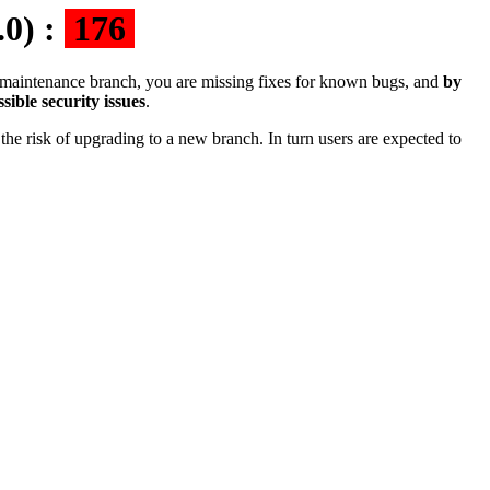
.0) :
176
the maintenance branch, you are missing fixes for known bugs, and
by
sible security issues
.
the risk of upgrading to a new branch. In turn users are expected to