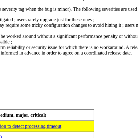
 severity tag when the bug is minor). The following severities are used 
ated ; users rarely upgrade just for these ones ;
require some tricky configuration changes to avoid hitting it ; users n
ly be worked around without a significant performance penalty or without 
sible ;
term reliability or security issue for which there is no workaround. A relea
nformed in advance in order to agree on a coordinated release date.
edium, major, critical)
n to detect processing timeout
0