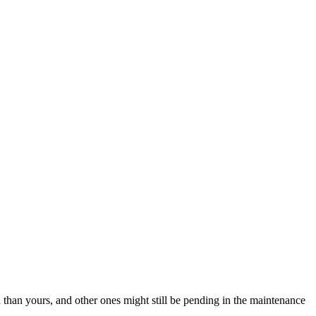
than yours, and other ones might still be pending in the maintenance