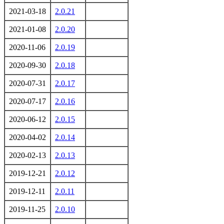
2021-03-18
2.0.21
2021-01-08
2.0.20
2020-11-06
2.0.19
2020-09-30
2.0.18
2020-07-31
2.0.17
2020-07-17
2.0.16
2020-06-12
2.0.15
2020-04-02
2.0.14
2020-02-13
2.0.13
2019-12-21
2.0.12
2019-12-11
2.0.11
2019-11-25
2.0.10