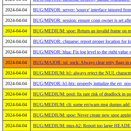
2024-04-04
BUG/MINOR: server: 'source' interface ignored from '
2024-04-04
BUG/MINOR: session: ensure conn owner is set after 
2024-04-04
BUG/MEDIUM: spoe: Return an invalid frame on recv 
2024-04-04
BUG/MINOR: cfgparse: report proper location for lo
2024-04-04
BUG/MINOR: hlua: Fix log level to the right value 
2024-04-04
BUG/MAJOR: ssl_sock: Always clear retry flags in r
2024-04-04
BUG/MEDIUM: h1: always reject the NUL character
2024-04-04
BUG/MINOR: h1-htx: properly initialize the err_pos 
2024-04-04
BUG/MEDIUM: pool: fix rare risk of deadlock in po
2024-04-04
BUG/MEDIUM: cli: some err/warn msg dumps add LR
2024-04-04
BUG/MEDIUM: spoe: Never create new spoe applet if
2024-04-04
BUG/MEDIUM: mux-h2: Report too large HEADERS