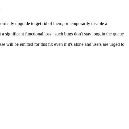
:
ormally upgrade to get rid of them, or temporarily disable a
a significant functional loss ; such bugs don't stay long in the queue
se will be emitted for this fix even if it's alone and users are urged to