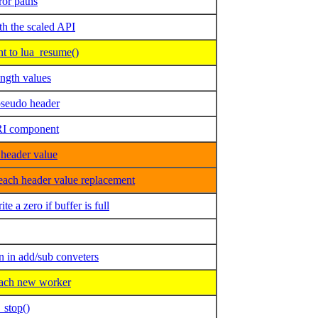
or paths
th the scaled API
t to lua_resume()
ngth values
pseudo header
URI component
header value
each header value replacement
a zero if buffer is full
in add/sub conveters
ach new worker
_stop()