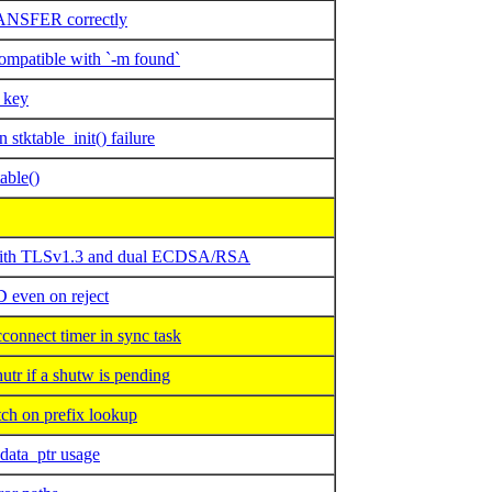
NSFER correctly
mpatible with `-m found`
 key
tktable_init() failure
able()
n with TLSv1.3 and dual ECDSA/RSA
 even on reject
onnect timer in sync task
r if a shutw is pending
h on prefix lookup
data_ptr usage