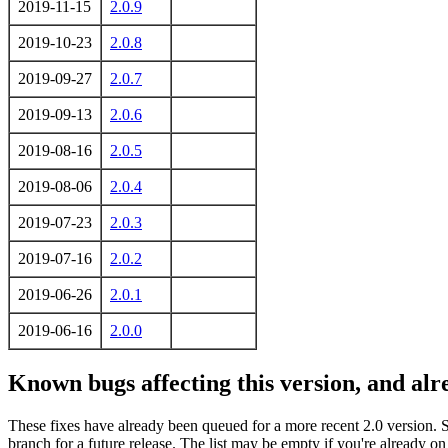
2019-11-15
2.0.9
2019-10-23
2.0.8
2019-09-27
2.0.7
2019-09-13
2.0.6
2019-08-16
2.0.5
2019-08-06
2.0.4
2019-07-23
2.0.3
2019-07-16
2.0.2
2019-06-26
2.0.1
2019-06-16
2.0.0
Known bugs affecting this version, and al
These fixes have already been queued for a more recent 2.0 version. 
branch for a future release. The list may be empty if you're already o