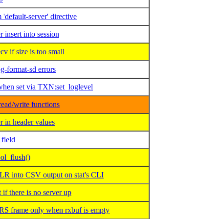
default-server' directive
insert into session
if size is too small
g-format-sd errors
when set via TXN:set_loglevel
ead/write functions
 in header values
field
ol_flush()
 into CSV output on stat's CLI
 there is no server up
 frame only when rxbuf is empty