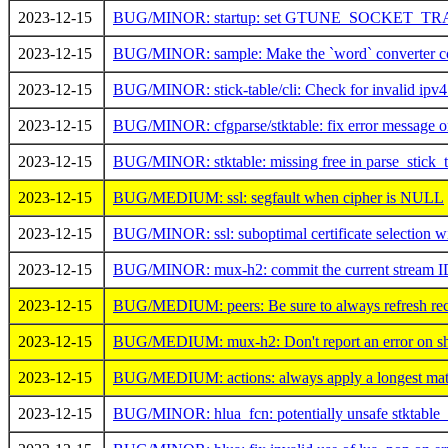
2023-12-15
BUG/MINOR: startup: set GTUNE_SOCKET_TRA
2023-12-15
BUG/MINOR: sample: Make the `word` converter co
2023-12-15
BUG/MINOR: stick-table/cli: Check for invalid ipv4
2023-12-15
BUG/MINOR: cfgparse/stktable: fix error message on s
2023-12-15
BUG/MINOR: stktable: missing free in parse_stick_t
2023-12-15
BUG/MEDIUM: ssl: segfault when cipher is NULL
2023-12-15
BUG/MINOR: ssl: suboptimal certificate selectio
2023-12-15
BUG/MINOR: mux-h2: commit the current stream ID
2023-12-15
BUG/MEDIUM: peers: Be sure to always refresh recc
2023-12-15
BUG/MEDIUM: mux-h2: Don't report an error on shut
2023-12-15
BUG/MEDIUM: actions: always apply a longest matc
2023-12-15
BUG/MINOR: hlua_fcn: potentially unsafe stktable_