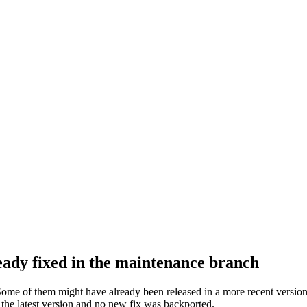
ready fixed in the maintenance branch
Some of them might have already been released in a more recent version 
n the latest version and no new fix was backported.