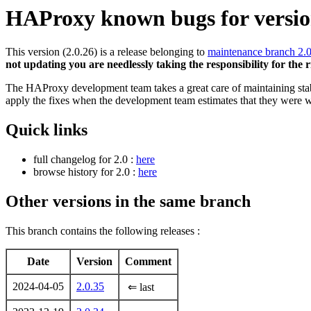
HAProxy known bugs for version
This version (2.0.26) is a release belonging to
maintenance branch 2.
not updating you are needlessly taking the responsibility for the 
The HAProxy development team takes a great care of maintaining stable
apply the fixes when the development team estimates that they were w
Quick links
full changelog for 2.0 :
here
browse history for 2.0 :
here
Other versions in the same branch
This branch contains the following releases :
Date
Version
Comment
2024-04-05
2.0.35
⇐ last