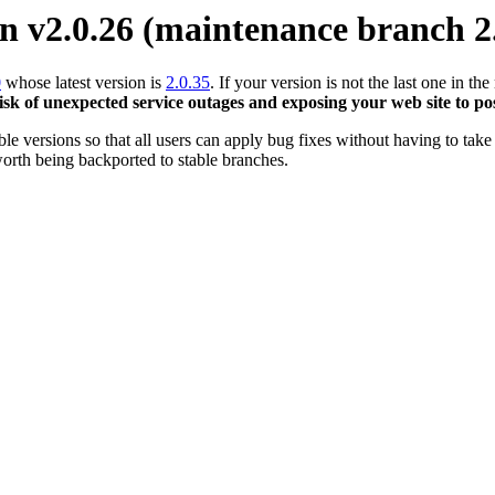
 v2.0.26 (maintenance branch 2
0
whose latest version is
2.0.35
. If your version is not the last one in 
risk of unexpected service outages and exposing your web site to pos
 versions so that all users can apply bug fixes without having to take 
orth being backported to stable branches.