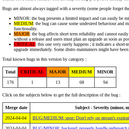
Bugs are almost always tagged with a severity (some people forget the
MINOR: the bug presents a limited impact and can easily be mitig
MEDIUM
: the bug can cause some undesired behaviour and may 
functionality.
MAJOR
: the bug affects short term reliability and cannot easi
without a release and users must plan an upgrade as soon as pos
CRITICAL
: this one very rarely happens ; it indicates a short-
upgrade immediately. Some distro maintainers might have been i
Total known bugs in this version by category :
Total
CRITICAL
MAJOR
MEDIUM
MINOR
176
1
13
68
94
Click on the subjects below to get the full description of the bug :
Merge date
Subject - Severity (minor, m
2024-04-04
BUG/MEDIUM: spoe: Don't rely on stream's expiratio
2024-04-04
BUG/MINOR: backend: properly handle redispatch 