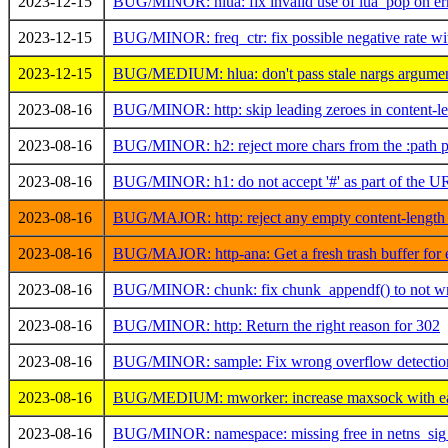
2023-12-15
BUG/MINOR: hlua: fix invalid use of lua_pop on err
2023-12-15
BUG/MINOR: freq_ctr: fix possible negative rate wi
2023-12-15
BUG/MEDIUM: hlua: don't pass stale nargs argumen
2023-08-16
BUG/MINOR: http: skip leading zeroes in content-le
2023-08-16
BUG/MINOR: h2: reject more chars from the :path 
2023-08-16
BUG/MINOR: h1: do not accept '#' as part of the 
2023-08-16
BUG/MAJOR: http: reject any empty content-length 
2023-08-16
BUG/MAJOR: http-ana: Get a fresh trash buffer for 
2023-08-16
BUG/MINOR: chunk: fix chunk_appendf() to not write 
2023-08-16
BUG/MINOR: http: Return the right reason for 302
2023-08-16
BUG/MINOR: sample: Fix wrong overflow detection 
2023-08-16
BUG/MEDIUM: mworker: increase maxsock with e
2023-08-16
BUG/MINOR: namespace: missing free in netns_sig