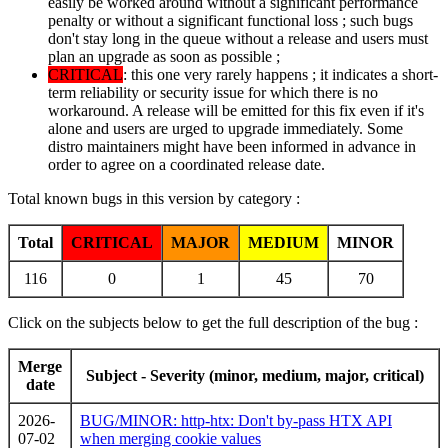
easily be worked around without a significant performance
penalty or without a significant functional loss ; such bugs
don't stay long in the queue without a release and users must
plan an upgrade as soon as possible ;
CRITICAL
: this one very rarely happens ; it indicates a short-
term reliability or security issue for which there is no
workaround. A release will be emitted for this fix even if it's
alone and users are urged to upgrade immediately. Some
distro maintainers might have been informed in advance in
order to agree on a coordinated release date.
Total known bugs in this version by category :
Total
CRITICAL
MAJOR
MEDIUM
MINOR
116
0
1
45
70
Click on the subjects below to get the full description of the bug :
Merge
Subject - Severity (minor, medium, major, critical)
date
2026-
BUG/MINOR: http-htx: Don't by-pass HTX API
07-02
when merging cookie values