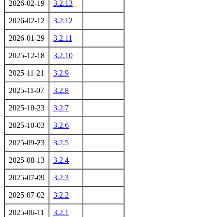
2026-02-19
3.2.13
2026-02-12
3.2.12
2026-01-29
3.2.11
2025-12-18
3.2.10
2025-11-21
3.2.9
2025-11-07
3.2.8
2025-10-23
3.2.7
2025-10-03
3.2.6
2025-09-23
3.2.5
2025-08-13
3.2.4
2025-07-09
3.2.3
2025-07-02
3.2.2
2025-06-11
3.2.1