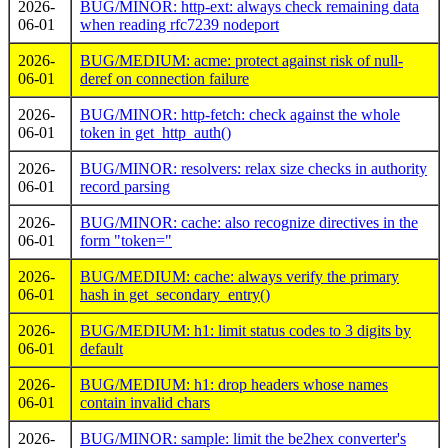
2026-
BUG/MINOR: http-ext: always check remaining data
06-01
when reading rfc7239 nodeport
2026-
BUG/MEDIUM: acme: protect against risk of null-
06-01
deref on connection failure
2026-
BUG/MINOR: http-fetch: check against the whole
06-01
token in get_http_auth()
2026-
BUG/MINOR: resolvers: relax size checks in authority
06-01
record parsing
2026-
BUG/MINOR: cache: also recognize directives in the
06-01
form "token="
2026-
BUG/MEDIUM: cache: always verify the primary
06-01
hash in get_secondary_entry()
2026-
BUG/MEDIUM: h1: limit status codes to 3 digits by
06-01
default
2026-
BUG/MEDIUM: h1: drop headers whose names
06-01
contain invalid chars
2026-
BUG/MINOR: sample: limit the be2hex converter's