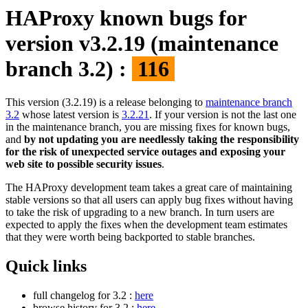
HAProxy known bugs for
version v3.2.19 (maintenance
branch 3.2) :
116
This version (3.2.19) is a release belonging to
maintenance branch
3.2
whose latest version is
3.2.21
. If your version is not the last one
in the maintenance branch, you are missing fixes for known bugs,
and
by not updating you are needlessly taking the responsibility
for the risk of unexpected service outages and exposing your
web site to possible security issues
.
The HAProxy development team takes a great care of maintaining
stable versions so that all users can apply bug fixes without having
to take the risk of upgrading to a new branch. In turn users are
expected to apply the fixes when the development team estimates
that they were worth being backported to stable branches.
Quick links
full changelog for 3.2 :
here
browse history for 3.2 :
here