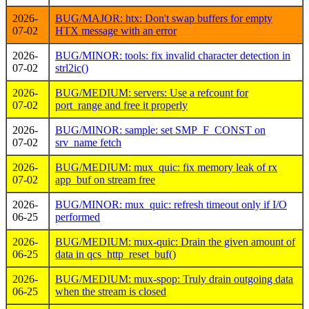
2026-
BUG/MAJOR: htx: Don't swap buffers for empty
07-02
HTX message with an error
2026-
BUG/MINOR: tools: fix invalid character detection in
07-02
strl2ic()
2026-
BUG/MEDIUM: servers: Use a refcount for
07-02
port_range and free it properly
2026-
BUG/MINOR: sample: set SMP_F_CONST on
07-02
srv_name fetch
2026-
BUG/MEDIUM: mux_quic: fix memory leak of rx
07-02
app_buf on stream free
2026-
BUG/MINOR: mux_quic: refresh timeout only if I/O
06-25
performed
2026-
BUG/MEDIUM: mux-quic: Drain the given amount of
06-25
data in qcs_http_reset_buf()
2026-
BUG/MEDIUM: mux-spop: Truly drain outgoing data
06-25
when the stream is closed