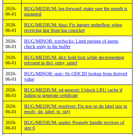
2026-
BUG/MEDIUM: log-forward: make sure the month is
06-01
unsigned
2026-
BUG/MEDIUM: hlua: Fix integer underflow when
06-01
receiving line from lua cosocket
2026-
BUG/MINOR: tcpchecks: Limit parsing of agent-
06-01
check reply to the buffer
2026-
BUG/MEDIUM: dict: hold lock while decrementing
06-01
refcount in dict_entry_unref
2026-
BUG/MINOR: quic: fix ODCID lookup from derived
06-01
value
2026-
BUG/MEDIUM: ssl-gencert: Unlock LRU cache if
06-01
failing to generate certificate
2026-
BUG/MEDIUM: resolvers: Fix test on dn label size in
06-01
resolv_dn_label_to_str()
2026-
BUG/MEDIUM: applet: Properly handle receives of
06-01
size 0