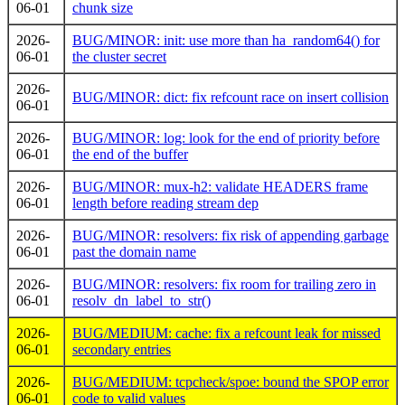
06-01
chunk size
2026-
BUG/MINOR: init: use more than ha_random64() for
06-01
the cluster secret
2026-
BUG/MINOR: dict: fix refcount race on insert collision
06-01
2026-
BUG/MINOR: log: look for the end of priority before
06-01
the end of the buffer
2026-
BUG/MINOR: mux-h2: validate HEADERS frame
06-01
length before reading stream dep
2026-
BUG/MINOR: resolvers: fix risk of appending garbage
06-01
past the domain name
2026-
BUG/MINOR: resolvers: fix room for trailing zero in
06-01
resolv_dn_label_to_str()
2026-
BUG/MEDIUM: cache: fix a refcount leak for missed
06-01
secondary entries
2026-
BUG/MEDIUM: tcpcheck/spoe: bound the SPOP error
06-01
code to valid values