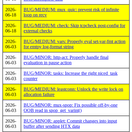
2026-
BUG/MEDIUM: mux_quic: prevent risk of infinite
06-18
loop on recv
2026-
BUG/MEDIUM: check: Skip tcpcheck post-config for
06-18
external checks
2026-
BUG/MEDIUM: vars: Properly eval set-var-fmt action
06-03
for emtpy log-format string
2026-
BUG/MINOR: http-act: Properly handle final
06-03
evaluation in pause action
2026-
BUG/MINOR: tasks: Increase the right niced_task
06-03
counter
2026-
BUG/MEDIUM: leastconn: Unlock the write lock on
06-03
allocation failure
2026-
BUG/MINOR: mux-spop: Fix possible off-by-one
06-03
OOB read in spop_get_varint()
2026-
BUG/MINOR: applet: Commit changes into input
06-03
buffer after sending HTX data