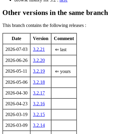
Other versions in the same branch
This branch contains the following releases :
Date
Version
Comment
2026-07-03
3.2.21
⇐ last
2026-06-26
3.2.20
2026-05-11
3.2.19
⇐ yours
2026-05-06
3.2.18
2026-04-30
3.2.17
2026-04-23
3.2.16
2026-03-19
3.2.15
2026-03-09
3.2.14