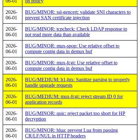
06-01
on policy
2026-
BUG/MINOR: ssl-gencert: validate SNI characters to
06-01
prevent SAN certificate injection
2026-
BUG/MINOR: tcpcheck: Check LDAP response to
06-01
not read more data than available
2026-
BUG/MINOR: mux-spop: Use relative offset to
06-01
compute contig data in demux buf
2026-
BUG/MINOR: mux-fcgi: Use relative offset to
06-01
compute contig data in demux buf
2026-
BUG/MEDIUM: h1-htx: Sanitize parsing to properly
06-01
handle upgrade requests
2026-
BUG/MEDIUM: mux-fcgi: reject stream ID 0 for
06-01
application records
2026-
BUG/MINOR: quic: reject packet too short for HP
06-01
decryption
2026-
BUG/MINOR: hlua: prevent Lua from passing
06-01
CR/LF/NUL in HTTP headers