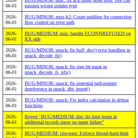
2026-
BUG/MINOR: quic: fix ack range node pool_free call
06-01
passing wrong pointer type
2026-
BUG/MINOR: mux-h2: Count padding for connection
06-01
flow control on error path
2026-
BUG/MEDIUM: quic: handle ECONNREFUSED on
06-01
RX side
2026-
BUG/MINOR: qpack: fix huff_dec() error handling in
06-01
qpack_decode_fs()
2026-
BUG/MINOR: qpack: fix sign bit mask in
06-01
qpack_decode_fs_pfx()
2026-
BUG/MINOR: qpack: fix potential null-pointer
06-01
dereference in qpack_dht_insert()
2026-
BUG/MINOR: qpack: Fix index calculation in debug
06-01
functions
2026-
Revert "BUG/MEDIUM: dns: fix long loops in
06-01
additional records parse on name failure"
2026-
BUG/MEDIUM: cpu-topo: Enforce thread-hard-limit