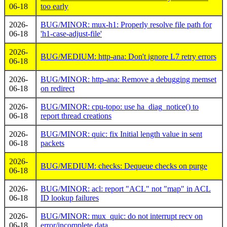
06-18
too early
2026-
BUG/MINOR: mux-h1: Properly resolve file path for
06-18
'h1-case-adjust-file'
2026-
BUG/MEDIUM: http-ana: Don't ignore L7 retry errors
06-18
2026-
BUG/MINOR: http-ana: Remove a debugging memset
06-18
on redirect
2026-
BUG/MINOR: cpu-topo: use ha_diag_notice() to
06-18
report thread creations
2026-
BUG/MINOR: quic: fix Initial length value in sent
06-18
packets
2026-
BUG/MEDIUM: checks: Dequeue checks on purge
06-18
2026-
BUG/MINOR: acl: report "ACL" not "map" in ACL
06-18
ID lookup failures
2026-
BUG/MINOR: mux_quic: do not interrupt recv on
06-18
error/incomplete data