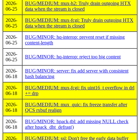
2026-
BUG/MEDIUM: mux-h2: Truly drain outgoing HTX
06-25
data when the stream is closed
2026-
BUG/MEDIUM: mux-fcgi: Truly drain outgoing HTX
06-25
data when the stream is closed
2026-
BUG/MINOR: hq-interop: prevent reset if missing
06-25
content-length
2026-
BUG/MINOR: hq-interop: reject too big content
06-25
2026-
BUG/MINOR: server: fix add server with consistent
06-18
hash balancing
2026-
BUG/MEDIUM: mux-fcgi: fix uint16_t overflow in drl
06-18
+= drp
2026-
BUG/MEDIUM: mux_quic: fix freeze transfer after
06-18
QCS rxbuf realign
2026-
BUG/MINOR: hpack-tbl: add missing NULL check
06-18
after hpack_dht_defrag()
2026-
BUG/MEDIUM: ssl: Don't free the early data buffer