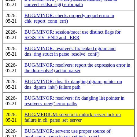
05-21
convert_ecdsa_sig() error path
2026-
BUG/MINOR: check: properly report errno in
05-21
chk_report_conn_err()
2026-
BUG/MINOR: session/trace: use distinct flags for
05-21
SESS_EV_END and _ERR
2026-
BUG/MINOR: resolvers: fix leaked dgram and
05-21
dns_ring struct in parse_resolve_conf()
2026-
BUG/MINOR: resolvers: report the expression error in
05-21
the do-resolve() action parser
2026-
BUG/MINOR: dns: fix dangling dgram pointer on
05-21
dns_dgram_init() failure path
2026-
BUG/MINOR: resolvers: fix dangling list pointer in
05-21
resolvers_new() error paths
2026-
BUG/MEDIUM: server/cli: unlock server lock on
05-21
failure in cli_parse_set_server
2026-
BUG/MINOR: servers: use proper source of
05-21
pool_conn_name in srv_settings_cpy()