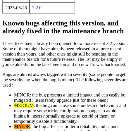
2025-05-28
3.2.0
Known bugs affecting this version, and
already fixed in the maintenance branch
These fixes have already been queued for a more recent 3.2 version.
Some of them might have already been released in a more recent
version than yours, and other ones might still be pending in the
maintenance branch for a future release. The list may be empty if
you're already on the latest version and no new fix was backported.
Bugs are almost always tagged with a severity (some people forget
the severity tag when the bug is minor). The following severities are
used :
MINOR: the bug presents a limited impact and can easily be
mitigated ; users rarely upgrade just for these ones ;
MEDIUM
: the bug can cause some undesired behaviour and
may require some tricky configuration changes to avoid
hitting it ; users normally upgrade to get rid of them, or
temporarily disable a functionality.
MAJOR
: the bug affects short term reliability and cannot