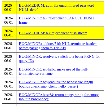
2026-
BUG/MEDIUM: auth: fix unconfigured password
06-01
NULL deref
2026-
BUG/MINOR: h3: reject client CANCEL_PUSH
06-01
frame
2026-
BUG/MEDIUM: h3: reject client push stream
06-01
2026-
BUG/MINOR: addons/51d: NUL-terminate headers
06-01
before passing them to Trie API
2026-
BUG/MINOR: resolvers: switch to a better PRNG for
06-01
query IDs
2026-
BUG/MINOR: ssl-hello: make use of the null-
06-01
terminated servername
2026-
BUG/MINOR: payload: fix the handshake length
06-01
bounds check smp_client_hello_parse()
2026-
BUG/MINOR: base64: return empty string for empty
06-01
input in base64dec()