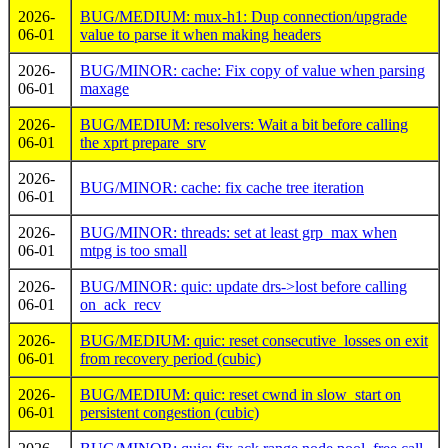
2026-
BUG/MEDIUM: mux-h1: Dup connection/upgrade
06-01
value to parse it when making headers
2026-
BUG/MINOR: cache: Fix copy of value when parsing
06-01
maxage
2026-
BUG/MEDIUM: resolvers: Wait a bit before calling
06-01
the xprt prepare_srv
2026-
BUG/MINOR: cache: fix cache tree iteration
06-01
2026-
BUG/MINOR: threads: set at least grp_max when
06-01
mtpg is too small
2026-
BUG/MINOR: quic: update drs->lost before calling
06-01
on_ack_recv
2026-
BUG/MEDIUM: quic: reset consecutive_losses on exit
06-01
from recovery period (cubic)
2026-
BUG/MEDIUM: quic: reset cwnd in slow_start on
06-01
persistent congestion (cubic)