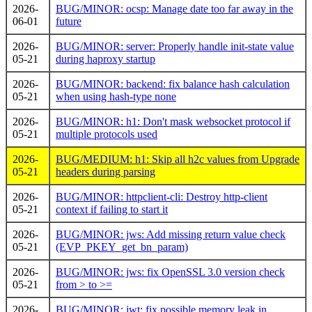
2026-
BUG/MINOR: ocsp: Manage date too far away in the
06-01
future
2026-
BUG/MINOR: server: Properly handle init-state value
05-21
during haproxy startup
2026-
BUG/MINOR: backend: fix balance hash calculation
05-21
when using hash-type none
2026-
BUG/MINOR: h1: Don't mask websocket protocol if
05-21
multiple protocols used
2026-
BUG/MEDIUM: h1: Skip all h2c values from Upgrade
05-21
headers during parsing
2026-
BUG/MINOR: httpclient-cli: Destroy http-client
05-21
context if failing to start it
2026-
BUG/MINOR: jws: Add missing return value check
05-21
(EVP_PKEY_get_bn_param)
2026-
BUG/MINOR: jws: fix OpenSSL 3.0 version check
05-21
from > to >=
2026-
BUG/MINOR: jwt: fix possible memory leak in