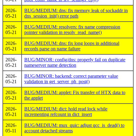
2026-
BUG/MEDIUM: dns: fix memory leak of sockaddr in
05-21
dns_session_init() error path
2026-
BUG/MEDIUM: resolvers: fix name compression
05-21
pointer validation in resolv_read_name()
2026-
BUG/MEDIUM: dns: fix long loops in additional
05-21
records parse on name failure
2026-
BUG/MINOR: config/dns: properly fail on duplicate
05-21
nameserver name detection
2026-
BUG/MINOR: backend: correct parameter value
05-21
validation in get_server_ph_post()
2026-
BUG/MEDIUM: applet: Fix transfer of HTX data to
05-21
the applet
2026-
BUG/MEDIUM: dict: hold read lock while
05-21
incrementing refcount in dict_insert
2026-
BUG/MEDIUM: mux_quic: adjust qcc_is_dead() to
05-11
account detached streams