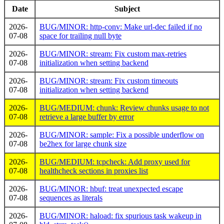
Date
Subject
2026-
BUG/MINOR: http-conv: Make url-dec failed if no
07-08
space for trailing null byte
2026-
BUG/MINOR: stream: Fix custom max-retries
07-08
initialization when setting backend
2026-
BUG/MINOR: stream: Fix custom timeouts
07-08
initialization when setting backend
2026-
BUG/MEDIUM: chunk: Review chunks usage to not
07-08
retrieve a large buffer by error
2026-
BUG/MINOR: sample: Fix a possible underflow on
07-08
be2hex for large chunk size
2026-
BUG/MEDIUM: tcpcheck: Add proxy used for
07-08
healthcheck sections in proxies list
2026-
BUG/MINOR: hbuf: treat unexpected escape
07-08
sequences as literals
2026-
BUG/MINOR: haload: fix spurious task wakeup in