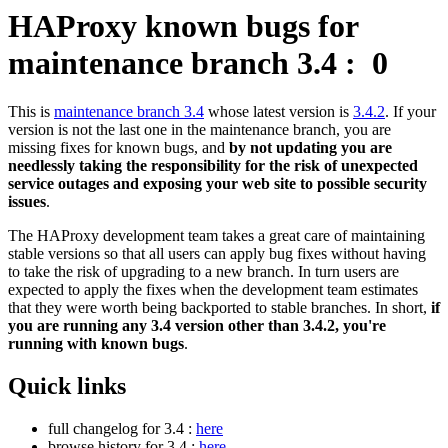
HAProxy known bugs for
maintenance branch 3.4 :
0
This is
maintenance branch 3.4
whose latest version is
3.4.2
. If your
version is not the last one in the maintenance branch, you are
missing fixes for known bugs, and
by not updating you are
needlessly taking the responsibility for the risk of unexpected
service outages and exposing your web site to possible security
issues
.
The HAProxy development team takes a great care of maintaining
stable versions so that all users can apply bug fixes without having
to take the risk of upgrading to a new branch. In turn users are
expected to apply the fixes when the development team estimates
that they were worth being backported to stable branches. In short,
if
you are running any 3.4 version other than 3.4.2, you're
running with known bugs
.
Quick links
full changelog for 3.4 :
here
browse history for 3.4 :
here