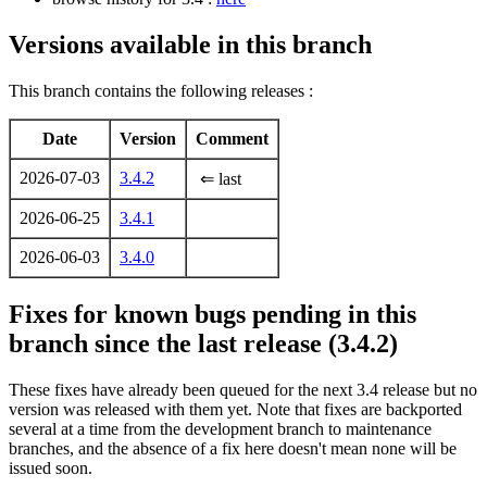
Versions available in this branch
This branch contains the following releases :
Date
Version
Comment
2026-07-03
3.4.2
⇐ last
2026-06-25
3.4.1
2026-06-03
3.4.0
Fixes for known bugs pending in this
branch since the last release (3.4.2)
These fixes have already been queued for the next 3.4 release but no
version was released with them yet. Note that fixes are backported
several at a time from the development branch to maintenance
branches, and the absence of a fix here doesn't mean none will be
issued soon.