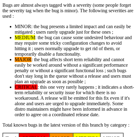
Bugs are almost always tagged with a severity (some people forget
the severity tag when the bug is minor). The following severities are
used :
MINOR: the bug presents a limited impact and can easily be
mitigated ; users rarely upgrade just for these ones ;
MEDIUM
: the bug can cause some undesired behaviour and
may require some tricky configuration changes to avoid
hitting it ; users normally upgrade to get rid of them, or
temporarily disable a functionality.
MAJOR
: the bug affects short term reliability and cannot
easily be worked around without a significant performance
penalty or without a significant functional loss ; such bugs
don't stay long in the queue without a release and users must
plan an upgrade as soon as possible ;
CRITICAL
: this one very rarely happens ; it indicates a short-
term reliability or security issue for which there is no
workaround. A release will be emitted for this fix even if it's
alone and users are urged to upgrade immediately. Some
distro maintainers might have been informed in advance in
order to agree on a coordinated release date.
Total known bugs in the latest version of this branch by category :