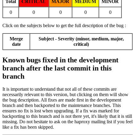
Total
CRITICAL
MAJOR
MEDIUM
MINOR
0
0
0
0
0
Click on the subjects below to get the full description of the bug :
Merge
Subject - Severity (minor, medium, major,
date
critical)
Known bugs fixed in the development
branch after the last commit in this
branch
It is important to understand that not all of these commits are
necessarily relevant to this version, but clicking on them will show
the bug description. All fixes are made first in the development
branch and then backported to the maintenance branches. This
ensures no fix is lost when upgrading. If a fix was marked for
backporting to this branch and is not there yet, it's likely that it is still
missing. Do not hesitate to ask on the haproxy mailing list if you feel
like a fix has been skipped.